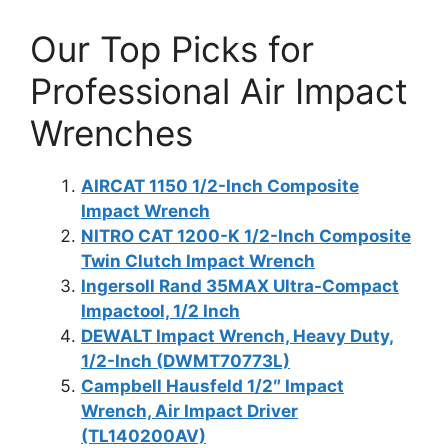
Our Top Picks for
Professional Air Impact
Wrenches
AIRCAT 1150 1/2-Inch Composite
Impact Wrench
NITRO CAT 1200-K 1/2-Inch Composite
Twin Clutch Impact Wrench
Ingersoll Rand 35MAX Ultra-Compact
Impactool, 1/2 Inch
DEWALT Impact Wrench, Heavy Duty,
1/2-Inch (DWMT70773L)
Campbell Hausfeld 1/2″ Impact
Wrench, Air Impact Driver
(TL140200AV)