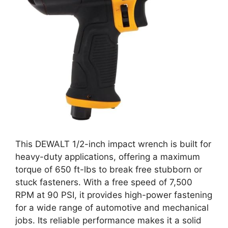
This DEWALT 1/2-inch impact wrench is built for
heavy-duty applications, offering a maximum
torque of 650 ft-lbs to break free stubborn or
stuck fasteners. With a free speed of 7,500
RPM at 90 PSI, it provides high-power fastening
for a wide range of automotive and mechanical
jobs. Its reliable performance makes it a solid