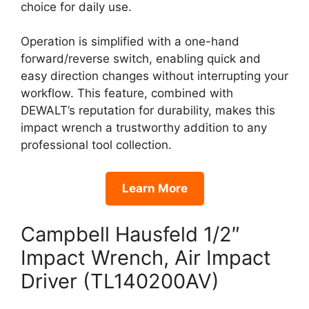
choice for daily use.
Operation is simplified with a one-hand
forward/reverse switch, enabling quick and
easy direction changes without interrupting your
workflow. This feature, combined with
DEWALT’s reputation for durability, makes this
impact wrench a trustworthy addition to any
professional tool collection.
Learn More
Campbell Hausfeld 1/2″
Impact Wrench, Air Impact
Driver (TL140200AV)