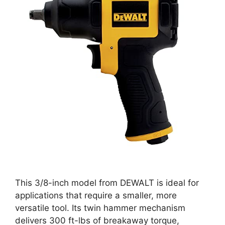
This 3/8-inch model from DEWALT is ideal for
applications that require a smaller, more
versatile tool. Its twin hammer mechanism
delivers 300 ft-lbs of breakaway torque,