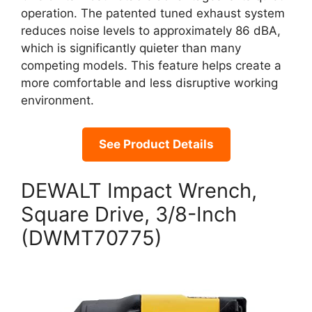
operation. The patented tuned exhaust system
reduces noise levels to approximately 86 dBA,
which is significantly quieter than many
competing models. This feature helps create a
more comfortable and less disruptive working
environment.
See Product Details
DEWALT Impact Wrench,
Square Drive, 3/8-Inch
(DWMT70775)