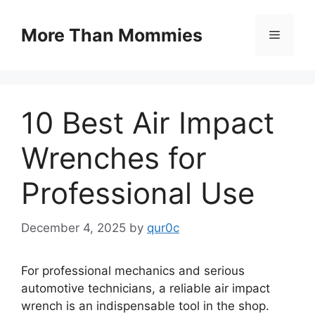
Skip
to
More Than Mommies
Menu
content
10 Best Air Impact
Wrenches for
Professional Use
December 4, 2025
by
qur0c
For professional mechanics and serious
automotive technicians, a reliable air impact
wrench is an indispensable tool in the shop.