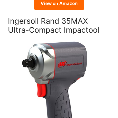
View on Amazon
Ingersoll Rand 35MAX
Ultra-Compact Impactool