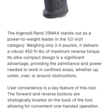
The Ingersoll Rand 35MAX stands out as a
power-to-weight leader in the 1/2-inch
category. Weighing only 2.4 pounds, it delivers
a robust 450 ft-lbs of maximum reverse torque.
Its ultra-compact design is a significant
advantage, providing the admittance and power
needed to work in confined areas, whether up,
under, over, or around obstructions.
User convenience is a key feature of this tool.
The forward and reverse buttons are
strategically located on the back of the tool,
allowing for convenient one-handed operation.