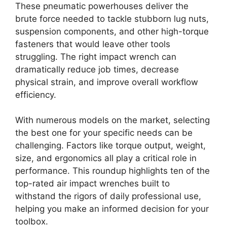
These pneumatic powerhouses deliver the
brute force needed to tackle stubborn lug nuts,
suspension components, and other high-torque
fasteners that would leave other tools
struggling. The right impact wrench can
dramatically reduce job times, decrease
physical strain, and improve overall workflow
efficiency.
With numerous models on the market, selecting
the best one for your specific needs can be
challenging. Factors like torque output, weight,
size, and ergonomics all play a critical role in
performance. This roundup highlights ten of the
top-rated air impact wrenches built to
withstand the rigors of daily professional use,
helping you make an informed decision for your
toolbox.