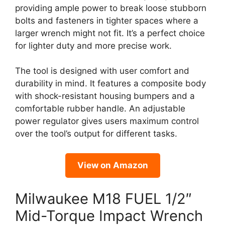
providing ample power to break loose stubborn
bolts and fasteners in tighter spaces where a
larger wrench might not fit. It’s a perfect choice
for lighter duty and more precise work.
The tool is designed with user comfort and
durability in mind. It features a composite body
with shock-resistant housing bumpers and a
comfortable rubber handle. An adjustable
power regulator gives users maximum control
over the tool’s output for different tasks.
View on Amazon
Milwaukee M18 FUEL 1/2″
Mid-Torque Impact Wrench