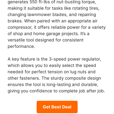
generates 550 ft-lbs of nut-busting torque,
making it suitable for tasks like rotating tires,
changing lawnmower blades, and repairing
brakes. When paired with an appropriate air
compressor, it offers reliable power for a variety
of shop and home garage projects. It’s a
versatile tool designed for consistent
performance.
A key feature is the 3-speed power regulator,
which allows you to easily select the speed
needed for perfect tension on lug nuts and
other fasteners. The sturdy composite design
ensures the tool is long-lasting and durable,
giving you confidence to complete job after job.
Get Best Deal