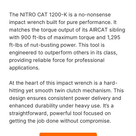
The NITRO CAT 1200-K is a no-nonsense
impact wrench built for pure performance. It
matches the torque output of its AIRCAT sibling
with 900 ft-lbs of maximum torque and 1,295
ft-lbs of nut-busting power. This tool is
engineered to outperform others in its class,
providing reliable force for professional
applications.
At the heart of this impact wrench is a hard-
hitting yet smooth twin clutch mechanism. This
design ensures consistent power delivery and
enhanced durability under heavy use. It’s a
straightforward, powerful tool focused on
getting the job done without compromise.