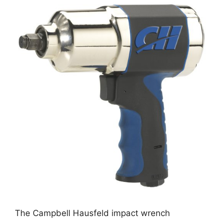
The Campbell Hausfeld impact wrench