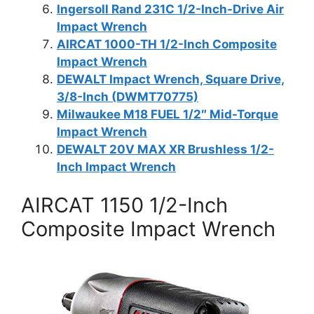
Ingersoll Rand 231C 1/2-Inch-Drive Air
Impact Wrench
AIRCAT 1000-TH 1/2-Inch Composite
Impact Wrench
DEWALT Impact Wrench, Square Drive,
3/8-Inch (DWMT70775)
Milwaukee M18 FUEL 1/2″ Mid-Torque
Impact Wrench
DEWALT 20V MAX XR Brushless 1/2-
Inch Impact Wrench
AIRCAT 1150 1/2-Inch
Composite Impact Wrench