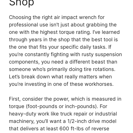
Shop
Choosing the right air impact wrench for
professional use isn’t just about grabbing the
one with the highest torque rating. I’ve learned
through years in the shop that the best tool is
the one that fits your specific daily tasks. If
you’re constantly fighting with rusty suspension
components, you need a different beast than
someone who’s primarily doing tire rotations.
Let’s break down what really matters when
you’re investing in one of these workhorses.
First, consider the power, which is measured in
torque (foot-pounds or inch-pounds). For
heavy-duty work like truck repair or industrial
machinery, you’ll want a 1/2-inch drive model
that delivers at least 600 ft-lbs of reverse