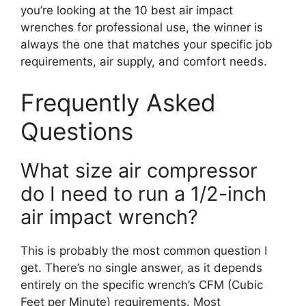
you’re looking at the 10 best air impact
wrenches for professional use, the winner is
always the one that matches your specific job
requirements, air supply, and comfort needs.
Frequently Asked
Questions
What size air compressor
do I need to run a 1/2-inch
air impact wrench?
This is probably the most common question I
get. There’s no single answer, as it depends
entirely on the specific wrench’s CFM (Cubic
Feet per Minute) requirements. Most