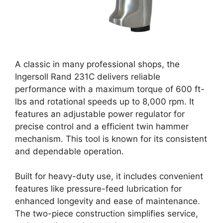
A classic in many professional shops, the
Ingersoll Rand 231C delivers reliable
performance with a maximum torque of 600 ft-
lbs and rotational speeds up to 8,000 rpm. It
features an adjustable power regulator for
precise control and a efficient twin hammer
mechanism. This tool is known for its consistent
and dependable operation.
Built for heavy-duty use, it includes convenient
features like pressure-feed lubrication for
enhanced longevity and ease of maintenance.
The two-piece construction simplifies service,