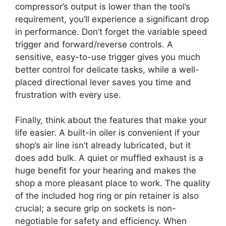
compressor’s output is lower than the tool’s
requirement, you’ll experience a significant drop
in performance. Don’t forget the variable speed
trigger and forward/reverse controls. A
sensitive, easy-to-use trigger gives you much
better control for delicate tasks, while a well-
placed directional lever saves you time and
frustration with every use.
Finally, think about the features that make your
life easier. A built-in oiler is convenient if your
shop’s air line isn’t already lubricated, but it
does add bulk. A quiet or muffled exhaust is a
huge benefit for your hearing and makes the
shop a more pleasant place to work. The quality
of the included hog ring or pin retainer is also
crucial; a secure grip on sockets is non-
negotiable for safety and efficiency. When