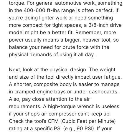
torque. For general automotive work, something
in the 400-600 ft-lbs range is often perfect. If
you’re doing lighter work or need something
more compact for tight spaces, a 3/8-inch drive
model might be a better fit. Remember, more
power usually means a bigger, heavier tool, so
balance your need for brute force with the
physical demands of using it all day.
Next, look at the physical design. The weight
and size of the tool directly impact user fatigue.
A shorter, composite body is easier to manage
in cramped engine bays or under dashboards.
Also, pay close attention to the air
requirements. A high-torque wrench is useless
if your shop’s air compressor can’t keep up.
Check the tool’s CFM (Cubic Feet per Minute)
rating at a specific PSI (e.g., 90 PSI). If your