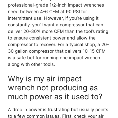
professional-grade 1/2-inch impact wrenches
need between 4-6 CFM at 90 PSI for
intermittent use. However, if you’re using it
constantly, you’ll want a compressor that can
deliver 20-30% more CFM than the tool’s rating
to ensure consistent power and allow the
compressor to recover. For a typical shop, a 20-
30 gallon compressor that delivers 10-15 CFM
is a safe bet for running one impact wrench
along with other tools.
Why is my air impact
wrench not producing as
much power as it used to?
A drop in power is frustrating but usually points
to a few common issues. First, check your air