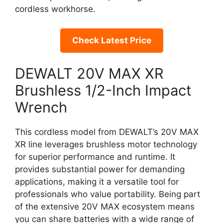
cordless workhorse.
Check Latest Price
DEWALT 20V MAX XR
Brushless 1/2-Inch Impact
Wrench
This cordless model from DEWALT’s 20V MAX
XR line leverages brushless motor technology
for superior performance and runtime. It
provides substantial power for demanding
applications, making it a versatile tool for
professionals who value portability. Being part
of the extensive 20V MAX ecosystem means
you can share batteries with a wide range of