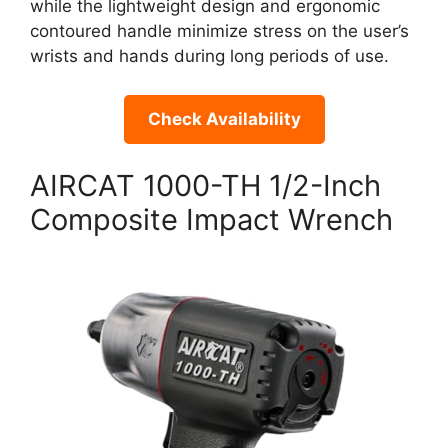
while the lightweight design and ergonomic
contoured handle minimize stress on the user’s
wrists and hands during long periods of use.
Check Availability
AIRCAT 1000-TH 1/2-Inch
Composite Impact Wrench