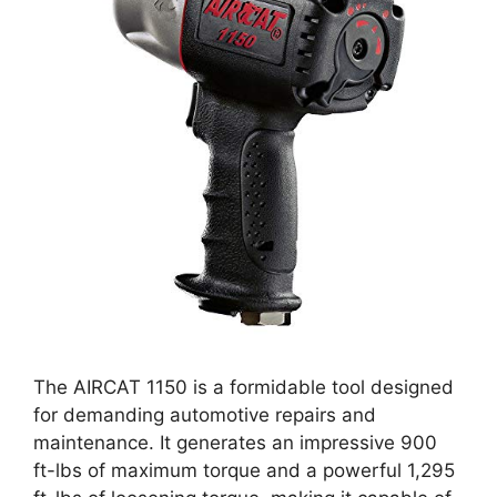
The AIRCAT 1150 is a formidable tool designed
for demanding automotive repairs and
maintenance. It generates an impressive 900
ft-lbs of maximum torque and a powerful 1,295