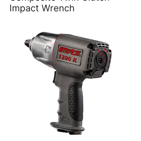
Impact Wrench