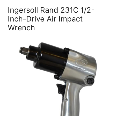
Ingersoll Rand 231C 1/2-
Inch-Drive Air Impact
Wrench