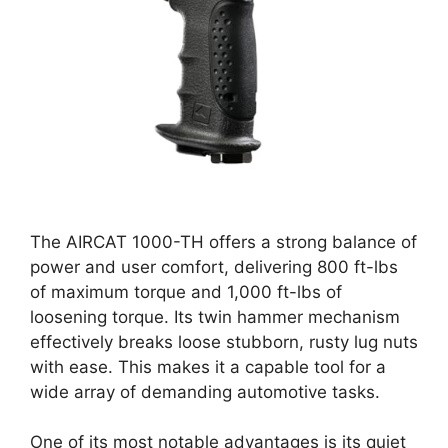
The AIRCAT 1000-TH offers a strong balance of
power and user comfort, delivering 800 ft-lbs
of maximum torque and 1,000 ft-lbs of
loosening torque. Its twin hammer mechanism
effectively breaks loose stubborn, rusty lug nuts
with ease. This makes it a capable tool for a
wide array of demanding automotive tasks.
One of its most notable advantages is its quiet