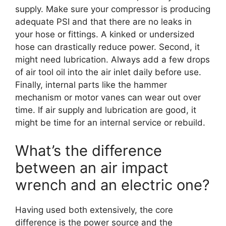
supply. Make sure your compressor is producing
adequate PSI and that there are no leaks in
your hose or fittings. A kinked or undersized
hose can drastically reduce power. Second, it
might need lubrication. Always add a few drops
of air tool oil into the air inlet daily before use.
Finally, internal parts like the hammer
mechanism or motor vanes can wear out over
time. If air supply and lubrication are good, it
might be time for an internal service or rebuild.
What’s the difference
between an air impact
wrench and an electric one?
Having used both extensively, the core
difference is the power source and the