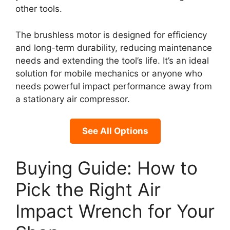
other tools.
The brushless motor is designed for efficiency
and long-term durability, reducing maintenance
needs and extending the tool’s life. It’s an ideal
solution for mobile mechanics or anyone who
needs powerful impact performance away from
a stationary air compressor.
See All Options
Buying Guide: How to
Pick the Right Air
Impact Wrench for Your