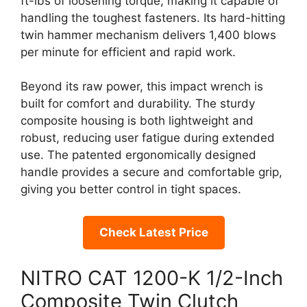
ft-lbs of loosening torque, making it capable of
handling the toughest fasteners. Its hard-hitting
twin hammer mechanism delivers 1,400 blows
per minute for efficient and rapid work.
Beyond its raw power, this impact wrench is
built for comfort and durability. The sturdy
composite housing is both lightweight and
robust, reducing user fatigue during extended
use. The patented ergonomically designed
handle provides a secure and comfortable grip,
giving you better control in tight spaces.
Check Latest Price
NITRO CAT 1200-K 1/2-Inch
Composite Twin Clutch