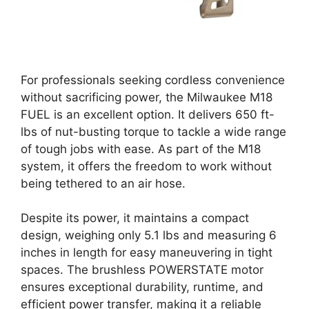
For professionals seeking cordless convenience
without sacrificing power, the Milwaukee M18
FUEL is an excellent option. It delivers 650 ft-
lbs of nut-busting torque to tackle a wide range
of tough jobs with ease. As part of the M18
system, it offers the freedom to work without
being tethered to an air hose.
Despite its power, it maintains a compact
design, weighing only 5.1 lbs and measuring 6
inches in length for easy maneuvering in tight
spaces. The brushless POWERSTATE motor
ensures exceptional durability, runtime, and
efficient power transfer, making it a reliable