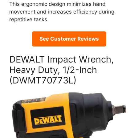
This ergonomic design minimizes hand
movement and increases efficiency during
repetitive tasks.
See Customer Reviews
DEWALT Impact Wrench,
Heavy Duty, 1/2-Inch
(DWMT70773L)