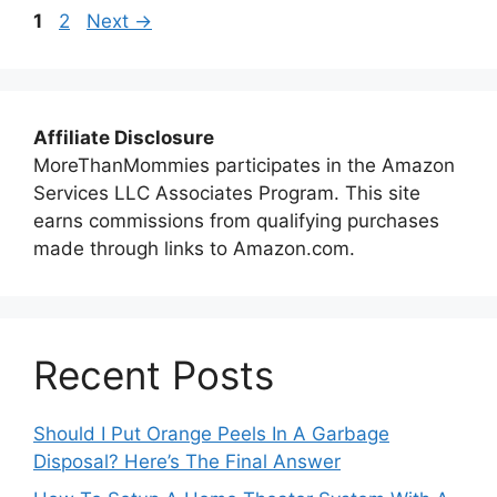
Page
Page
1
2
Next
→
Affiliate Disclosure
MoreThanMommies participates in the Amazon
Services LLC Associates Program. This site
earns commissions from qualifying purchases
made through links to Amazon.com.
Recent Posts
Should I Put Orange Peels In A Garbage
Disposal? Here’s The Final Answer