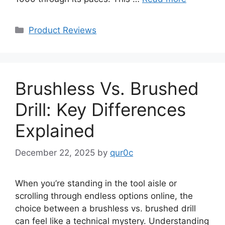
Categories
Product Reviews
Brushless Vs. Brushed
Drill: Key Differences
Explained
December 22, 2025
by
qur0c
When you’re standing in the tool aisle or
scrolling through endless options online, the
choice between a brushless vs. brushed drill
can feel like a technical mystery. Understanding