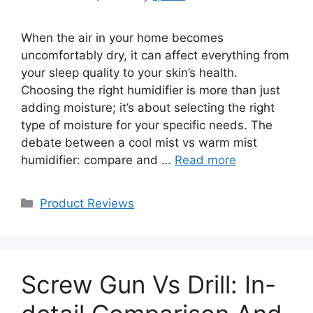
When the air in your home becomes
uncomfortably dry, it can affect everything from
your sleep quality to your skin’s health.
Choosing the right humidifier is more than just
adding moisture; it’s about selecting the right
type of moisture for your specific needs. The
debate between a cool mist vs warm mist
humidifier: compare and …
Read more
Categories
Product Reviews
Screw Gun Vs Drill: In-