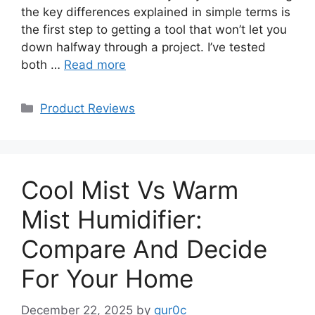
the key differences explained in simple terms is
the first step to getting a tool that won’t let you
down halfway through a project. I’ve tested
both …
Read more
Categories
Product Reviews
Cool Mist Vs Warm
Mist Humidifier:
Compare And Decide
For Your Home
December 22, 2025
by
qur0c