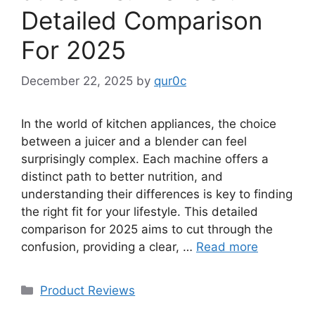
Detailed Comparison
For 2025
December 22, 2025
by
qur0c
In the world of kitchen appliances, the choice
between a juicer and a blender can feel
surprisingly complex. Each machine offers a
distinct path to better nutrition, and
understanding their differences is key to finding
the right fit for your lifestyle. This detailed
comparison for 2025 aims to cut through the
confusion, providing a clear, …
Read more
Categories
Product Reviews