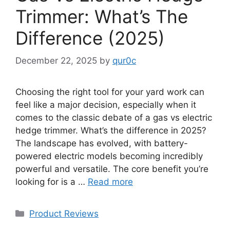
Trimmer: What’s The
Difference (2025)
December 22, 2025
by
qur0c
Choosing the right tool for your yard work can
feel like a major decision, especially when it
comes to the classic debate of a gas vs electric
hedge trimmer. What’s the difference in 2025?
The landscape has evolved, with battery-
powered electric models becoming incredibly
powerful and versatile. The core benefit you’re
looking for is a …
Read more
Categories
Product Reviews