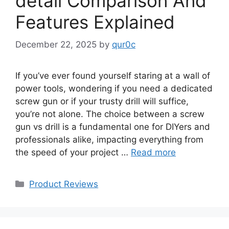
detail Comparison And
Features Explained
December 22, 2025
by
qur0c
If you’ve ever found yourself staring at a wall of
power tools, wondering if you need a dedicated
screw gun or if your trusty drill will suffice,
you’re not alone. The choice between a screw
gun vs drill is a fundamental one for DIYers and
professionals alike, impacting everything from
the speed of your project …
Read more
Categories
Product Reviews