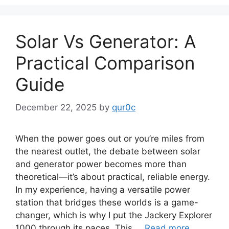
Solar Vs Generator: A
Practical Comparison
Guide
December 22, 2025
by
qur0c
When the power goes out or you’re miles from
the nearest outlet, the debate between solar
and generator power becomes more than
theoretical—it’s about practical, reliable energy.
In my experience, having a versatile power
station that bridges these worlds is a game-
changer, which is why I put the Jackery Explorer
1000 through its paces. This …
Read more