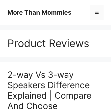
Skip
to
More Than Mommies
Menu
content
Product Reviews
2-way Vs 3-way
Speakers Difference
Explained | Compare
And Choose