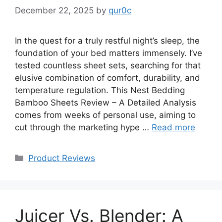
December 22, 2025
by
qur0c
In the quest for a truly restful night’s sleep, the
foundation of your bed matters immensely. I’ve
tested countless sheet sets, searching for that
elusive combination of comfort, durability, and
temperature regulation. This Nest Bedding
Bamboo Sheets Review – A Detailed Analysis
comes from weeks of personal use, aiming to
cut through the marketing hype …
Read more
Categories
Product Reviews
Juicer Vs. Blender: A