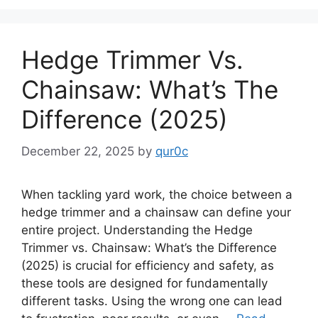
Hedge Trimmer Vs.
Chainsaw: What’s The
Difference (2025)
December 22, 2025
by
qur0c
When tackling yard work, the choice between a
hedge trimmer and a chainsaw can define your
entire project. Understanding the Hedge
Trimmer vs. Chainsaw: What’s the Difference
(2025) is crucial for efficiency and safety, as
these tools are designed for fundamentally
different tasks. Using the wrong one can lead