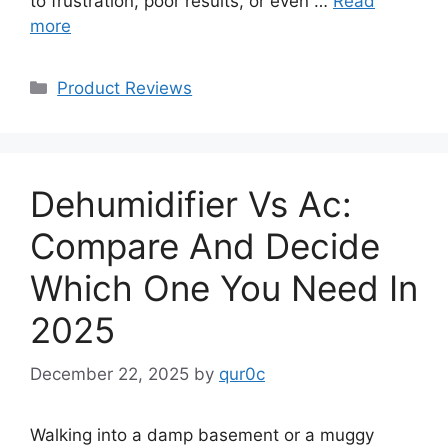
to frustration, poor results, or even …
Read
more
Categories
Product Reviews
Dehumidifier Vs Ac:
Compare And Decide
Which One You Need In
2025
December 22, 2025
by
qur0c
Walking into a damp basement or a muggy