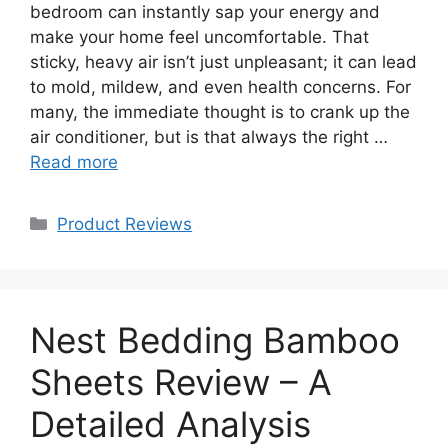
bedroom can instantly sap your energy and
make your home feel uncomfortable. That
sticky, heavy air isn’t just unpleasant; it can lead
to mold, mildew, and even health concerns. For
many, the immediate thought is to crank up the
air conditioner, but is that always the right …
Read more
Categories
Product Reviews
Nest Bedding Bamboo
Sheets Review – A
Detailed Analysis