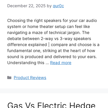
December 22, 2025
by
qur0c
Choosing the right speakers for your car audio
system or home theater setup can feel like
navigating a maze of technical jargon. The
debate between 2-way vs 3-way speakers
difference explained | compare and choose is a
fundamental one, striking at the heart of how
sound is produced and delivered to your ears.
Understanding this …
Read more
Categories
Product Reviews
Gas Vs Electric Hedge