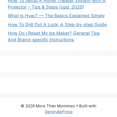
How To Setup A Home Theater System With A
Projector – Tips & Steps [upd. 2025]
What Is Hvac? — The Basics Explained Simply
How To Drill Out A Lock: A Step-by-step Guide
How Do I Reset My Ice Maker? General Tips
And Brand-specific Instructions
© 2026 More Than Mommies
• Built with
GeneratePress