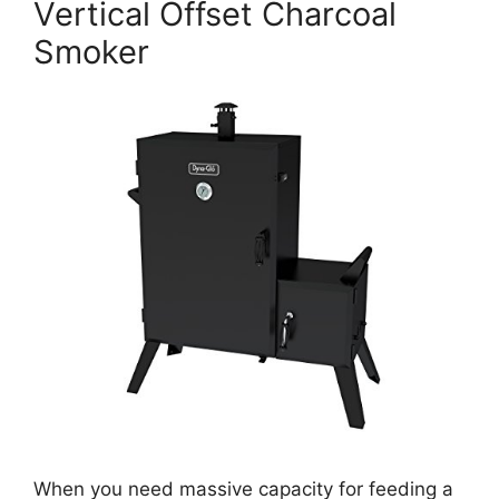
Vertical Offset Charcoal
Smoker
When you need massive capacity for feeding a