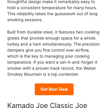
thoughtful design make it remarkably easy to
hold a consistent temperature for many hours.
This reliability takes the guesswork out of long
smoking sessions.
Built from durable steel, it features two cooking
grates that provide enough space for a whole
turkey and a ham simultaneously. The precision
dampers give you fine control over airflow,
which is the key to managing your cooking
temperature. If you want a set-it-and-forget-it
smoker with a proven track record, the Weber
Smokey Mountain is a top contender.
Get Best Deal
Kamado Joe Classic Joe