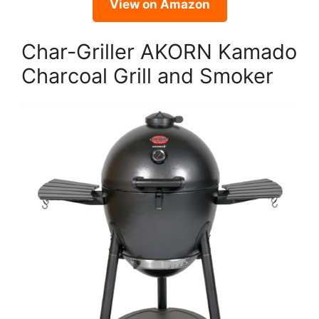
View on Amazon
Char-Griller AKORN Kamado
Charcoal Grill and Smoker