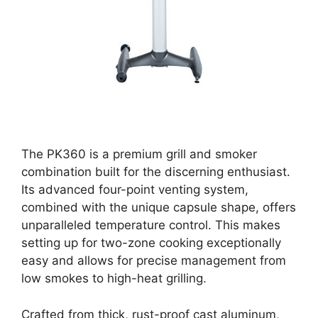
The PK360 is a premium grill and smoker
combination built for the discerning enthusiast.
Its advanced four-point venting system,
combined with the unique capsule shape, offers
unparalleled temperature control. This makes
setting up for two-zone cooking exceptionally
easy and allows for precise management from
low smokes to high-heat grilling.
Crafted from thick, rust-proof cast aluminum,