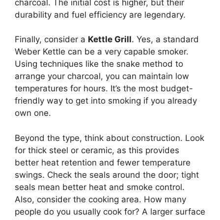
charcoal. The initial cost is higher, but their
durability and fuel efficiency are legendary.
Finally, consider a
Kettle Grill
. Yes, a standard
Weber Kettle can be a very capable smoker.
Using techniques like the snake method to
arrange your charcoal, you can maintain low
temperatures for hours. It’s the most budget-
friendly way to get into smoking if you already
own one.
Beyond the type, think about construction. Look
for thick steel or ceramic, as this provides
better heat retention and fewer temperature
swings. Check the seals around the door; tight
seals mean better heat and smoke control.
Also, consider the cooking area. How many
people do you usually cook for? A larger surface