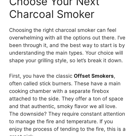
Choose Your Next
Charcoal Smoker
Choosing the right charcoal smoker can feel
overwhelming with all the options out there. I’ve
been through it, and the best way to start is by
understanding the main types. Your choice will
shape your grilling style, so let’s break it down.
First, you have the classic
Offset Smokers
,
often called stick burners. These have a main
cooking chamber with a separate firebox
attached to the side. They offer a ton of space
and that authentic, smoky flavor we all love.
The downside? They require constant attention
to manage the fire and temperature. If you
enjoy the process of tending to the fire, this is a