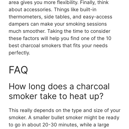
area gives you more flexibility. Finally, think
about accessories. Things like built-in
thermometers, side tables, and easy-access
dampers can make your smoking sessions
much smoother. Taking the time to consider
these factors will help you find one of the 10
best charcoal smokers that fits your needs
perfectly.
FAQ
How long does a charcoal
smoker take to heat up?
This really depends on the type and size of your
smoker. A smaller bullet smoker might be ready
to go in about 20-30 minutes, while a large