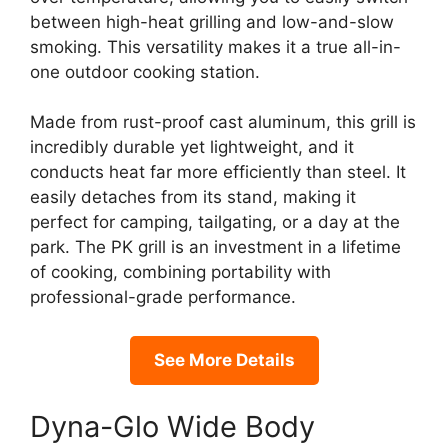
between high-heat grilling and low-and-slow
smoking. This versatility makes it a true all-in-
one outdoor cooking station.
Made from rust-proof cast aluminum, this grill is
incredibly durable yet lightweight, and it
conducts heat far more efficiently than steel. It
easily detaches from its stand, making it
perfect for camping, tailgating, or a day at the
park. The PK grill is an investment in a lifetime
of cooking, combining portability with
professional-grade performance.
See More Details
Dyna-Glo Wide Body