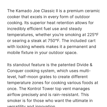
The Kamado Joe Classic II is a premium ceramic
cooker that excels in every form of outdoor
cooking. Its superior heat retention allows for
incredibly efficient fuel use and steady
temperatures, whether you’re smoking at 225°F
or searing a steak at 750°F. The included cart
with locking wheels makes it a permanent and
mobile fixture in your outdoor space.
Its standout feature is the patented Divide &
Conquer cooking system, which uses multi-
level, half-moon grates to create different
temperature zones for cooking various foods at
once. The Kontrol Tower top vent manages
airflow precisely and is rain-resistant. This
smoker is for those who want the ultimate in
versatility and innovation.