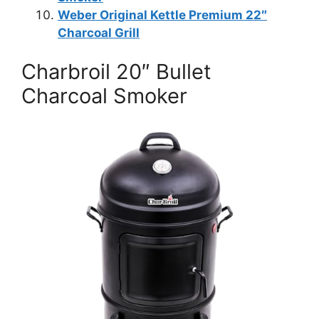
Weber Original Kettle Premium 22″
Charcoal Grill
Charbroil 20″ Bullet
Charcoal Smoker