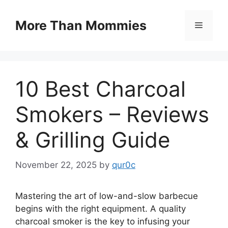
Skip
to
More Than Mommies
Menu
content
10 Best Charcoal
Smokers – Reviews
& Grilling Guide
November 22, 2025
by
qur0c
Mastering the art of low-and-slow barbecue
begins with the right equipment. A quality
charcoal smoker is the key to infusing your