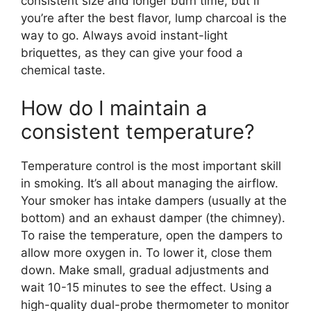
consistent size and longer burn time, but if
you’re after the best flavor, lump charcoal is the
way to go. Always avoid instant-light
briquettes, as they can give your food a
chemical taste.
How do I maintain a
consistent temperature?
Temperature control is the most important skill
in smoking. It’s all about managing the airflow.
Your smoker has intake dampers (usually at the
bottom) and an exhaust damper (the chimney).
To raise the temperature, open the dampers to
allow more oxygen in. To lower it, close them
down. Make small, gradual adjustments and
wait 10-15 minutes to see the effect. Using a
high-quality dual-probe thermometer to monitor