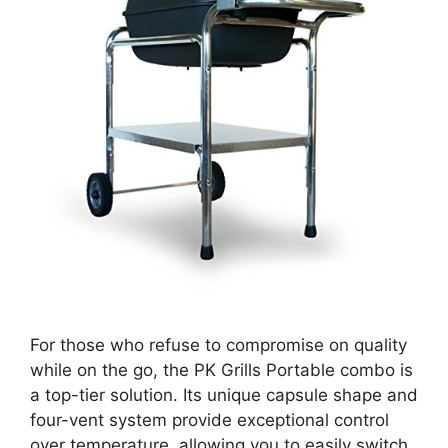
For those who refuse to compromise on quality
while on the go, the PK Grills Portable combo is
a top-tier solution. Its unique capsule shape and
four-vent system provide exceptional control
over temperature, allowing you to easily switch