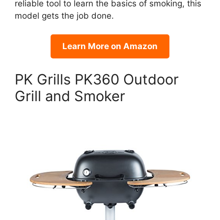
reliable tool to learn the basics of smoking, this
model gets the job done.
Learn More on Amazon
PK Grills PK360 Outdoor
Grill and Smoker