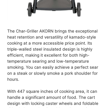
The Char-Griller AKORN brings the exceptional
heat retention and versatility of kamado-style
cooking at a more accessible price point. Its
triple-walled steel insulated design is highly
efficient, making it excellent for both high-
temperature searing and low-temperature
smoking. You can easily achieve a perfect sear
on a steak or slowly smoke a pork shoulder for
hours.
With 447 square inches of cooking area, it can
handle a significant amount of food. The cart
design with locking caster wheels and foldable