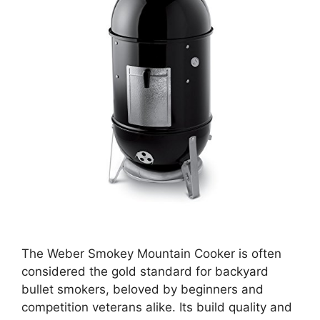
The Weber Smokey Mountain Cooker is often
considered the gold standard for backyard
bullet smokers, beloved by beginners and
competition veterans alike. Its build quality and