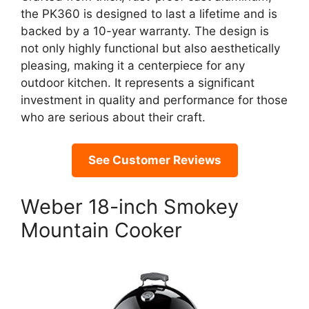
the PK360 is designed to last a lifetime and is
backed by a 10-year warranty. The design is
not only highly functional but also aesthetically
pleasing, making it a centerpiece for any
outdoor kitchen. It represents a significant
investment in quality and performance for those
who are serious about their craft.
See Customer Reviews
Weber 18-inch Smokey
Mountain Cooker