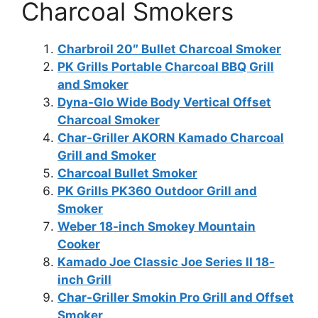
Charcoal Smokers
Charbroil 20″ Bullet Charcoal Smoker
PK Grills Portable Charcoal BBQ Grill
and Smoker
Dyna-Glo Wide Body Vertical Offset
Charcoal Smoker
Char-Griller AKORN Kamado Charcoal
Grill and Smoker
Charcoal Bullet Smoker
PK Grills PK360 Outdoor Grill and
Smoker
Weber 18-inch Smokey Mountain
Cooker
Kamado Joe Classic Joe Series II 18-
inch Grill
Char-Griller Smokin Pro Grill and Offset
Smoker