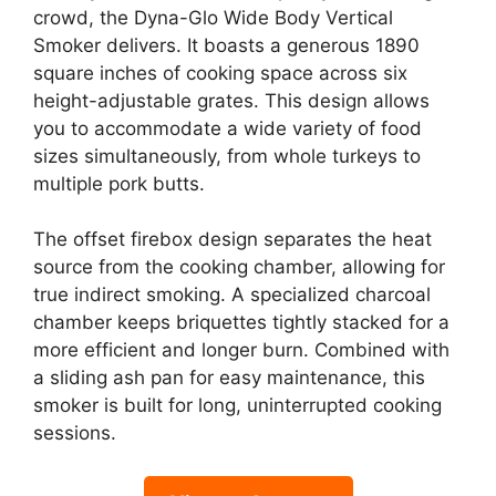
crowd, the Dyna-Glo Wide Body Vertical
Smoker delivers. It boasts a generous 1890
square inches of cooking space across six
height-adjustable grates. This design allows
you to accommodate a wide variety of food
sizes simultaneously, from whole turkeys to
multiple pork butts.
The offset firebox design separates the heat
source from the cooking chamber, allowing for
true indirect smoking. A specialized charcoal
chamber keeps briquettes tightly stacked for a
more efficient and longer burn. Combined with
a sliding ash pan for easy maintenance, this
smoker is built for long, uninterrupted cooking
sessions.