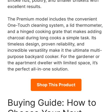
smoke ribs, poultry, and smaller briskets with
excellent results.
The Premium model includes the convenient
One-Touch cleaning system, a lid thermometer,
and a hinged cooking grate that makes adding
charcoal during long cooks a simple task. Its
timeless design, proven reliability, and
incredible versatility make it the ultimate multi-
purpose backyard cooker. For the gardener or
the apartment dweller with limited space, it’s
the perfect all-in-one solution.
Shop This Product
Buying Guide: How to