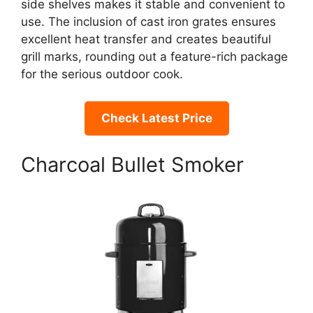
side shelves makes it stable and convenient to
use. The inclusion of cast iron grates ensures
excellent heat transfer and creates beautiful
grill marks, rounding out a feature-rich package
for the serious outdoor cook.
Check Latest Price
Charcoal Bullet Smoker