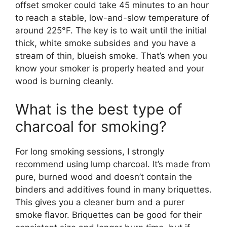
offset smoker could take 45 minutes to an hour
to reach a stable, low-and-slow temperature of
around 225°F. The key is to wait until the initial
thick, white smoke subsides and you have a
stream of thin, blueish smoke. That’s when you
know your smoker is properly heated and your
wood is burning cleanly.
What is the best type of
charcoal for smoking?
For long smoking sessions, I strongly
recommend using lump charcoal. It’s made from
pure, burned wood and doesn’t contain the
binders and additives found in many briquettes.
This gives you a cleaner burn and a purer
smoke flavor. Briquettes can be good for their