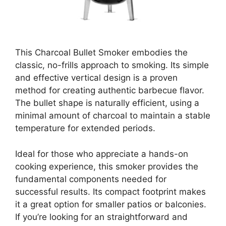
This Charcoal Bullet Smoker embodies the
classic, no-frills approach to smoking. Its simple
and effective vertical design is a proven
method for creating authentic barbecue flavor.
The bullet shape is naturally efficient, using a
minimal amount of charcoal to maintain a stable
temperature for extended periods.
Ideal for those who appreciate a hands-on
cooking experience, this smoker provides the
fundamental components needed for
successful results. Its compact footprint makes
it a great option for smaller patios or balconies.
If you’re looking for an straightforward and