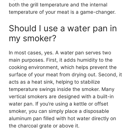
both the grill temperature and the internal
temperature of your meat is a game-changer.
Should I use a water pan in
my smoker?
In most cases, yes. A water pan serves two
main purposes. First, it adds humidity to the
cooking environment, which helps prevent the
surface of your meat from drying out. Second, it
acts as a heat sink, helping to stabilize
temperature swings inside the smoker. Many
vertical smokers are designed with a built-in
water pan. If you’re using a kettle or offset
smoker, you can simply place a disposable
aluminum pan filled with hot water directly on
the charcoal grate or above it.