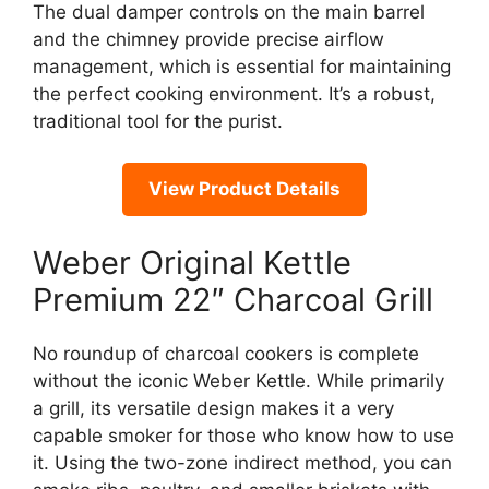
The dual damper controls on the main barrel
and the chimney provide precise airflow
management, which is essential for maintaining
the perfect cooking environment. It’s a robust,
traditional tool for the purist.
View Product Details
Weber Original Kettle
Premium 22″ Charcoal Grill
No roundup of charcoal cookers is complete
without the iconic Weber Kettle. While primarily
a grill, its versatile design makes it a very
capable smoker for those who know how to use
it. Using the two-zone indirect method, you can