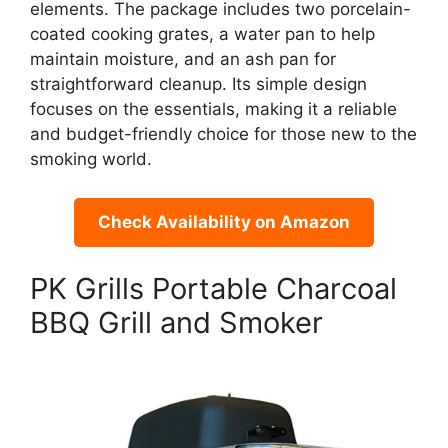
elements. The package includes two porcelain-
coated cooking grates, a water pan to help
maintain moisture, and an ash pan for
straightforward cleanup. Its simple design
focuses on the essentials, making it a reliable
and budget-friendly choice for those new to the
smoking world.
Check Availability on Amazon
PK Grills Portable Charcoal
BBQ Grill and Smoker