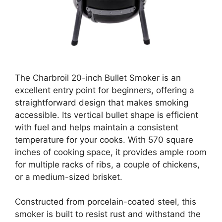
The Charbroil 20-inch Bullet Smoker is an
excellent entry point for beginners, offering a
straightforward design that makes smoking
accessible. Its vertical bullet shape is efficient
with fuel and helps maintain a consistent
temperature for your cooks. With 570 square
inches of cooking space, it provides ample room
for multiple racks of ribs, a couple of chickens,
or a medium-sized brisket.
Constructed from porcelain-coated steel, this
smoker is built to resist rust and withstand the