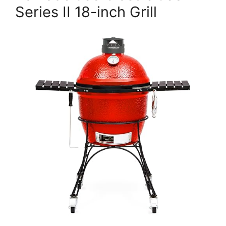
Series II 18-inch Grill