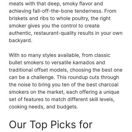
meats with that deep, smoky flavor and
achieving fall-off-the-bone tenderness. From
briskets and ribs to whole poultry, the right
smoker gives you the control to create
authentic, restaurant-quality results in your own
backyard.
With so many styles available, from classic
bullet smokers to versatile kamados and
traditional offset models, choosing the best one
can be a challenge. This roundup cuts through
the noise to bring you ten of the best charcoal
smokers on the market, each offering a unique
set of features to match different skill levels,
cooking needs, and budgets.
Our Top Picks for