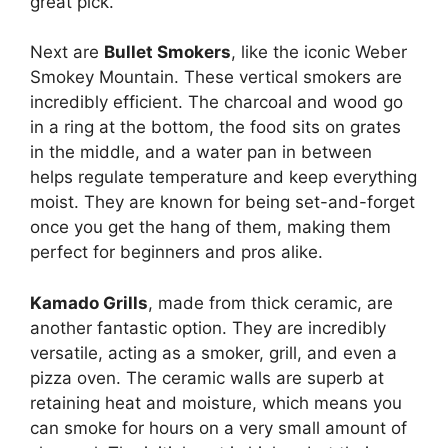
great pick.
Next are
Bullet Smokers
, like the iconic Weber
Smokey Mountain. These vertical smokers are
incredibly efficient. The charcoal and wood go
in a ring at the bottom, the food sits on grates
in the middle, and a water pan in between
helps regulate temperature and keep everything
moist. They are known for being set-and-forget
once you get the hang of them, making them
perfect for beginners and pros alike.
Kamado Grills
, made from thick ceramic, are
another fantastic option. They are incredibly
versatile, acting as a smoker, grill, and even a
pizza oven. The ceramic walls are superb at
retaining heat and moisture, which means you
can smoke for hours on a very small amount of