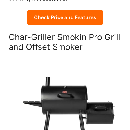
Check Price and Features
Char-Griller Smokin Pro Grill
and Offset Smoker