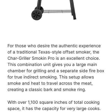
For those who desire the authentic experience
of a traditional Texas-style offset smoker, the
Char-Griller Smokin Pro is an excellent choice.
This combination unit gives you a large main
chamber for grilling and a separate side fire box
for true indirect smoking. This setup allows
smoke and heat to travel across the meat,
creating a classic bark and smoke ring.
With over 1,100 square inches of total cooking
space, it has the capacity for very large cooks.