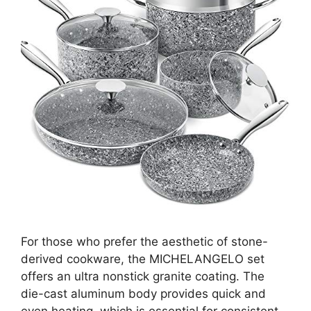
For those who prefer the aesthetic of stone-
derived cookware, the MICHELANGELO set
offers an ultra nonstick granite coating. The
die-cast aluminum body provides quick and