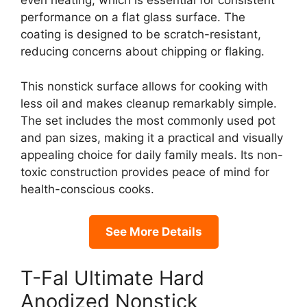
even heating, which is essential for consistent
performance on a flat glass surface. The
coating is designed to be scratch-resistant,
reducing concerns about chipping or flaking.
This nonstick surface allows for cooking with
less oil and makes cleanup remarkably simple.
The set includes the most commonly used pot
and pan sizes, making it a practical and visually
appealing choice for daily family meals. Its non-
toxic construction provides peace of mind for
health-conscious cooks.
See More Details
T-Fal Ultimate Hard
Anodized Nonstick