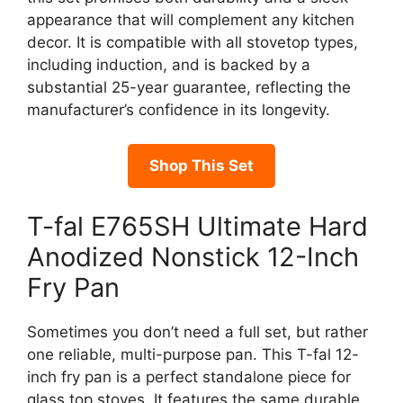
appearance that will complement any kitchen
decor. It is compatible with all stovetop types,
including induction, and is backed by a
substantial 25-year guarantee, reflecting the
manufacturer’s confidence in its longevity.
Shop This Set
T-fal E765SH Ultimate Hard
Anodized Nonstick 12-Inch
Fry Pan
Sometimes you don’t need a full set, but rather
one reliable, multi-purpose pan. This T-fal 12-
inch fry pan is a perfect standalone piece for
glass top stoves. It features the same durable