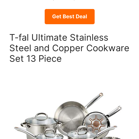
Get Best Deal
T-fal Ultimate Stainless
Steel and Copper Cookware
Set 13 Piece