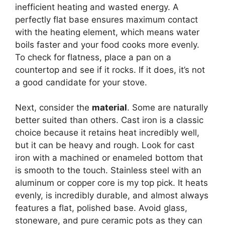
inefficient heating and wasted energy. A
perfectly flat base ensures maximum contact
with the heating element, which means water
boils faster and your food cooks more evenly.
To check for flatness, place a pan on a
countertop and see if it rocks. If it does, it’s not
a good candidate for your stove.
Next, consider the
material
. Some are naturally
better suited than others. Cast iron is a classic
choice because it retains heat incredibly well,
but it can be heavy and rough. Look for cast
iron with a machined or enameled bottom that
is smooth to the touch. Stainless steel with an
aluminum or copper core is my top pick. It heats
evenly, is incredibly durable, and almost always
features a flat, polished base. Avoid glass,
stoneware, and pure ceramic pots as they can