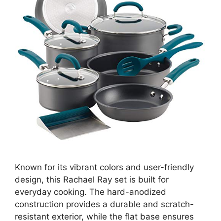
Known for its vibrant colors and user-friendly
design, this Rachael Ray set is built for
everyday cooking. The hard-anodized
construction provides a durable and scratch-
resistant exterior, while the flat base ensures