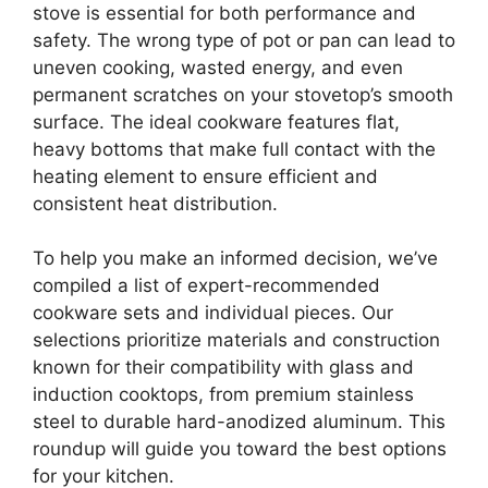
stove is essential for both performance and
safety. The wrong type of pot or pan can lead to
uneven cooking, wasted energy, and even
permanent scratches on your stovetop’s smooth
surface. The ideal cookware features flat,
heavy bottoms that make full contact with the
heating element to ensure efficient and
consistent heat distribution.
To help you make an informed decision, we’ve
compiled a list of expert-recommended
cookware sets and individual pieces. Our
selections prioritize materials and construction
known for their compatibility with glass and
induction cooktops, from premium stainless
steel to durable hard-anodized aluminum. This
roundup will guide you toward the best options
for your kitchen.