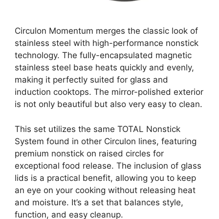
Circulon Momentum merges the classic look of
stainless steel with high-performance nonstick
technology. The fully-encapsulated magnetic
stainless steel base heats quickly and evenly,
making it perfectly suited for glass and
induction cooktops. The mirror-polished exterior
is not only beautiful but also very easy to clean.
This set utilizes the same TOTAL Nonstick
System found in other Circulon lines, featuring
premium nonstick on raised circles for
exceptional food release. The inclusion of glass
lids is a practical benefit, allowing you to keep
an eye on your cooking without releasing heat
and moisture. It’s a set that balances style,
function, and easy cleanup.