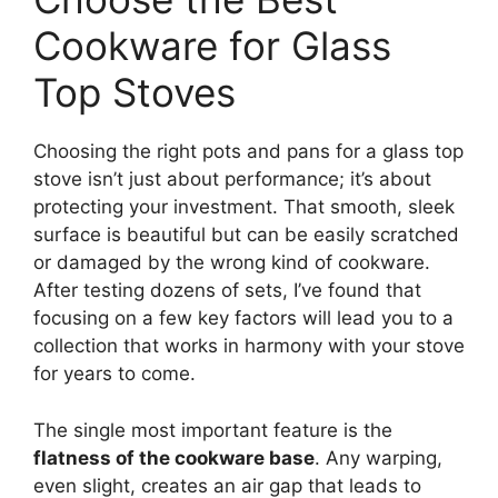
Cookware for Glass
Top Stoves
Choosing the right pots and pans for a glass top
stove isn’t just about performance; it’s about
protecting your investment. That smooth, sleek
surface is beautiful but can be easily scratched
or damaged by the wrong kind of cookware.
After testing dozens of sets, I’ve found that
focusing on a few key factors will lead you to a
collection that works in harmony with your stove
for years to come.
The single most important feature is the
flatness of the cookware base
. Any warping,
even slight, creates an air gap that leads to