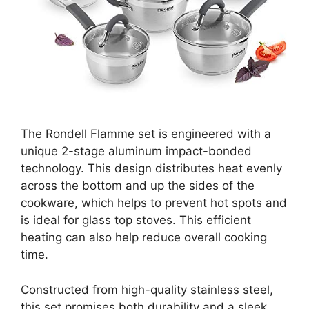
The Rondell Flamme set is engineered with a
unique 2-stage aluminum impact-bonded
technology. This design distributes heat evenly
across the bottom and up the sides of the
cookware, which helps to prevent hot spots and
is ideal for glass top stoves. This efficient
heating can also help reduce overall cooking
time.
Constructed from high-quality stainless steel,
this set promises both durability and a sleek