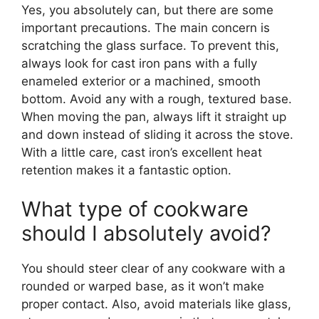
Yes, you absolutely can, but there are some
important precautions. The main concern is
scratching the glass surface. To prevent this,
always look for cast iron pans with a fully
enameled exterior or a machined, smooth
bottom. Avoid any with a rough, textured base.
When moving the pan, always lift it straight up
and down instead of sliding it across the stove.
With a little care, cast iron’s excellent heat
retention makes it a fantastic option.
What type of cookware
should I absolutely avoid?
You should steer clear of any cookware with a
rounded or warped base, as it won’t make
proper contact. Also, avoid materials like glass,