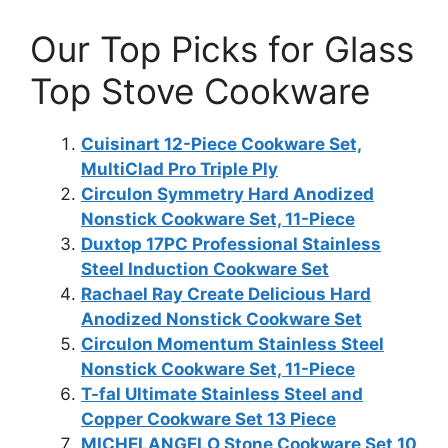
Our Top Picks for Glass
Top Stove Cookware
Cuisinart 12-Piece Cookware Set,
MultiClad Pro Triple Ply
Circulon Symmetry Hard Anodized
Nonstick Cookware Set, 11-Piece
Duxtop 17PC Professional Stainless
Steel Induction Cookware Set
Rachael Ray Create Delicious Hard
Anodized Nonstick Cookware Set
Circulon Momentum Stainless Steel
Nonstick Cookware Set, 11-Piece
T-fal Ultimate Stainless Steel and
Copper Cookware Set 13 Piece
MICHELANGELO Stone Cookware Set 10