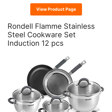
View Product Page
Rondell Flamme Stainless
Steel Cookware Set
Induction 12 pcs