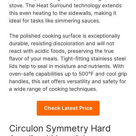
stove. The Heat Surround technology extends
this even heating to the sidewalls, making it
ideal for tasks like simmering sauces.
The polished cooking surface is exceptionally
durable, resisting discoloration and will not
react with acidic foods, preserving the true
flavor of your meals. Tight-fitting stainless steel
lids help to seal in moisture and nutrients. With
oven-safe capabilities up to 500°F and cool grip
handles, this set offers versatility and safety for
a wide range of cooking techniques.
Check Latest Price
Circulon Symmetry Hard