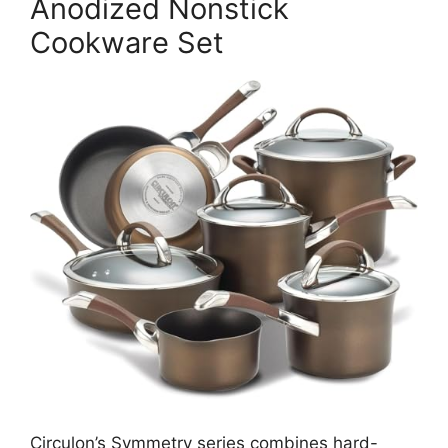
Anodized Nonstick
Cookware Set
Circulon’s Symmetry series combines hard-