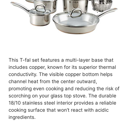
This T-fal set features a multi-layer base that
includes copper, known for its superior thermal
conductivity. The visible copper bottom helps
channel heat from the center outward,
promoting even cooking and reducing the risk of
scorching on your glass top stove. The durable
18/10 stainless steel interior provides a reliable
cooking surface that won’t react with acidic
ingredients.