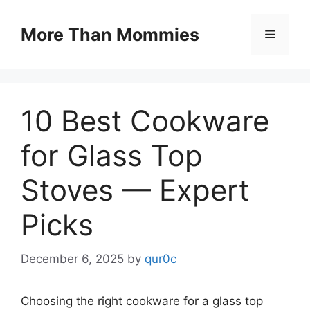
Skip
to
More Than Mommies
Menu
content
10 Best Cookware
for Glass Top
Stoves — Expert
Picks
December 6, 2025
by
qur0c
Choosing the right cookware for a glass top