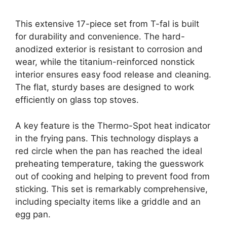
This extensive 17-piece set from T-fal is built
for durability and convenience. The hard-
anodized exterior is resistant to corrosion and
wear, while the titanium-reinforced nonstick
interior ensures easy food release and cleaning.
The flat, sturdy bases are designed to work
efficiently on glass top stoves.
A key feature is the Thermo-Spot heat indicator
in the frying pans. This technology displays a
red circle when the pan has reached the ideal
preheating temperature, taking the guesswork
out of cooking and helping to prevent food from
sticking. This set is remarkably comprehensive,
including specialty items like a griddle and an
egg pan.