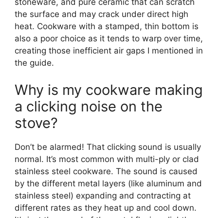
stoneware, and pure ceramic that can scratch
the surface and may crack under direct high
heat. Cookware with a stamped, thin bottom is
also a poor choice as it tends to warp over time,
creating those inefficient air gaps I mentioned in
the guide.
Why is my cookware making
a clicking noise on the
stove?
Don’t be alarmed! That clicking sound is usually
normal. It’s most common with multi-ply or clad
stainless steel cookware. The sound is caused
by the different metal layers (like aluminum and
stainless steel) expanding and contracting at
different rates as they heat up and cool down.