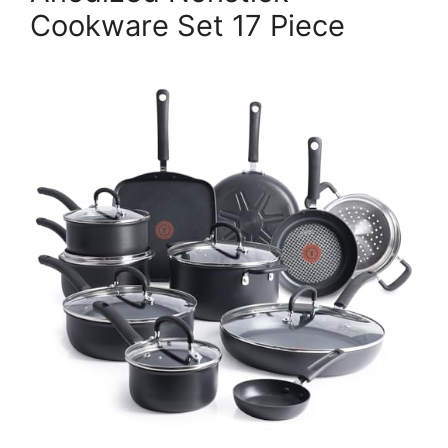
Cookware Set 17 Piece