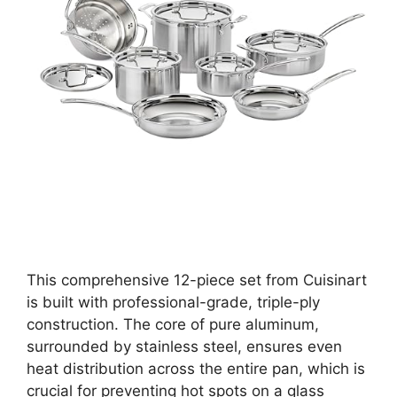
This comprehensive 12-piece set from Cuisinart
is built with professional-grade, triple-ply
construction. The core of pure aluminum,
surrounded by stainless steel, ensures even
heat distribution across the entire pan, which is
crucial for preventing hot spots on a glass