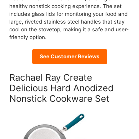
healthy nonstick cooking experience. The set
includes glass lids for monitoring your food and
large, riveted stainless steel handles that stay
cool on the stovetop, making it a safe and user-
friendly option.
See Customer Reviews
Rachael Ray Create
Delicious Hard Anodized
Nonstick Cookware Set