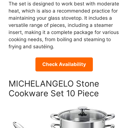
The set is designed to work best with moderate
heat, which is also a recommended practice for
maintaining your glass stovetop. It includes a
versatile range of pieces, including a steamer
insert, making it a complete package for various
cooking needs, from boiling and steaming to
frying and sautéing.
Check Availability
MICHELANGELO Stone
Cookware Set 10 Piece