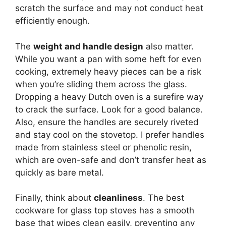
scratch the surface and may not conduct heat
efficiently enough.
The
weight and handle design
also matter.
While you want a pan with some heft for even
cooking, extremely heavy pieces can be a risk
when you’re sliding them across the glass.
Dropping a heavy Dutch oven is a surefire way
to crack the surface. Look for a good balance.
Also, ensure the handles are securely riveted
and stay cool on the stovetop. I prefer handles
made from stainless steel or phenolic resin,
which are oven-safe and don’t transfer heat as
quickly as bare metal.
Finally, think about
cleanliness
. The best
cookware for glass top stoves has a smooth
base that wipes clean easily, preventing any