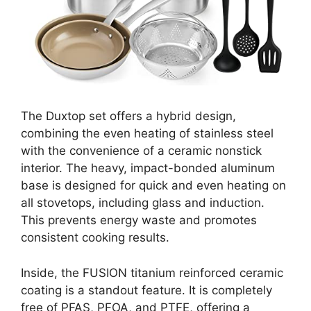
The Duxtop set offers a hybrid design,
combining the even heating of stainless steel
with the convenience of a ceramic nonstick
interior. The heavy, impact-bonded aluminum
base is designed for quick and even heating on
all stovetops, including glass and induction.
This prevents energy waste and promotes
consistent cooking results.
Inside, the FUSION titanium reinforced ceramic
coating is a standout feature. It is completely
free of PFAS, PFOA, and PTFE, offering a