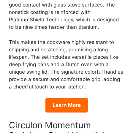
good contact with glass stove surfaces. The
nonstick coating is reinforced with
PlatinumShield Technology, which is designed
to be nine times harder than titanium.
This makes the cookware highly resistant to
chipping and scratching, promising a long
lifespan. The set includes versatile pieces like
deep frying pans and a Dutch oven with a
unique swing lid. The signature colorful handles
provide a secure and comfortable grip, adding
a cheerful touch to your kitchen.
Learn More
Circulon Momentum