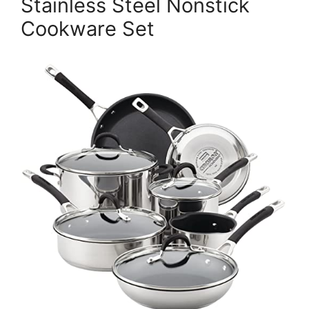
Stainless Steel Nonstick
Cookware Set