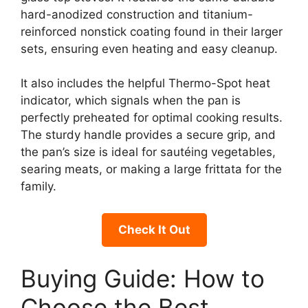
hard-anodized construction and titanium-
reinforced nonstick coating found in their larger
sets, ensuring even heating and easy cleanup.
It also includes the helpful Thermo-Spot heat
indicator, which signals when the pan is
perfectly preheated for optimal cooking results.
The sturdy handle provides a secure grip, and
the pan’s size is ideal for sautéing vegetables,
searing meats, or making a large frittata for the
family.
Check It Out
Buying Guide: How to
Choose the Best