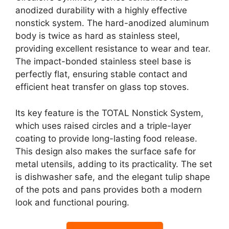
anodized durability with a highly effective
nonstick system. The hard-anodized aluminum
body is twice as hard as stainless steel,
providing excellent resistance to wear and tear.
The impact-bonded stainless steel base is
perfectly flat, ensuring stable contact and
efficient heat transfer on glass top stoves.
Its key feature is the TOTAL Nonstick System,
which uses raised circles and a triple-layer
coating to provide long-lasting food release.
This design also makes the surface safe for
metal utensils, adding to its practicality. The set
is dishwasher safe, and the elegant tulip shape
of the pots and pans provides both a modern
look and functional pouring.