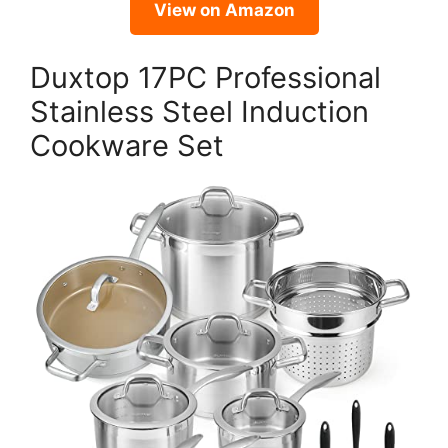
View on Amazon
Duxtop 17PC Professional
Stainless Steel Induction
Cookware Set