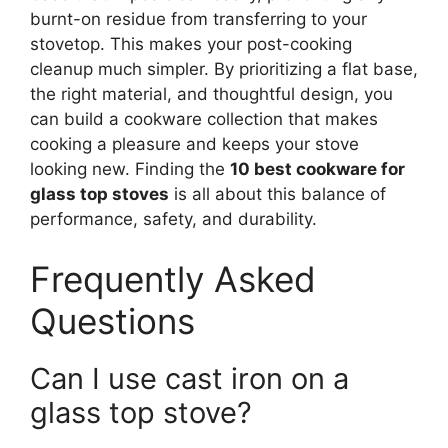
burnt-on residue from transferring to your
stovetop. This makes your post-cooking
cleanup much simpler. By prioritizing a flat base,
the right material, and thoughtful design, you
can build a cookware collection that makes
cooking a pleasure and keeps your stove
looking new. Finding the
10 best cookware for
glass top stoves
is all about this balance of
performance, safety, and durability.
Frequently Asked
Questions
Can I use cast iron on a
glass top stove?