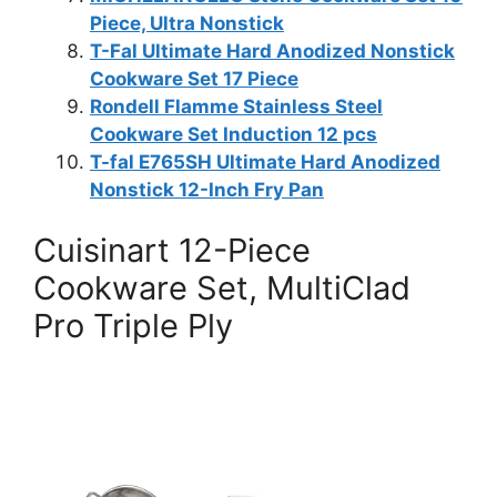
Piece, Ultra Nonstick
T-Fal Ultimate Hard Anodized Nonstick
Cookware Set 17 Piece
Rondell Flamme Stainless Steel
Cookware Set Induction 12 pcs
T-fal E765SH Ultimate Hard Anodized
Nonstick 12-Inch Fry Pan
Cuisinart 12-Piece
Cookware Set, MultiClad
Pro Triple Ply