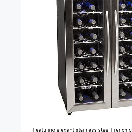
Featuring elegant stainless steel French 