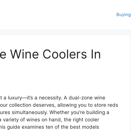
Buying
e Wine Coolers In
t a luxury—it’s a necessity. A dual-zone wine
our collection deserves, allowing you to store reds
tures simultaneously. Whether you’re building a
a variety of wines on hand, the right cooler
This guide examines ten of the best models