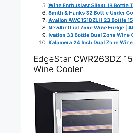
Wine Enthusiast Silent 18 Bottle
Smith & Hanks 32 Bottle Under Co
Avallon AWC151DZLH 23 Bottle 15″
NewAir Dual Zone Wine Fridge | 4
Ivation 33 Bottle Dual Zone Wine 
Kalamera 24 Inch Dual Zone Wine 
EdgeStar CWR263DZ 15 I
Wine Cooler