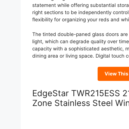
statement while offering substantial stor
right sections to be independently control
flexibility for organizing your reds and whi
The tinted double-paned glass doors are 
light, which can degrade quality over ti
capacity with a sophisticated aesthetic, m
dining area or living space. Digital touc
View Thi
EdgeStar TWR215ESS 21 
Zone Stainless Steel Wi