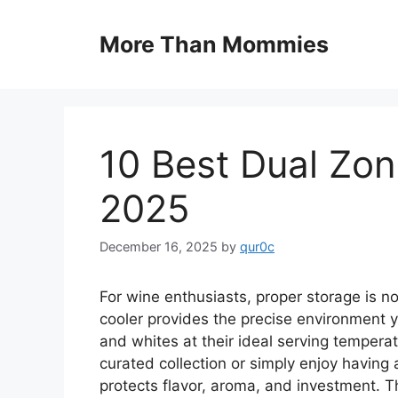
Skip
to
More Than Mommies
content
10 Best Dual Zon
2025
December 16, 2025
by
qur0c
For wine enthusiasts, proper storage is no
cooler provides the precise environment y
and whites at their ideal serving tempera
curated collection or simply enjoy having 
protects flavor, aroma, and investment. 