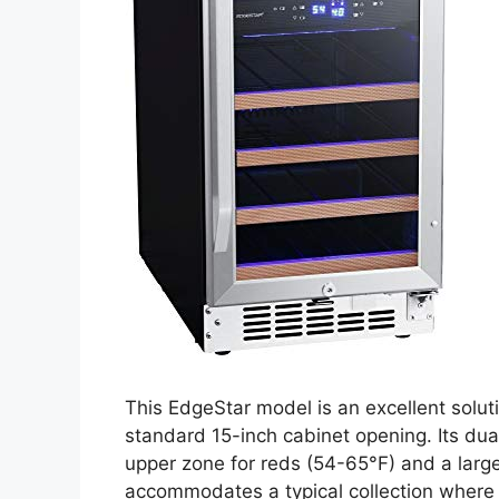
This EdgeStar model is an excellent solutio
standard 15-inch cabinet opening. Its dua
upper zone for reds (54-65°F) and a large
accommodates a typical collection where 