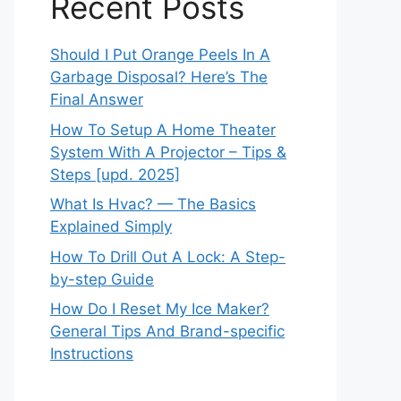
Recent Posts
Should I Put Orange Peels In A
Garbage Disposal? Here’s The
Final Answer
How To Setup A Home Theater
System With A Projector – Tips &
Steps [upd. 2025]
What Is Hvac? — The Basics
Explained Simply
How To Drill Out A Lock: A Step-
by-step Guide
How Do I Reset My Ice Maker?
General Tips And Brand-specific
Instructions