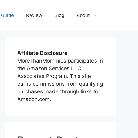
 Guide
Review
Blog
About
Affiliate Disclosure
MoreThanMommies participates in
the Amazon Services LLC
Associates Program. This site
earns commissions from qualifying
purchases made through links to
Amazon.com.