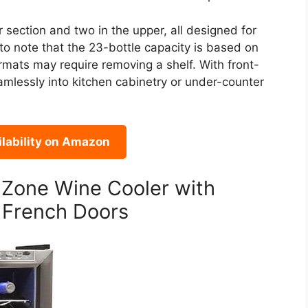
r section and two in the upper, all designed for
to note that the 23-bottle capacity is based on
ormats may require removing a shelf. With front-
amlessly into kitchen cabinetry or under-counter
lability on Amazon
 Zone Wine Cooler with
 French Doors