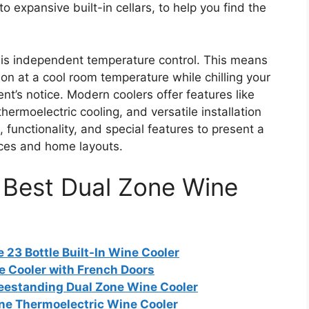
o expansive built-in cellars, to help you find the
 is independent temperature control. This means
n at a cool room temperature while chilling your
t’s notice. Modern coolers offer features like
ermoelectric cooling, and versatile installation
 functionality, and special features to present a
ences and home layouts.
e Best Dual Zone Wine
23 Bottle Built-In Wine Cooler
e Cooler with French Doors
eestanding Dual Zone Wine Cooler
one Thermoelectric Wine Cooler