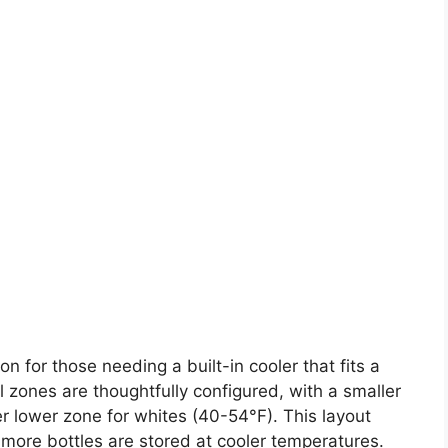
n for those needing a built-in cooler that fits a
l zones are thoughtfully configured, with a smaller
r lower zone for whites (40-54°F). This layout
more bottles are stored at cooler temperatures.