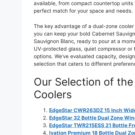
available, from compact countertop units t
perfect match for your space and needs.
The key advantage of a dual-zone cooler
you can keep your bold Cabernet Sauvigno
Sauvignon Blanc, ready to pour at a momen
UV-protected glass, quiet compressor or th
options. We’ve evaluated capacity, design,
selection that caters to different prefer
Our Selection of th
Coolers
EdgeStar CWR263DZ 15 Inch Wide 
EdgeStar 32 Bottle Dual Zone Win
EdgeStar TWR215ESS 21 Bottle Fr
Ivation Premium 18 Bottle Dual Z