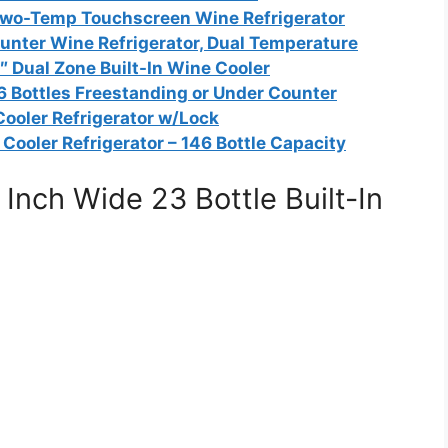
 Two-Temp Touchscreen Wine Refrigerator
unter Wine Refrigerator, Dual Temperature
 Dual Zone Built-In Wine Cooler
6 Bottles Freestanding or Under Counter
Cooler Refrigerator w/Lock
Cooler Refrigerator – 146 Bottle Capacity
nch Wide 23 Bottle Built-In