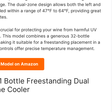
age. The dual-zone design allows both the left and
led within a range of 47°F to 64°F, providing great
tes.
crucial for protecting your wine from harmful UV
me. This model combines a generous 32-bottle
aking it suitable for a freestanding placement in a
h controls offer precise temperature management.
s Model on Amazon
Bottle Freestanding Dual
ne Cooler