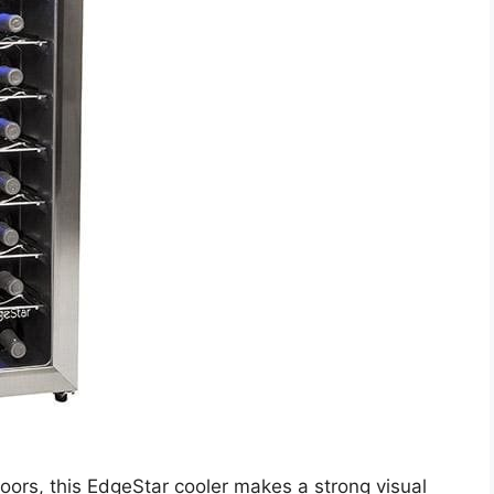
doors, this EdgeStar cooler makes a strong visual