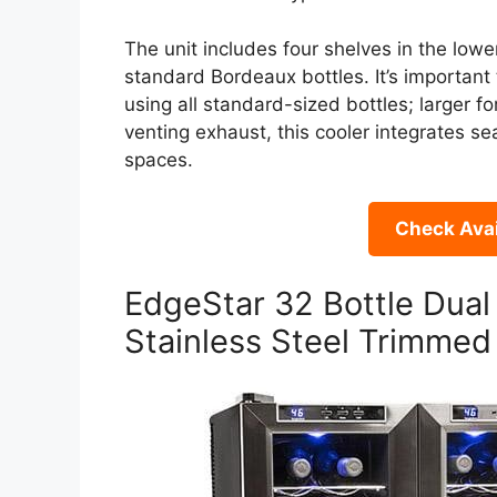
The unit includes four shelves in the lowe
standard Bordeaux bottles. It’s important 
using all standard-sized bottles; larger f
venting exhaust, this cooler integrates se
spaces.
Check Avai
EdgeStar 32 Bottle Dual
Stainless Steel Trimmed