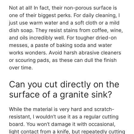
Not at all! In fact, their non-porous surface is
one of their biggest perks. For daily cleaning, I
just use warm water and a soft cloth or a mild
dish soap. They resist stains from coffee, wine,
and oils incredibly well. For tougher dried-on
messes, a paste of baking soda and water
works wonders. Avoid harsh abrasive cleaners
or scouring pads, as these can dull the finish
over time.
Can you cut directly on the
surface of a granite sink?
While the material is very hard and scratch-
resistant, I wouldn’t use it as a regular cutting
board. You won’t damage it with occasional,
light contact from a knife, but repeatedly cutting