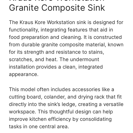
Granite Composite Sink
The Kraus Kore Workstation sink is designed for
functionality, integrating features that aid in
food preparation and cleaning. It is constructed
from durable granite composite material, known
for its strength and resistance to stains,
scratches, and heat. The undermount
installation provides a clean, integrated
appearance.
This model often includes accessories like a
cutting board, colander, and drying rack that fit
directly into the sink’s ledge, creating a versatile
workspace. This thoughtful design can help
improve kitchen efficiency by consolidating
tasks in one central area.