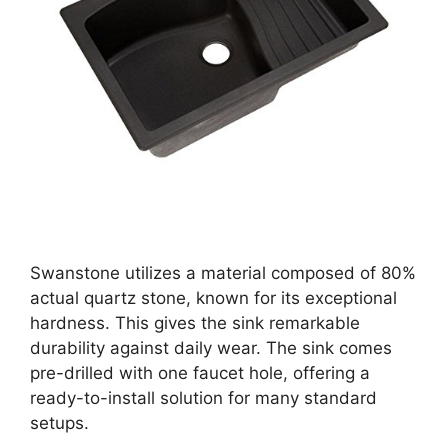
Swanstone utilizes a material composed of 80%
actual quartz stone, known for its exceptional
hardness. This gives the sink remarkable
durability against daily wear. The sink comes
pre-drilled with one faucet hole, offering a
ready-to-install solution for many standard
setups.