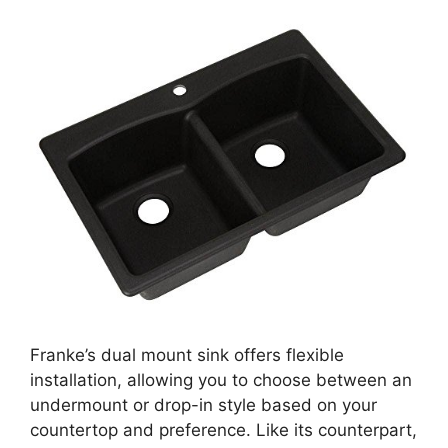
Franke’s dual mount sink offers flexible
installation, allowing you to choose between an
undermount or drop-in style based on your
countertop and preference. Like its counterpart,