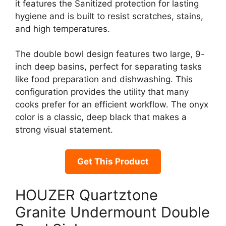
it features the Sanitized protection for lasting
hygiene and is built to resist scratches, stains,
and high temperatures.
The double bowl design features two large, 9-
inch deep basins, perfect for separating tasks
like food preparation and dishwashing. This
configuration provides the utility that many
cooks prefer for an efficient workflow. The onyx
color is a classic, deep black that makes a
strong visual statement.
Get This Product
HOUZER Quartztone
Granite Undermount Double