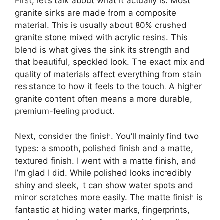
First, let’s talk about what it actually is. Most
granite sinks are made from a composite
material. This is usually about 80% crushed
granite stone mixed with acrylic resins. This
blend is what gives the sink its strength and
that beautiful, speckled look. The exact mix and
quality of materials affect everything from stain
resistance to how it feels to the touch. A higher
granite content often means a more durable,
premium-feeling product.
Next, consider the finish. You’ll mainly find two
types: a smooth, polished finish and a matte,
textured finish. I went with a matte finish, and
I’m glad I did. While polished looks incredibly
shiny and sleek, it can show water spots and
minor scratches more easily. The matte finish is
fantastic at hiding water marks, fingerprints,