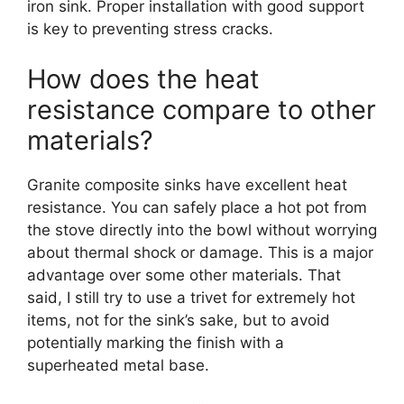
iron sink. Proper installation with good support
is key to preventing stress cracks.
How does the heat
resistance compare to other
materials?
Granite composite sinks have excellent heat
resistance. You can safely place a hot pot from
the stove directly into the bowl without worrying
about thermal shock or damage. This is a major
advantage over some other materials. That
said, I still try to use a trivet for extremely hot
items, not for the sink’s sake, but to avoid
potentially marking the finish with a
superheated metal base.