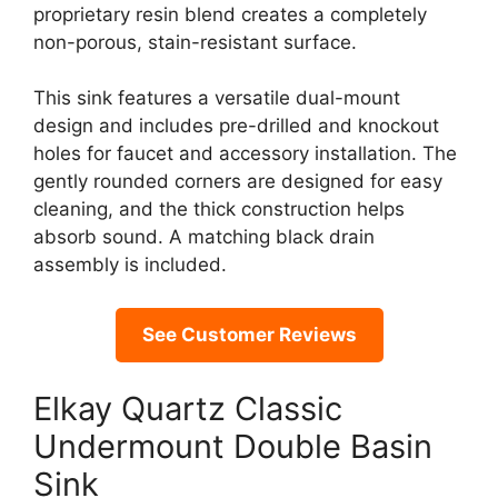
proprietary resin blend creates a completely
non-porous, stain-resistant surface.
This sink features a versatile dual-mount
design and includes pre-drilled and knockout
holes for faucet and accessory installation. The
gently rounded corners are designed for easy
cleaning, and the thick construction helps
absorb sound. A matching black drain
assembly is included.
See Customer Reviews
Elkay Quartz Classic
Undermount Double Basin
Sink