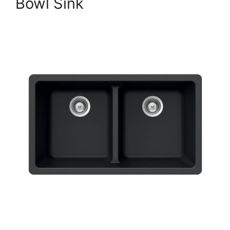
Bowl Sink