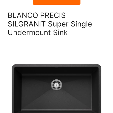
BLANCO PRECIS
SILGRANIT Super Single
Undermount Sink