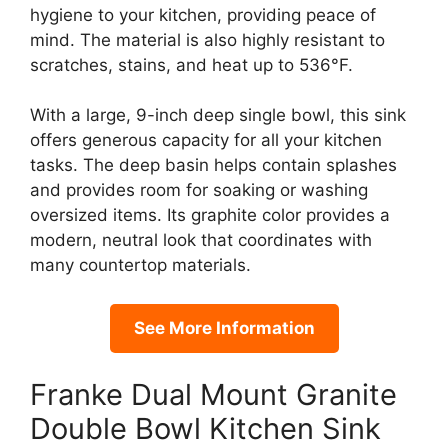
hygiene to your kitchen, providing peace of
mind. The material is also highly resistant to
scratches, stains, and heat up to 536°F.
With a large, 9-inch deep single bowl, this sink
offers generous capacity for all your kitchen
tasks. The deep basin helps contain splashes
and provides room for soaking or washing
oversized items. Its graphite color provides a
modern, neutral look that coordinates with
many countertop materials.
See More Information
Franke Dual Mount Granite
Double Bowl Kitchen Sink