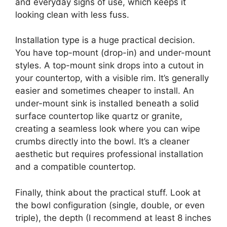
and everyday signs of use, which keeps it
looking clean with less fuss.
Installation type is a huge practical decision.
You have top-mount (drop-in) and under-mount
styles. A top-mount sink drops into a cutout in
your countertop, with a visible rim. It’s generally
easier and sometimes cheaper to install. An
under-mount sink is installed beneath a solid
surface countertop like quartz or granite,
creating a seamless look where you can wipe
crumbs directly into the bowl. It’s a cleaner
aesthetic but requires professional installation
and a compatible countertop.
Finally, think about the practical stuff. Look at
the bowl configuration (single, double, or even
triple), the depth (I recommend at least 8 inches