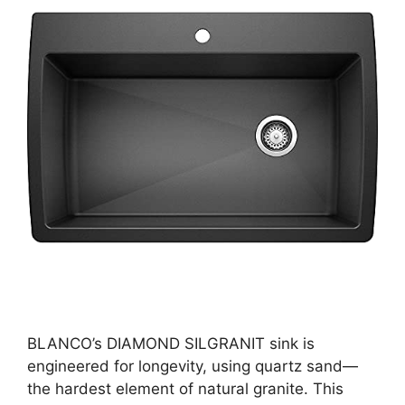
BLANCO’s DIAMOND SILGRANIT sink is
engineered for longevity, using quartz sand—
the hardest element of natural granite. This