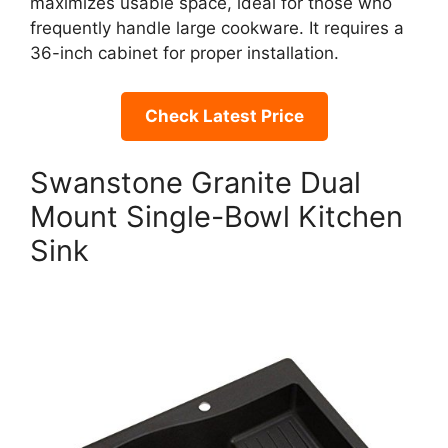
maximizes usable space, ideal for those who
frequently handle large cookware. It requires a
36-inch cabinet for proper installation.
Check Latest Price
Swanstone Granite Dual
Mount Single-Bowl Kitchen
Sink