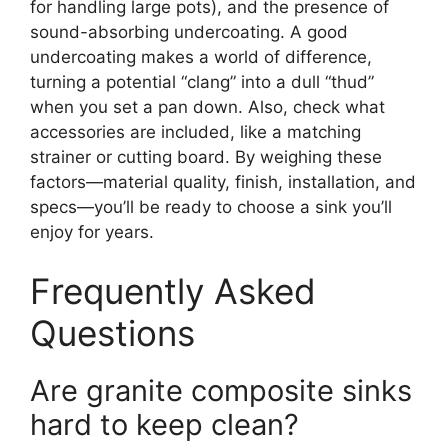
for handling large pots), and the presence of
sound-absorbing undercoating. A good
undercoating makes a world of difference,
turning a potential “clang” into a dull “thud”
when you set a pan down. Also, check what
accessories are included, like a matching
strainer or cutting board. By weighing these
factors—material quality, finish, installation, and
specs—you’ll be ready to choose a sink you’ll
enjoy for years.
Frequently Asked
Questions
Are granite composite sinks
hard to keep clean?