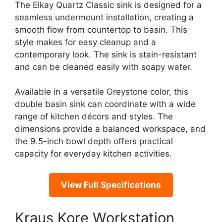
The Elkay Quartz Classic sink is designed for a
seamless undermount installation, creating a
smooth flow from countertop to basin. This
style makes for easy cleanup and a
contemporary look. The sink is stain-resistant
and can be cleaned easily with soapy water.
Available in a versatile Greystone color, this
double basin sink can coordinate with a wide
range of kitchen décors and styles. The
dimensions provide a balanced workspace, and
the 9.5-inch bowl depth offers practical
capacity for everyday kitchen activities.
View Full Specifications
Kraus Kore Workstation