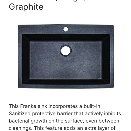
Graphite
This Franke sink incorporates a built-in
Sanitized protective barrier that actively inhibits
bacterial growth on the surface, even between
cleanings. This feature adds an extra layer of