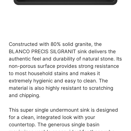
Constructed with 80% solid granite, the
BLANCO PRECIS SILGRANIT sink delivers the
authentic feel and durability of natural stone. Its
non-porous surface provides strong resistance
to most household stains and makes it
extremely hygienic and easy to clean. The
material is also highly resistant to scratching
and chipping.
This super single undermount sink is designed
for a clean, integrated look with your
countertop. The generous single basin