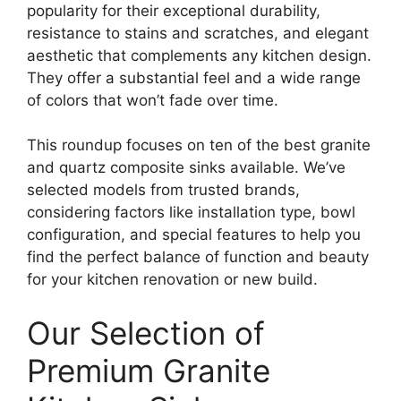
popularity for their exceptional durability,
resistance to stains and scratches, and elegant
aesthetic that complements any kitchen design.
They offer a substantial feel and a wide range
of colors that won’t fade over time.
This roundup focuses on ten of the best granite
and quartz composite sinks available. We’ve
selected models from trusted brands,
considering factors like installation type, bowl
configuration, and special features to help you
find the perfect balance of function and beauty
for your kitchen renovation or new build.
Our Selection of
Premium Granite