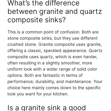
What’s the difference
between granite and quartz
composite sinks?
This is a common point of confusion. Both are
stone composite sinks, but they use different
crushed stone. Granite composite uses granite,
offering a classic, speckled appearance. Quartz
composite uses quartz, which is even harder,
often resulting in a slightly smoother, more
uniform look with a wider range of solid color
options. Both are fantastic in terms of
performance, durability, and maintenance. Your
choice here mainly comes down to the specific
look you want for your kitchen.
Is a granite sink a good