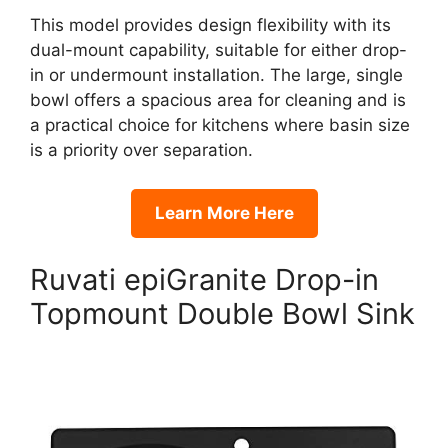
This model provides design flexibility with its
dual-mount capability, suitable for either drop-
in or undermount installation. The large, single
bowl offers a spacious area for cleaning and is
a practical choice for kitchens where basin size
is a priority over separation.
Learn More Here
Ruvati epiGranite Drop-in
Topmount Double Bowl Sink