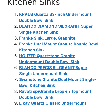
Kitchen Sinks
KRAUS Quarza 33-inch Undermount
Double Bowl Sink
BLANCO DIAMOND SILGRANIT Super
Single Kitchen Sink
Franke Sink, Large, Graphite
Franke Dual Mount Granite Double Bowl
Kitchen Sink
HOUZER Quartztone Granite
Undermount Double Bowl Sink
BLANCO PRECIS SILGRANIT Super
Single Undermount Sink
Swanstone Granite Dual Mount Single-
Bowl Kitchen Sink
Ruvati epiGranite Drop-in Topmount
Double Bowl Sink
Elkay Quartz Classic Undermount