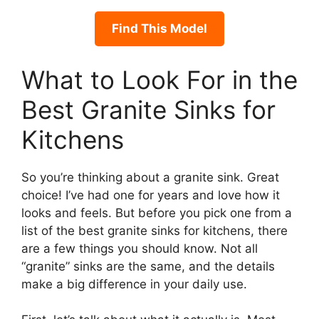
Find This Model
What to Look For in the
Best Granite Sinks for
Kitchens
So you’re thinking about a granite sink. Great
choice! I’ve had one for years and love how it
looks and feels. But before you pick one from a
list of the best granite sinks for kitchens, there
are a few things you should know. Not all
“granite” sinks are the same, and the details
make a big difference in your daily use.