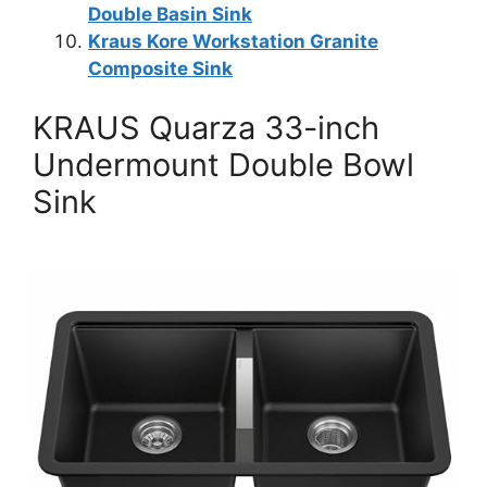
Double Basin Sink
Kraus Kore Workstation Granite
Composite Sink
KRAUS Quarza 33-inch
Undermount Double Bowl
Sink