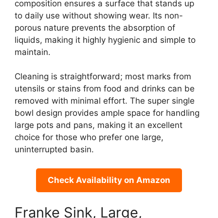
composition ensures a surface that stands up
to daily use without showing wear. Its non-
porous nature prevents the absorption of
liquids, making it highly hygienic and simple to
maintain.
Cleaning is straightforward; most marks from
utensils or stains from food and drinks can be
removed with minimal effort. The super single
bowl design provides ample space for handling
large pots and pans, making it an excellent
choice for those who prefer one large,
uninterrupted basin.
Check Availability on Amazon
Franke Sink, Large,