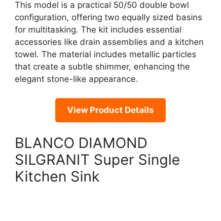
This model is a practical 50/50 double bowl
configuration, offering two equally sized basins
for multitasking. The kit includes essential
accessories like drain assemblies and a kitchen
towel. The material includes metallic particles
that create a subtle shimmer, enhancing the
elegant stone-like appearance.
View Product Details
BLANCO DIAMOND
SILGRANIT Super Single
Kitchen Sink