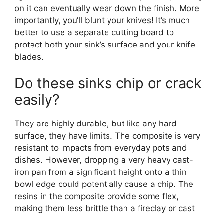
on it can eventually wear down the finish. More
importantly, you’ll blunt your knives! It’s much
better to use a separate cutting board to
protect both your sink’s surface and your knife
blades.
Do these sinks chip or crack
easily?
They are highly durable, but like any hard
surface, they have limits. The composite is very
resistant to impacts from everyday pots and
dishes. However, dropping a very heavy cast-
iron pan from a significant height onto a thin
bowl edge could potentially cause a chip. The
resins in the composite provide some flex,
making them less brittle than a fireclay or cast