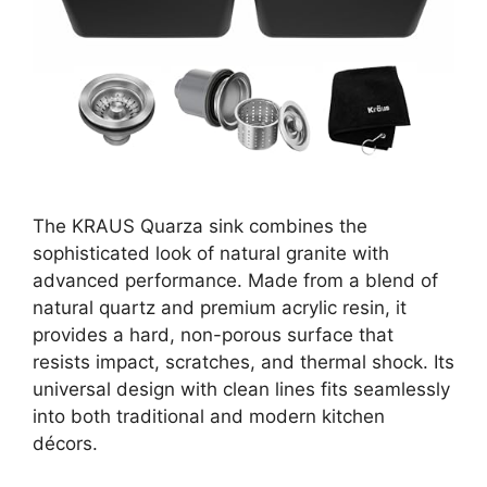
The KRAUS Quarza sink combines the
sophisticated look of natural granite with
advanced performance. Made from a blend of
natural quartz and premium acrylic resin, it
provides a hard, non-porous surface that
resists impact, scratches, and thermal shock. Its
universal design with clean lines fits seamlessly
into both traditional and modern kitchen
décors.