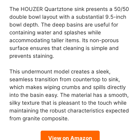
The HOUZER Quartztone sink presents a 50/50
double bowl layout with a substantial 9.5-inch
bowl depth. The deep basins are useful for
containing water and splashes while
accommodating taller items. Its non-porous
surface ensures that cleaning is simple and
prevents staining.
This undermount model creates a sleek,
seamless transition from countertop to sink,
which makes wiping crumbs and spills directly
into the basin easy. The material has a smooth,
silky texture that is pleasant to the touch while
maintaining the robust characteristics expected
from granite composite.
View on Amazon