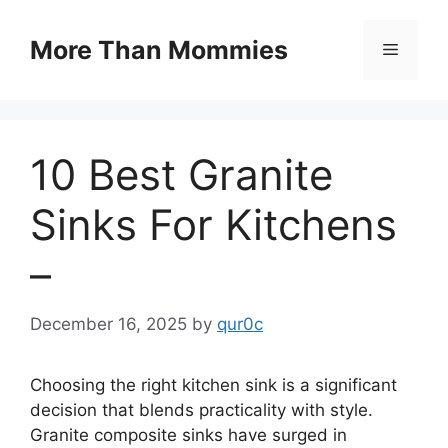
Skip
to
More Than Mommies
Menu
content
10 Best Granite
Sinks For Kitchens
–
December 16, 2025
by
qur0c
Choosing the right kitchen sink is a significant
decision that blends practicality with style.
Granite composite sinks have surged in