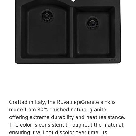
Crafted in Italy, the Ruvati epiGranite sink is
made from 80% crushed natural granite,
offering extreme durability and heat resistance.
The color is consistent throughout the material,
ensuring it will not discolor over time. Its