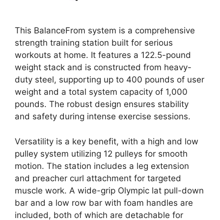
This BalanceFrom system is a comprehensive
strength training station built for serious
workouts at home. It features a 122.5-pound
weight stack and is constructed from heavy-
duty steel, supporting up to 400 pounds of user
weight and a total system capacity of 1,000
pounds. The robust design ensures stability
and safety during intense exercise sessions.
Versatility is a key benefit, with a high and low
pulley system utilizing 12 pulleys for smooth
motion. The station includes a leg extension
and preacher curl attachment for targeted
muscle work. A wide-grip Olympic lat pull-down
bar and a low row bar with foam handles are
included, both of which are detachable for