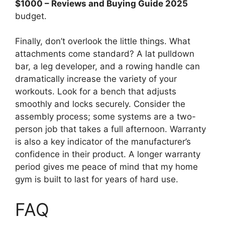
$1000 – Reviews and Buying Guide 2025
budget.
Finally, don’t overlook the little things. What
attachments come standard? A lat pulldown
bar, a leg developer, and a rowing handle can
dramatically increase the variety of your
workouts. Look for a bench that adjusts
smoothly and locks securely. Consider the
assembly process; some systems are a two-
person job that takes a full afternoon. Warranty
is also a key indicator of the manufacturer’s
confidence in their product. A longer warranty
period gives me peace of mind that my home
gym is built to last for years of hard use.
FAQ