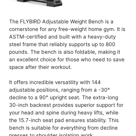
The FLYBIRD Adjustable Weight Bench is a
cornerstone for any free-weight home gym. It is
ASTM-certified and built with a heavy-duty
steel frame that reliably supports up to 800
pounds. The bench is also foldable, making it
an excellent choice for those who need to save
space after their workout.
It offers incredible versatility with 144
adjustable positions, ranging from a -30°
decline to a 90° upright seat. The extra-long
30-inch backrest provides superior support for
your head and spine during heavy lifts, while
the 15.7-inch seat pad ensures stability. This
bench is suitable for everything from decline
presses to shoulder isolation work.