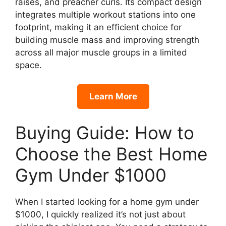
raises, and preacher curls. Its compact design
integrates multiple workout stations into one
footprint, making it an efficient choice for
building muscle mass and improving strength
across all major muscle groups in a limited
space.
Learn More
Buying Guide: How to
Choose the Best Home
Gym Under $1000
When I started looking for a home gym under
$1000, I quickly realized it’s not just about