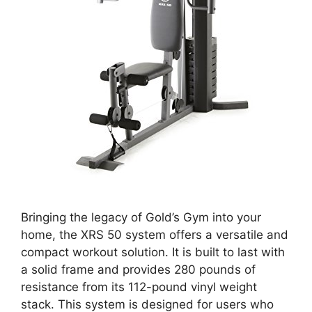
Bringing the legacy of Gold’s Gym into your
home, the XRS 50 system offers a versatile and
compact workout solution. It is built to last with
a solid frame and provides 280 pounds of
resistance from its 112-pound vinyl weight
stack. This system is designed for users who