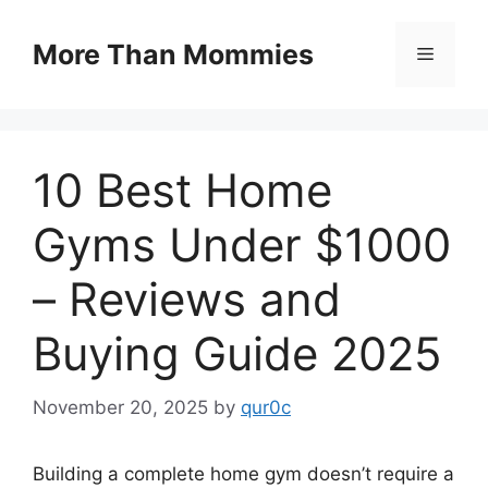
Skip
to
More Than Mommies
Menu
content
10 Best Home
Gyms Under $1000
– Reviews and
Buying Guide 2025
November 20, 2025
by
qur0c
Building a complete home gym doesn’t require a