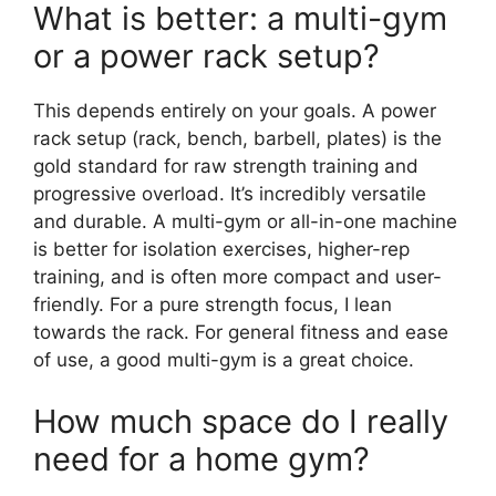
What is better: a multi-gym
or a power rack setup?
This depends entirely on your goals. A power
rack setup (rack, bench, barbell, plates) is the
gold standard for raw strength training and
progressive overload. It’s incredibly versatile
and durable. A multi-gym or all-in-one machine
is better for isolation exercises, higher-rep
training, and is often more compact and user-
friendly. For a pure strength focus, I lean
towards the rack. For general fitness and ease
of use, a good multi-gym is a great choice.
How much space do I really
need for a home gym?