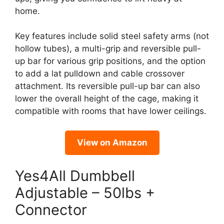
home.
Key features include solid steel safety arms (not
hollow tubes), a multi-grip and reversible pull-
up bar for various grip positions, and the option
to add a lat pulldown and cable crossover
attachment. Its reversible pull-up bar can also
lower the overall height of the cage, making it
compatible with rooms that have lower ceilings.
View on Amazon
Yes4All Dumbbell
Adjustable – 50lbs +
Connector