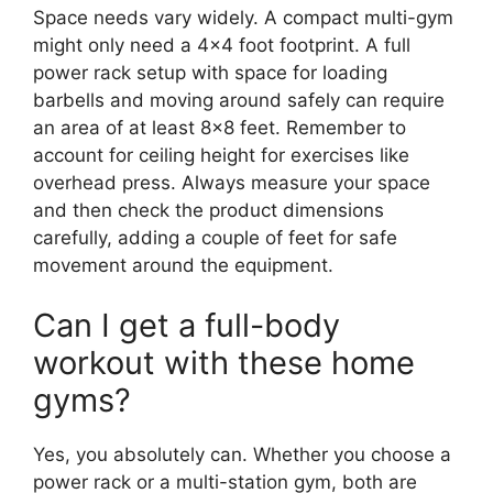
Space needs vary widely. A compact multi-gym
might only need a 4×4 foot footprint. A full
power rack setup with space for loading
barbells and moving around safely can require
an area of at least 8×8 feet. Remember to
account for ceiling height for exercises like
overhead press. Always measure your space
and then check the product dimensions
carefully, adding a couple of feet for safe
movement around the equipment.
Can I get a full-body
workout with these home
gyms?
Yes, you absolutely can. Whether you choose a
power rack or a multi-station gym, both are