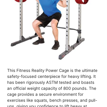
This Fitness Reality Power Cage is the ultimate
safety-focused centerpiece for heavy lifting. It
has been rigorously ASTM tested and boasts
an official weight capacity of 800 pounds. The
cage provides a secure environment for
exercises like squats, bench presses, and pull-
ups, giving you confidence to lift heavy at