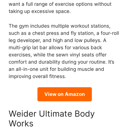
want a full range of exercise options without
taking up excessive space.
The gym includes multiple workout stations,
such as a chest press and fly station, a four-roll
leg developer, and high and low pulleys. A
multi-grip lat bar allows for various back
exercises, while the sewn vinyl seats offer
comfort and durability during your routine. It’s
an all-in-one unit for building muscle and
improving overall fitness.
View on Amazon
Weider Ultimate Body
Works