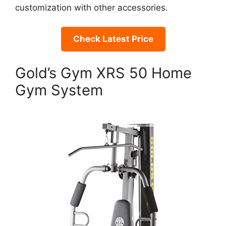
customization with other accessories.
Check Latest Price
Gold’s Gym XRS 50 Home
Gym System