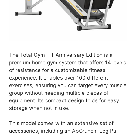
The Total Gym FIT Anniversary Edition is a
premium home gym system that offers 14 levels
of resistance for a customizable fitness
experience. It enables over 100 different
exercises, ensuring you can target every muscle
group without needing multiple pieces of
equipment. Its compact design folds for easy
storage when not in use.
This model comes with an extensive set of
accessories, including an AbCrunch, Leg Pull