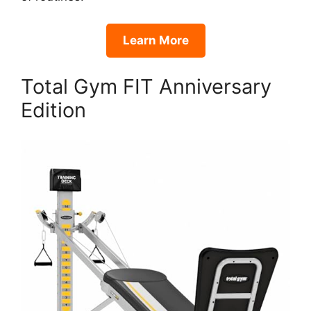
Learn More
Total Gym FIT Anniversary
Edition