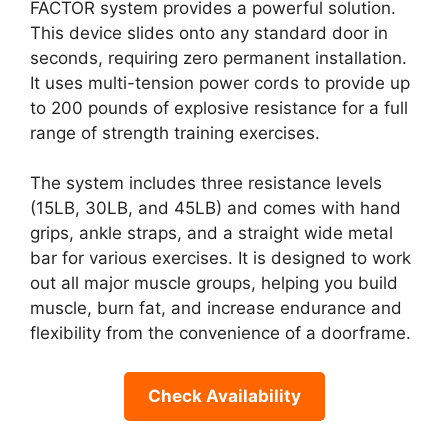
FACTOR system provides a powerful solution.
This device slides onto any standard door in
seconds, requiring zero permanent installation.
It uses multi-tension power cords to provide up
to 200 pounds of explosive resistance for a full
range of strength training exercises.
The system includes three resistance levels
(15LB, 30LB, and 45LB) and comes with hand
grips, ankle straps, and a straight wide metal
bar for various exercises. It is designed to work
out all major muscle groups, helping you build
muscle, burn fat, and increase endurance and
flexibility from the convenience of a doorframe.
Check Availability