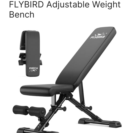
FLYBIRD Adjustable Weight
Bench