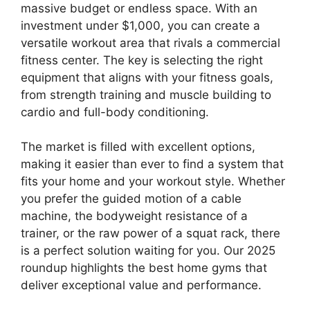
massive budget or endless space. With an
investment under $1,000, you can create a
versatile workout area that rivals a commercial
fitness center. The key is selecting the right
equipment that aligns with your fitness goals,
from strength training and muscle building to
cardio and full-body conditioning.
The market is filled with excellent options,
making it easier than ever to find a system that
fits your home and your workout style. Whether
you prefer the guided motion of a cable
machine, the bodyweight resistance of a
trainer, or the raw power of a squat rack, there
is a perfect solution waiting for you. Our 2025
roundup highlights the best home gyms that
deliver exceptional value and performance.