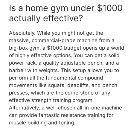
Is a home gym under $1000
actually effective?
Absolutely. While you might not get the
massive, commercial-grade machine from a
big-box gym, a $1000 budget opens up a world
of highly effective options. You can get a solid
power rack, a quality adjustable bench, and a
barbell with weights. This setup allows you to
perform all the fundamental compound
movements like squats, deadlifts, and bench
presses, which are the cornerstone of any
effective strength training program.
Alternatively, a well-chosen all-in-one machine
can provide fantastic resistance training for
muscle building and toning.