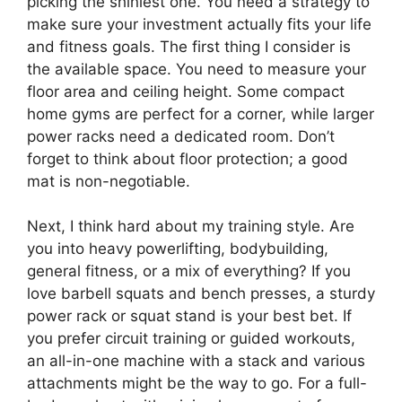
picking the shiniest one. You need a strategy to
make sure your investment actually fits your life
and fitness goals. The first thing I consider is
the available space. You need to measure your
floor area and ceiling height. Some compact
home gyms are perfect for a corner, while larger
power racks need a dedicated room. Don’t
forget to think about floor protection; a good
mat is non-negotiable.
Next, I think hard about my training style. Are
you into heavy powerlifting, bodybuilding,
general fitness, or a mix of everything? If you
love barbell squats and bench presses, a sturdy
power rack or squat stand is your best bet. If
you prefer circuit training or guided workouts,
an all-in-one machine with a stack and various
attachments might be the way to go. For a full-