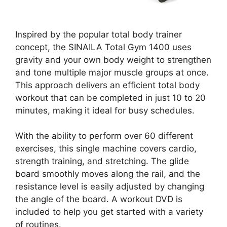
Inspired by the popular total body trainer
concept, the SINAILA Total Gym 1400 uses
gravity and your own body weight to strengthen
and tone multiple major muscle groups at once.
This approach delivers an efficient total body
workout that can be completed in just 10 to 20
minutes, making it ideal for busy schedules.
With the ability to perform over 60 different
exercises, this single machine covers cardio,
strength training, and stretching. The glide
board smoothly moves along the rail, and the
resistance level is easily adjusted by changing
the angle of the board. A workout DVD is
included to help you get started with a variety
of routines.