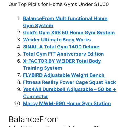
Our Top Picks for Home Gyms Under $1000
BalanceFrom Multifunctional Home
Gym System
Gold’s Gym XRS 50 Home Gym System
Weider Ultimate Body Works
SINAILA Total Gym 1400 Deluxe
Total Gym FIT Anniversary Edition
X-FACTOR BY WEIDER Total Body
Training System
FLYBIRD Adjustable Weight Bench
Fitness Reality Power Cage Squat Rack
Yes4All Dumbbell Adjustable – 50lbs +
Connector
Marcy MWM-990 Home Gym Station
BalanceFrom