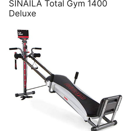
SINAILA Total Gym 1400
Deluxe