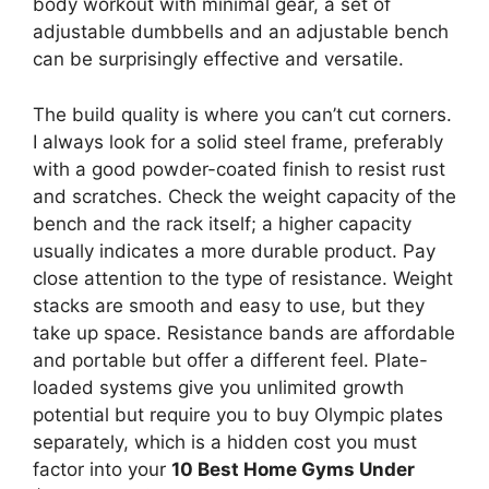
body workout with minimal gear, a set of
adjustable dumbbells and an adjustable bench
can be surprisingly effective and versatile.
The build quality is where you can’t cut corners.
I always look for a solid steel frame, preferably
with a good powder-coated finish to resist rust
and scratches. Check the weight capacity of the
bench and the rack itself; a higher capacity
usually indicates a more durable product. Pay
close attention to the type of resistance. Weight
stacks are smooth and easy to use, but they
take up space. Resistance bands are affordable
and portable but offer a different feel. Plate-
loaded systems give you unlimited growth
potential but require you to buy Olympic plates
separately, which is a hidden cost you must
factor into your
10 Best Home Gyms Under