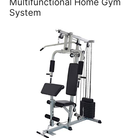
Multifunctional Home Gym
System