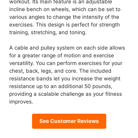
workout. Its main feature is an adjustable
incline bench on wheels, which can be set to
various angles to change the intensity of the
exercises. This design is perfect for strength
training, stretching, and toning.
A cable and pulley system on each side allows
for a greater range of motion and exercise
versatility. You can perform exercises for your
chest, back, legs, and core. The included
resistance bands let you increase the weight
resistance up to an additional 50 pounds,
providing a scalable challenge as your fitness
improves.
See Customer Reviews