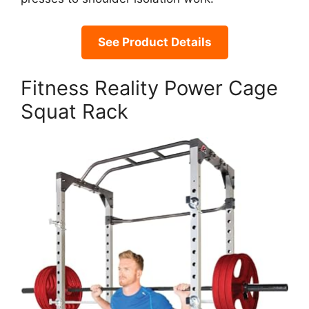
See Product Details
Fitness Reality Power Cage
Squat Rack