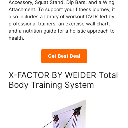
Accessory, Squat Stand, Dip Bars, and a Wing
Attachment. To support your fitness journey, it
also includes a library of workout DVDs led by
professional trainers, an exercise wall chart,
and a nutrition guide for a holistic approach to
health.
Get Best Deal
X-FACTOR BY WEIDER Total
Body Training System