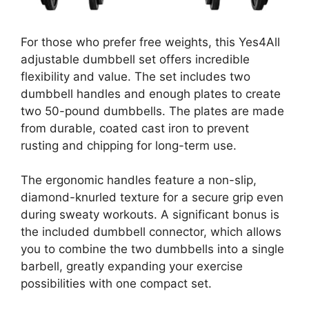
For those who prefer free weights, this Yes4All
adjustable dumbbell set offers incredible
flexibility and value. The set includes two
dumbbell handles and enough plates to create
two 50-pound dumbbells. The plates are made
from durable, coated cast iron to prevent
rusting and chipping for long-term use.
The ergonomic handles feature a non-slip,
diamond-knurled texture for a secure grip even
during sweaty workouts. A significant bonus is
the included dumbbell connector, which allows
you to combine the two dumbbells into a single
barbell, greatly expanding your exercise
possibilities with one compact set.