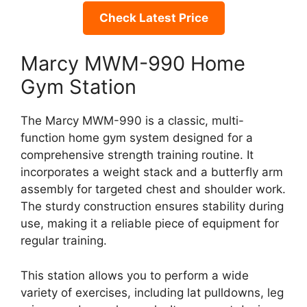
Check Latest Price
Marcy MWM-990 Home
Gym Station
The Marcy MWM-990 is a classic, multi-
function home gym system designed for a
comprehensive strength training routine. It
incorporates a weight stack and a butterfly arm
assembly for targeted chest and shoulder work.
The sturdy construction ensures stability during
use, making it a reliable piece of equipment for
regular training.
This station allows you to perform a wide
variety of exercises, including lat pulldowns, leg