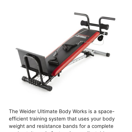
The Weider Ultimate Body Works is a space-
efficient training system that uses your body
weight and resistance bands for a complete