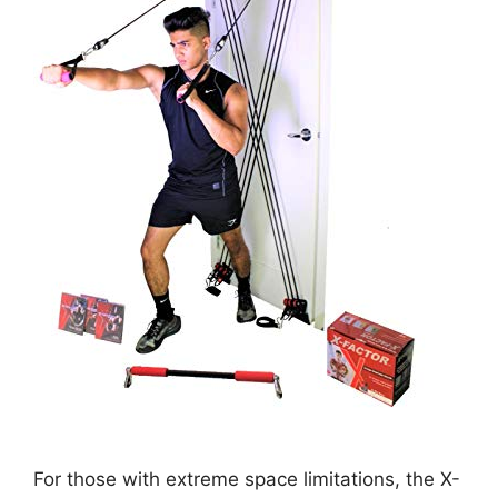
For those with extreme space limitations, the X-