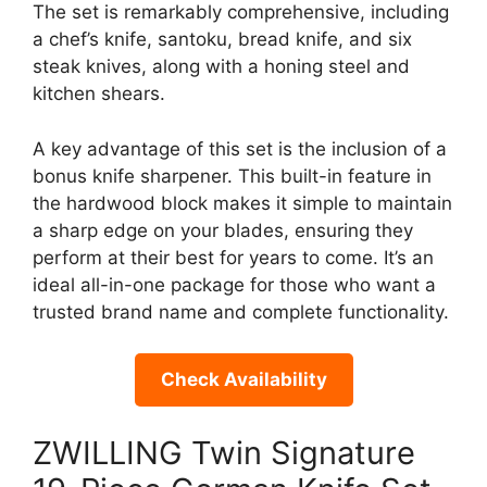
The set is remarkably comprehensive, including
a chef’s knife, santoku, bread knife, and six
steak knives, along with a honing steel and
kitchen shears.
A key advantage of this set is the inclusion of a
bonus knife sharpener. This built-in feature in
the hardwood block makes it simple to maintain
a sharp edge on your blades, ensuring they
perform at their best for years to come. It’s an
ideal all-in-one package for those who want a
trusted brand name and complete functionality.
Check Availability
ZWILLING Twin Signature