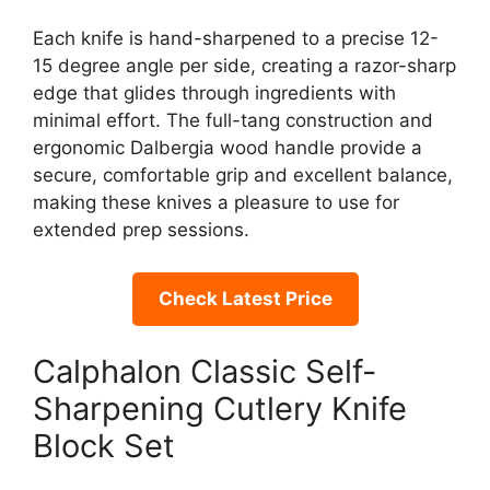
Each knife is hand-sharpened to a precise 12-
15 degree angle per side, creating a razor-sharp
edge that glides through ingredients with
minimal effort. The full-tang construction and
ergonomic Dalbergia wood handle provide a
secure, comfortable grip and excellent balance,
making these knives a pleasure to use for
extended prep sessions.
Check Latest Price
Calphalon Classic Self-
Sharpening Cutlery Knife
Block Set