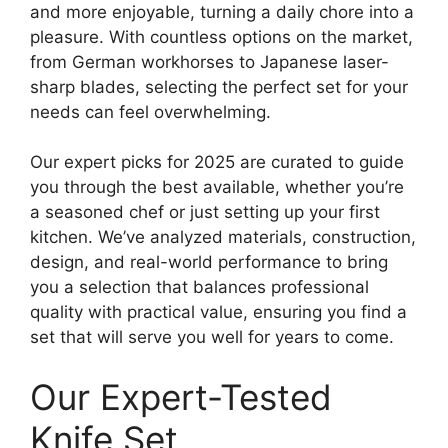
and more enjoyable, turning a daily chore into a
pleasure. With countless options on the market,
from German workhorses to Japanese laser-
sharp blades, selecting the perfect set for your
needs can feel overwhelming.
Our expert picks for 2025 are curated to guide
you through the best available, whether you’re
a seasoned chef or just setting up your first
kitchen. We’ve analyzed materials, construction,
design, and real-world performance to bring
you a selection that balances professional
quality with practical value, ensuring you find a
set that will serve you well for years to come.
Our Expert-Tested
Knife Set