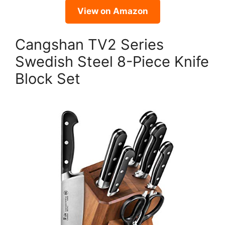
View on Amazon
Cangshan TV2 Series
Swedish Steel 8-Piece Knife
Block Set