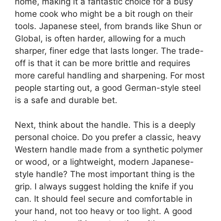
home, making it a fantastic choice for a busy
home cook who might be a bit rough on their
tools. Japanese steel, from brands like Shun or
Global, is often harder, allowing for a much
sharper, finer edge that lasts longer. The trade-
off is that it can be more brittle and requires
more careful handling and sharpening. For most
people starting out, a good German-style steel
is a safe and durable bet.
Next, think about the handle. This is a deeply
personal choice. Do you prefer a classic, heavy
Western handle made from a synthetic polymer
or wood, or a lightweight, modern Japanese-
style handle? The most important thing is the
grip. I always suggest holding the knife if you
can. It should feel secure and comfortable in
your hand, not too heavy or too light. A good