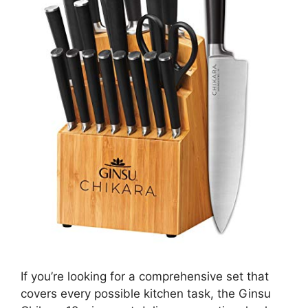
If you’re looking for a comprehensive set that
covers every possible kitchen task, the Ginsu