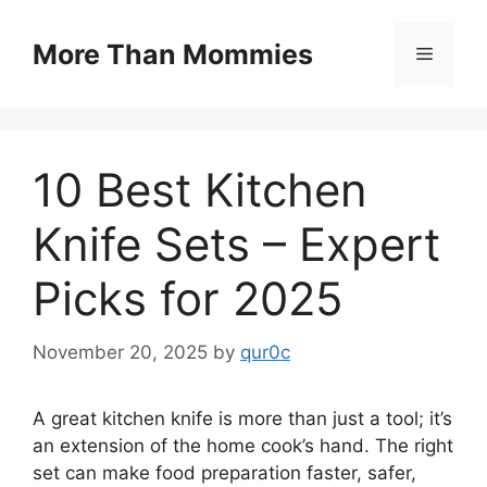
Skip
to
More Than Mommies
Menu
content
10 Best Kitchen
Knife Sets – Expert
Picks for 2025
November 20, 2025
by
qur0c
A great kitchen knife is more than just a tool; it’s
an extension of the home cook’s hand. The right
set can make food preparation faster, safer,