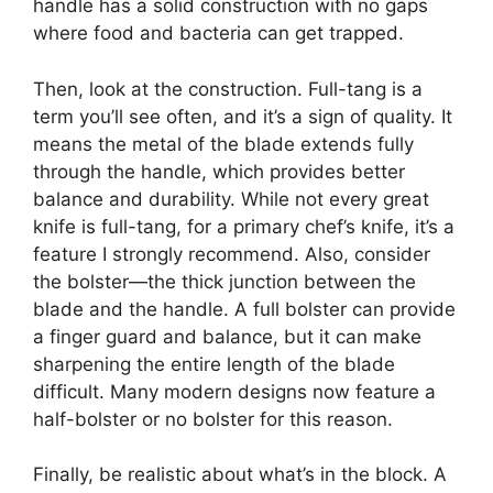
handle has a solid construction with no gaps
where food and bacteria can get trapped.
Then, look at the construction. Full-tang is a
term you’ll see often, and it’s a sign of quality. It
means the metal of the blade extends fully
through the handle, which provides better
balance and durability. While not every great
knife is full-tang, for a primary chef’s knife, it’s a
feature I strongly recommend. Also, consider
the bolster—the thick junction between the
blade and the handle. A full bolster can provide
a finger guard and balance, but it can make
sharpening the entire length of the blade
difficult. Many modern designs now feature a
half-bolster or no bolster for this reason.
Finally, be realistic about what’s in the block. A