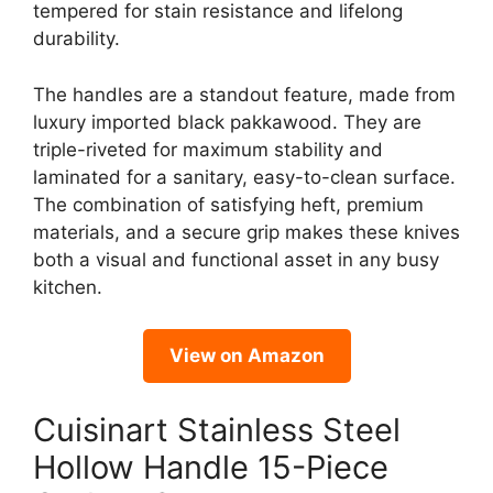
tempered for stain resistance and lifelong
durability.
The handles are a standout feature, made from
luxury imported black pakkawood. They are
triple-riveted for maximum stability and
laminated for a sanitary, easy-to-clean surface.
The combination of satisfying heft, premium
materials, and a secure grip makes these knives
both a visual and functional asset in any busy
kitchen.
View on Amazon
Cuisinart Stainless Steel
Hollow Handle 15-Piece