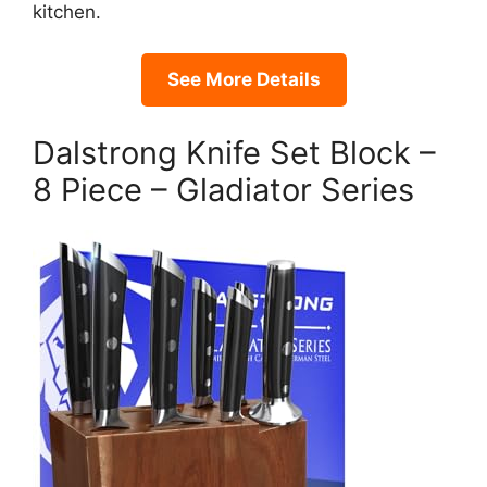
kitchen.
See More Details
Dalstrong Knife Set Block –
8 Piece – Gladiator Series