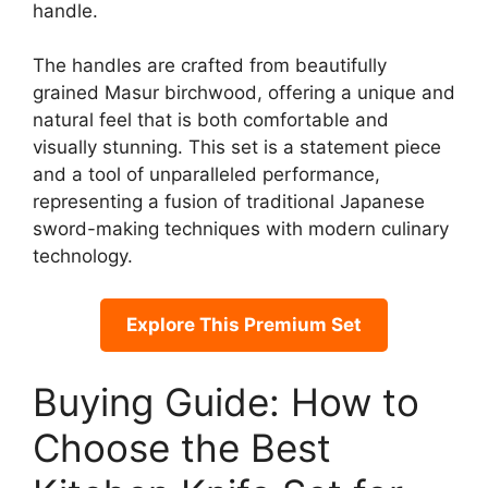
handle.
The handles are crafted from beautifully
grained Masur birchwood, offering a unique and
natural feel that is both comfortable and
visually stunning. This set is a statement piece
and a tool of unparalleled performance,
representing a fusion of traditional Japanese
sword-making techniques with modern culinary
technology.
Explore This Premium Set
Buying Guide: How to
Choose the Best