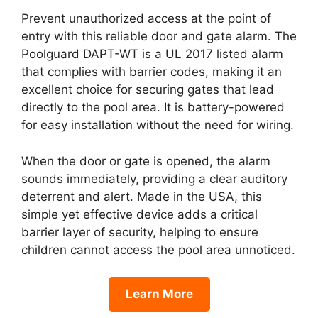
Prevent unauthorized access at the point of
entry with this reliable door and gate alarm. The
Poolguard DAPT-WT is a UL 2017 listed alarm
that complies with barrier codes, making it an
excellent choice for securing gates that lead
directly to the pool area. It is battery-powered
for easy installation without the need for wiring.
When the door or gate is opened, the alarm
sounds immediately, providing a clear auditory
deterrent and alert. Made in the USA, this
simple yet effective device adds a critical
barrier layer of security, helping to ensure
children cannot access the pool area unnoticed.
Learn More