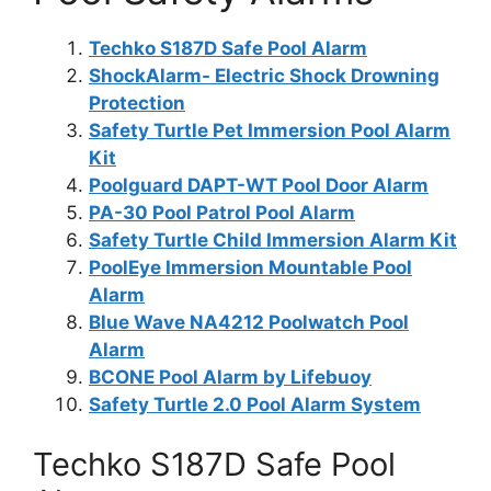
Techko S187D Safe Pool Alarm
ShockAlarm- Electric Shock Drowning
Protection
Safety Turtle Pet Immersion Pool Alarm
Kit
Poolguard DAPT-WT Pool Door Alarm
PA-30 Pool Patrol Pool Alarm
Safety Turtle Child Immersion Alarm Kit
PoolEye Immersion Mountable Pool
Alarm
Blue Wave NA4212 Poolwatch Pool
Alarm
BCONE Pool Alarm by Lifebuoy
Safety Turtle 2.0 Pool Alarm System
Techko S187D Safe Pool