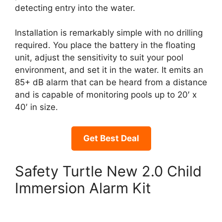
detecting entry into the water.
Installation is remarkably simple with no drilling
required. You place the battery in the floating
unit, adjust the sensitivity to suit your pool
environment, and set it in the water. It emits an
85+ dB alarm that can be heard from a distance
and is capable of monitoring pools up to 20′ x
40′ in size.
Get Best Deal
Safety Turtle New 2.0 Child
Immersion Alarm Kit