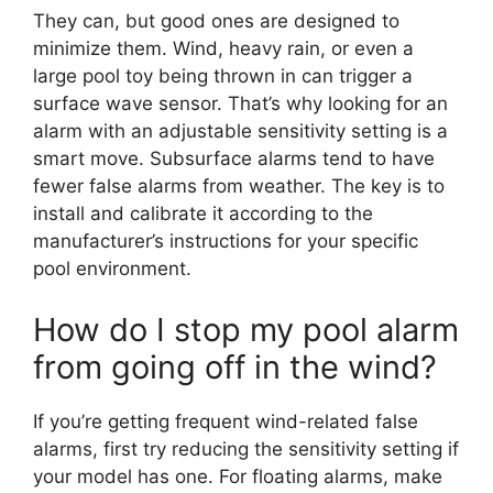
They can, but good ones are designed to
minimize them. Wind, heavy rain, or even a
large pool toy being thrown in can trigger a
surface wave sensor. That’s why looking for an
alarm with an adjustable sensitivity setting is a
smart move. Subsurface alarms tend to have
fewer false alarms from weather. The key is to
install and calibrate it according to the
manufacturer’s instructions for your specific
pool environment.
How do I stop my pool alarm
from going off in the wind?
If you’re getting frequent wind-related false
alarms, first try reducing the sensitivity setting if
your model has one. For floating alarms, make