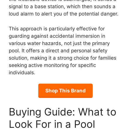
signal to a base station, which then sounds a
loud alarm to alert you of the potential danger.
This approach is particularly effective for
guarding against accidental immersion in
various water hazards, not just the primary
pool. It offers a direct and personal safety
solution, making it a strong choice for families
seeking active monitoring for specific
individuals.
Shop This Brand
Buying Guide: What to
Look For in a Pool