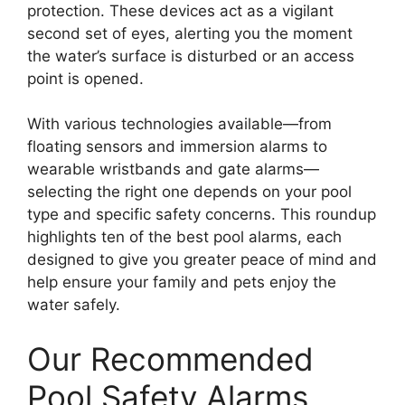
protection. These devices act as a vigilant
second set of eyes, alerting you the moment
the water’s surface is disturbed or an access
point is opened.
With various technologies available—from
floating sensors and immersion alarms to
wearable wristbands and gate alarms—
selecting the right one depends on your pool
type and specific safety concerns. This roundup
highlights ten of the best pool alarms, each
designed to give you greater peace of mind and
help ensure your family and pets enjoy the
water safely.
Our Recommended
Pool Safety Alarms