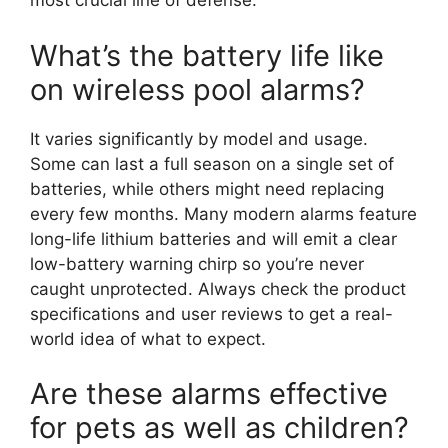
most crucial line of defense.
What’s the battery life like
on wireless pool alarms?
It varies significantly by model and usage.
Some can last a full season on a single set of
batteries, while others might need replacing
every few months. Many modern alarms feature
long-life lithium batteries and will emit a clear
low-battery warning chirp so you’re never
caught unprotected. Always check the product
specifications and user reviews to get a real-
world idea of what to expect.
Are these alarms effective
for pets as well as children?