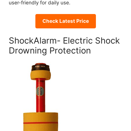
user-friendly for daily use.
Check Latest Price
ShockAlarm- Electric Shock
Drowning Protection