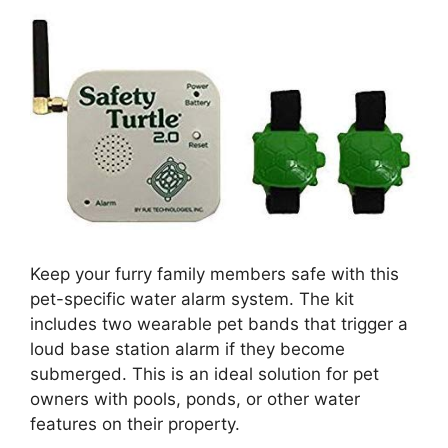
Keep your furry family members safe with this
pet-specific water alarm system. The kit
includes two wearable pet bands that trigger a
loud base station alarm if they become
submerged. This is an ideal solution for pet
owners with pools, ponds, or other water
features on their property.