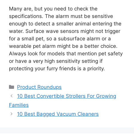
Many are, but you need to check the
specifications. The alarm must be sensitive
enough to detect a smaller animal entering the
water. Surface wave sensors might not trigger
for a small pet, so a subsurface alarm or a
wearable pet alarm might be a better choice.
Always look for models that mention pet safety
or have a very high sensitivity setting if
protecting your furry friends is a priority.
Categories
Product Roundups
10 Best Convertible Strollers For Growing
Families
10 Best Bagged Vacuum Cleaners