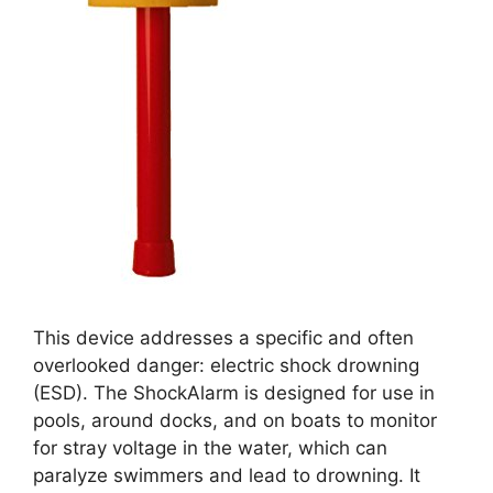
This device addresses a specific and often
overlooked danger: electric shock drowning
(ESD). The ShockAlarm is designed for use in
pools, around docks, and on boats to monitor
for stray voltage in the water, which can
paralyze swimmers and lead to drowning. It