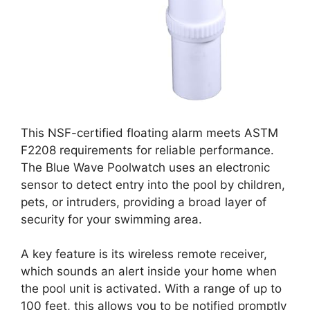
This NSF-certified floating alarm meets ASTM
F2208 requirements for reliable performance.
The Blue Wave Poolwatch uses an electronic
sensor to detect entry into the pool by children,
pets, or intruders, providing a broad layer of
security for your swimming area.
A key feature is its wireless remote receiver,
which sounds an alert inside your home when
the pool unit is activated. With a range of up to
100 feet, this allows you to be notified promptly