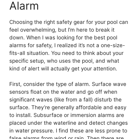
Alarm
Choosing the right safety gear for your pool can
feel overwhelming, but I’m here to break it
down. When I was looking for the best pool
alarms for safety, I realized it’s not a one-size-
fits-all situation. You need to think about your
specific setup, who uses the pool, and what
kind of alert will actually get your attention.
First, consider the type of alarm. Surface wave
sensors float on the water and go off when
significant waves (like from a fall) disturb the
surface. They’re generally affordable and easy
to install. Subsurface or immersion alarms are
placed under the waterline and detect changes
in water pressure. I find these are less prone to
false alarms from wind or rain. Then there are