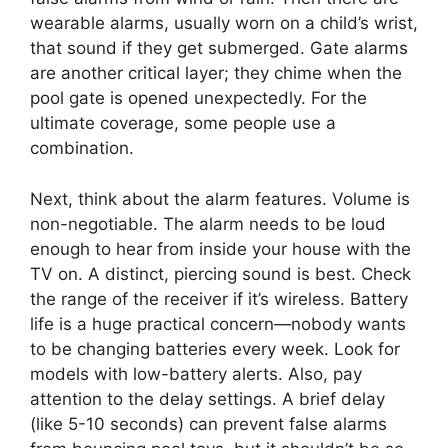
wearable alarms, usually worn on a child’s wrist,
that sound if they get submerged. Gate alarms
are another critical layer; they chime when the
pool gate is opened unexpectedly. For the
ultimate coverage, some people use a
combination.
Next, think about the alarm features. Volume is
non-negotiable. The alarm needs to be loud
enough to hear from inside your house with the
TV on. A distinct, piercing sound is best. Check
the range of the receiver if it’s wireless. Battery
life is a huge practical concern—nobody wants
to be changing batteries every week. Look for
models with low-battery alerts. Also, pay
attention to the delay settings. A brief delay
(like 5-10 seconds) can prevent false alarms