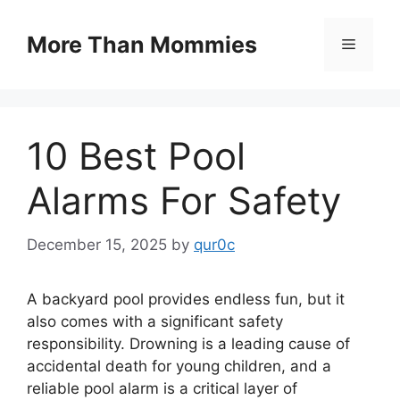
Skip
to
More Than Mommies
Menu
content
10 Best Pool
Alarms For Safety
December 15, 2025
by
qur0c
A backyard pool provides endless fun, but it
also comes with a significant safety
responsibility. Drowning is a leading cause of
accidental death for young children, and a
reliable pool alarm is a critical layer of