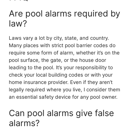
Are pool alarms required by
law?
Laws vary a lot by city, state, and country.
Many places with strict pool barrier codes do
require some form of alarm, whether it’s on the
pool surface, the gate, or the house door
leading to the pool. It’s your responsibility to
check your local building codes or with your
home insurance provider. Even if they aren’t
legally required where you live, I consider them
an essential safety device for any pool owner.
Can pool alarms give false
alarms?