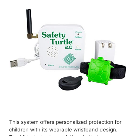
This system offers personalized protection for
children with its wearable wristband design.