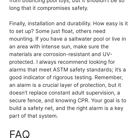
from bouncing pool toys, but it shouldn’t be so
long that it compromises safety.
Finally, installation and durability. How easy is it
to set up? Some just float, others need
mounting. If you have a saltwater pool or live in
an area with intense sun, make sure the
materials are corrosion-resistant and UV-
protected. I always recommend looking for
alarms that meet ASTM safety standards; it’s a
good indicator of rigorous testing. Remember,
an alarm is a crucial layer of protection, but it
doesn’t replace constant adult supervision, a
secure fence, and knowing CPR. Your goal is to
build a safety net, and the right alarm is a key
part of that system.
FAQ