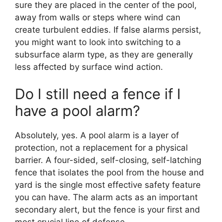
sure they are placed in the center of the pool,
away from walls or steps where wind can
create turbulent eddies. If false alarms persist,
you might want to look into switching to a
subsurface alarm type, as they are generally
less affected by surface wind action.
Do I still need a fence if I
have a pool alarm?
Absolutely, yes. A pool alarm is a layer of
protection, not a replacement for a physical
barrier. A four-sided, self-closing, self-latching
fence that isolates the pool from the house and
yard is the single most effective safety feature
you can have. The alarm acts as an important
secondary alert, but the fence is your first and