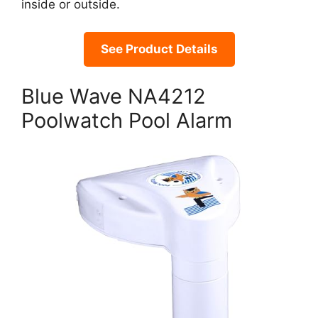
inside or outside.
See Product Details
Blue Wave NA4212
Poolwatch Pool Alarm