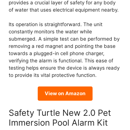
provides a crucial layer of safety for any body
of water that uses electrical equipment nearby.
Its operation is straightforward. The unit
constantly monitors the water while
submerged. A simple test can be performed by
removing a red magnet and pointing the base
towards a plugged-in cell phone charger,
verifying the alarm is functional. This ease of
testing helps ensure the device is always ready
to provide its vital protective function.
View on Amazon
Safety Turtle New 2.0 Pet
Immersion Pool Alarm Kit