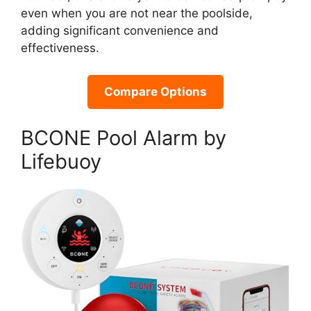
even when you are not near the poolside,
adding significant convenience and
effectiveness.
Compare Options
BCONE Pool Alarm by
Lifebuoy