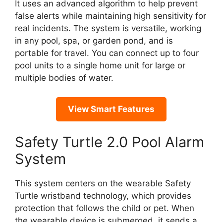
It uses an advanced algorithm to help prevent
false alerts while maintaining high sensitivity for
real incidents. The system is versatile, working
in any pool, spa, or garden pond, and is
portable for travel. You can connect up to four
pool units to a single home unit for large or
multiple bodies of water.
View Smart Features
Safety Turtle 2.0 Pool Alarm
System
This system centers on the wearable Safety
Turtle wristband technology, which provides
protection that follows the child or pet. When
the wearable device is submerged, it sends a