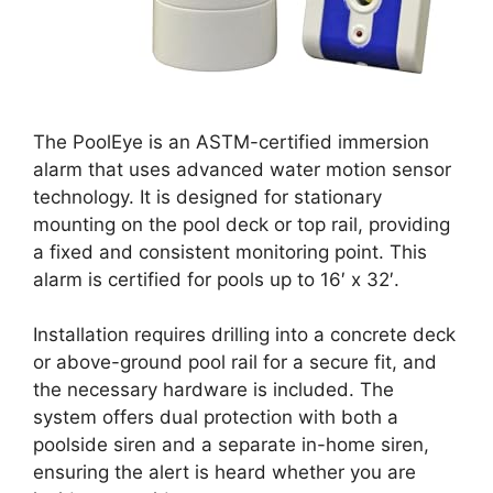
The PoolEye is an ASTM-certified immersion
alarm that uses advanced water motion sensor
technology. It is designed for stationary
mounting on the pool deck or top rail, providing
a fixed and consistent monitoring point. This
alarm is certified for pools up to 16′ x 32′.
Installation requires drilling into a concrete deck
or above-ground pool rail for a secure fit, and
the necessary hardware is included. The
system offers dual protection with both a
poolside siren and a separate in-home siren,
ensuring the alert is heard whether you are