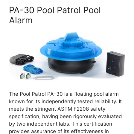
PA-30 Pool Patrol Pool
Alarm
The Pool Patrol PA-30 is a floating pool alarm
known for its independently tested reliability. It
meets the stringent ASTM F2208 safety
specification, having been rigorously evaluated
by two independent labs. This certification
provides assurance of its effectiveness in