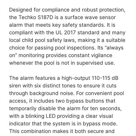
Designed for compliance and robust protection,
the Techko S187D is a surface wave sensor
alarm that meets key safety standards. It is
compliant with the UL 2017 standard and many
local child pool safety laws, making it a suitable
choice for passing pool inspections. Its “always
on” monitoring provides constant vigilance
whenever the pool is not in supervised use.
The alarm features a high-output 110-115 dB
siren with six distinct tones to ensure it cuts
through background noise. For convenient pool
access, it includes two bypass buttons that
temporarily disable the alarm for ten seconds,
with a blinking LED providing a clear visual
indicator that the system is in bypass mode.
This combination makes it both secure and