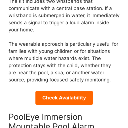
The kit includes two wristbands that
communicate with a central base station. If a
wristband is submerged in water, it immediately
sends a signal to trigger a loud alarm inside
your home.
The wearable approach is particularly useful for
families with young children or for situations
where multiple water hazards exist. The
protection stays with the child, whether they
are near the pool, a spa, or another water
source, providing focused safety monitoring.
Check Availability
PoolEye Immersion
Mountable Pool Alarm