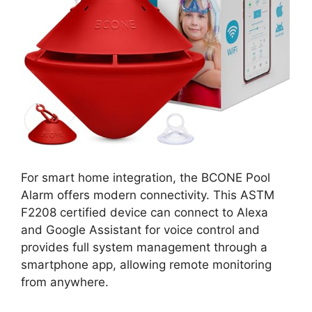
For smart home integration, the BCONE Pool
Alarm offers modern connectivity. This ASTM
F2208 certified device can connect to Alexa
and Google Assistant for voice control and
provides full system management through a
smartphone app, allowing remote monitoring
from anywhere.