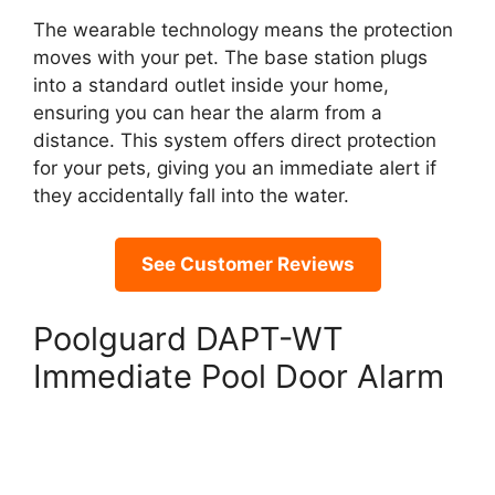
The wearable technology means the protection
moves with your pet. The base station plugs
into a standard outlet inside your home,
ensuring you can hear the alarm from a
distance. This system offers direct protection
for your pets, giving you an immediate alert if
they accidentally fall into the water.
See Customer Reviews
Poolguard DAPT-WT
Immediate Pool Door Alarm