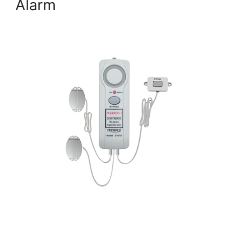
Alarm