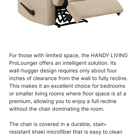
For those with limited space, the HANDY LIVING
ProLounger offers an intelligent solution. Its
wall-hugger design requires only about four
inches of clearance from the wall to fully recline.
This makes it an excellent choice for bedrooms
or smaller living rooms where floor space is at a
premium, allowing you to enjoy a full recline
without the chair dominating the room.
The chair is covered in a durable, stain-
resistant khaki microfiber that is easy to clean