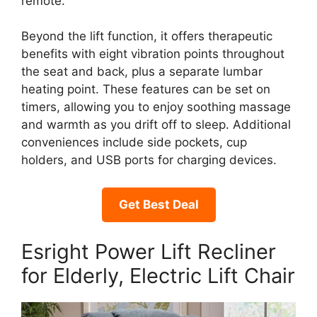
remote.
Beyond the lift function, it offers therapeutic
benefits with eight vibration points throughout
the seat and back, plus a separate lumbar
heating point. These features can be set on
timers, allowing you to enjoy soothing massage
and warmth as you drift off to sleep. Additional
conveniences include side pockets, cup
holders, and USB ports for charging devices.
Get Best Deal
Esright Power Lift Recliner
for Elderly, Electric Lift Chair