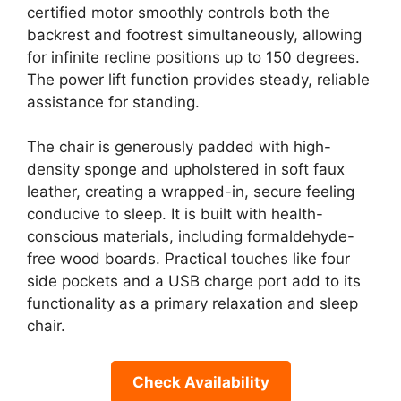
certified motor smoothly controls both the
backrest and footrest simultaneously, allowing
for infinite recline positions up to 150 degrees.
The power lift function provides steady, reliable
assistance for standing.
The chair is generously padded with high-
density sponge and upholstered in soft faux
leather, creating a wrapped-in, secure feeling
conducive to sleep. It is built with health-
conscious materials, including formaldehyde-
free wood boards. Practical touches like four
side pockets and a USB charge port add to its
functionality as a primary relaxation and sleep
chair.
Check Availability