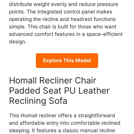
distribute weight evenly and reduce pressure
points. The integrated control panel makes
operating the recline and headrest functions
simple. This chair is built for those who want
advanced comfort features in a space-efficient
design.
Explore This Model
Homall Recliner Chair
Padded Seat PU Leather
Reclining Sofa
This Homall recliner offers a straightforward
and affordable entry into comfortable reclined
sleeping. It features a classic manual recline