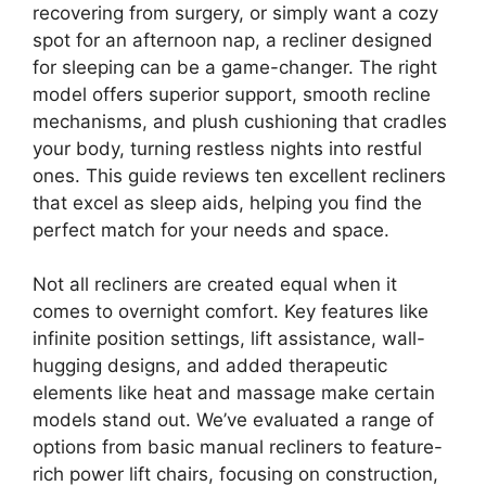
recovering from surgery, or simply want a cozy
spot for an afternoon nap, a recliner designed
for sleeping can be a game-changer. The right
model offers superior support, smooth recline
mechanisms, and plush cushioning that cradles
your body, turning restless nights into restful
ones. This guide reviews ten excellent recliners
that excel as sleep aids, helping you find the
perfect match for your needs and space.
Not all recliners are created equal when it
comes to overnight comfort. Key features like
infinite position settings, lift assistance, wall-
hugging designs, and added therapeutic
elements like heat and massage make certain
models stand out. We’ve evaluated a range of
options from basic manual recliners to feature-
rich power lift chairs, focusing on construction,