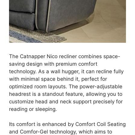
The Catnapper Nico recliner combines space-
saving design with premium comfort
technology. As a wall hugger, it can recline fully
with minimal space behind it, perfect for
optimized room layouts. The power-adjustable
headrest is a standout feature, allowing you to
customize head and neck support precisely for
reading or sleeping.
Its comfort is enhanced by Comfort Coil Seating
and Comfor-Gel technology, which aims to