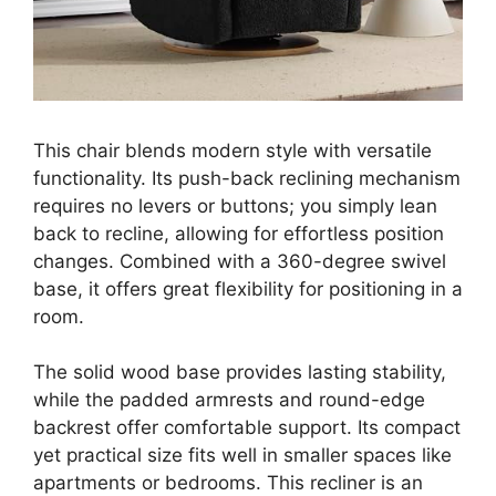
This chair blends modern style with versatile
functionality. Its push-back reclining mechanism
requires no levers or buttons; you simply lean
back to recline, allowing for effortless position
changes. Combined with a 360-degree swivel
base, it offers great flexibility for positioning in a
room.
The solid wood base provides lasting stability,
while the padded armrests and round-edge
backrest offer comfortable support. Its compact
yet practical size fits well in smaller spaces like
apartments or bedrooms. This recliner is an