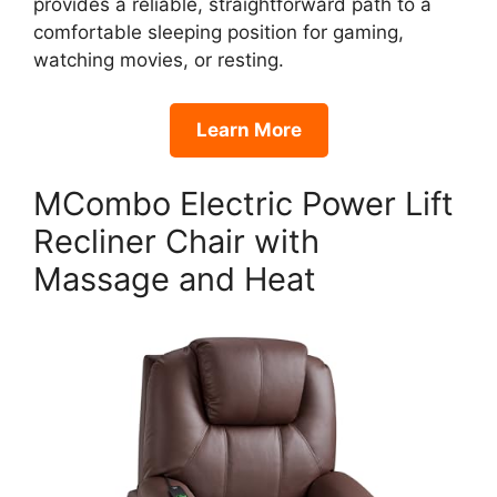
provides a reliable, straightforward path to a
comfortable sleeping position for gaming,
watching movies, or resting.
Learn More
MCombo Electric Power Lift
Recliner Chair with
Massage and Heat