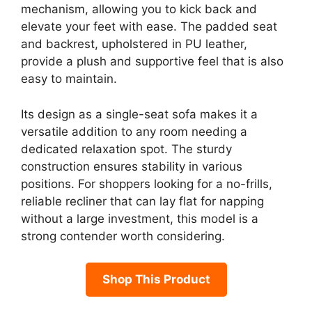
mechanism, allowing you to kick back and
elevate your feet with ease. The padded seat
and backrest, upholstered in PU leather,
provide a plush and supportive feel that is also
easy to maintain.
Its design as a single-seat sofa makes it a
versatile addition to any room needing a
dedicated relaxation spot. The sturdy
construction ensures stability in various
positions. For shoppers looking for a no-frills,
reliable recliner that can lay flat for napping
without a large investment, this model is a
strong contender worth considering.
Shop This Product