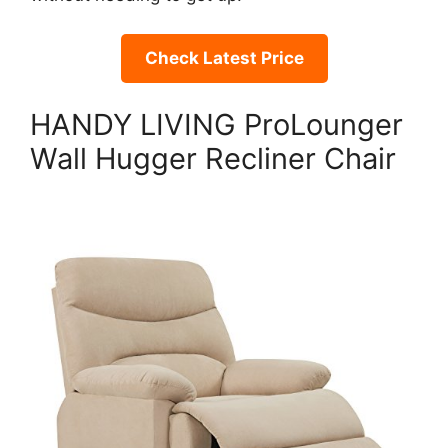
Check Latest Price
HANDY LIVING ProLounger
Wall Hugger Recliner Chair