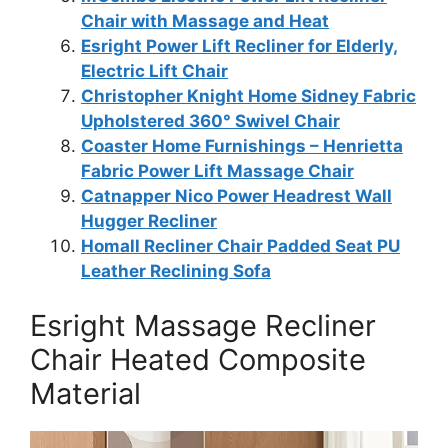
Chair with Massage and Heat
Esright Power Lift Recliner for Elderly,
Electric Lift Chair
Christopher Knight Home Sidney Fabric
Upholstered 360° Swivel Chair
Coaster Home Furnishings – Henrietta
Fabric Power Lift Massage Chair
Catnapper Nico Power Headrest Wall
Hugger Recliner
Homall Recliner Chair Padded Seat PU
Leather Reclining Sofa
Esright Massage Recliner
Chair Heated Composite
Material