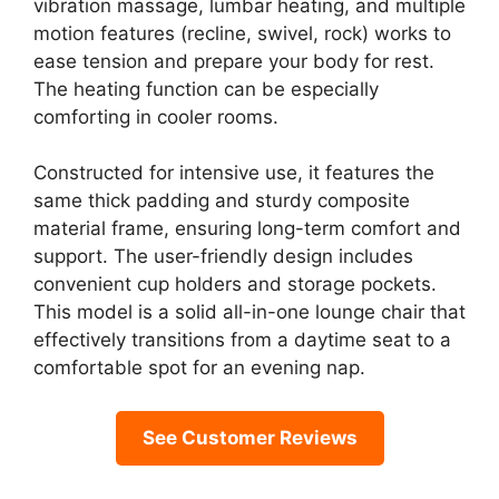
vibration massage, lumbar heating, and multiple
motion features (recline, swivel, rock) works to
ease tension and prepare your body for rest.
The heating function can be especially
comforting in cooler rooms.
Constructed for intensive use, it features the
same thick padding and sturdy composite
material frame, ensuring long-term comfort and
support. The user-friendly design includes
convenient cup holders and storage pockets.
This model is a solid all-in-one lounge chair that
effectively transitions from a daytime seat to a
comfortable spot for an evening nap.
See Customer Reviews