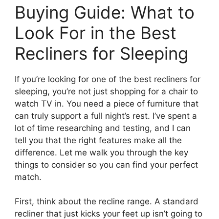
Buying Guide: What to
Look For in the Best
Recliners for Sleeping
If you’re looking for one of the best recliners for
sleeping, you’re not just shopping for a chair to
watch TV in. You need a piece of furniture that
can truly support a full night’s rest. I’ve spent a
lot of time researching and testing, and I can
tell you that the right features make all the
difference. Let me walk you through the key
things to consider so you can find your perfect
match.
First, think about the recline range. A standard
recliner that just kicks your feet up isn’t going to