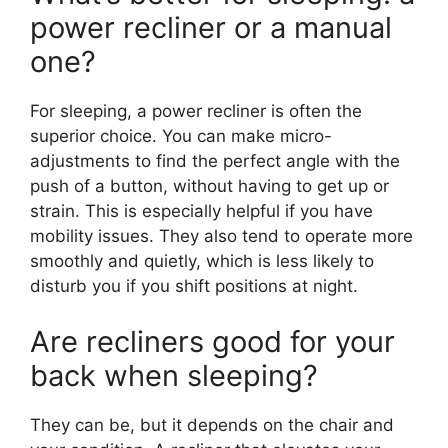
power recliner or a manual
one?
For sleeping, a power recliner is often the
superior choice. You can make micro-
adjustments to find the perfect angle with the
push of a button, without having to get up or
strain. This is especially helpful if you have
mobility issues. They also tend to operate more
smoothly and quietly, which is less likely to
disturb you if you shift positions at night.
Are recliners good for your
back when sleeping?
They can be, but it depends on the chair and