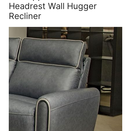
Headrest Wall Hugger
Recliner