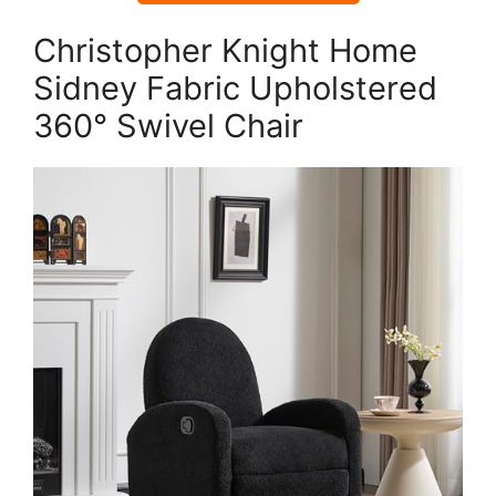
Christopher Knight Home
Sidney Fabric Upholstered
360° Swivel Chair