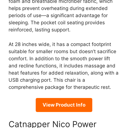
foam and breathable microfiber fabric, which
helps prevent overheating during extended
periods of use—a significant advantage for
sleeping. The pocket coil seating provides
reinforced, lasting support.
At 28 inches wide, it has a compact footprint
suitable for smaller rooms but doesn’t sacrifice
comfort. In addition to the smooth power lift
and recline functions, it includes massage and
heat features for added relaxation, along with a
USB charging port. This chair is a
comprehensive package for therapeutic rest.
View Product Info
Catnapper Nico Power