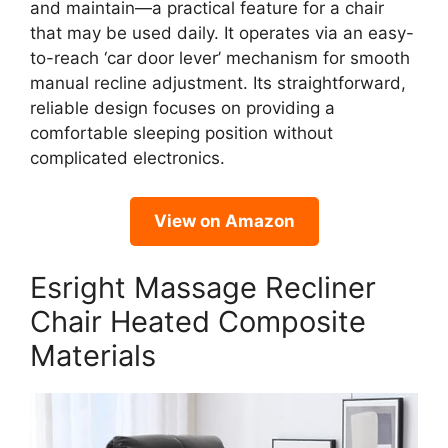
and maintain—a practical feature for a chair
that may be used daily. It operates via an easy-
to-reach ‘car door lever’ mechanism for smooth
manual recline adjustment. Its straightforward,
reliable design focuses on providing a
comfortable sleeping position without
complicated electronics.
View on Amazon
Esright Massage Recliner
Chair Heated Composite
Materials