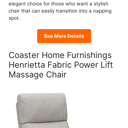
elegant choice for those who want a stylish
chair that can easily transition into a napping
spot.
See More Details
Coaster Home Furnishings
Henrietta Fabric Power Lift
Massage Chair