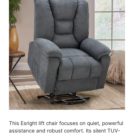
This Esright lift chair focuses on quiet, powerful
assistance and robust comfort. Its silent TUV-