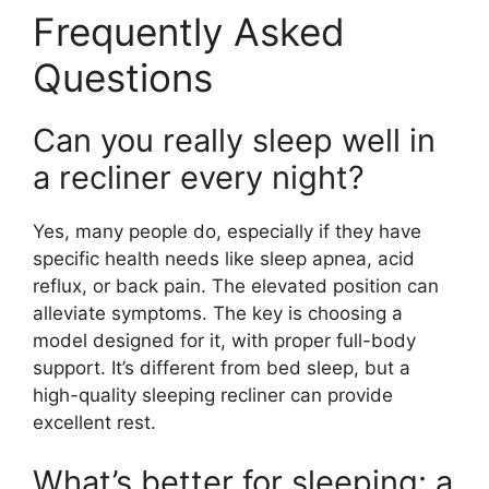
Frequently Asked
Questions
Can you really sleep well in
a recliner every night?
Yes, many people do, especially if they have
specific health needs like sleep apnea, acid
reflux, or back pain. The elevated position can
alleviate symptoms. The key is choosing a
model designed for it, with proper full-body
support. It’s different from bed sleep, but a
high-quality sleeping recliner can provide
excellent rest.
What’s better for sleeping: a