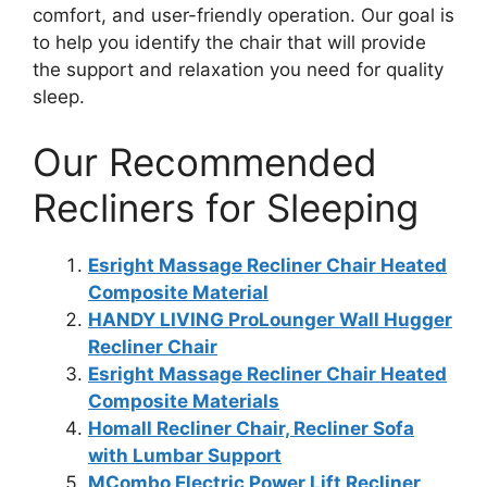
comfort, and user-friendly operation. Our goal is
to help you identify the chair that will provide
the support and relaxation you need for quality
sleep.
Our Recommended
Recliners for Sleeping
Esright Massage Recliner Chair Heated
Composite Material
HANDY LIVING ProLounger Wall Hugger
Recliner Chair
Esright Massage Recliner Chair Heated
Composite Materials
Homall Recliner Chair, Recliner Sofa
with Lumbar Support
MCombo Electric Power Lift Recliner