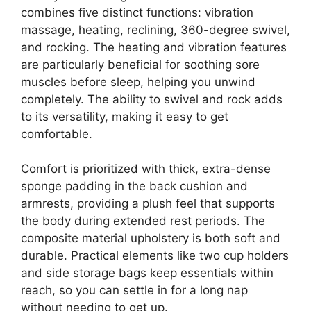
combines five distinct functions: vibration
massage, heating, reclining, 360-degree swivel,
and rocking. The heating and vibration features
are particularly beneficial for soothing sore
muscles before sleep, helping you unwind
completely. The ability to swivel and rock adds
to its versatility, making it easy to get
comfortable.
Comfort is prioritized with thick, extra-dense
sponge padding in the back cushion and
armrests, providing a plush feel that supports
the body during extended rest periods. The
composite material upholstery is both soft and
durable. Practical elements like two cup holders
and side storage bags keep essentials within
reach, so you can settle in for a long nap
without needing to get up.