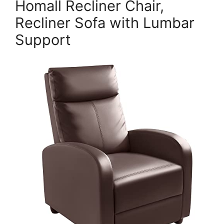
Homall Recliner Chair,
Recliner Sofa with Lumbar
Support