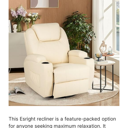
This Esright recliner is a feature-packed option
for anyone seeking maximum relaxation. It