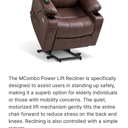
The MCombo Power Lift Recliner is specifically
designed to assist users in standing up safely,
making it a superb option for elderly individuals
or those with mobility concerns. The quiet,
motorized lift mechanism gently tilts the entire
chair forward to reduce stress on the back and
knees. Reclining is also controlled with a simple