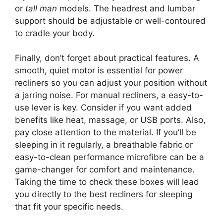
or
tall man
models. The headrest and lumbar
support should be adjustable or well-contoured
to cradle your body.
Finally, don’t forget about practical features. A
smooth, quiet motor is essential for power
recliners so you can adjust your position without
a jarring noise. For manual recliners, a easy-to-
use lever is key. Consider if you want added
benefits like heat, massage, or USB ports. Also,
pay close attention to the material. If you’ll be
sleeping in it regularly, a breathable fabric or
easy-to-clean performance microfibre can be a
game-changer for comfort and maintenance.
Taking the time to check these boxes will lead
you directly to the best recliners for sleeping
that fit your specific needs.