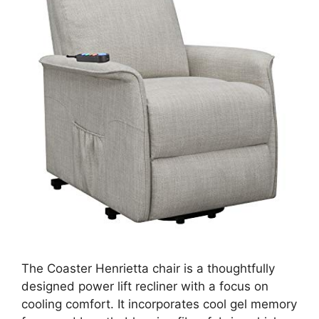
The Coaster Henrietta chair is a thoughtfully
designed power lift recliner with a focus on
cooling comfort. It incorporates cool gel memory