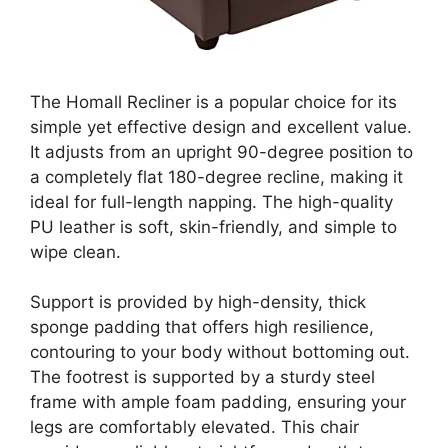
The Homall Recliner is a popular choice for its
simple yet effective design and excellent value.
It adjusts from an upright 90-degree position to
a completely flat 180-degree recline, making it
ideal for full-length napping. The high-quality
PU leather is soft, skin-friendly, and simple to
wipe clean.
Support is provided by high-density, thick
sponge padding that offers high resilience,
contouring to your body without bottoming out.
The footrest is supported by a sturdy steel
frame with ample foam padding, ensuring your
legs are comfortably elevated. This chair