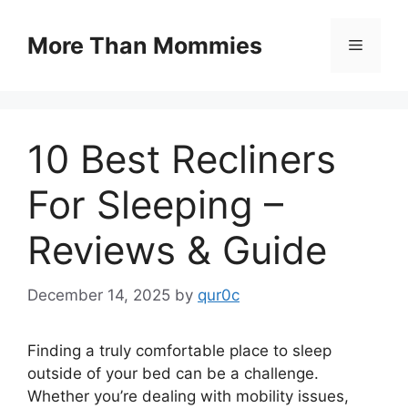
Skip
to
More Than Mommies
Menu
content
10 Best Recliners
For Sleeping –
Reviews & Guide
December 14, 2025
by
qur0c
Finding a truly comfortable place to sleep
outside of your bed can be a challenge.
Whether you’re dealing with mobility issues,