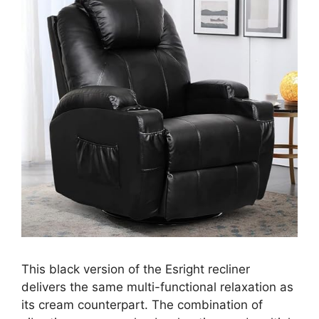
This black version of the Esright recliner
delivers the same multi-functional relaxation as
its cream counterpart. The combination of