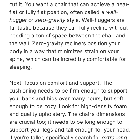
cut it. You want a chair that can achieve a near-
flat or fully flat position, often called a
wall-
hugger
or
zero-gravity
style. Wall-huggers are
fantastic because they can fully recline without
needing a ton of space between the chair and
the wall. Zero-gravity recliners position your
body in a way that minimizes strain on your
spine, which can be incredibly comfortable for
sleeping.
Next, focus on comfort and support. The
cushioning needs to be firm enough to support
your back and hips over many hours, but soft
enough to be cozy. Look for high-density foam
and quality upholstery. The chair’s dimensions
are crucial too; it needs to be long enough to
support your legs and tall enough for your head.
If you’re taller, specifically search for
extra long