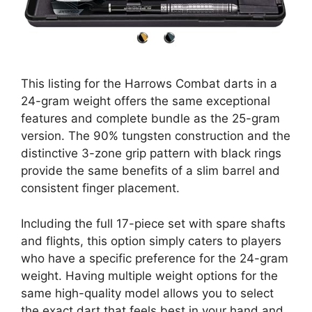
This listing for the Harrows Combat darts in a
24-gram weight offers the same exceptional
features and complete bundle as the 25-gram
version. The 90% tungsten construction and the
distinctive 3-zone grip pattern with black rings
provide the same benefits of a slim barrel and
consistent finger placement.
Including the full 17-piece set with spare shafts
and flights, this option simply caters to players
who have a specific preference for the 24-gram
weight. Having multiple weight options for the
same high-quality model allows you to select
the exact dart that feels best in your hand and