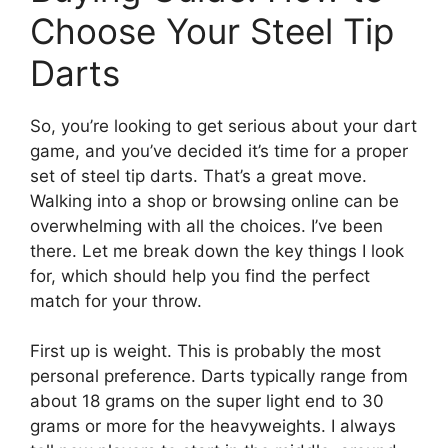
Choose Your Steel Tip
Darts
So, you’re looking to get serious about your dart
game, and you’ve decided it’s time for a proper
set of steel tip darts. That’s a great move.
Walking into a shop or browsing online can be
overwhelming with all the choices. I’ve been
there. Let me break down the key things I look
for, which should help you find the perfect
match for your throw.
First up is weight. This is probably the most
personal preference. Darts typically range from
about 18 grams on the super light end to 30
grams or more for the heavyweights. I always