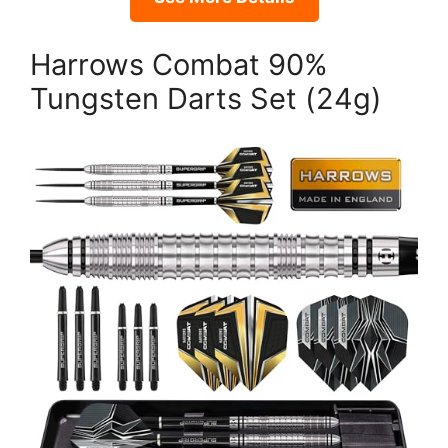
Harrows Combat 90%
Tungsten Darts Set (24g)