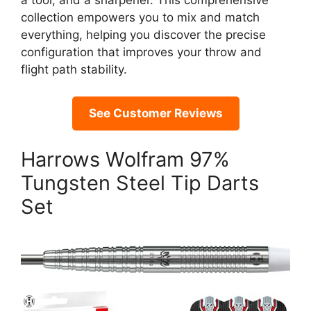
a tool, and a sharpener. This comprehensive
collection empowers you to mix and match
everything, helping you discover the precise
configuration that improves your throw and
flight path stability.
See Customer Reviews
Harrows Wolfram 97%
Tungsten Steel Tip Darts
Set