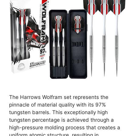
The Harrows Wolfram set represents the
pinnacle of material quality with its 97%
tungsten barrels. This exceptionally high
tungsten percentage is achieved through a
high-pressure molding process that creates a
uniform atomic structure, resulting in