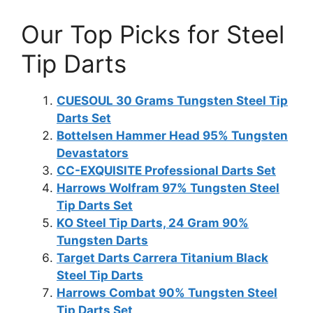
Our Top Picks for Steel
Tip Darts
CUESOUL 30 Grams Tungsten Steel Tip
Darts Set
Bottelsen Hammer Head 95% Tungsten
Devastators
CC-EXQUISITE Professional Darts Set
Harrows Wolfram 97% Tungsten Steel
Tip Darts Set
KO Steel Tip Darts, 24 Gram 90%
Tungsten Darts
Target Darts Carrera Titanium Black
Steel Tip Darts
Harrows Combat 90% Tungsten Steel
Tip Darts Set