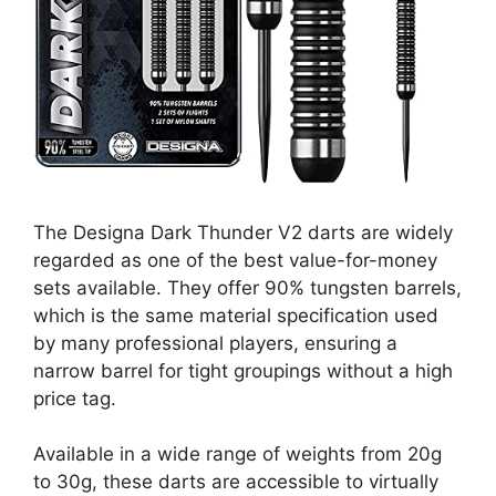
The Designa Dark Thunder V2 darts are widely
regarded as one of the best value-for-money
sets available. They offer 90% tungsten barrels,
which is the same material specification used
by many professional players, ensuring a
narrow barrel for tight groupings without a high
price tag.
Available in a wide range of weights from 20g
to 30g, these darts are accessible to virtually