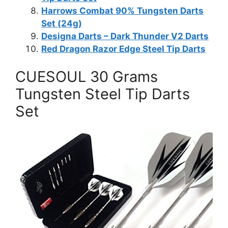
Harrows Combat 90% Tungsten Darts
Set (24g)
Designa Darts – Dark Thunder V2 Darts
Red Dragon Razor Edge Steel Tip Darts
CUESOUL 30 Grams
Tungsten Steel Tip Darts
Set