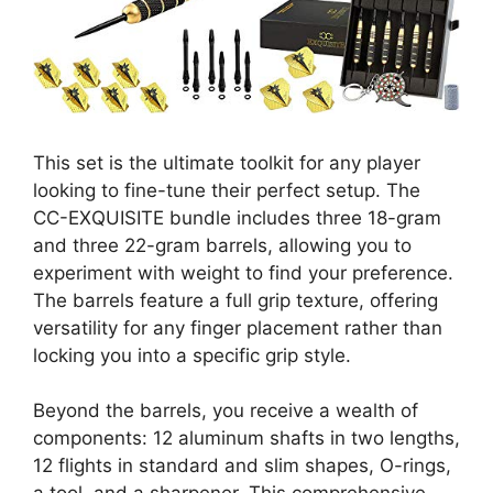
This set is the ultimate toolkit for any player
looking to fine-tune their perfect setup. The
CC-EXQUISITE bundle includes three 18-gram
and three 22-gram barrels, allowing you to
experiment with weight to find your preference.
The barrels feature a full grip texture, offering
versatility for any finger placement rather than
locking you into a specific grip style.
Beyond the barrels, you receive a wealth of
components: 12 aluminum shafts in two lengths,
12 flights in standard and slim shapes, O-rings,