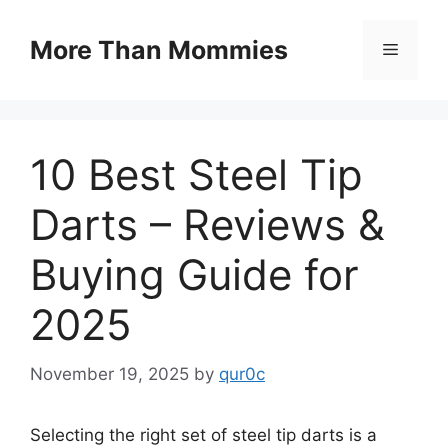
Skip
to
More Than Mommies
Menu
content
10 Best Steel Tip
Darts – Reviews &
Buying Guide for
2025
November 19, 2025
by
qur0c
Selecting the right set of steel tip darts is a