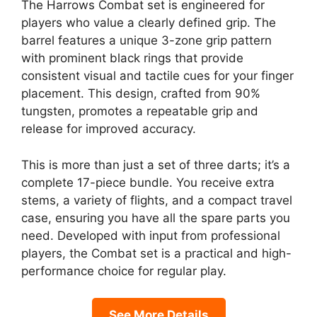
The Harrows Combat set is engineered for
players who value a clearly defined grip. The
barrel features a unique 3-zone grip pattern
with prominent black rings that provide
consistent visual and tactile cues for your finger
placement. This design, crafted from 90%
tungsten, promotes a repeatable grip and
release for improved accuracy.
This is more than just a set of three darts; it’s a
complete 17-piece bundle. You receive extra
stems, a variety of flights, and a compact travel
case, ensuring you have all the spare parts you
need. Developed with input from professional
players, the Combat set is a practical and high-
performance choice for regular play.
See More Details