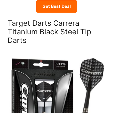
Get Best Deal
Target Darts Carrera
Titanium Black Steel Tip
Darts