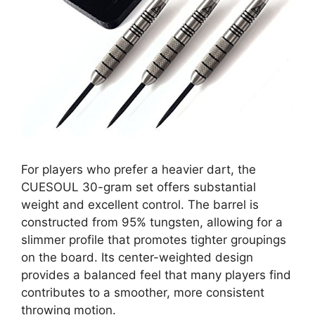
For players who prefer a heavier dart, the
CUESOUL 30-gram set offers substantial
weight and excellent control. The barrel is
constructed from 95% tungsten, allowing for a
slimmer profile that promotes tighter groupings
on the board. Its center-weighted design
provides a balanced feel that many players find
contributes to a smoother, more consistent
throwing motion.