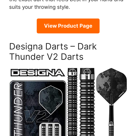
suits your throwing style.
View Product Page
Designa Darts – Dark
Thunder V2 Darts