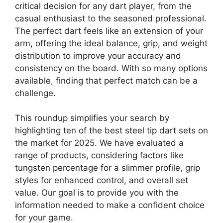
critical decision for any dart player, from the
casual enthusiast to the seasoned professional.
The perfect dart feels like an extension of your
arm, offering the ideal balance, grip, and weight
distribution to improve your accuracy and
consistency on the board. With so many options
available, finding that perfect match can be a
challenge.
This roundup simplifies your search by
highlighting ten of the best steel tip dart sets on
the market for 2025. We have evaluated a
range of products, considering factors like
tungsten percentage for a slimmer profile, grip
styles for enhanced control, and overall set
value. Our goal is to provide you with the
information needed to make a confident choice
for your game.