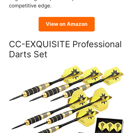
competitive edge.
View on Amazon
CC-EXQUISITE Professional
Darts Set