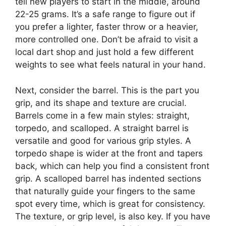
tell new players to start in the middle, around
22-25 grams. It’s a safe range to figure out if
you prefer a lighter, faster throw or a heavier,
more controlled one. Don’t be afraid to visit a
local dart shop and just hold a few different
weights to see what feels natural in your hand.
Next, consider the barrel. This is the part you
grip, and its shape and texture are crucial.
Barrels come in a few main styles: straight,
torpedo, and scalloped. A straight barrel is
versatile and good for various grip styles. A
torpedo shape is wider at the front and tapers
back, which can help you find a consistent front
grip. A scalloped barrel has indented sections
that naturally guide your fingers to the same
spot every time, which is great for consistency.
The texture, or grip level, is also key. If you have