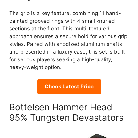
The grip is a key feature, combining 11 hand-
painted grooved rings with 4 small knurled
sections at the front. This multi-textured
approach ensures a secure hold for various grip
styles. Paired with anodized aluminum shafts
and presented in a luxury case, this set is built
for serious players seeking a high-quality,
heavy-weight option.
Check Latest Price
Bottelsen Hammer Head
95% Tungsten Devastators