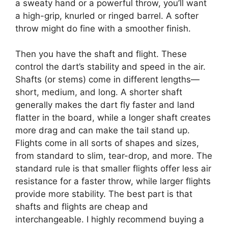
a sweaty hand or a powerful throw, you’ll want
a high-grip, knurled or ringed barrel. A softer
throw might do fine with a smoother finish.
Then you have the shaft and flight. These
control the dart’s stability and speed in the air.
Shafts (or stems) come in different lengths—
short, medium, and long. A shorter shaft
generally makes the dart fly faster and land
flatter in the board, while a longer shaft creates
more drag and can make the tail stand up.
Flights come in all sorts of shapes and sizes,
from standard to slim, tear-drop, and more. The
standard rule is that smaller flights offer less air
resistance for a faster throw, while larger flights
provide more stability. The best part is that
shafts and flights are cheap and
interchangeable. I highly recommend buying a