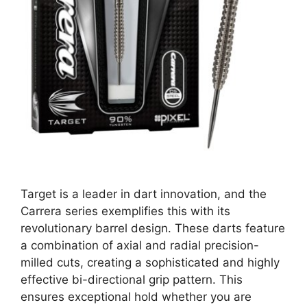
Target is a leader in dart innovation, and the
Carrera series exemplifies this with its
revolutionary barrel design. These darts feature
a combination of axial and radial precision-
milled cuts, creating a sophisticated and highly
effective bi-directional grip pattern. This
ensures exceptional hold whether you are