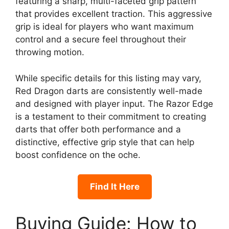
featuring a sharp, multi-faceted grip pattern
that provides excellent traction. This aggressive
grip is ideal for players who want maximum
control and a secure feel throughout their
throwing motion.
While specific details for this listing may vary,
Red Dragon darts are consistently well-made
and designed with player input. The Razor Edge
is a testament to their commitment to creating
darts that offer both performance and a
distinctive, effective grip style that can help
boost confidence on the oche.
Find It Here
Buying Guide: How to