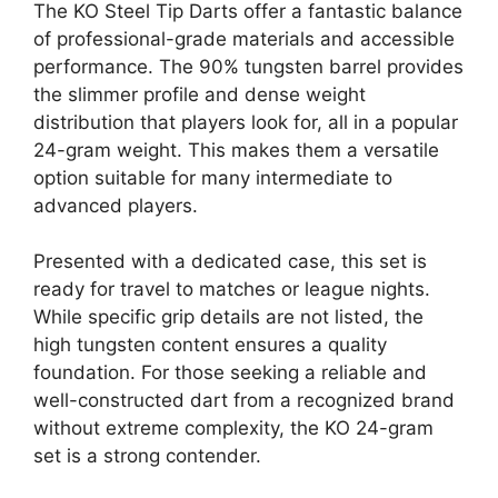
The KO Steel Tip Darts offer a fantastic balance
of professional-grade materials and accessible
performance. The 90% tungsten barrel provides
the slimmer profile and dense weight
distribution that players look for, all in a popular
24-gram weight. This makes them a versatile
option suitable for many intermediate to
advanced players.
Presented with a dedicated case, this set is
ready for travel to matches or league nights.
While specific grip details are not listed, the
high tungsten content ensures a quality
foundation. For those seeking a reliable and
well-constructed dart from a recognized brand
without extreme complexity, the KO 24-gram
set is a strong contender.