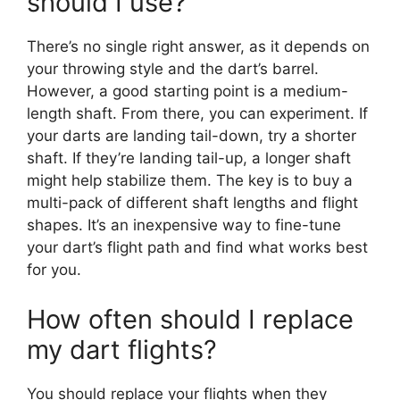
should I use?
There’s no single right answer, as it depends on
your throwing style and the dart’s barrel.
However, a good starting point is a medium-
length shaft. From there, you can experiment. If
your darts are landing tail-down, try a shorter
shaft. If they’re landing tail-up, a longer shaft
might help stabilize them. The key is to buy a
multi-pack of different shaft lengths and flight
shapes. It’s an inexpensive way to fine-tune
your dart’s flight path and find what works best
for you.
How often should I replace
my dart flights?
You should replace your flights when they