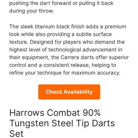
pushing the dart forward or pulling it back
during your throw.
The sleek titanium black finish adds a premium
look while also providing a subtle surface
texture. Designed for players who demand the
highest level of technological advancement in
their equipment, the Carrera darts offer superior
control and a consistent release, helping to
refine your technique for maximum accuracy.
Check Availability
Harrows Combat 90%
Tungsten Steel Tip Darts
Set