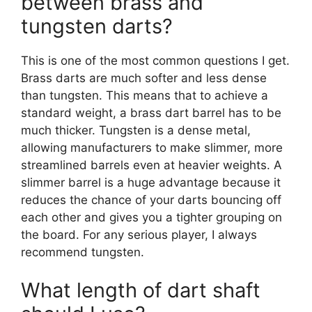
between brass and
tungsten darts?
This is one of the most common questions I get.
Brass darts are much softer and less dense
than tungsten. This means that to achieve a
standard weight, a brass dart barrel has to be
much thicker. Tungsten is a dense metal,
allowing manufacturers to make slimmer, more
streamlined barrels even at heavier weights. A
slimmer barrel is a huge advantage because it
reduces the chance of your darts bouncing off
each other and gives you a tighter grouping on
the board. For any serious player, I always
recommend tungsten.
What length of dart shaft