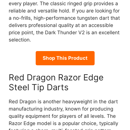
every player. The classic ringed grip provides a
reliable and versatile hold. If you are looking for
a no-frills, high-performance tungsten dart that
delivers professional quality at an accessible
price point, the Dark Thunder V2 is an excellent
selection.
Shop This Product
Red Dragon Razor Edge
Steel Tip Darts
Red Dragon is another heavyweight in the dart
manufacturing industry, known for producing
quality equipment for players of all levels. The
Razor Edge model is a popular choice, typically