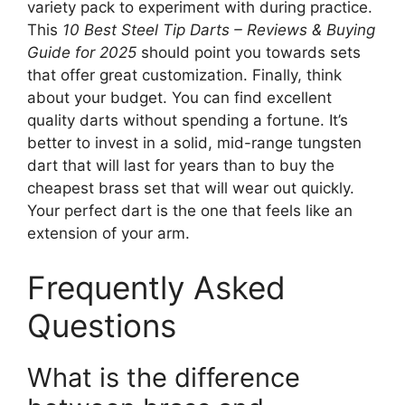
variety pack to experiment with during practice.
This
10 Best Steel Tip Darts – Reviews & Buying
Guide for 2025
should point you towards sets
that offer great customization. Finally, think
about your budget. You can find excellent
quality darts without spending a fortune. It’s
better to invest in a solid, mid-range tungsten
dart that will last for years than to buy the
cheapest brass set that will wear out quickly.
Your perfect dart is the one that feels like an
extension of your arm.
Frequently Asked
Questions
What is the difference