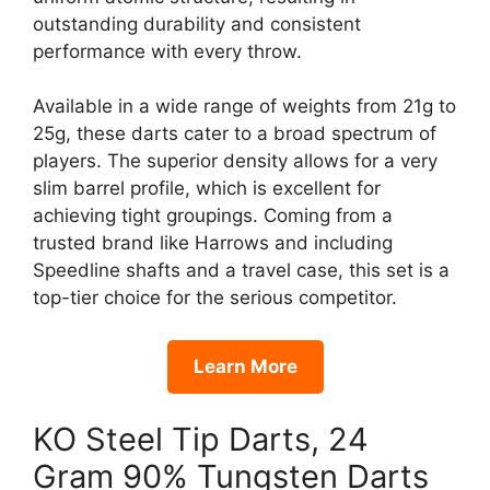
outstanding durability and consistent
performance with every throw.
Available in a wide range of weights from 21g to
25g, these darts cater to a broad spectrum of
players. The superior density allows for a very
slim barrel profile, which is excellent for
achieving tight groupings. Coming from a
trusted brand like Harrows and including
Speedline shafts and a travel case, this set is a
top-tier choice for the serious competitor.
Learn More
KO Steel Tip Darts, 24
Gram 90% Tungsten Darts