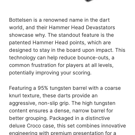
Bottelsen is a renowned name in the dart
world, and their Hammer Head Devastators
showcase why. The standout feature is the
patented Hammer Head points, which are
designed to stay in the board upon impact. This
technology can help reduce bounce-outs, a
common frustration for players at all levels,
potentially improving your scoring.
Featuring a 95% tungsten barrel with a coarse
knurl texture, these darts provide an
aggressive, non-slip grip. The high tungsten
content ensures a dense, narrow barrel for
better grouping. Packaged in a distinctive
deluxe Croco case, this set combines innovative
engineering with premium presentation for a