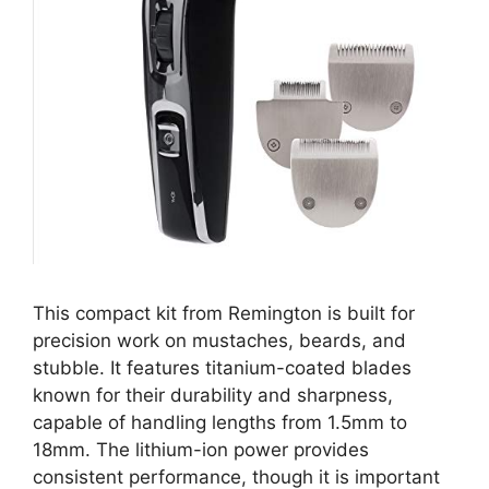
This compact kit from Remington is built for
precision work on mustaches, beards, and
stubble. It features titanium-coated blades
known for their durability and sharpness,
capable of handling lengths from 1.5mm to
18mm. The lithium-ion power provides
consistent performance, though it is important