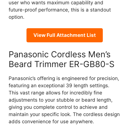
user who wants maximum capability and
future-proof performance, this is a standout
option.
View Full Attachment List
Panasonic Cordless Men’s
Beard Trimmer ER-GB80-S
Panasonic’s offering is engineered for precision,
featuring an exceptional 39 length settings.
This vast range allows for incredibly fine
adjustments to your stubble or beard length,
giving you complete control to achieve and
maintain your specific look. The cordless design
adds convenience for use anywhere.