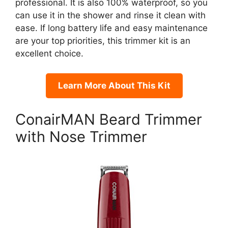
professional. It is also 100% waterproof, so you
can use it in the shower and rinse it clean with
ease. If long battery life and easy maintenance
are your top priorities, this trimmer kit is an
excellent choice.
Learn More About This Kit
ConairMAN Beard Trimmer
with Nose Trimmer