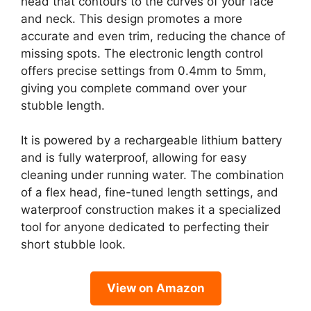
head that contours to the curves of your face
and neck. This design promotes a more
accurate and even trim, reducing the chance of
missing spots. The electronic length control
offers precise settings from 0.4mm to 5mm,
giving you complete command over your
stubble length.
It is powered by a rechargeable lithium battery
and is fully waterproof, allowing for easy
cleaning under running water. The combination
of a flex head, fine-tuned length settings, and
waterproof construction makes it a specialized
tool for anyone dedicated to perfecting their
short stubble look.
View on Amazon