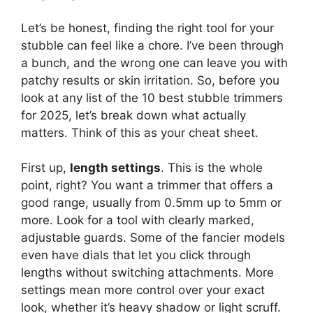
Let’s be honest, finding the right tool for your
stubble can feel like a chore. I’ve been through
a bunch, and the wrong one can leave you with
patchy results or skin irritation. So, before you
look at any list of the 10 best stubble trimmers
for 2025, let’s break down what actually
matters. Think of this as your cheat sheet.
First up,
length settings
. This is the whole
point, right? You want a trimmer that offers a
good range, usually from 0.5mm up to 5mm or
more. Look for a tool with clearly marked,
adjustable guards. Some of the fancier models
even have dials that let you click through
lengths without switching attachments. More
settings mean more control over your exact
look, whether it’s heavy shadow or light scruff.