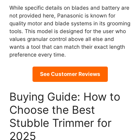
While specific details on blades and battery are
not provided here, Panasonic is known for
quality motor and blade systems in its grooming
tools. This model is designed for the user who
values granular control above all else and
wants a tool that can match their exact length
preference every time.
See Customer Reviews
Buying Guide: How to
Choose the Best
Stubble Trimmer for
2025