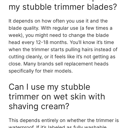
my stubble trimmer blades?
It depends on how often you use it and the
blade quality. With regular use (a few times a
week), you might need to change the blade
head every 12-18 months. You’ll know it’s time
when the trimmer starts pulling hairs instead of
cutting cleanly, or it feels like it’s not getting as
close. Many brands sell replacement heads
specifically for their models.
Can I use my stubble
trimmer on wet skin with
shaving cream?
This depends entirely on whether the trimmer is
waterproof. If it’s labeled as fully washable