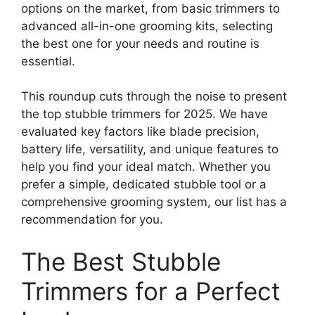
options on the market, from basic trimmers to
advanced all-in-one grooming kits, selecting
the best one for your needs and routine is
essential.
This roundup cuts through the noise to present
the top stubble trimmers for 2025. We have
evaluated key factors like blade precision,
battery life, versatility, and unique features to
help you find your ideal match. Whether you
prefer a simple, dedicated stubble tool or a
comprehensive grooming system, our list has a
recommendation for you.
The Best Stubble
Trimmers for a Perfect