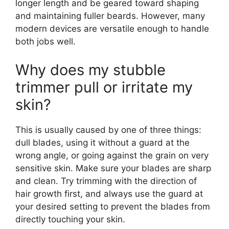
longer length and be geared toward shaping
and maintaining fuller beards. However, many
modern devices are versatile enough to handle
both jobs well.
Why does my stubble
trimmer pull or irritate my
skin?
This is usually caused by one of three things:
dull blades, using it without a guard at the
wrong angle, or going against the grain on very
sensitive skin. Make sure your blades are sharp
and clean. Try trimming with the direction of
hair growth first, and always use the guard at
your desired setting to prevent the blades from
directly touching your skin.