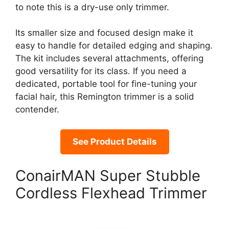
to note this is a dry-use only trimmer.
Its smaller size and focused design make it
easy to handle for detailed edging and shaping.
The kit includes several attachments, offering
good versatility for its class. If you need a
dedicated, portable tool for fine-tuning your
facial hair, this Remington trimmer is a solid
contender.
See Product Details
ConairMAN Super Stubble
Cordless Flexhead Trimmer