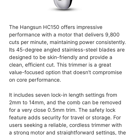
The Hangsun HC150 offers impressive
performance with a motor that delivers 9,800
cuts per minute, maintaining power consistently.
Its 45-degree angled stainless-steel blades are
designed to be skin-friendly and provide a
clean, efficient cut. This trimmer is a great
value-focused option that doesn’t compromise
on core performance.
It includes seven lock-in length settings from
2mm to 14mm, and the comb can be removed
for a very close 0.5mm trim. The safety lock
feature adds security for travel or storage. For
users seeking a reliable, cordless trimmer with
a strong motor and straightforward settings, the