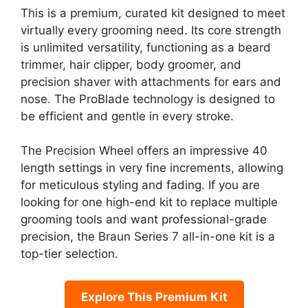
This is a premium, curated kit designed to meet
virtually every grooming need. Its core strength
is unlimited versatility, functioning as a beard
trimmer, hair clipper, body groomer, and
precision shaver with attachments for ears and
nose. The ProBlade technology is designed to
be efficient and gentle in every stroke.
The Precision Wheel offers an impressive 40
length settings in very fine increments, allowing
for meticulous styling and fading. If you are
looking for one high-end kit to replace multiple
grooming tools and want professional-grade
precision, the Braun Series 7 all-in-one kit is a
top-tier selection.
Explore This Premium Kit