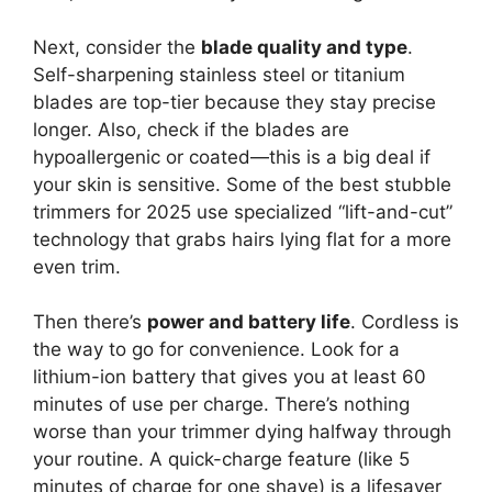
Next, consider the
blade quality and type
.
Self-sharpening stainless steel or titanium
blades are top-tier because they stay precise
longer. Also, check if the blades are
hypoallergenic or coated—this is a big deal if
your skin is sensitive. Some of the best stubble
trimmers for 2025 use specialized “lift-and-cut”
technology that grabs hairs lying flat for a more
even trim.
Then there’s
power and battery life
. Cordless is
the way to go for convenience. Look for a
lithium-ion battery that gives you at least 60
minutes of use per charge. There’s nothing
worse than your trimmer dying halfway through
your routine. A quick-charge feature (like 5
minutes of charge for one shave) is a lifesaver