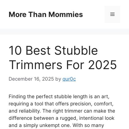
Skip
to
More Than Mommies
Menu
content
10 Best Stubble
Trimmers For 2025
December 16, 2025
by
qur0c
Finding the perfect stubble length is an art,
requiring a tool that offers precision, comfort,
and reliability. The right trimmer can make the
difference between a rugged, intentional look
and a simply unkempt one. With so many