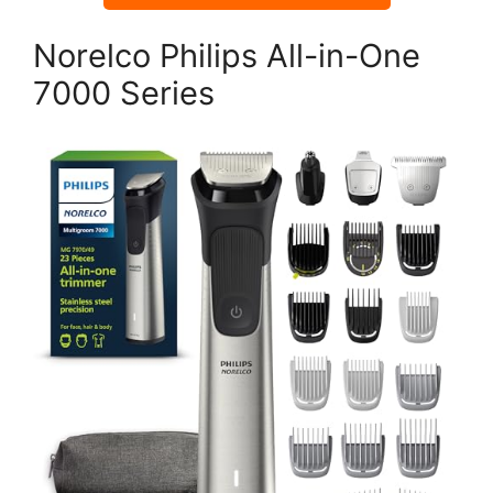
Norelco Philips All-in-One
7000 Series