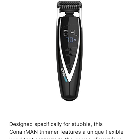
Designed specifically for stubble, this
ConairMAN trimmer features a unique flexible