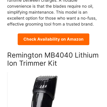
runtime between charges. A notable
convenience is that the blades require no oil,
simplifying maintenance. This model is an
excellent option for those who want a no-fuss,
effective grooming tool from a trusted brand.
Check Availability on Amazon
Remington MB4040 Lithium
Ion Trimmer Kit