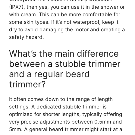
(IPX7), then yes, you can use it in the shower or
with cream. This can be more comfortable for
some skin types. If it’s not waterproof, keep it
dry to avoid damaging the motor and creating a
safety hazard.
What’s the main difference
between a stubble trimmer
and a regular beard
trimmer?
It often comes down to the range of length
settings. A dedicated stubble trimmer is
optimized for shorter lengths, typically offering
very precise adjustments between 0.5mm and
5mm. A general beard trimmer might start at a