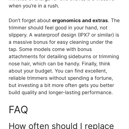
when you’re in a rush.
Don’t forget about
ergonomics and extras
. The
trimmer should feel good in your hand, not
slippery. A waterproof design (IPX7 or similar) is
a massive bonus for easy cleaning under the
tap. Some models come with bonus
attachments for detailing sideburns or trimming
nose hair, which can be handy. Finally, think
about your budget. You can find excellent,
reliable trimmers without spending a fortune,
but investing a bit more often gets you better
build quality and longer-lasting performance.
FAQ
How often should I replace