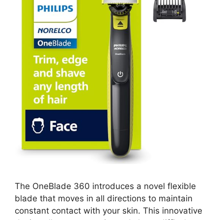
The OneBlade 360 introduces a novel flexible
blade that moves in all directions to maintain
constant contact with your skin. This innovative