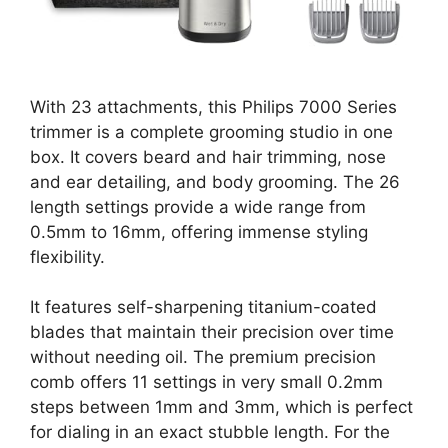
With 23 attachments, this Philips 7000 Series
trimmer is a complete grooming studio in one
box. It covers beard and hair trimming, nose
and ear detailing, and body grooming. The 26
length settings provide a wide range from
0.5mm to 16mm, offering immense styling
flexibility.
It features self-sharpening titanium-coated
blades that maintain their precision over time
without needing oil. The premium precision
comb offers 11 settings in very small 0.2mm
steps between 1mm and 3mm, which is perfect
for dialing in an exact stubble length. For the