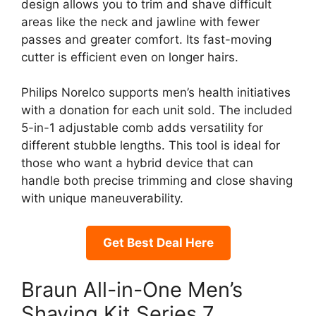
design allows you to trim and shave difficult
areas like the neck and jawline with fewer
passes and greater comfort. Its fast-moving
cutter is efficient even on longer hairs.
Philips Norelco supports men’s health initiatives
with a donation for each unit sold. The included
5-in-1 adjustable comb adds versatility for
different stubble lengths. This tool is ideal for
those who want a hybrid device that can
handle both precise trimming and close shaving
with unique maneuverability.
Get Best Deal Here
Braun All-in-One Men’s
Shaving Kit Series 7