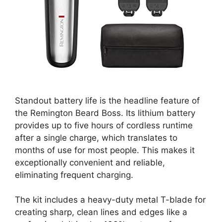
Standout battery life is the headline feature of
the Remington Beard Boss. Its lithium battery
provides up to five hours of cordless runtime
after a single charge, which translates to
months of use for most people. This makes it
exceptionally convenient and reliable,
eliminating frequent charging.
The kit includes a heavy-duty metal T-blade for
creating sharp, clean lines and edges like a