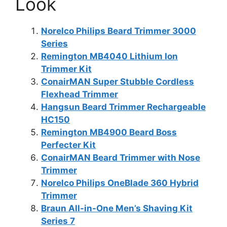
Look
Norelco Philips Beard Trimmer 3000
Series
Remington MB4040 Lithium Ion
Trimmer Kit
ConairMAN Super Stubble Cordless
Flexhead Trimmer
Hangsun Beard Trimmer Rechargeable
HC150
Remington MB4900 Beard Boss
Perfecter Kit
ConairMAN Beard Trimmer with Nose
Trimmer
Norelco Philips OneBlade 360 Hybrid
Trimmer
Braun All-in-One Men’s Shaving Kit
Series 7