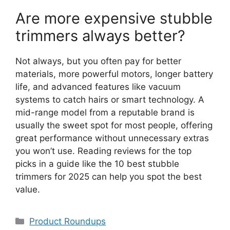
Are more expensive stubble
trimmers always better?
Not always, but you often pay for better
materials, more powerful motors, longer battery
life, and advanced features like vacuum
systems to catch hairs or smart technology. A
mid-range model from a reputable brand is
usually the sweet spot for most people, offering
great performance without unnecessary extras
you won’t use. Reading reviews for the top
picks in a guide like the 10 best stubble
trimmers for 2025 can help you spot the best
value.
Categories
Product Roundups