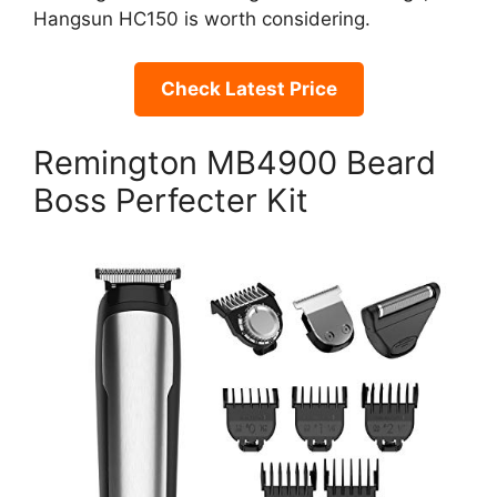
Hangsun HC150 is worth considering.
Check Latest Price
Remington MB4900 Beard
Boss Perfecter Kit