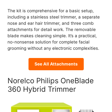
The kit is comprehensive for a basic setup,
including a stainless steel trimmer, a separate
nose and ear hair trimmer, and three comb
attachments for detail work. The removable
blade makes cleaning simple. It’s a practical,
no-nonsense solution for complete facial
grooming without any electronic complexities.
See All Attachments
Norelco Philips OneBlade
360 Hybrid Trimmer