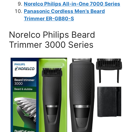
Norelco Philips All-in-One 7000 Series
Panasonic Cordless Men’s Beard
Trimmer ER-GB80-S
Norelco Philips Beard
Trimmer 3000 Series