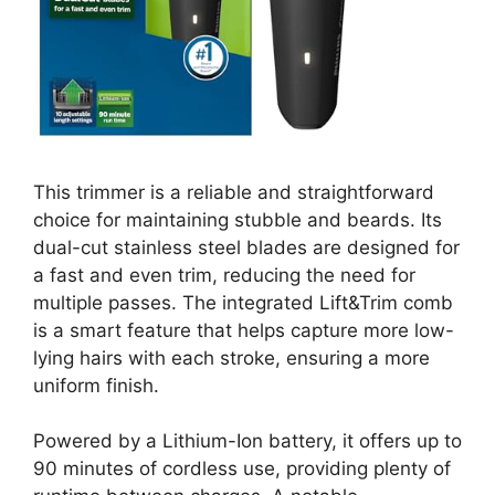
This trimmer is a reliable and straightforward
choice for maintaining stubble and beards. Its
dual-cut stainless steel blades are designed for
a fast and even trim, reducing the need for
multiple passes. The integrated Lift&Trim comb
is a smart feature that helps capture more low-
lying hairs with each stroke, ensuring a more
uniform finish.
Powered by a Lithium-Ion battery, it offers up to
90 minutes of cordless use, providing plenty of