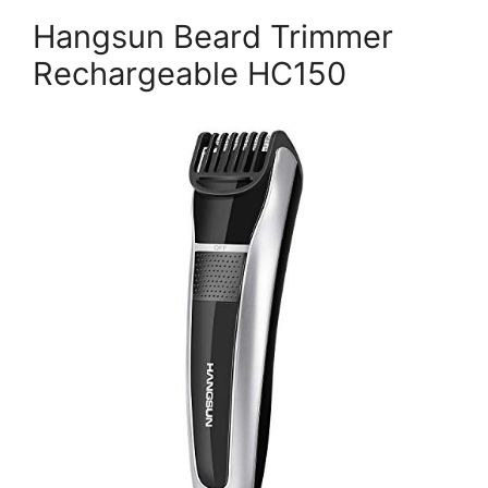
Hangsun Beard Trimmer
Rechargeable HC150