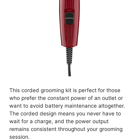
This corded grooming kit is perfect for those
who prefer the constant power of an outlet or
want to avoid battery maintenance altogether.
The corded design means you never have to
wait for a charge, and the power output
remains consistent throughout your grooming
session.