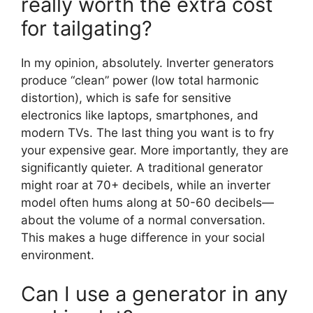
really worth the extra cost
for tailgating?
In my opinion, absolutely. Inverter generators
produce “clean” power (low total harmonic
distortion), which is safe for sensitive
electronics like laptops, smartphones, and
modern TVs. The last thing you want is to fry
your expensive gear. More importantly, they are
significantly quieter. A traditional generator
might roar at 70+ decibels, while an inverter
model often hums along at 50-60 decibels—
about the volume of a normal conversation.
This makes a huge difference in your social
environment.
Can I use a generator in any