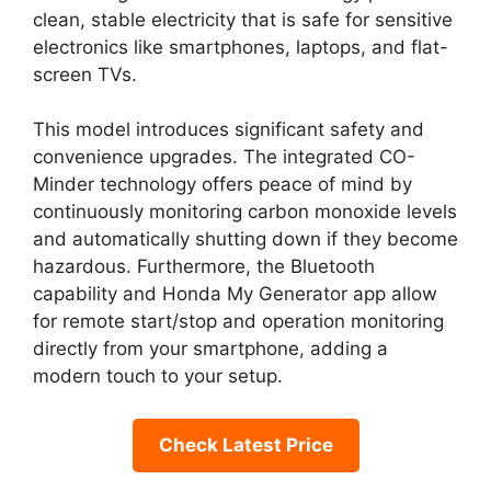
clean, stable electricity that is safe for sensitive
electronics like smartphones, laptops, and flat-
screen TVs.
This model introduces significant safety and
convenience upgrades. The integrated CO-
Minder technology offers peace of mind by
continuously monitoring carbon monoxide levels
and automatically shutting down if they become
hazardous. Furthermore, the Bluetooth
capability and Honda My Generator app allow
for remote start/stop and operation monitoring
directly from your smartphone, adding a
modern touch to your setup.
Check Latest Price