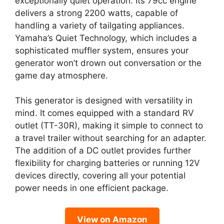
exceptionally quiet operation. Its 79cc engine
delivers a strong 2200 watts, capable of
handling a variety of tailgating appliances.
Yamaha’s Quiet Technology, which includes a
sophisticated muffler system, ensures your
generator won’t drown out conversation or the
game day atmosphere.
This generator is designed with versatility in
mind. It comes equipped with a standard RV
outlet (TT-30R), making it simple to connect to
a travel trailer without searching for an adapter.
The addition of a DC outlet provides further
flexibility for charging batteries or running 12V
devices directly, covering all your potential
power needs in one efficient package.
View on Amazon