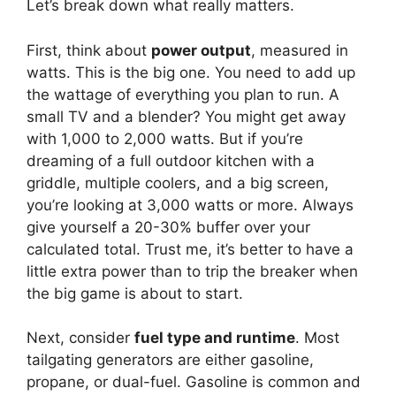
Let’s break down what really matters.
First, think about
power output
, measured in
watts. This is the big one. You need to add up
the wattage of everything you plan to run. A
small TV and a blender? You might get away
with 1,000 to 2,000 watts. But if you’re
dreaming of a full outdoor kitchen with a
griddle, multiple coolers, and a big screen,
you’re looking at 3,000 watts or more. Always
give yourself a 20-30% buffer over your
calculated total. Trust me, it’s better to have a
little extra power than to trip the breaker when
the big game is about to start.
Next, consider
fuel type and runtime
. Most
tailgating generators are either gasoline,
propane, or dual-fuel. Gasoline is common and