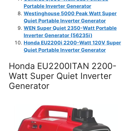
Portable Inverter Generator
Westinghouse 5000 Peak Watt Super
Quiet Portable Inverter Generator
WEN Super Quiet 2350-Watt Portable
Inverter Generator (56235i)
Honda EU2200i 2200-Watt 120V Super
Quiet Portable Inverter Generator
Honda EU2200ITAN 2200-
Watt Super Quiet Inverter
Generator