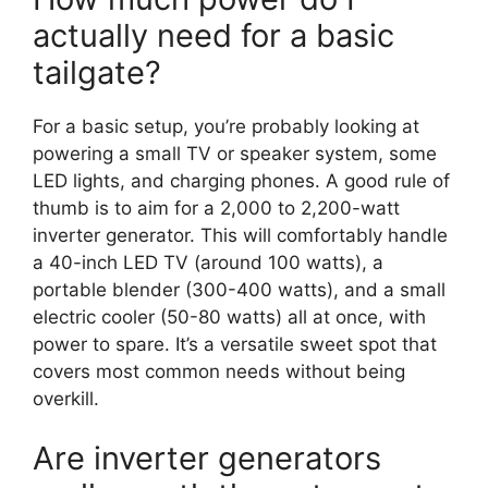
actually need for a basic
tailgate?
For a basic setup, you’re probably looking at
powering a small TV or speaker system, some
LED lights, and charging phones. A good rule of
thumb is to aim for a 2,000 to 2,200-watt
inverter generator. This will comfortably handle
a 40-inch LED TV (around 100 watts), a
portable blender (300-400 watts), and a small
electric cooler (50-80 watts) all at once, with
power to spare. It’s a versatile sweet spot that
covers most common needs without being
overkill.
Are inverter generators