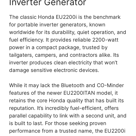
Inverter Generator
The classic Honda EU2200i is the benchmark
for portable inverter generators, known
worldwide for its durability, quiet operation, and
fuel efficiency. It provides reliable 2200-watt
power in a compact package, trusted by
tailgaters, campers, and contractors alike. Its
inverter produces clean electricity that won’t
damage sensitive electronic devices.
While it may lack the Bluetooth and CO-Minder
features of the newer EU2200ITAN model, it
retains the core Honda quality that has built its
reputation. It’s incredibly fuel-efficient, offers
parallel capability to link with a second unit, and
is built to last. For those seeking proven
performance from a trusted name, the EU2200i