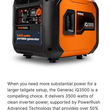
When you need more substantial power for a
larger tailgate setup, the Generac iQ3500 is a
compelling choice. It delivers 3500 watts of
clean inverter power, supported by PowerRush
Advanced Technology that provides over 50%