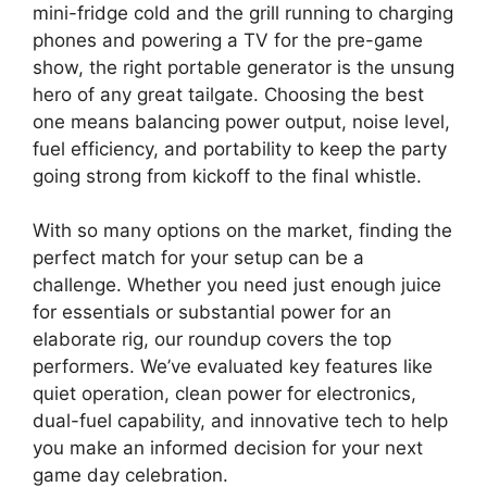
mini-fridge cold and the grill running to charging
phones and powering a TV for the pre-game
show, the right portable generator is the unsung
hero of any great tailgate. Choosing the best
one means balancing power output, noise level,
fuel efficiency, and portability to keep the party
going strong from kickoff to the final whistle.
With so many options on the market, finding the
perfect match for your setup can be a
challenge. Whether you need just enough juice
for essentials or substantial power for an
elaborate rig, our roundup covers the top
performers. We’ve evaluated key features like
quiet operation, clean power for electronics,
dual-fuel capability, and innovative tech to help
you make an informed decision for your next
game day celebration.