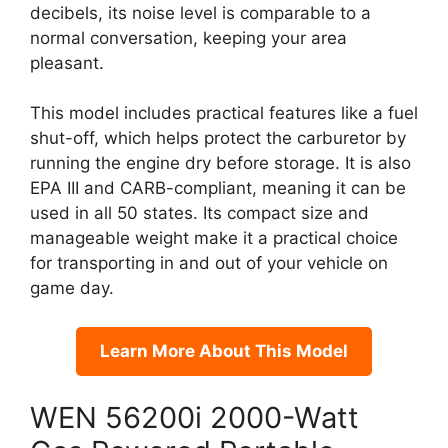
decibels, its noise level is comparable to a
normal conversation, keeping your area
pleasant.
This model includes practical features like a fuel
shut-off, which helps protect the carburetor by
running the engine dry before storage. It is also
EPA III and CARB-compliant, meaning it can be
used in all 50 states. Its compact size and
manageable weight make it a practical choice
for transporting in and out of your vehicle on
game day.
Learn More About This Model
WEN 56200i 2000-Watt