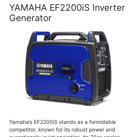
YAMAHA EF2200iS Inverter
Generator
Yamaha’s EF2200iS stands as a formidable
competitor, known for its robust power and