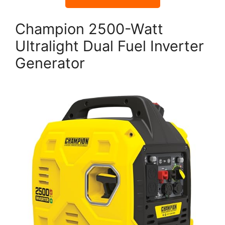
Champion 2500-Watt
Ultralight Dual Fuel Inverter
Generator