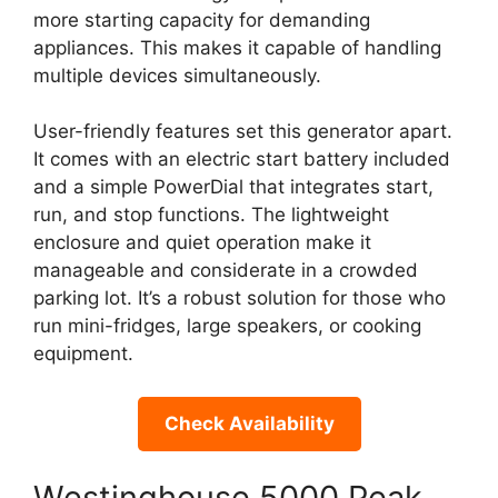
more starting capacity for demanding
appliances. This makes it capable of handling
multiple devices simultaneously.
User-friendly features set this generator apart.
It comes with an electric start battery included
and a simple PowerDial that integrates start,
run, and stop functions. The lightweight
enclosure and quiet operation make it
manageable and considerate in a crowded
parking lot. It’s a robust solution for those who
run mini-fridges, large speakers, or cooking
equipment.
Check Availability
Westinghouse 5000 Peak