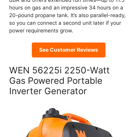
dBA and offers extended run times—up to 11.5
hours on gas and an impressive 34 hours on a
20-pound propane tank. It’s also parallel-ready,
so you can connect a second unit later if your
power requirements grow.
See Customer Reviews
WEN 56225i 2250-Watt
Gas Powered Portable
Inverter Generator