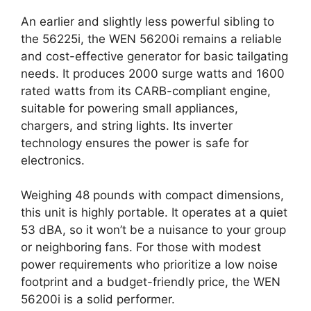
An earlier and slightly less powerful sibling to
the 56225i, the WEN 56200i remains a reliable
and cost-effective generator for basic tailgating
needs. It produces 2000 surge watts and 1600
rated watts from its CARB-compliant engine,
suitable for powering small appliances,
chargers, and string lights. Its inverter
technology ensures the power is safe for
electronics.
Weighing 48 pounds with compact dimensions,
this unit is highly portable. It operates at a quiet
53 dBA, so it won’t be a nuisance to your group
or neighboring fans. For those with modest
power requirements who prioritize a low noise
footprint and a budget-friendly price, the WEN
56200i is a solid performer.