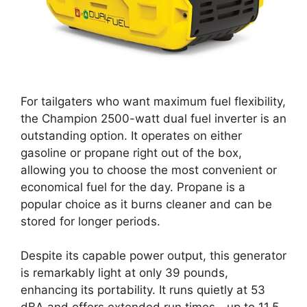
For tailgaters who want maximum fuel flexibility,
the Champion 2500-watt dual fuel inverter is an
outstanding option. It operates on either
gasoline or propane right out of the box,
allowing you to choose the most convenient or
economical fuel for the day. Propane is a
popular choice as it burns cleaner and can be
stored for longer periods.
Despite its capable power output, this generator
is remarkably light at only 39 pounds,
enhancing its portability. It runs quietly at 53