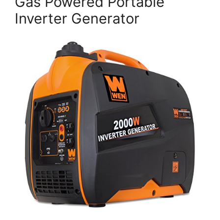
Gas Powered Portable
Inverter Generator