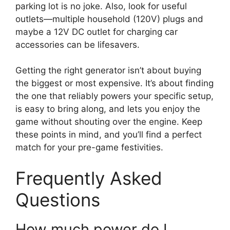
parking lot is no joke. Also, look for useful
outlets—multiple household (120V) plugs and
maybe a 12V DC outlet for charging car
accessories can be lifesavers.
Getting the right generator isn’t about buying
the biggest or most expensive. It’s about finding
the one that reliably powers your specific setup,
is easy to bring along, and lets you enjoy the
game without shouting over the engine. Keep
these points in mind, and you’ll find a perfect
match for your pre-game festivities.
Frequently Asked
Questions
How much power do I