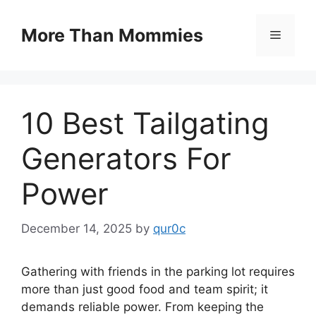
Skip
to
More Than Mommies
Menu
content
10 Best Tailgating
Generators For
Power
December 14, 2025
by
qur0c
Gathering with friends in the parking lot requires
more than just good food and team spirit; it
demands reliable power. From keeping the