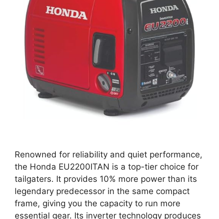
Renowned for reliability and quiet performance,
the Honda EU2200ITAN is a top-tier choice for
tailgaters. It provides 10% more power than its
legendary predecessor in the same compact
frame, giving you the capacity to run more
essential gear. Its inverter technology produces