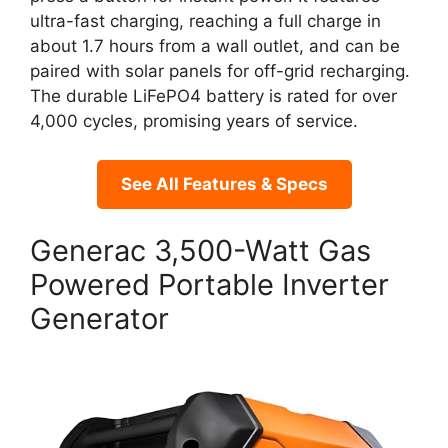
ultra-fast charging, reaching a full charge in
about 1.7 hours from a wall outlet, and can be
paired with solar panels for off-grid recharging.
The durable LiFePO4 battery is rated for over
4,000 cycles, promising years of service.
See All Features & Specs
Generac 3,500-Watt Gas
Powered Portable Inverter
Generator