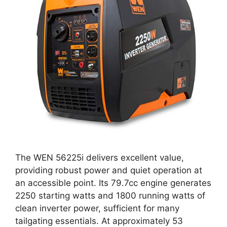
The WEN 56225i delivers excellent value,
providing robust power and quiet operation at
an accessible point. Its 79.7cc engine generates
2250 starting watts and 1800 running watts of
clean inverter power, sufficient for many
tailgating essentials. At approximately 53