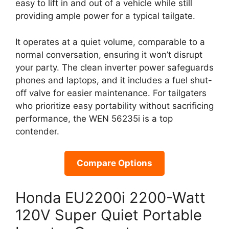
easy to lift in and out of a vehicle while still
providing ample power for a typical tailgate.
It operates at a quiet volume, comparable to a
normal conversation, ensuring it won’t disrupt
your party. The clean inverter power safeguards
phones and laptops, and it includes a fuel shut-
off valve for easier maintenance. For tailgaters
who prioritize easy portability without sacrificing
performance, the WEN 56235i is a top
contender.
Compare Options
Honda EU2200i 2200-Watt
120V Super Quiet Portable