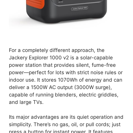
For a completely different approach, the
Jackery Explorer 1000 v2 is a solar-capable
power station that provides silent, fume-free
power—perfect for lots with strict noise rules or
indoor use. It stores 1070Wh of energy and can
deliver a 1500W AC output (3000W surge),
capable of running blenders, electric griddles,
and large TVs.
Its major advantages are its quiet operation and
simplicity. There’s no gas, oil, or pull cords; just
press a button for instant power. It features