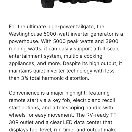
For the ultimate high-power tailgate, the
Westinghouse 5000-watt inverter generator is a
powerhouse. With 5000 peak watts and 3900
running watts, it can easily support a full-scale
entertainment system, multiple cooking
appliances, and more. Despite its high output, it
maintains quiet inverter technology with less
than 3% total harmonic distortion.
Convenience is a major highlight, featuring
remote start via a key fob, electric and recoil
start options, and a telescoping handle with
wheels for easy movement. The RV-ready TT-
30R outlet and a clear LED data center that
displays fuel level, run time, and output make