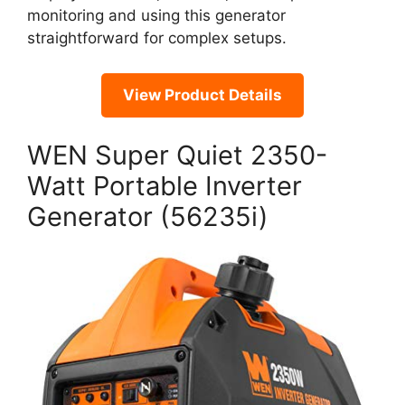
monitoring and using this generator
straightforward for complex setups.
View Product Details
WEN Super Quiet 2350-
Watt Portable Inverter
Generator (56235i)