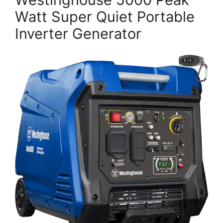
Watt Super Quiet Portable
Inverter Generator