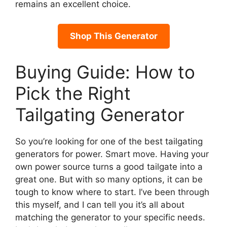
remains an excellent choice.
Shop This Generator
Buying Guide: How to
Pick the Right
Tailgating Generator
So you’re looking for one of the best tailgating
generators for power. Smart move. Having your
own power source turns a good tailgate into a
great one. But with so many options, it can be
tough to know where to start. I’ve been through
this myself, and I can tell you it’s all about
matching the generator to your specific needs.