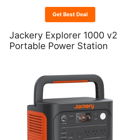
Get Best Deal
Jackery Explorer 1000 v2
Portable Power Station