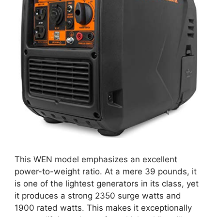
This WEN model emphasizes an excellent
power-to-weight ratio. At a mere 39 pounds, it
is one of the lightest generators in its class, yet
it produces a strong 2350 surge watts and
1900 rated watts. This makes it exceptionally