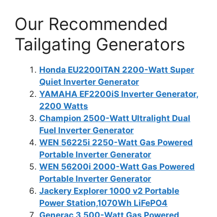
Our Recommended
Tailgating Generators
Honda EU2200ITAN 2200-Watt Super
Quiet Inverter Generator
YAMAHA EF2200iS Inverter Generator,
2200 Watts
Champion 2500-Watt Ultralight Dual
Fuel Inverter Generator
WEN 56225i 2250-Watt Gas Powered
Portable Inverter Generator
WEN 56200i 2000-Watt Gas Powered
Portable Inverter Generator
Jackery Explorer 1000 v2 Portable
Power Station,1070Wh LiFePO4
Generac 3,500-Watt Gas Powered