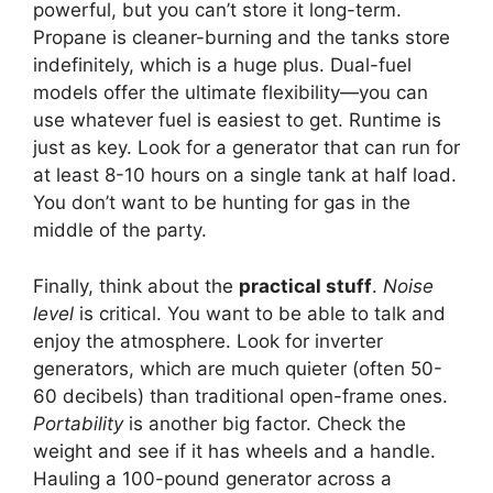
powerful, but you can’t store it long-term.
Propane is cleaner-burning and the tanks store
indefinitely, which is a huge plus. Dual-fuel
models offer the ultimate flexibility—you can
use whatever fuel is easiest to get. Runtime is
just as key. Look for a generator that can run for
at least 8-10 hours on a single tank at half load.
You don’t want to be hunting for gas in the
middle of the party.
Finally, think about the
practical stuff
.
Noise
level
is critical. You want to be able to talk and
enjoy the atmosphere. Look for inverter
generators, which are much quieter (often 50-
60 decibels) than traditional open-frame ones.
Portability
is another big factor. Check the
weight and see if it has wheels and a handle.
Hauling a 100-pound generator across a