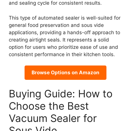
and sealing cycle for consistent results.
This type of automated sealer is well-suited for
general food preservation and sous vide
applications, providing a hands-off approach to
creating airtight seals. It represents a solid
option for users who prioritize ease of use and
consistent performance in their kitchen tools.
Browse Options on Amazon
Buying Guide: How to
Choose the Best
Vacuum Sealer for
Sous Vide