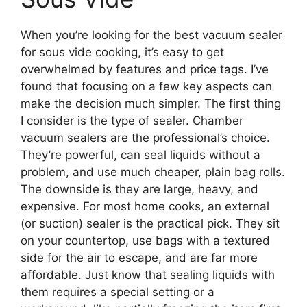
When you’re looking for the best vacuum sealer
for sous vide cooking, it’s easy to get
overwhelmed by features and price tags. I’ve
found that focusing on a few key aspects can
make the decision much simpler. The first thing
I consider is the type of sealer. Chamber
vacuum sealers are the professional’s choice.
They’re powerful, can seal liquids without a
problem, and use much cheaper, plain bag rolls.
The downside is they are large, heavy, and
expensive. For most home cooks, an external
(or suction) sealer is the practical pick. They sit
on your countertop, use bags with a textured
side for the air to escape, and are far more
affordable. Just know that sealing liquids with
them requires a special setting or a