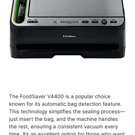
The FoodSaver V4400 is a popular choice
known for its automatic bag detection feature.
This technology simplifies the sealing process—
just insert the bag, and the machine handles
the rest, ensuring a consistent vacuum every
time. It’s an excellent option for those who want