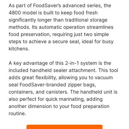
As part of FoodSaver’s advanced series, the
4800 model is built to keep food fresh
significantly longer than traditional storage
methods. Its automatic operation streamlines
food preservation, requiring just two simple
steps to achieve a secure seal, ideal for busy
kitchens.
A key advantage of this 2-in-1 system is the
included handheld sealer attachment. This tool
adds great flexibility, allowing you to vacuum
seal FoodSaver-branded zipper bags,
containers, and canisters. The handheld unit is
also perfect for quick marinating, adding
another dimension to your food preparation
routine.