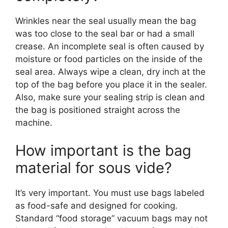
Wrinkles near the seal usually mean the bag
was too close to the seal bar or had a small
crease. An incomplete seal is often caused by
moisture or food particles on the inside of the
seal area. Always wipe a clean, dry inch at the
top of the bag before you place it in the sealer.
Also, make sure your sealing strip is clean and
the bag is positioned straight across the
machine.
How important is the bag
material for sous vide?
It’s very important. You must use bags labeled
as food-safe and designed for cooking.
Standard “food storage” vacuum bags may not