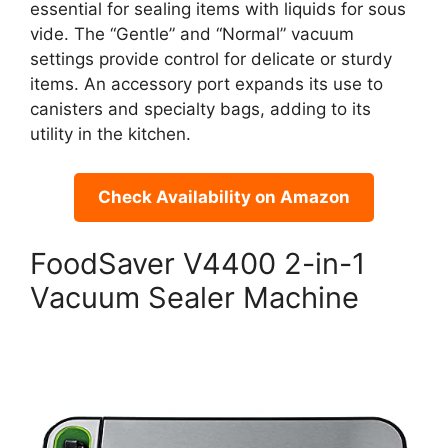
essential for sealing items with liquids for sous
vide. The “Gentle” and “Normal” vacuum
settings provide control for delicate or sturdy
items. An accessory port expands its use to
canisters and specialty bags, adding to its
utility in the kitchen.
Check Availability on Amazon
FoodSaver V4400 2-in-1
Vacuum Sealer Machine