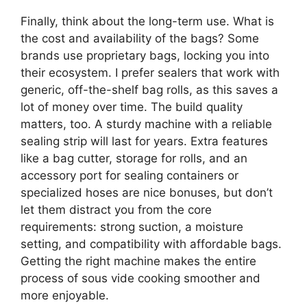
Finally, think about the long-term use. What is
the cost and availability of the bags? Some
brands use proprietary bags, locking you into
their ecosystem. I prefer sealers that work with
generic, off-the-shelf bag rolls, as this saves a
lot of money over time. The build quality
matters, too. A sturdy machine with a reliable
sealing strip will last for years. Extra features
like a bag cutter, storage for rolls, and an
accessory port for sealing containers or
specialized hoses are nice bonuses, but don’t
let them distract you from the core
requirements: strong suction, a moisture
setting, and compatibility with affordable bags.
Getting the right machine makes the entire
process of sous vide cooking smoother and
more enjoyable.