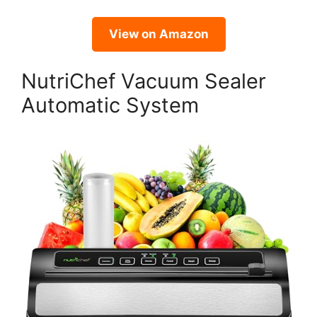
View on Amazon
NutriChef Vacuum Sealer
Automatic System