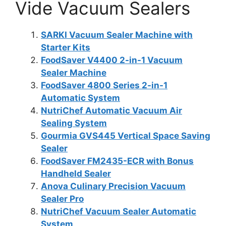
Vide Vacuum Sealers
SARKI Vacuum Sealer Machine with
Starter Kits
FoodSaver V4400 2-in-1 Vacuum
Sealer Machine
FoodSaver 4800 Series 2-in-1
Automatic System
NutriChef Automatic Vacuum Air
Sealing System
Gourmia GVS445 Vertical Space Saving
Sealer
FoodSaver FM2435-ECR with Bonus
Handheld Sealer
Anova Culinary Precision Vacuum
Sealer Pro
NutriChef Vacuum Sealer Automatic
System