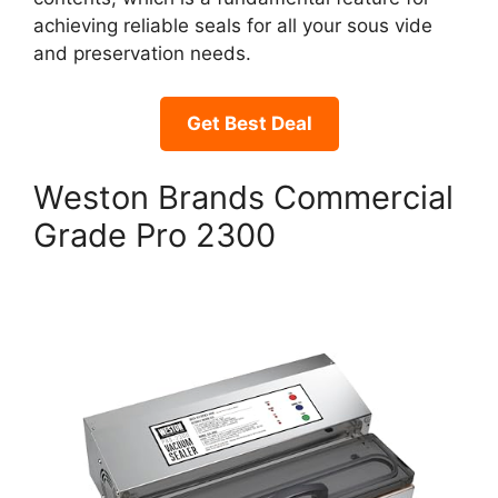
achieving reliable seals for all your sous vide
and preservation needs.
Get Best Deal
Weston Brands Commercial
Grade Pro 2300