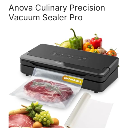
Anova Culinary Precision
Vacuum Sealer Pro