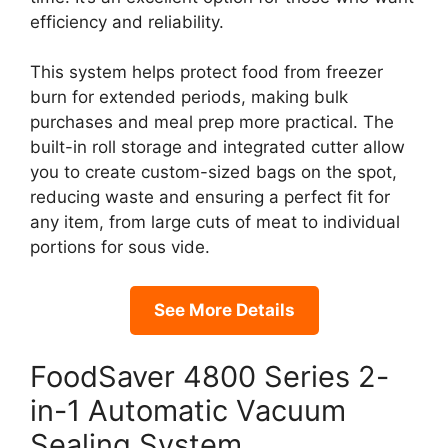
efficiency and reliability.
This system helps protect food from freezer
burn for extended periods, making bulk
purchases and meal prep more practical. The
built-in roll storage and integrated cutter allow
you to create custom-sized bags on the spot,
reducing waste and ensuring a perfect fit for
any item, from large cuts of meat to individual
portions for sous vide.
See More Details
FoodSaver 4800 Series 2-
in-1 Automatic Vacuum
Sealing System