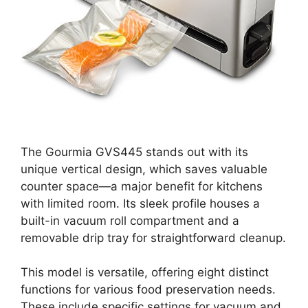
The Gourmia GVS445 stands out with its
unique vertical design, which saves valuable
counter space—a major benefit for kitchens
with limited room. Its sleek profile houses a
built-in vacuum roll compartment and a
removable drip tray for straightforward cleanup.
This model is versatile, offering eight distinct
functions for various food preservation needs.
These include specific settings for vacuum and