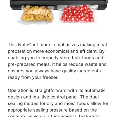
This NutriChef model emphasizes making meal
preparation more economical and efficient. By
enabling you to properly store bulk foods and
pre-prepared meals, it helps reduce waste and
ensures you always have quality ingredients
ready from your freezer.
Operation is straightforward with its automatic
design and intuitive control panel. The dual
sealing modes for dry and moist foods allow for
appropriate sealing pressure based on the
contents, which is a fundamental feature for