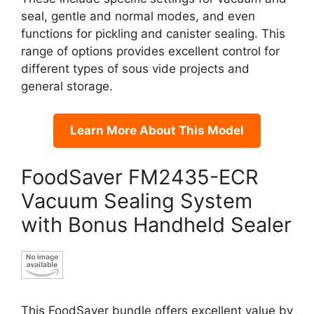
seal, gentle and normal modes, and even
functions for pickling and canister sealing. This
range of options provides excellent control for
different types of sous vide projects and
general storage.
Learn More About This Model
FoodSaver FM2435-ECR
Vacuum Sealing System
with Bonus Handheld Sealer
This FoodSaver bundle offers excellent value by