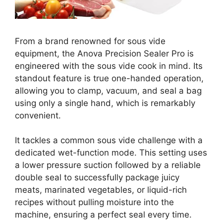
From a brand renowned for sous vide
equipment, the Anova Precision Sealer Pro is
engineered with the sous vide cook in mind. Its
standout feature is true one-handed operation,
allowing you to clamp, vacuum, and seal a bag
using only a single hand, which is remarkably
convenient.
It tackles a common sous vide challenge with a
dedicated wet-function mode. This setting uses
a lower pressure suction followed by a reliable
double seal to successfully package juicy
meats, marinated vegetables, or liquid-rich
recipes without pulling moisture into the
machine, ensuring a perfect seal every time.