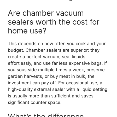
Are chamber vacuum
sealers worth the cost for
home use?
This depends on how often you cook and your
budget. Chamber sealers are superior: they
create a perfect vacuum, seal liquids
effortlessly, and use far less expensive bags. If
you sous vide multiple times a week, preserve
garden harvests, or buy meat in bulk, the
investment can pay off. For occasional use, a
high-quality external sealer with a liquid setting
is usually more than sufficient and saves
significant counter space.
What’s the difference