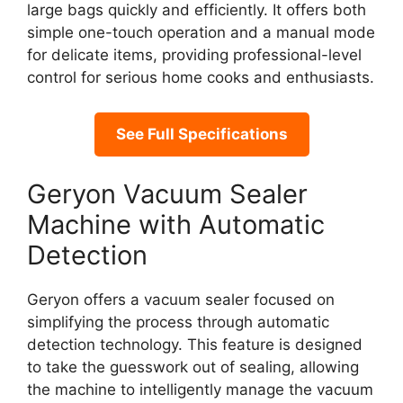
large bags quickly and efficiently. It offers both
simple one-touch operation and a manual mode
for delicate items, providing professional-level
control for serious home cooks and enthusiasts.
See Full Specifications
Geryon Vacuum Sealer
Machine with Automatic
Detection
Geryon offers a vacuum sealer focused on
simplifying the process through automatic
detection technology. This feature is designed
to take the guesswork out of sealing, allowing
the machine to intelligently manage the vacuum