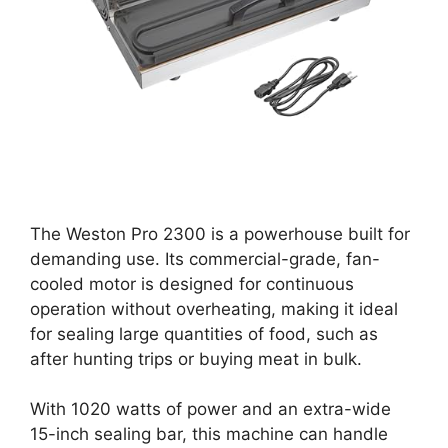
The Weston Pro 2300 is a powerhouse built for
demanding use. Its commercial-grade, fan-
cooled motor is designed for continuous
operation without overheating, making it ideal
for sealing large quantities of food, such as
after hunting trips or buying meat in bulk.
With 1020 watts of power and an extra-wide
15-inch sealing bar, this machine can handle