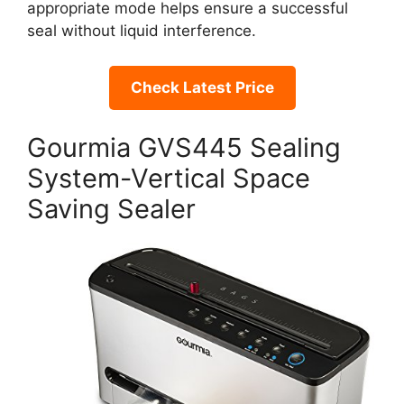
appropriate mode helps ensure a successful
seal without liquid interference.
Check Latest Price
Gourmia GVS445 Sealing
System-Vertical Space
Saving Sealer