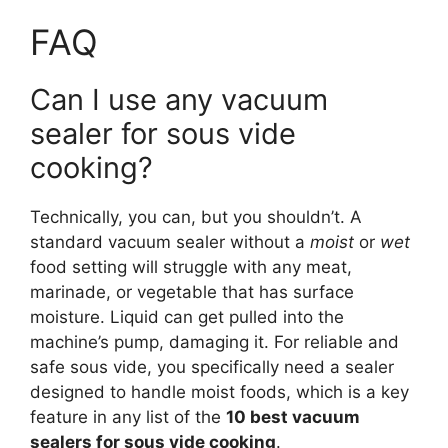
FAQ
Can I use any vacuum
sealer for sous vide
cooking?
Technically, you can, but you shouldn’t. A
standard vacuum sealer without a
moist
or
wet
food setting will struggle with any meat,
marinade, or vegetable that has surface
moisture. Liquid can get pulled into the
machine’s pump, damaging it. For reliable and
safe sous vide, you specifically need a sealer
designed to handle moist foods, which is a key
feature in any list of the
10 best vacuum
sealers for sous vide cooking
.