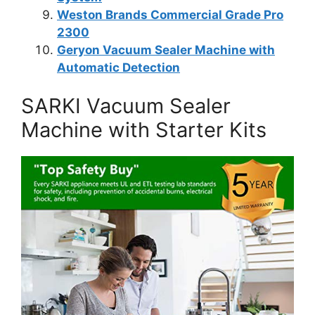
Weston Brands Commercial Grade Pro
2300
Geryon Vacuum Sealer Machine with
Automatic Detection
SARKI Vacuum Sealer
Machine with Starter Kits