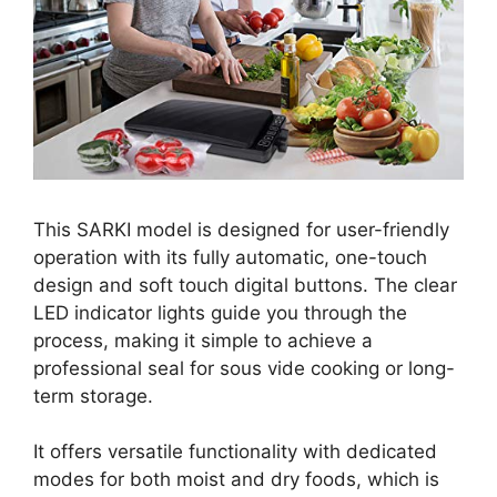
This SARKI model is designed for user-friendly
operation with its fully automatic, one-touch
design and soft touch digital buttons. The clear
LED indicator lights guide you through the
process, making it simple to achieve a
professional seal for sous vide cooking or long-
term storage.
It offers versatile functionality with dedicated
modes for both moist and dry foods, which is