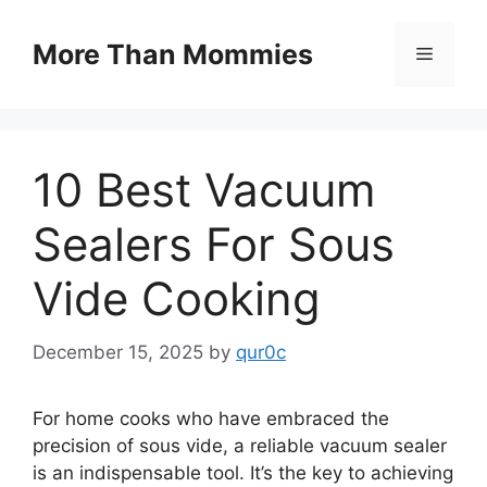
Skip
to
More Than Mommies
Menu
content
10 Best Vacuum
Sealers For Sous
Vide Cooking
December 15, 2025
by
qur0c
For home cooks who have embraced the
precision of sous vide, a reliable vacuum sealer
is an indispensable tool. It’s the key to achieving