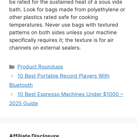
be rated for the sustained heat of a sous vide
bath. Look for bags made from polyethylene or
other plastics rated safe for cooking
temperatures. Never use bags with textured
patterns on both sides unless your machine
specifically requires it; the texture is for air
channels on external sealers.
Categories
Product Roundups
10 Best Portable Record Players With
Bluetooth
10 Best Espresso Machines Under $1000 –
2025 Guide
Affiliate Disclosure