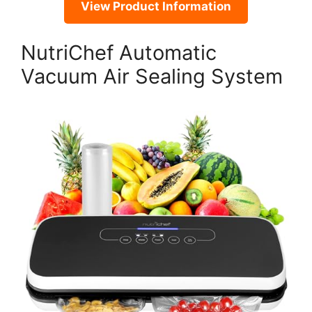
View Product Information
NutriChef Automatic
Vacuum Air Sealing System