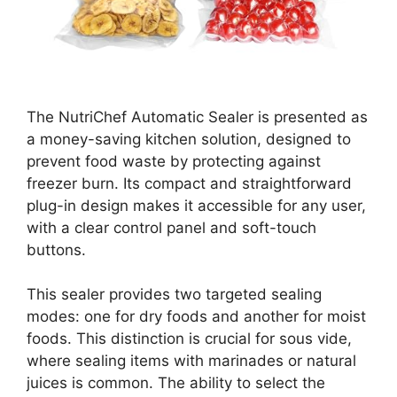
The NutriChef Automatic Sealer is presented as
a money-saving kitchen solution, designed to
prevent food waste by protecting against
freezer burn. Its compact and straightforward
plug-in design makes it accessible for any user,
with a clear control panel and soft-touch
buttons.
This sealer provides two targeted sealing
modes: one for dry foods and another for moist
foods. This distinction is crucial for sous vide,
where sealing items with marinades or natural
juices is common. The ability to select the