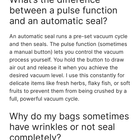
between a pulse function
and an automatic seal?
An automatic seal runs a pre-set vacuum cycle
and then seals. The pulse function (sometimes
a manual button) lets you control the vacuum
process yourself. You hold the button to draw
air out and release it when you achieve the
desired vacuum level. I use this constantly for
delicate items like fresh herbs, flaky fish, or soft
fruits to prevent them from being crushed by a
full, powerful vacuum cycle.
Why do my bags sometimes
have wrinkles or not seal
completely?