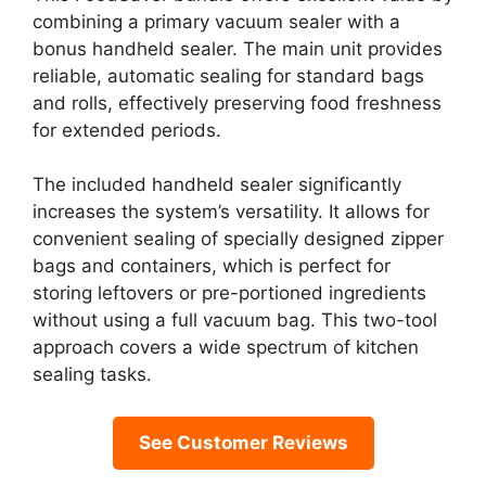
combining a primary vacuum sealer with a
bonus handheld sealer. The main unit provides
reliable, automatic sealing for standard bags
and rolls, effectively preserving food freshness
for extended periods.
The included handheld sealer significantly
increases the system’s versatility. It allows for
convenient sealing of specially designed zipper
bags and containers, which is perfect for
storing leftovers or pre-portioned ingredients
without using a full vacuum bag. This two-tool
approach covers a wide spectrum of kitchen
sealing tasks.
See Customer Reviews