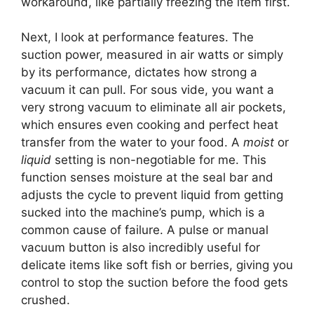
workaround, like partially freezing the item first.
Next, I look at performance features. The
suction power, measured in air watts or simply
by its performance, dictates how strong a
vacuum it can pull. For sous vide, you want a
very strong vacuum to eliminate all air pockets,
which ensures even cooking and perfect heat
transfer from the water to your food. A
moist
or
liquid
setting is non-negotiable for me. This
function senses moisture at the seal bar and
adjusts the cycle to prevent liquid from getting
sucked into the machine’s pump, which is a
common cause of failure. A pulse or manual
vacuum button is also incredibly useful for
delicate items like soft fish or berries, giving you
control to stop the suction before the food gets
crushed.