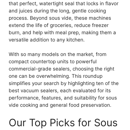
that perfect, watertight seal that locks in flavor
and juices during the long, gentle cooking
process. Beyond sous vide, these machines
extend the life of groceries, reduce freezer
burn, and help with meal prep, making them a
versatile addition to any kitchen.
With so many models on the market, from
compact countertop units to powerful
commercial-grade sealers, choosing the right
one can be overwhelming. This roundup
simplifies your search by highlighting ten of the
best vacuum sealers, each evaluated for its
performance, features, and suitability for sous
vide cooking and general food preservation.
Our Top Picks for Sous