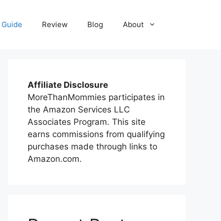
 Guide
Review
Blog
About
Affiliate Disclosure
MoreThanMommies participates in
the Amazon Services LLC
Associates Program. This site
earns commissions from qualifying
purchases made through links to
Amazon.com.