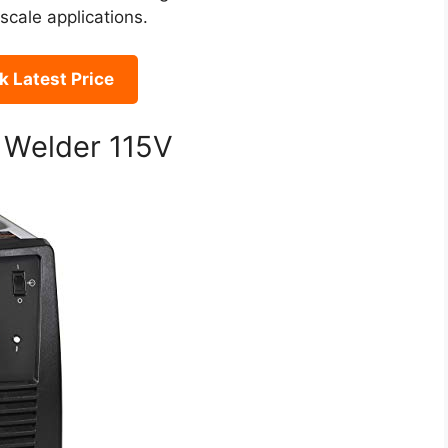
scale applications.
 Latest Price
 Welder 115V