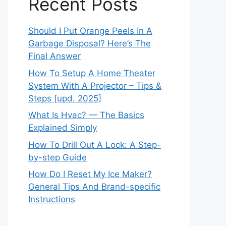
Recent Posts
Should I Put Orange Peels In A
Garbage Disposal? Here’s The
Final Answer
How To Setup A Home Theater
System With A Projector – Tips &
Steps [upd. 2025]
What Is Hvac? — The Basics
Explained Simply
How To Drill Out A Lock: A Step-
by-step Guide
How Do I Reset My Ice Maker?
General Tips And Brand-specific
Instructions