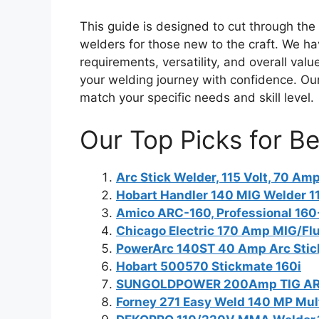
This guide is designed to cut through the 
welders for those new to the craft. We ha
requirements, versatility, and overall val
your welding journey with confidence. Ou
match your specific needs and skill level.
Our Top Picks for B
Arc Stick Welder, 115 Volt, 70 Am
Hobart Handler 140 MIG Welder 1
Amico ARC-160, Professional 160
Chicago Electric 170 Amp MIG/Fl
PowerArc 140ST 40 Amp Arc Stick 
Hobart 500570 Stickmate 160i
SUNGOLDPOWER 200Amp TIG ARC 
Forney 271 Easy Weld 140 MP Mul