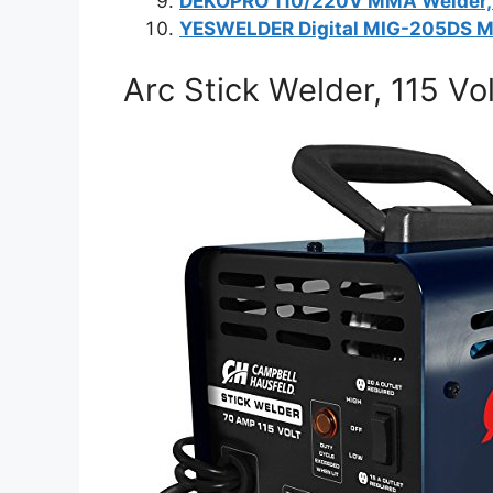
DEKOPRO 110/220V MMA Welder,
YESWELDER Digital MIG-205DS M
Arc Stick Welder, 115 Vo