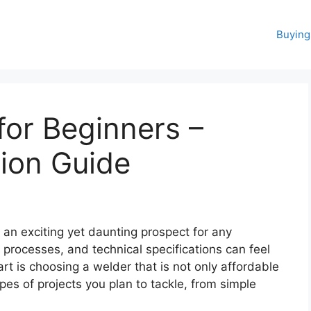
Buying
for Beginners –
ion Guide
 an exciting yet daunting prospect for any
processes, and technical specifications can feel
rt is choosing a welder that is not only affordable
ypes of projects you plan to tackle, from simple