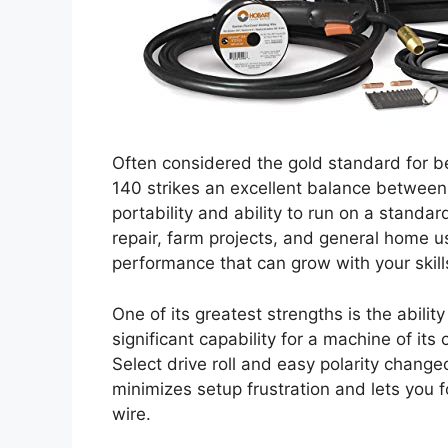
Often considered the gold standard for 
140 strikes an excellent balance between 
portability and ability to run on a standar
repair, farm projects, and general home use
performance that can grow with your skill
One of its greatest strengths is the ability
significant capability for a machine of its
Select drive roll and easy polarity change
minimizes setup frustration and lets you f
wire.