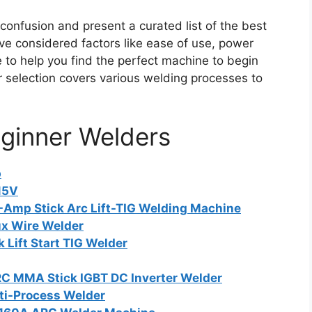
confusion and present a curated list of the best
ve considered factors like ease of use, power
ue to help you find the perfect machine to begin
r selection covers various welding processes to
eginner Welders
p
15V
-Amp Stick Arc Lift-TIG Welding Machine
ux Wire Welder
Lift Start TIG Welder
MMA Stick IGBT DC Inverter Welder
ti-Process Welder