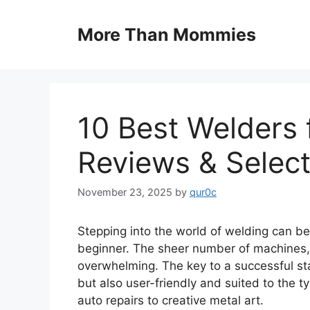
Skip
to
More Than Mommies
content
10 Best Welders 
Reviews & Select
November 23, 2025
by
qur0c
Stepping into the world of welding can be
beginner. The sheer number of machines, 
overwhelming. The key to a successful sta
but also user-friendly and suited to the t
auto repairs to creative metal art.