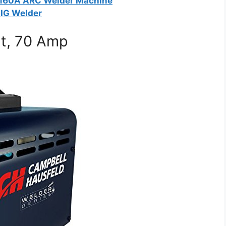
160A ARC Welder Machine
IG Welder
lt, 70 Amp