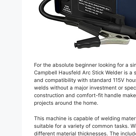
For the absolute beginner looking for a si
Campbell Hausfeld Arc Stick Welder is a so
and compatibility with standard 115V hou
welds without a major investment or speci
construction and comfort-fit handle make i
projects around the home.
This machine is capable of welding materi
suitable for a variety of common tasks. With
different material thicknesses. The inclu