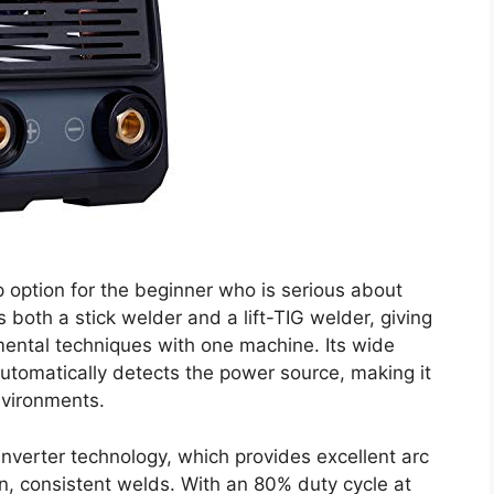
 option for the beginner who is serious about
s both a stick welder and a lift-TIG welder, giving
ental techniques with one machine. Its wide
utomatically detects the power source, making it
nvironments.
nverter technology, which provides excellent arc
ean, consistent welds. With an 80% duty cycle at