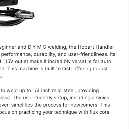
beginner and DIY MIG welding, the Hobart Handler
performance, durability, and user-friendliness. Its
d 115V outlet make it incredibly versatile for auto
. This machine is built to last, offering robust
s.
 to weld up to 1/4 inch mild steel, providing
 class. The user-friendly setup, including a Quick
over, simplifies the process for newcomers. This
ocus on practicing your technique with flux core