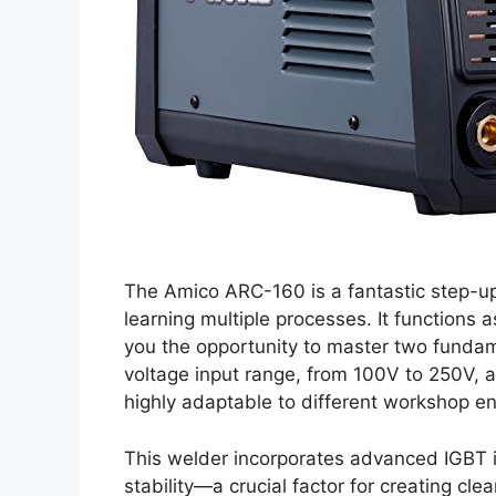
The Amico ARC-160 is a fantastic step-up
learning multiple processes. It functions a
you the opportunity to master two fundam
voltage input range, from 100V to 250V, a
highly adaptable to different workshop e
This welder incorporates advanced IGBT i
stability—a crucial factor for creating cl