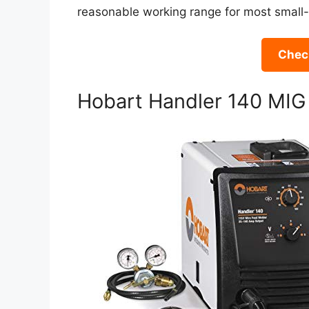
reasonable working range for most small-
Check
Hobart Handler 140 MIG