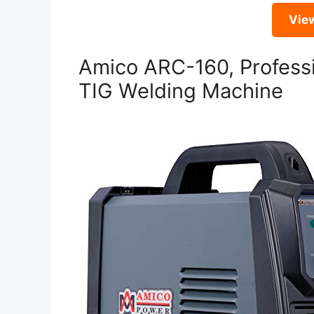
Vie
Amico ARC-160, Professi
TIG Welding Machine