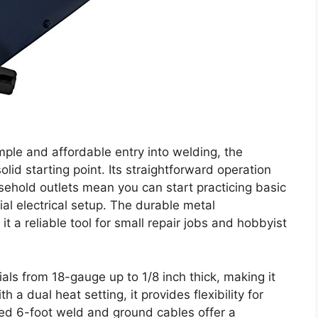
mple and affordable entry into welding, the
lid starting point. Its straightforward operation
sehold outlets mean you can start practicing basic
al electrical setup. The durable metal
t a reliable tool for small repair jobs and hobbyist
als from 18-gauge up to 1/8 inch thick, making it
 a dual heat setting, it provides flexibility for
ded 6-foot weld and ground cables offer a