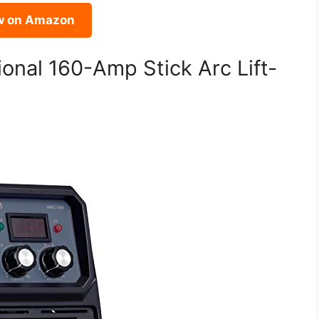
w on Amazon
onal 160-Amp Stick Arc Lift-