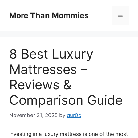
Skip
to
More Than Mommies
Menu
content
8 Best Luxury
Mattresses –
Reviews &
Comparison Guide
November 21, 2025
by
qur0c
Investing in a luxury mattress is one of the most