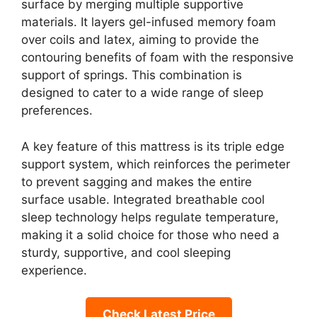
surface by merging multiple supportive
materials. It layers gel-infused memory foam
over coils and latex, aiming to provide the
contouring benefits of foam with the responsive
support of springs. This combination is
designed to cater to a wide range of sleep
preferences.
A key feature of this mattress is its triple edge
support system, which reinforces the perimeter
to prevent sagging and makes the entire
surface usable. Integrated breathable cool
sleep technology helps regulate temperature,
making it a solid choice for those who need a
sturdy, supportive, and cool sleeping
experience.
Check Latest Price