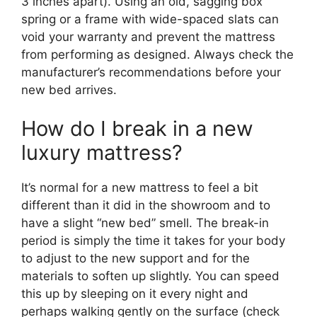
3 inches apart). Using an old, sagging box
spring or a frame with wide-spaced slats can
void your warranty and prevent the mattress
from performing as designed. Always check the
manufacturer’s recommendations before your
new bed arrives.
How do I break in a new
luxury mattress?
It’s normal for a new mattress to feel a bit
different than it did in the showroom and to
have a slight “new bed” smell. The break-in
period is simply the time it takes for your body
to adjust to the new support and for the
materials to soften up slightly. You can speed
this up by sleeping on it every night and
perhaps walking gently on the surface (check