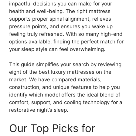
impactful decisions you can make for your
health and well-being. The right mattress
supports proper spinal alignment, relieves
pressure points, and ensures you wake up
feeling truly refreshed. With so many high-end
options available, finding the perfect match for
your sleep style can feel overwhelming.
This guide simplifies your search by reviewing
eight of the best luxury mattresses on the
market. We have compared materials,
construction, and unique features to help you
identify which model offers the ideal blend of
comfort, support, and cooling technology for a
restorative night’s sleep.
Our Top Picks for