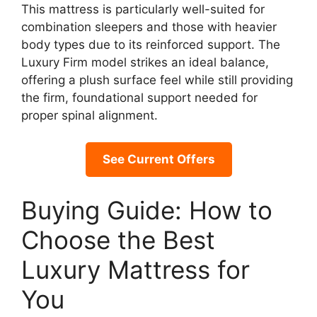
This mattress is particularly well-suited for
combination sleepers and those with heavier
body types due to its reinforced support. The
Luxury Firm model strikes an ideal balance,
offering a plush surface feel while still providing
the firm, foundational support needed for
proper spinal alignment.
See Current Offers
Buying Guide: How to
Choose the Best
Luxury Mattress for
You