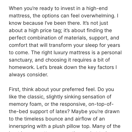
When you’re ready to invest in a high-end
mattress, the options can feel overwhelming. I
know because I’ve been there. It’s not just
about a high price tag; it’s about finding the
perfect combination of materials, support, and
comfort that will transform your sleep for years
to come. The right luxury mattress is a personal
sanctuary, and choosing it requires a bit of
homework. Let’s break down the key factors I
always consider.
First, think about your preferred feel. Do you
like the classic, slightly sinking sensation of
memory foam, or the responsive, on-top-of-
the-bed support of latex? Maybe you’re drawn
to the timeless bounce and airflow of an
innerspring with a plush pillow top. Many of the