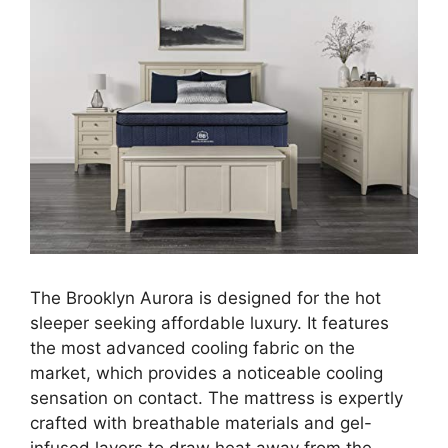
The Brooklyn Aurora is designed for the hot
sleeper seeking affordable luxury. It features
the most advanced cooling fabric on the
market, which provides a noticeable cooling
sensation on contact. The mattress is expertly
crafted with breathable materials and gel-