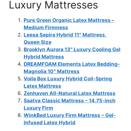
Luxury Mattresses
Pure Green Organic Latex Mattress –
Medium Firmness
Leesa Sapira Hybrid 11″ Mattress,
Queen Size
Brooklyn Aurora 13″ Luxury Cooling Gel
Hybrid Mattress
DREAMFOAM Elements Latex Bedding-
Magnolia 10″ Mattress
Voila Box Luxury Hybrid Coil-Spring
Latex Mattress
Zenhaven All-Natural Latex Mattress
Saatva Classic Mattress – 14.75-inch
Luxury Firm
WinkBed Luxury Firm Mattress – Gel-
Infused Latex Hybrid