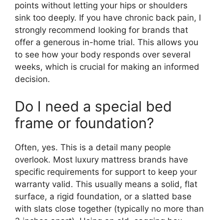
points without letting your hips or shoulders
sink too deeply. If you have chronic back pain, I
strongly recommend looking for brands that
offer a generous in-home trial. This allows you
to see how your body responds over several
weeks, which is crucial for making an informed
decision.
Do I need a special bed
frame or foundation?
Often, yes. This is a detail many people
overlook. Most luxury mattress brands have
specific requirements for support to keep your
warranty valid. This usually means a solid, flat
surface, a rigid foundation, or a slatted base
with slats close together (typically no more than