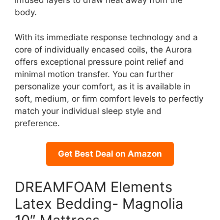
infused layers to draw heat away from the
body.
With its immediate response technology and a
core of individually encased coils, the Aurora
offers exceptional pressure point relief and
minimal motion transfer. You can further
personalize your comfort, as it is available in
soft, medium, or firm comfort levels to perfectly
match your individual sleep style and
preference.
Get Best Deal on Amazon
DREAMFOAM Elements
Latex Bedding- Magnolia