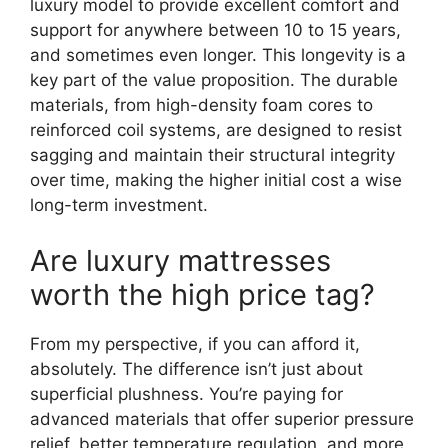
luxury model to provide excellent comfort and
support for anywhere between 10 to 15 years,
and sometimes even longer. This longevity is a
key part of the value proposition. The durable
materials, from high-density foam cores to
reinforced coil systems, are designed to resist
sagging and maintain their structural integrity
over time, making the higher initial cost a wise
long-term investment.
Are luxury mattresses
worth the high price tag?
From my perspective, if you can afford it,
absolutely. The difference isn’t just about
superficial plushness. You’re paying for
advanced materials that offer superior pressure
relief, better temperature regulation, and more