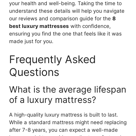
your health and well-being. Taking the time to
understand these details will help you navigate
our reviews and comparison guide for the
8
best luxury mattresses
with confidence,
ensuring you find the one that feels like it was
made just for you.
Frequently Asked
Questions
What is the average lifespan
of a luxury mattress?
A high-quality luxury mattress is built to last.
While a standard mattress might need replacing
after 7-8 years, you can expect a well-made