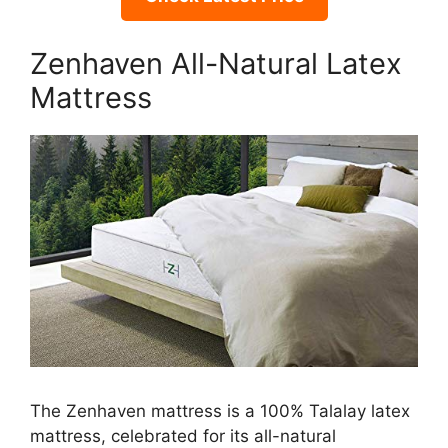
Zenhaven All-Natural Latex
Mattress
The Zenhaven mattress is a 100% Talalay latex
mattress, celebrated for its all-natural