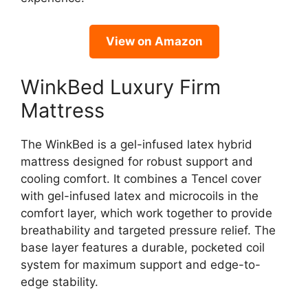
View on Amazon
WinkBed Luxury Firm
Mattress
The WinkBed is a gel-infused latex hybrid
mattress designed for robust support and
cooling comfort. It combines a Tencel cover
with gel-infused latex and microcoils in the
comfort layer, which work together to provide
breathability and targeted pressure relief. The
base layer features a durable, pocketed coil
system for maximum support and edge-to-
edge stability.