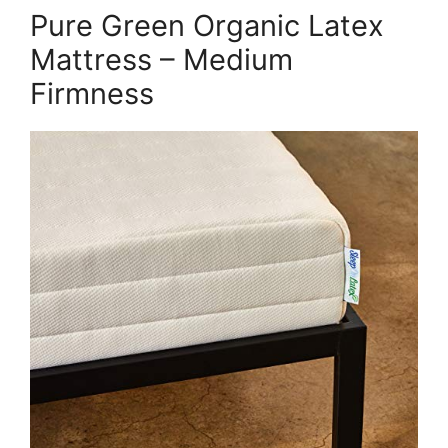
Pure Green Organic Latex
Mattress – Medium
Firmness