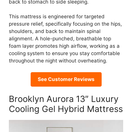
back to stomach to side sleeping.
This mattress is engineered for targeted
pressure relief, specifically focusing on the hips,
shoulders, and back to maintain spinal
alignment. A hole-punched, breathable top
foam layer promotes high airflow, working as a
cooling system to ensure you stay comfortable
throughout the night without overheating.
See Customer Reviews
Brooklyn Aurora 13″ Luxury
Cooling Gel Hybrid Mattress