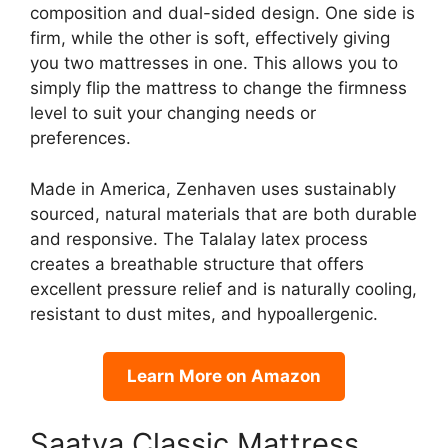
composition and dual-sided design. One side is
firm, while the other is soft, effectively giving
you two mattresses in one. This allows you to
simply flip the mattress to change the firmness
level to suit your changing needs or
preferences.
Made in America, Zenhaven uses sustainably
sourced, natural materials that are both durable
and responsive. The Talalay latex process
creates a breathable structure that offers
excellent pressure relief and is naturally cooling,
resistant to dust mites, and hypoallergenic.
Learn More on Amazon
Saatva Classic Mattress