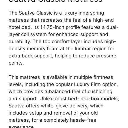
The Saatva Classic is a luxury innerspring
mattress that recreates the feel of a high-end
hotel bed. Its 14.75-inch profile features a dual-
layer coil system for enhanced support and
durability. The top comfort layer includes high-
density memory foam at the lumbar region for
extra back support, helping to reduce pressure
points.
This mattress is available in multiple firmness
levels, including the popular Luxury Firm option,
which provides a balanced feel of cushioning
and support. Unlike most bed-in-a-box models,
Saatva offers white-glove delivery, which
includes setup and removal of your old
mattress, for a completely hassle-free
experience.