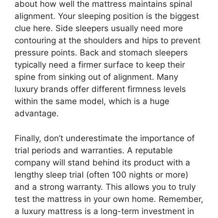
about how well the mattress maintains spinal
alignment. Your sleeping position is the biggest
clue here. Side sleepers usually need more
contouring at the shoulders and hips to prevent
pressure points. Back and stomach sleepers
typically need a firmer surface to keep their
spine from sinking out of alignment. Many
luxury brands offer different firmness levels
within the same model, which is a huge
advantage.
Finally, don’t underestimate the importance of
trial periods and warranties. A reputable
company will stand behind its product with a
lengthy sleep trial (often 100 nights or more)
and a strong warranty. This allows you to truly
test the mattress in your own home. Remember,
a luxury mattress is a long-term investment in