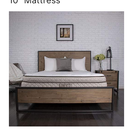
10″ Mattress