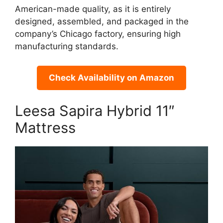
American-made quality, as it is entirely
designed, assembled, and packaged in the
company’s Chicago factory, ensuring high
manufacturing standards.
Check Availability on Amazon
Leesa Sapira Hybrid 11″
Mattress