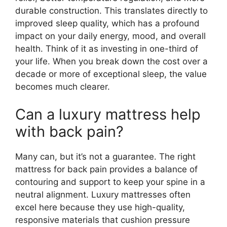
durable construction. This translates directly to
improved sleep quality, which has a profound
impact on your daily energy, mood, and overall
health. Think of it as investing in one-third of
your life. When you break down the cost over a
decade or more of exceptional sleep, the value
becomes much clearer.
Can a luxury mattress help
with back pain?
Many can, but it’s not a guarantee. The right
mattress for back pain provides a balance of
contouring and support to keep your spine in a
neutral alignment. Luxury mattresses often
excel here because they use high-quality,
responsive materials that cushion pressure