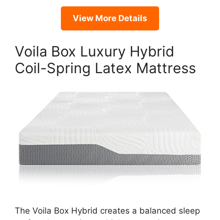
View More Details
Voila Box Luxury Hybrid
Coil-Spring Latex Mattress
The Voila Box Hybrid creates a balanced sleep