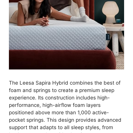
The Leesa Sapira Hybrid combines the best of
foam and springs to create a premium sleep
experience. Its construction includes high-
performance, high-airflow foam layers
positioned above more than 1,000 active-
pocket springs. This design provides advanced
support that adapts to all sleep styles, from