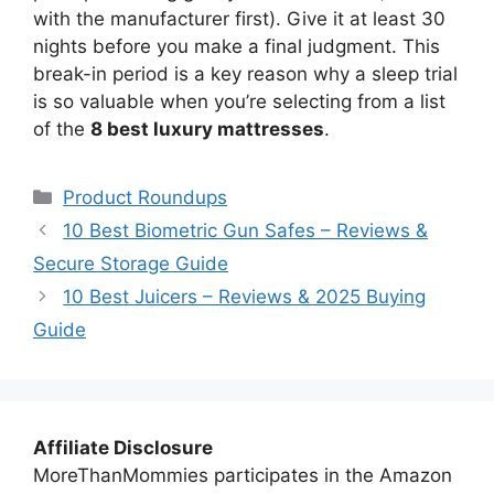
with the manufacturer first). Give it at least 30
nights before you make a final judgment. This
break-in period is a key reason why a sleep trial
is so valuable when you’re selecting from a list
of the
8 best luxury mattresses
.
Categories
Product Roundups
10 Best Biometric Gun Safes – Reviews &
Secure Storage Guide
10 Best Juicers – Reviews & 2025 Buying
Guide
Affiliate Disclosure
MoreThanMommies participates in the Amazon