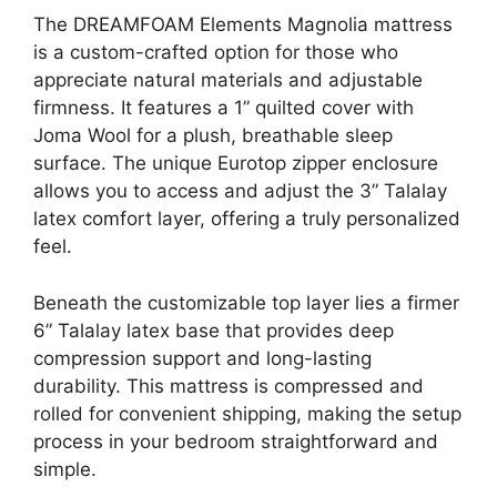
The DREAMFOAM Elements Magnolia mattress
is a custom-crafted option for those who
appreciate natural materials and adjustable
firmness. It features a 1” quilted cover with
Joma Wool for a plush, breathable sleep
surface. The unique Eurotop zipper enclosure
allows you to access and adjust the 3” Talalay
latex comfort layer, offering a truly personalized
feel.
Beneath the customizable top layer lies a firmer
6” Talalay latex base that provides deep
compression support and long-lasting
durability. This mattress is compressed and
rolled for convenient shipping, making the setup
process in your bedroom straightforward and
simple.