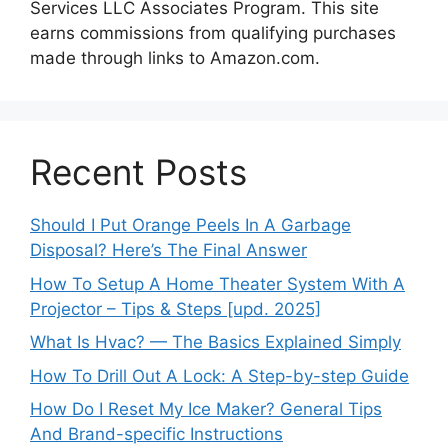
Services LLC Associates Program. This site
earns commissions from qualifying purchases
made through links to Amazon.com.
Recent Posts
Should I Put Orange Peels In A Garbage
Disposal? Here’s The Final Answer
How To Setup A Home Theater System With A
Projector – Tips & Steps [upd. 2025]
What Is Hvac? — The Basics Explained Simply
How To Drill Out A Lock: A Step-by-step Guide
How Do I Reset My Ice Maker? General Tips
And Brand-specific Instructions