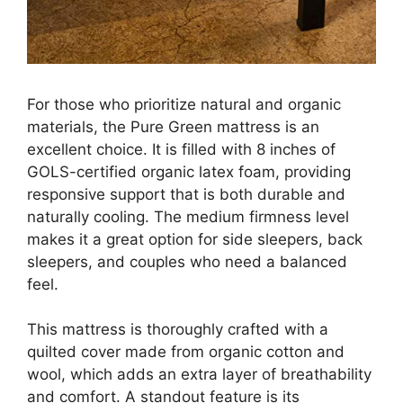
For those who prioritize natural and organic
materials, the Pure Green mattress is an
excellent choice. It is filled with 8 inches of
GOLS-certified organic latex foam, providing
responsive support that is both durable and
naturally cooling. The medium firmness level
makes it a great option for side sleepers, back
sleepers, and couples who need a balanced
feel.
This mattress is thoroughly crafted with a
quilted cover made from organic cotton and
wool, which adds an extra layer of breathability
and comfort. A standout feature is its