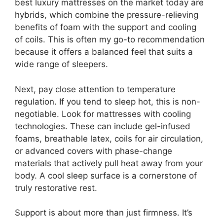
best luxury mattresses on the market today are
hybrids, which combine the pressure-relieving
benefits of foam with the support and cooling
of coils. This is often my go-to recommendation
because it offers a balanced feel that suits a
wide range of sleepers.
Next, pay close attention to temperature
regulation. If you tend to sleep hot, this is non-
negotiable. Look for mattresses with cooling
technologies. These can include gel-infused
foams, breathable latex, coils for air circulation,
or advanced covers with phase-change
materials that actively pull heat away from your
body. A cool sleep surface is a cornerstone of
truly restorative rest.
Support is about more than just firmness. It’s