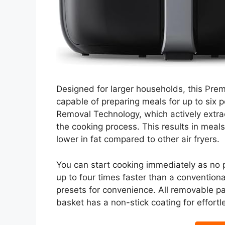
Designed for larger households, this Prem
capable of preparing meals for up to six p
Removal Technology, which actively extra
the cooking process. This results in meals 
lower in fat compared to other air fryers.
You can start cooking immediately as no 
up to four times faster than a conventiona
presets for convenience. All removable p
basket has a non-stick coating for effort