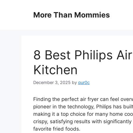
Skip
to
More Than Mommies
content
8 Best Philips Ai
Kitchen
December 3, 2025
by
qur0c
Finding the perfect air fryer can feel ov
pioneer in the technology, Philips has buil
making it a top choice for many home coo
crispy, satisfying results with significantly
favorite fried foods.