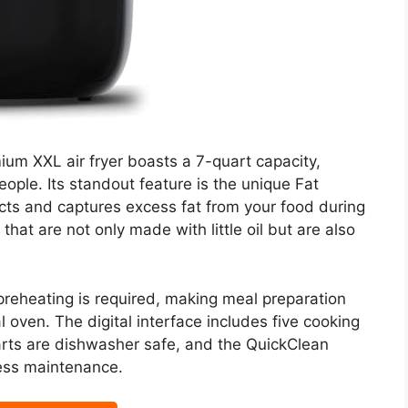
ium XXL air fryer boasts a 7-quart capacity,
eople. Its standout feature is the unique Fat
cts and captures excess fat from your food during
that are not only made with little oil but are also
preheating is required, making meal preparation
l oven. The digital interface includes five cooking
arts are dishwasher safe, and the QuickClean
less maintenance.