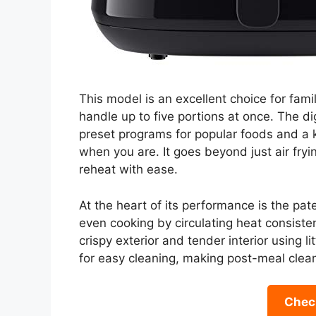
This model is an excellent choice for fami
handle up to five portions at once. The dig
preset programs for popular foods and a 
when you are. It goes beyond just air frying
reheat with ease.
At the heart of its performance is the pa
even cooking by circulating heat consisten
crispy exterior and tender interior using l
for easy cleaning, making post-meal clea
Check