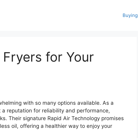
Buying
r Fryers for Your
erwhelming with so many options available. As a
t a reputation for reliability and performance,
ks. Their signature Rapid Air Technology promises
 less oil, offering a healthier way to enjoy your