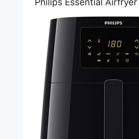
Philips Essential Airfryer