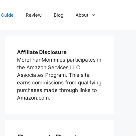
 Guide
Review
Blog
About
Affiliate Disclosure
MoreThanMommies participates in
the Amazon Services LLC
Associates Program. This site
earns commissions from qualifying
purchases made through links to
Amazon.com.