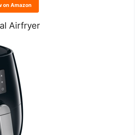
w on Amazon
al Airfryer