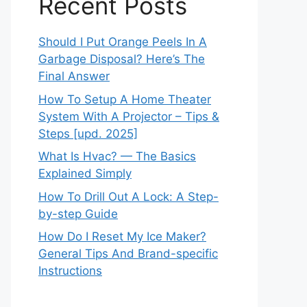
Recent Posts
Should I Put Orange Peels In A
Garbage Disposal? Here’s The
Final Answer
How To Setup A Home Theater
System With A Projector – Tips &
Steps [upd. 2025]
What Is Hvac? — The Basics
Explained Simply
How To Drill Out A Lock: A Step-
by-step Guide
How Do I Reset My Ice Maker?
General Tips And Brand-specific
Instructions