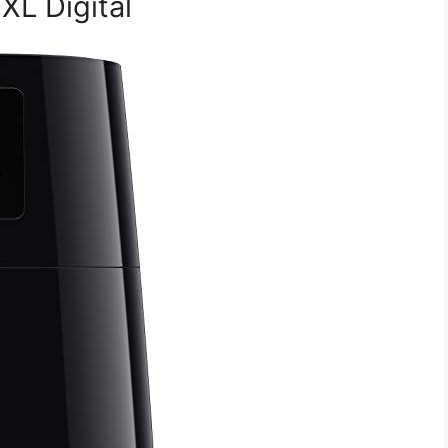
 XL Digital