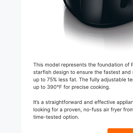
This model represents the foundation of Phil
starfish design to ensure the fastest and 
up to 75% less fat. The fully adjustable t
up to 390°F for precise cooking.
It’s a straightforward and effective applia
looking for a proven, no-fuss air fryer from
time-tested option.