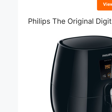
Vie
Philips The Original Digit