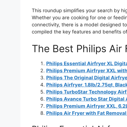
This roundup simplifies your search by high
Whether you are cooking for one or feedin
connectivity, there is a model designed to
compiled the key features and benefits o
The Best Philips Air
Philips Essential Airfryer XL Digit
Philips Premium Airfryer XXL wit
Philips The Original Digital Airfry
Philips Airfryer, 1.8lb/2.75qt, Blac
Philips TurboStar Technology Air
Philips Avance Turbo Star Digital 
Philips Premium Airfryer XXL, 6.2L
Philips Air Fryer with Fat Removal