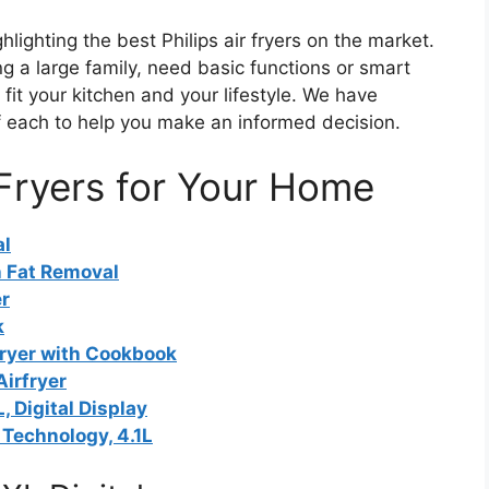
lighting the best Philips air fryers on the market.
g a large family, need basic functions or smart
 fit your kitchen and your lifestyle. We have
f each to help you make an informed decision.
 Fryers for Your Home
al
h Fat Removal
er
k
fryer with Cookbook
Airfryer
, Digital Display
 Technology, 4.1L