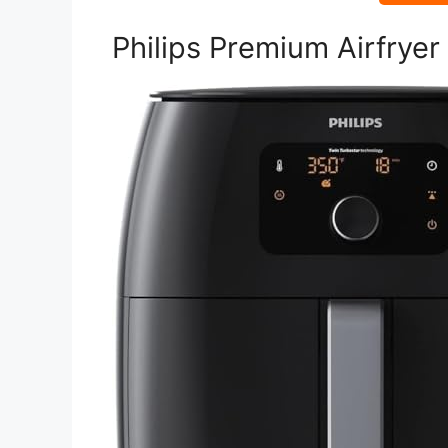
Philips Premium Airfrye