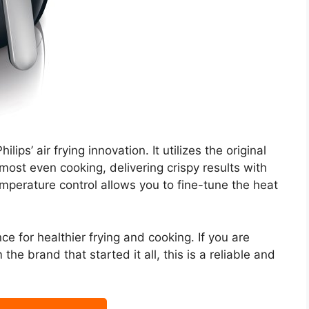
ips’ air frying innovation. It utilizes the original
most even cooking, delivering crispy results with
emperature control allows you to fine-tune the heat
nce for healthier frying and cooking. If you are
 the brand that started it all, this is a reliable and