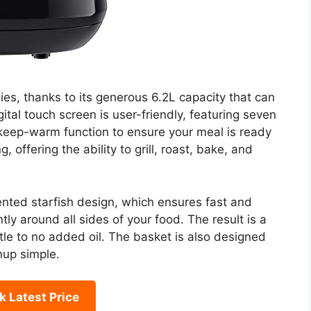
lies, thanks to its generous 6.2L capacity that can
ital touch screen is user-friendly, featuring seven
keep-warm function to ensure your meal is ready
, offering the ability to grill, roast, bake, and
tented starfish design, which ensures fast and
tly around all sides of your food. The result is a
ittle to no added oil. The basket is also designed
nup simple.
 Latest Price