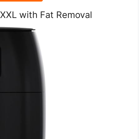
r XXL with Fat Removal