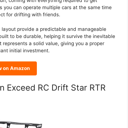
un, coming with everything required to get
 you can operate multiple cars at the same time
t for drifting with friends.
e layout provide a predictable and manageable
built to be durable, helping it survive the inevitable
it represents a solid value, giving you a proper
ant initial investment.
w on Amazon
n Exceed RC Drift Star RTR