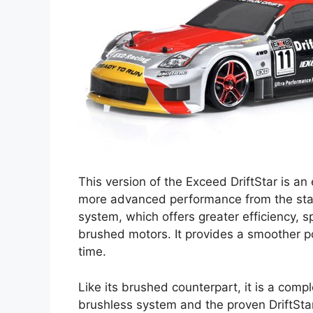
This version of the Exceed DriftStar is a
more advanced performance from the star
system, which offers greater efficiency,
brushed motors. It provides a smoother p
time.
Like its brushed counterpart, it is a com
brushless system and the proven DriftStar 