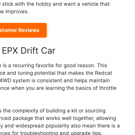
ll stick with the hobby and want a vehicle that
ue improves.
stomer Reviews
 EPX Drift Car
is a recurring favorite for good reason. This
ce and tuning potential that makes the Redcat
 4WD system is consistent and helps maintain
ence when you are learning the basics of throttle
the complexity of building a kit or sourcing
ced package that works well together, allowing
lity and widespread popularity also mean there is a
ces for troubleshooting and upgrade tips.