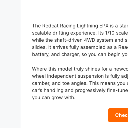
The Redcat Racing Lightning EPX is a sta
scalable drifting experience. Its 1/10 scal
while the shaft-driven 4WD system and spe
slides. It arrives fully assembled as a R
battery, and charger, so you can begin yo
Where this model truly shines for a newcom
wheel independent suspension is fully adj
camber, and toe angles. This means you 
car’s handling and progressively fine-tune 
you can grow with.
Check