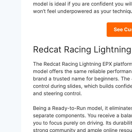
model is ideal if you are confident you wi
won’t feel underpowered as your techniq
See Cu
Redcat Racing Lightning
The Redcat Racing Lightning EPX platform 
model offers the same reliable performan
brand a trusted name for beginners. The
control during slides, which builds confid
and steering control.
Being a Ready-to-Run model, it eliminates 
separate components. You receive a balan
you to focus purely on driving. Its durabi
strong community and ample online resour