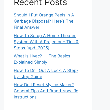
Recent Posts
Should I Put Orange Peels In A
Garbage Disposal? Here’s The
Final Answer
How To Setup A Home Theater
System With A Projector – Tips &
Steps [upd. 2025]
What Is Hvac? — The Basics
Explained Simply
How To Drill Out A Lock: A Step-
by-step Guide
How Do I Reset My Ice Maker?
General Tips And Brand-specific
Instructions