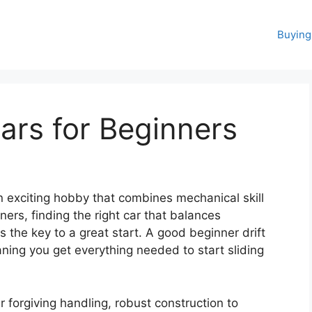
Buying
Cars for Beginners
an exciting hobby that combines mechanical skill
nners, finding the right car that balances
s the key to a great start. A good beginner drift
aning you get everything needed to start sliding
 forgiving handling, robust construction to