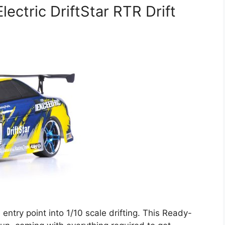
ectric DriftStar RTR Drift
entry point into 1/10 scale drifting. This Ready-