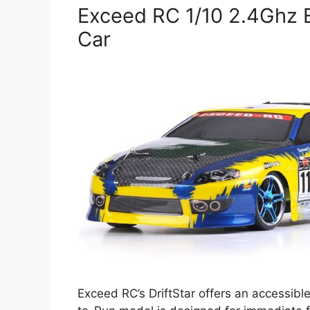
Exceed RC 1/10 2.4Ghz El
Car
Exceed RC’s DriftStar offers an accessible 