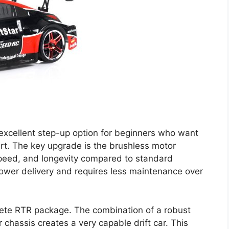
n excellent step-up option for beginners who want
t. The key upgrade is the brushless motor
 speed, and longevity compared to standard
ower delivery and requires less maintenance over
plete RTR package. The combination of a robust
chassis creates a very capable drift car. This