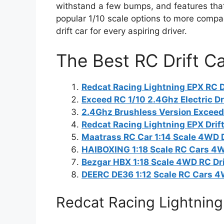
withstand a few bumps, and features that
popular 1/10 scale options to more compact
drift car for every aspiring driver.
The Best RC Drift C
Redcat Racing Lightning EPX RC Dr
Exceed RC 1/10 2.4Ghz Electric Dri
2.4Ghz Brushless Version Exceed 
Redcat Racing Lightning EPX Drif
Maatrass RC Car 1:14 Scale 4WD D
HAIBOXING 1:18 Scale RC Cars 4W
Bezgar HBX 1:18 Scale 4WD RC Dri
DEERC DE36 1:12 Scale RC Cars 4
Redcat Racing Lightning 