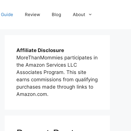
 Guide
Review
Blog
About
Affiliate Disclosure
MoreThanMommies participates in
the Amazon Services LLC
Associates Program. This site
earns commissions from qualifying
purchases made through links to
Amazon.com.