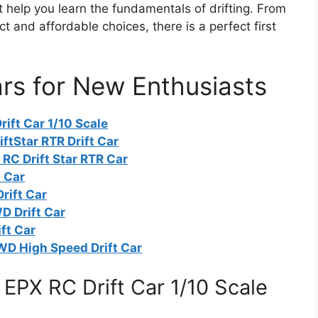
 help you learn the fundamentals of drifting. From
 and affordable choices, there is a perfect first
ars for New Enthusiasts
ift Car 1/10 Scale
ftStar RTR Drift Car
RC Drift Star RTR Car
t Car
rift Car
D Drift Car
ft Car
WD High Speed Drift Car
EPX RC Drift Car 1/10 Scale