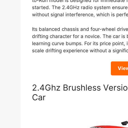
to-Run model is designed for immediate f
started. The 2.4GHz radio system ensures
without signal interference, which is perfec
Its balanced chassis and four-wheel driv
drifting character for a novice. The car is 
learning curve bumps. For its price point, 
scale drifting experience without a signific
Vie
2.4Ghz Brushless Versio
Car