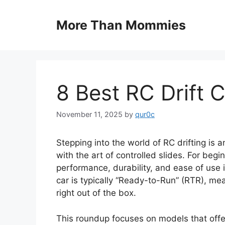
Skip
to
More Than Mommies
content
8 Best RC Drift 
November 11, 2025
by
qur0c
Stepping into the world of RC drifting is 
with the art of controlled slides. For begi
performance, durability, and ease of use i
car is typically “Ready-to-Run” (RTR), me
right out of the box.
This roundup focuses on models that offer