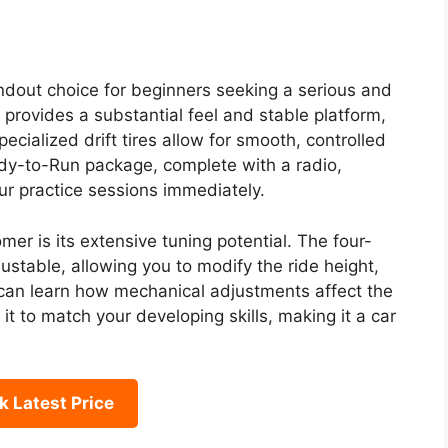
ndout choice for beginners seeking a serious and
e provides a substantial feel and stable platform,
cialized drift tires allow for smooth, controlled
eady-to-Run package, complete with a radio,
ur practice sessions immediately.
er is its extensive tuning potential. The four-
ustable, allowing you to modify the ride height,
can learn how mechanical adjustments affect the
it to match your developing skills, making it a car
 Latest Price