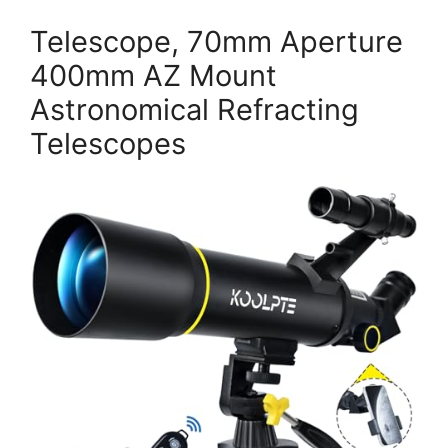
Telescope, 70mm Aperture
400mm AZ Mount
Astronomical Refracting
Telescopes