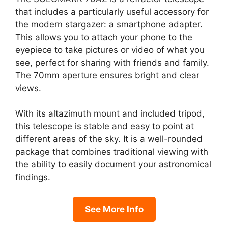
that includes a particularly useful accessory for
the modern stargazer: a smartphone adapter.
This allows you to attach your phone to the
eyepiece to take pictures or video of what you
see, perfect for sharing with friends and family.
The 70mm aperture ensures bright and clear
views.
With its altazimuth mount and included tripod,
this telescope is stable and easy to point at
different areas of the sky. It is a well-rounded
package that combines traditional viewing with
the ability to easily document your astronomical
findings.
See More Info