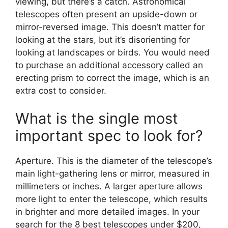
viewing, but there’s a catch. Astronomical
telescopes often present an upside-down or
mirror-reversed image. This doesn’t matter for
looking at the stars, but it’s disorienting for
looking at landscapes or birds. You would need
to purchase an additional accessory called an
erecting prism to correct the image, which is an
extra cost to consider.
What is the single most
important spec to look for?
Aperture. This is the diameter of the telescope’s
main light-gathering lens or mirror, measured in
millimeters or inches. A larger aperture allows
more light to enter the telescope, which results
in brighter and more detailed images. In your
search for the 8 best telescopes under $200,