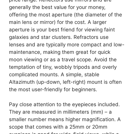
generally the best value for your money,
offering the most aperture (the diameter of the
main lens or mirror) for the cost. A larger
aperture is your best friend for viewing faint
galaxies and star clusters. Refractors use
lenses and are typically more compact and low-
maintenance, making them great for quick
moon viewing or as a travel scope. Avoid the
temptation of tiny, wobbly tripods and overly
complicated mounts. A simple, stable
Altazimuth (up-down, left-right) mount is often
the most user-friendly for beginners.
Pay close attention to the eyepieces included.
They are measured in millimeters (mm) – a
smaller number means higher magnification. A
scope that comes with a 25mm or 20mm