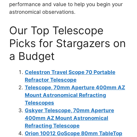
performance and value to help you begin your
astronomical observations.
Our Top Telescope
Picks for Stargazers on
a Budget
Celestron Travel Scope 70 Portable
Refractor Telescope
Telescope, 70mm Aperture 400mm AZ
Mount Astronomical Refracting
Telescopes
Gskyer Telescope, 70mm Aperture
400mm AZ Mount Astronomical
Refracting Telescope
Orion 10012 GoScope 80mm TableTop