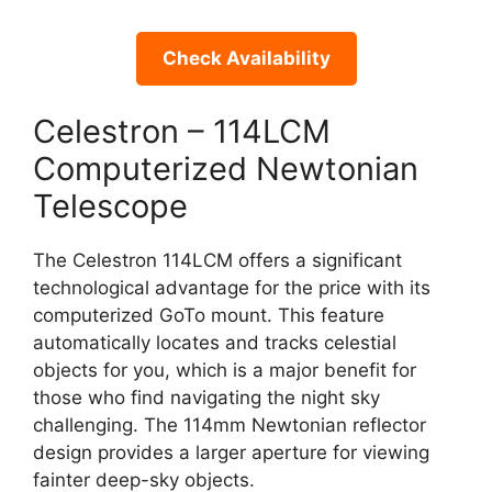
Check Availability
Celestron – 114LCM
Computerized Newtonian
Telescope
The Celestron 114LCM offers a significant
technological advantage for the price with its
computerized GoTo mount. This feature
automatically locates and tracks celestial
objects for you, which is a major benefit for
those who find navigating the night sky
challenging. The 114mm Newtonian reflector
design provides a larger aperture for viewing
fainter deep-sky objects.