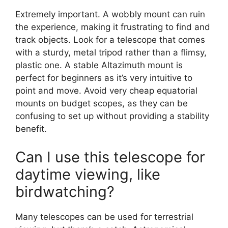
Extremely important. A wobbly mount can ruin
the experience, making it frustrating to find and
track objects. Look for a telescope that comes
with a sturdy, metal tripod rather than a flimsy,
plastic one. A stable Altazimuth mount is
perfect for beginners as it’s very intuitive to
point and move. Avoid very cheap equatorial
mounts on budget scopes, as they can be
confusing to set up without providing a stability
benefit.
Can I use this telescope for
daytime viewing, like
birdwatching?
Many telescopes can be used for terrestrial