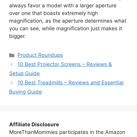
always favor a model with a larger aperture
over one that boasts extremely high
magnification, as the aperture determines what
you can see, while magnification just makes it
bigger.
Categories
Product Roundups
10 Best Projector Screens – Reviews &
Setup Guide
10 Best Treadmills – Reviews and Essential
Buying Guide
Affiliate Disclosure
MoreThanMommies participates in the Amazon