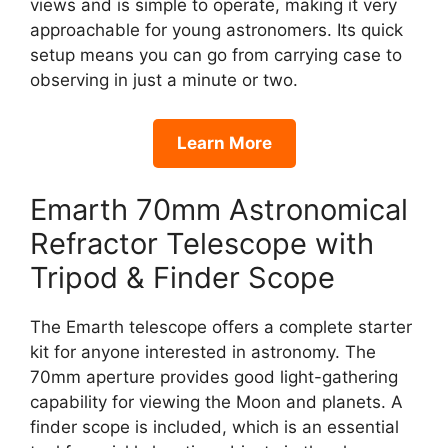
views and is simple to operate, making it very
approachable for young astronomers. Its quick
setup means you can go from carrying case to
observing in just a minute or two.
Learn More
Emarth 70mm Astronomical
Refractor Telescope with
Tripod & Finder Scope
The Emarth telescope offers a complete starter
kit for anyone interested in astronomy. The
70mm aperture provides good light-gathering
capability for viewing the Moon and planets. A
finder scope is included, which is an essential