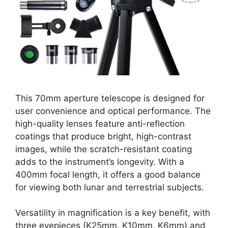
This 70mm aperture telescope is designed for
user convenience and optical performance. The
high-quality lenses feature anti-reflection
coatings that produce bright, high-contrast
images, while the scratch-resistant coating
adds to the instrument’s longevity. With a
400mm focal length, it offers a good balance
for viewing both lunar and terrestrial subjects.
Versatility in magnification is a key benefit, with
three eyepieces (K25mm, K10mm, K6mm) and