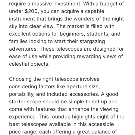
require a massive investment. With a budget of
under $200, you can acquire a capable
instrument that brings the wonders of the night
sky into clear view. The market is filled with
excellent options for beginners, students, and
families looking to start their stargazing
adventures. These telescopes are designed for
ease of use while providing rewarding views of
celestial objects.
Choosing the right telescope involves
considering factors like aperture size,
portability, and included accessories. A good
starter scope should be simple to set up and
come with features that enhance the viewing
experience. This roundup highlights eight of the
best telescopes available in this accessible
price range, each offering a great balance of