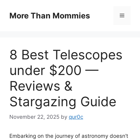
Skip
to
More Than Mommies
Menu
content
8 Best Telescopes
under $200 —
Reviews &
Stargazing Guide
November 22, 2025
by
qur0c
Embarking on the journey of astronomy doesn’t