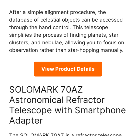
After a simple alignment procedure, the
database of celestial objects can be accessed
through the hand control. This telescope
simplifies the process of finding planets, star
clusters, and nebulae, allowing you to focus on
observation rather than star-hopping manually.
View Product Details
SOLOMARK 70AZ
Astronomical Refractor
Telescope with Smartphone
Adapter
The SOLOMARK 70AZ is a refractor telescope