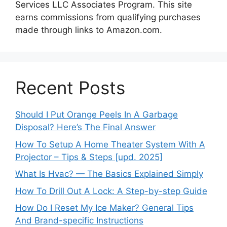
Services LLC Associates Program. This site
earns commissions from qualifying purchases
made through links to Amazon.com.
Recent Posts
Should I Put Orange Peels In A Garbage
Disposal? Here’s The Final Answer
How To Setup A Home Theater System With A
Projector – Tips & Steps [upd. 2025]
What Is Hvac? — The Basics Explained Simply
How To Drill Out A Lock: A Step-by-step Guide
How Do I Reset My Ice Maker? General Tips
And Brand-specific Instructions