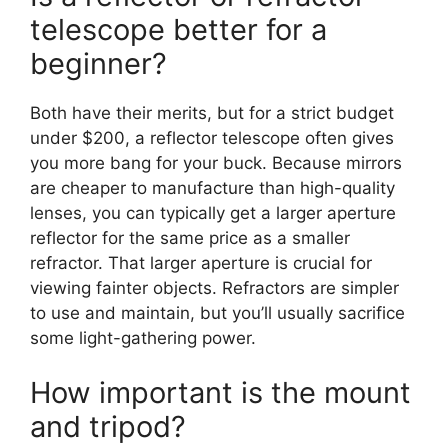
telescope better for a
beginner?
Both have their merits, but for a strict budget
under $200, a reflector telescope often gives
you more bang for your buck. Because mirrors
are cheaper to manufacture than high-quality
lenses, you can typically get a larger aperture
reflector for the same price as a smaller
refractor. That larger aperture is crucial for
viewing fainter objects. Refractors are simpler
to use and maintain, but you’ll usually sacrifice
some light-gathering power.
How important is the mount
and tripod?