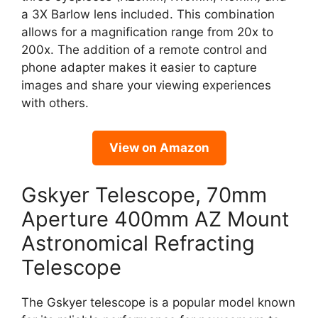
a 3X Barlow lens included. This combination
allows for a magnification range from 20x to
200x. The addition of a remote control and
phone adapter makes it easier to capture
images and share your viewing experiences
with others.
View on Amazon
Gskyer Telescope, 70mm
Aperture 400mm AZ Mount
Astronomical Refracting
Telescope
The Gskyer telescope is a popular model known