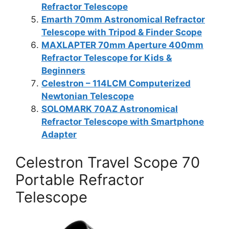
Refractor Telescope
Emarth 70mm Astronomical Refractor
Telescope with Tripod & Finder Scope
MAXLAPTER 70mm Aperture 400mm
Refractor Telescope for Kids &
Beginners
Celestron – 114LCM Computerized
Newtonian Telescope
SOLOMARK 70AZ Astronomical
Refractor Telescope with Smartphone
Adapter
Celestron Travel Scope 70
Portable Refractor
Telescope