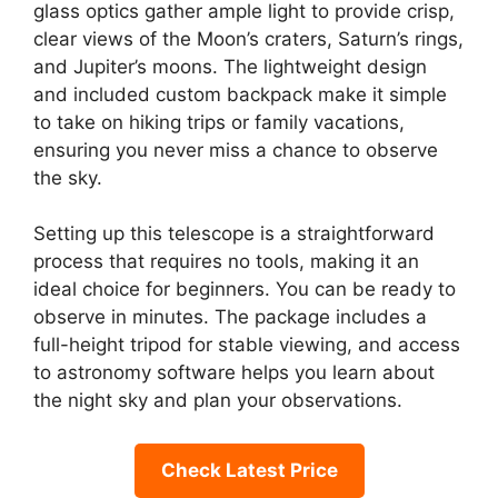
glass optics gather ample light to provide crisp,
clear views of the Moon’s craters, Saturn’s rings,
and Jupiter’s moons. The lightweight design
and included custom backpack make it simple
to take on hiking trips or family vacations,
ensuring you never miss a chance to observe
the sky.
Setting up this telescope is a straightforward
process that requires no tools, making it an
ideal choice for beginners. You can be ready to
observe in minutes. The package includes a
full-height tripod for stable viewing, and access
to astronomy software helps you learn about
the night sky and plan your observations.
Check Latest Price