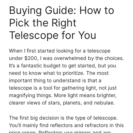
Buying Guide: How to
Pick the Right
Telescope for You
When I first started looking for a telescope
under $200, I was overwhelmed by the choices.
It’s a fantastic budget to get started, but you
need to know what to prioritize. The most
important thing to understand is that a
telescope is a tool for gathering light, not just
magnifying things. More light means brighter,
clearer views of stars, planets, and nebulae.
The first big decision is the type of telescope.
You’ll mainly find reflectors and refractors in this
price range. Reflectors use mirrors and are