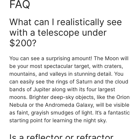
FAQ
What can I realistically see
with a telescope under
$200?
You can see a surprising amount! The Moon will
be your most spectacular target, with craters,
mountains, and valleys in stunning detail. You
can easily see the rings of Saturn and the cloud
bands of Jupiter along with its four largest
moons. Brighter deep-sky objects, like the Orion
Nebula or the Andromeda Galaxy, will be visible
as faint, grayish smudges of light. It’s a fantastic
starting point for learning the night sky.
Is a reflector or refractor