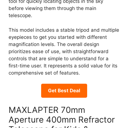
tool for quickly locating objects in the sky
before viewing them through the main
telescope.
This model includes a stable tripod and multiple
eyepieces to get you started with different
magnification levels. The overall design
prioritizes ease of use, with straightforward
controls that are simple to understand for a
first-time user. It represents a solid value for its
comprehensive set of features.
Get Best Deal
MAXLAPTER 70mm
Aperture 400mm Refractor