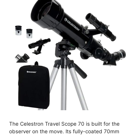
The Celestron Travel Scope 70 is built for the
observer on the move. Its fully-coated 70mm