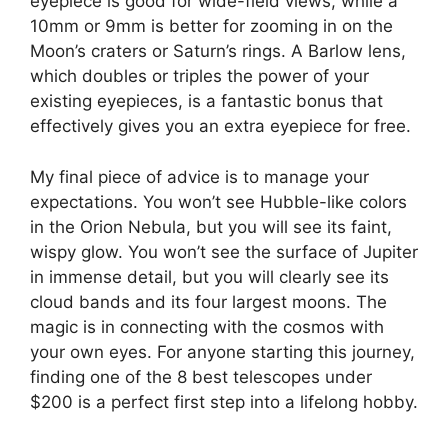
eyepiece is good for wide-field views, while a
10mm or 9mm is better for zooming in on the
Moon’s craters or Saturn’s rings. A Barlow lens,
which doubles or triples the power of your
existing eyepieces, is a fantastic bonus that
effectively gives you an extra eyepiece for free.
My final piece of advice is to manage your
expectations. You won’t see Hubble-like colors
in the Orion Nebula, but you will see its faint,
wispy glow. You won’t see the surface of Jupiter
in immense detail, but you will clearly see its
cloud bands and its four largest moons. The
magic is in connecting with the cosmos with
your own eyes. For anyone starting this journey,
finding one of the 8 best telescopes under
$200 is a perfect first step into a lifelong hobby.