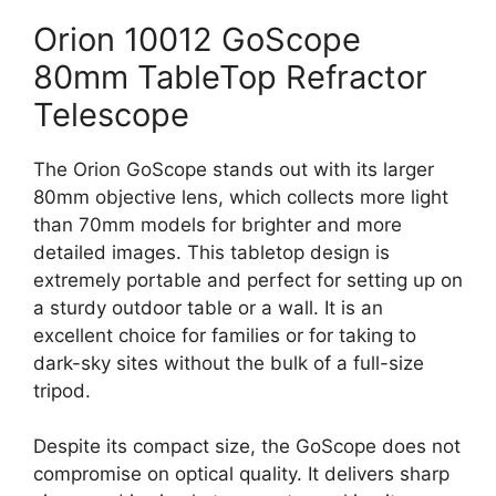
Orion 10012 GoScope
80mm TableTop Refractor
Telescope
The Orion GoScope stands out with its larger
80mm objective lens, which collects more light
than 70mm models for brighter and more
detailed images. This tabletop design is
extremely portable and perfect for setting up on
a sturdy outdoor table or a wall. It is an
excellent choice for families or for taking to
dark-sky sites without the bulk of a full-size
tripod.
Despite its compact size, the GoScope does not
compromise on optical quality. It delivers sharp