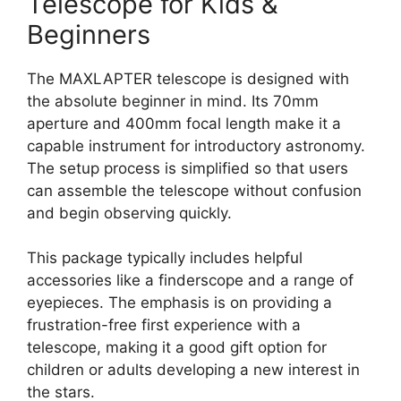
Telescope for Kids &
Beginners
The MAXLAPTER telescope is designed with
the absolute beginner in mind. Its 70mm
aperture and 400mm focal length make it a
capable instrument for introductory astronomy.
The setup process is simplified so that users
can assemble the telescope without confusion
and begin observing quickly.
This package typically includes helpful
accessories like a finderscope and a range of
eyepieces. The emphasis is on providing a
frustration-free first experience with a
telescope, making it a good gift option for
children or adults developing a new interest in
the stars.