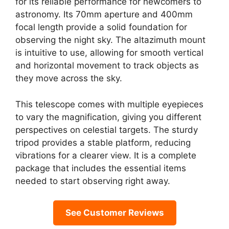
for its reliable performance for newcomers to
astronomy. Its 70mm aperture and 400mm
focal length provide a solid foundation for
observing the night sky. The altazimuth mount
is intuitive to use, allowing for smooth vertical
and horizontal movement to track objects as
they move across the sky.
This telescope comes with multiple eyepieces
to vary the magnification, giving you different
perspectives on celestial targets. The sturdy
tripod provides a stable platform, reducing
vibrations for a clearer view. It is a complete
package that includes the essential items
needed to start observing right away.
See Customer Reviews