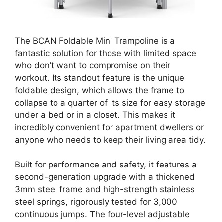
The BCAN Foldable Mini Trampoline is a
fantastic solution for those with limited space
who don’t want to compromise on their
workout. Its standout feature is the unique
foldable design, which allows the frame to
collapse to a quarter of its size for easy storage
under a bed or in a closet. This makes it
incredibly convenient for apartment dwellers or
anyone who needs to keep their living area tidy.
Built for performance and safety, it features a
second-generation upgrade with a thickened
3mm steel frame and high-strength stainless
steel springs, rigorously tested for 3,000
continuous jumps. The four-level adjustable