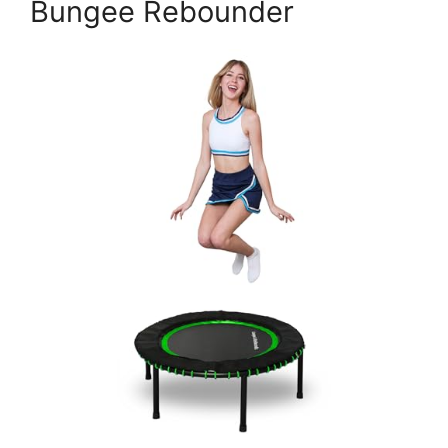
Bungee Rebounder