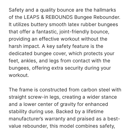
Safety and a quality bounce are the hallmarks
of the LEAPS & REBOUNDS Bungee Rebounder.
It utilizes buttery smooth latex rubber bungees
that offer a fantastic, joint-friendly bounce,
providing an effective workout without the
harsh impact. A key safety feature is the
dedicated bungee cover, which protects your
feet, ankles, and legs from contact with the
bungees, offering extra security during your
workout.
The frame is constructed from carbon steel with
straight screw-in legs, creating a wider stance
and a lower center of gravity for enhanced
stability during use. Backed by a lifetime
manufacturer’s warranty and praised as a best-
value rebounder, this model combines safety,