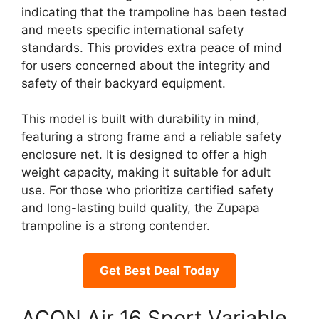
indicating that the trampoline has been tested
and meets specific international safety
standards. This provides extra peace of mind
for users concerned about the integrity and
safety of their backyard equipment.
This model is built with durability in mind,
featuring a strong frame and a reliable safety
enclosure net. It is designed to offer a high
weight capacity, making it suitable for adult
use. For those who prioritize certified safety
and long-lasting build quality, the Zupapa
trampoline is a strong contender.
Get Best Deal Today
ACON Air 16 Sport Variable