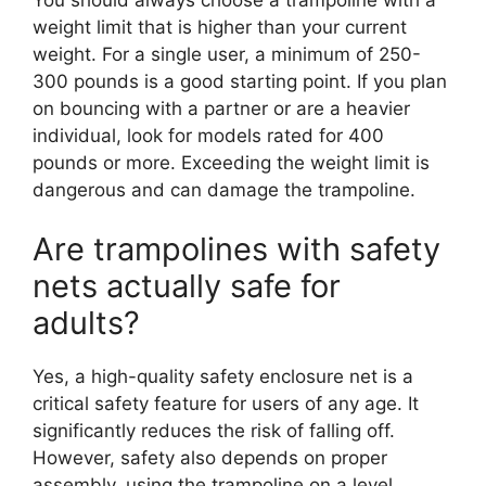
weight limit that is higher than your current
weight. For a single user, a minimum of 250-
300 pounds is a good starting point. If you plan
on bouncing with a partner or are a heavier
individual, look for models rated for 400
pounds or more. Exceeding the weight limit is
dangerous and can damage the trampoline.
Are trampolines with safety
nets actually safe for
adults?
Yes, a high-quality safety enclosure net is a
critical safety feature for users of any age. It
significantly reduces the risk of falling off.
However, safety also depends on proper
assembly, using the trampoline on a level