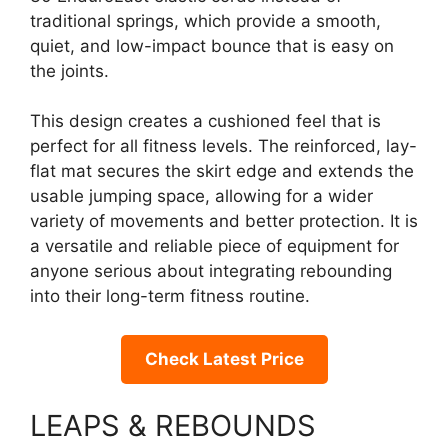
traditional springs, which provide a smooth,
quiet, and low-impact bounce that is easy on
the joints.
This design creates a cushioned feel that is
perfect for all fitness levels. The reinforced, lay-
flat mat secures the skirt edge and extends the
usable jumping space, allowing for a wider
variety of movements and better protection. It is
a versatile and reliable piece of equipment for
anyone serious about integrating rebounding
into their long-term fitness routine.
Check Latest Price
LEAPS & REBOUNDS