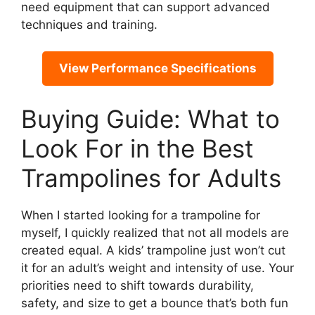
need equipment that can support advanced
techniques and training.
View Performance Specifications
Buying Guide: What to
Look For in the Best
Trampolines for Adults
When I started looking for a trampoline for
myself, I quickly realized that not all models are
created equal. A kids’ trampoline just won’t cut
it for an adult’s weight and intensity of use. Your
priorities need to shift towards durability,
safety, and size to get a bounce that’s both fun