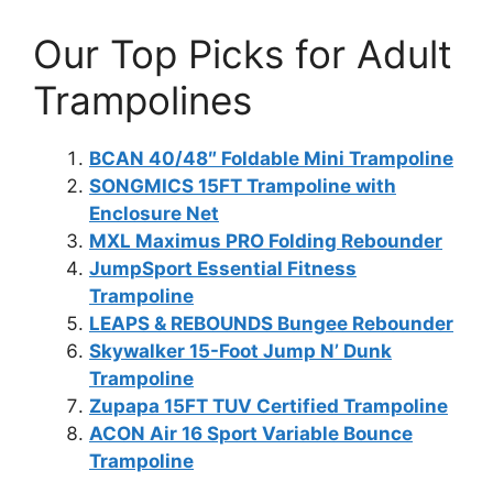
Our Top Picks for Adult
Trampolines
BCAN 40/48″ Foldable Mini Trampoline
SONGMICS 15FT Trampoline with
Enclosure Net
MXL Maximus PRO Folding Rebounder
JumpSport Essential Fitness
Trampoline
LEAPS & REBOUNDS Bungee Rebounder
Skywalker 15-Foot Jump N’ Dunk
Trampoline
Zupapa 15FT TUV Certified Trampoline
ACON Air 16 Sport Variable Bounce
Trampoline