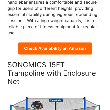
handlebar ensures a comfortable and secure
grip for users of different heights, providing
essential stability during vigorous rebounding
sessions. With a high weight capacity, it is a
reliable piece of fitness equipment for regular
use.
Check Availability on Amazon
SONGMICS 15FT
Trampoline with Enclosure
Net