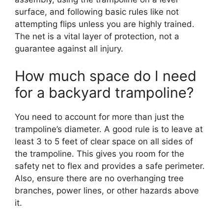
surface, and following basic rules like not
attempting flips unless you are highly trained.
The net is a vital layer of protection, not a
guarantee against all injury.
How much space do I need
for a backyard trampoline?
You need to account for more than just the
trampoline’s diameter. A good rule is to leave at
least 3 to 5 feet of clear space on all sides of
the trampoline. This gives you room for the
safety net to flex and provides a safe perimeter.
Also, ensure there are no overhanging tree
branches, power lines, or other hazards above
it.