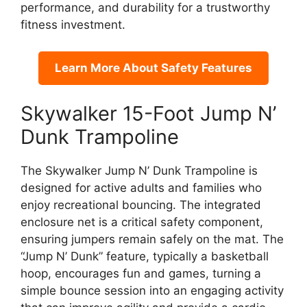
performance, and durability for a trustworthy
fitness investment.
Learn More About Safety Features
Skywalker 15-Foot Jump N’
Dunk Trampoline
The Skywalker Jump N’ Dunk Trampoline is
designed for active adults and families who
enjoy recreational bouncing. The integrated
enclosure net is a critical safety component,
ensuring jumpers remain safely on the mat. The
“Jump N’ Dunk” feature, typically a basketball
hoop, encourages fun and games, turning a
simple bounce session into an engaging activity