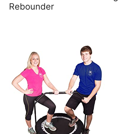
Rebounder