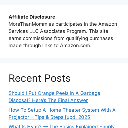
Affiliate Disclosure
MoreThanMommies participates in the Amazon
Services LLC Associates Program. This site
earns commissions from qualifying purchases
made through links to Amazon.com.
Recent Posts
Should I Put Orange Peels In A Garbage
Disposal? Here’s The Final Answer
How To Setup A Home Theater System With A
Projector – Tips & Steps [upd. 2025]
What Is Hvac? — The Basics Explained Simply