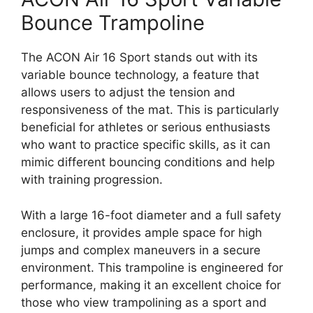
Bounce Trampoline
The ACON Air 16 Sport stands out with its
variable bounce technology, a feature that
allows users to adjust the tension and
responsiveness of the mat. This is particularly
beneficial for athletes or serious enthusiasts
who want to practice specific skills, as it can
mimic different bouncing conditions and help
with training progression.
With a large 16-foot diameter and a full safety
enclosure, it provides ample space for high
jumps and complex maneuvers in a secure
environment. This trampoline is engineered for
performance, making it an excellent choice for
those who view trampolining as a sport and