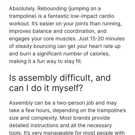
Absolutely. Rebounding (jumping on a
trampoline) is a fantastic low-impact cardio
workout. It’s easier on your joints than running,
improves balance and coordination, and
engages your core muscles. Just 15-20 minutes
of steady bouncing can get your heart rate up
and burn a significant number of calories,
making it a fun way to stay fit.
Is assembly difficult, and
can I do it myself?
Assembly can be a two-person job and may
take a few hours, depending on the trampoline’s
size and complexity. Most brands provide
detailed instructions and all the necessary
tools. It’s very manageable for most people with