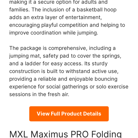
making it a secure option for adults and
families. The inclusion of a basketball hoop
adds an extra layer of entertainment,
encouraging playful competition and helping to
improve coordination while jumping.
The package is comprehensive, including a
jumping mat, safety pad to cover the springs,
and a ladder for easy access. Its sturdy
construction is built to withstand active use,
providing a reliable and enjoyable bouncing
experience for social gatherings or solo exercise
sessions in the fresh air.
View Full Product Details
MXL Maximus PRO Folding