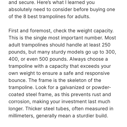
and secure. Here’s what I learned you
absolutely need to consider before buying one
of the 8 best trampolines for adults.
First and foremost, check the weight capacity.
This is the single most important number. Most
adult trampolines should handle at least 250
pounds, but many sturdy models go up to 300,
400, or even 500 pounds. Always choose a
trampoline with a capacity that exceeds your
own weight to ensure a safe and responsive
bounce. The frame is the skeleton of the
trampoline. Look for a galvanized or powder-
coated steel frame, as this prevents rust and
corrosion, making your investment last much
longer. Thicker steel tubes, often measured in
millimeters, generally mean a sturdier build.