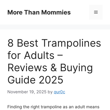
Skip
to
More Than Mommies
Menu
content
8 Best Trampolines
for Adults –
Reviews & Buying
Guide 2025
November 19, 2025
by
qur0c
Finding the right trampoline as an adult means