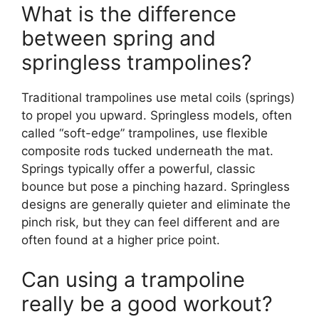
What is the difference
between spring and
springless trampolines?
Traditional trampolines use metal coils (springs)
to propel you upward. Springless models, often
called “soft-edge” trampolines, use flexible
composite rods tucked underneath the mat.
Springs typically offer a powerful, classic
bounce but pose a pinching hazard. Springless
designs are generally quieter and eliminate the
pinch risk, but they can feel different and are
often found at a higher price point.
Can using a trampoline
really be a good workout?