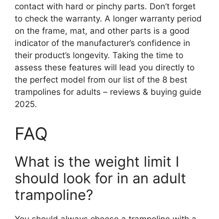
contact with hard or pinchy parts. Don’t forget
to check the warranty. A longer warranty period
on the frame, mat, and other parts is a good
indicator of the manufacturer’s confidence in
their product’s longevity. Taking the time to
assess these features will lead you directly to
the perfect model from our list of the 8 best
trampolines for adults – reviews & buying guide
2025.
FAQ
What is the weight limit I
should look for in an adult
trampoline?
You should always choose a trampoline with a