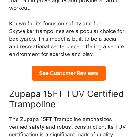
that can improve agility and provide a cardio
workout.
Known for its focus on safety and fun,
Skywalker trampolines are a popular choice for
backyards. This model is built to be a social
and recreational centerpiece, offering a secure
environment for exercise and play.
See Customer Reviews
Zupapa 15FT TUV Certified
Trampoline
The Zupapa 15FT Trampoline emphasizes
verified safety and robust construction. Its TUV
certification is a significant mark of quality,