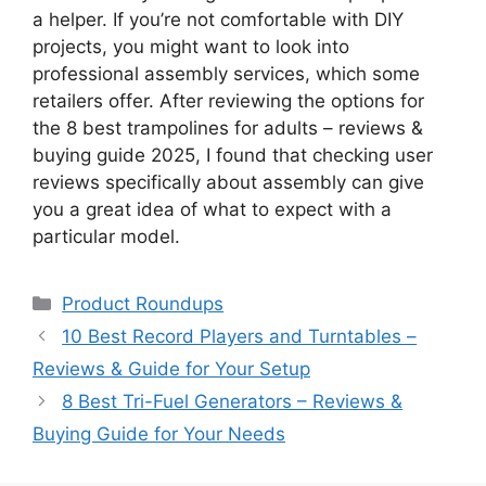
a helper. If you’re not comfortable with DIY
projects, you might want to look into
professional assembly services, which some
retailers offer. After reviewing the options for
the 8 best trampolines for adults – reviews &
buying guide 2025, I found that checking user
reviews specifically about assembly can give
you a great idea of what to expect with a
particular model.
Categories
Product Roundups
10 Best Record Players and Turntables –
Reviews & Guide for Your Setup
8 Best Tri-Fuel Generators – Reviews &
Buying Guide for Your Needs