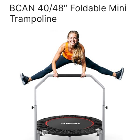
BCAN 40/48″ Foldable Mini
Trampoline