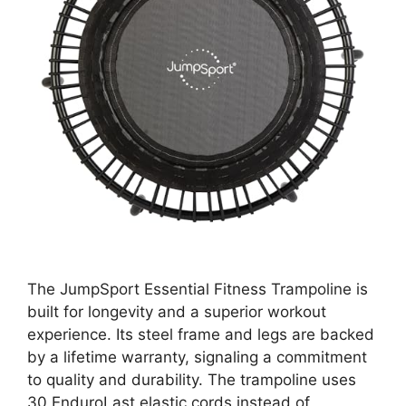
The JumpSport Essential Fitness Trampoline is
built for longevity and a superior workout
experience. Its steel frame and legs are backed
by a lifetime warranty, signaling a commitment
to quality and durability. The trampoline uses
30 EnduroLast elastic cords instead of