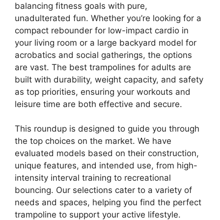
balancing fitness goals with pure,
unadulterated fun. Whether you’re looking for a
compact rebounder for low-impact cardio in
your living room or a large backyard model for
acrobatics and social gatherings, the options
are vast. The best trampolines for adults are
built with durability, weight capacity, and safety
as top priorities, ensuring your workouts and
leisure time are both effective and secure.
This roundup is designed to guide you through
the top choices on the market. We have
evaluated models based on their construction,
unique features, and intended use, from high-
intensity interval training to recreational
bouncing. Our selections cater to a variety of
needs and spaces, helping you find the perfect
trampoline to support your active lifestyle.