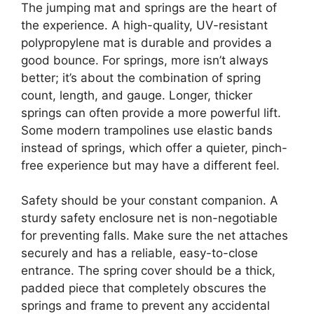
The jumping mat and springs are the heart of
the experience. A high-quality, UV-resistant
polypropylene mat is durable and provides a
good bounce. For springs, more isn’t always
better; it’s about the combination of spring
count, length, and gauge. Longer, thicker
springs can often provide a more powerful lift.
Some modern trampolines use elastic bands
instead of springs, which offer a quieter, pinch-
free experience but may have a different feel.
Safety should be your constant companion. A
sturdy safety enclosure net is non-negotiable
for preventing falls. Make sure the net attaches
securely and has a reliable, easy-to-close
entrance. The spring cover should be a thick,
padded piece that completely obscures the
springs and frame to prevent any accidental