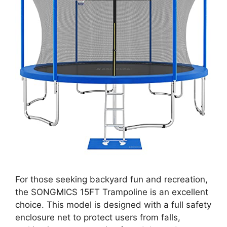
For those seeking backyard fun and recreation,
the SONGMICS 15FT Trampoline is an excellent
choice. This model is designed with a full safety
enclosure net to protect users from falls,