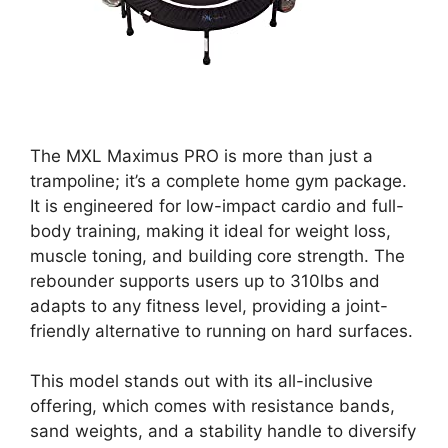
The MXL Maximus PRO is more than just a
trampoline; it’s a complete home gym package.
It is engineered for low-impact cardio and full-
body training, making it ideal for weight loss,
muscle toning, and building core strength. The
rebounder supports users up to 310lbs and
adapts to any fitness level, providing a joint-
friendly alternative to running on hard surfaces.
This model stands out with its all-inclusive
offering, which comes with resistance bands,
sand weights, and a stability handle to diversify