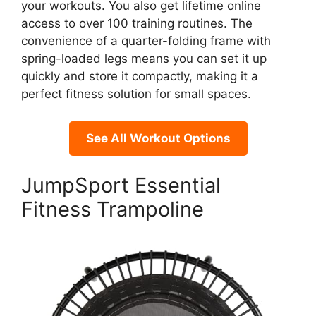
your workouts. You also get lifetime online
access to over 100 training routines. The
convenience of a quarter-folding frame with
spring-loaded legs means you can set it up
quickly and store it compactly, making it a
perfect fitness solution for small spaces.
See All Workout Options
JumpSport Essential
Fitness Trampoline