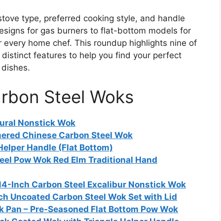
tove type, preferred cooking style, and handle
esigns for gas burners to flat-bottom models for
for every home chef. This roundup highlights nine of
distinct features to help you find your perfect
 dishes.
arbon Steel Woks
tural Nonstick Wok
mered Chinese Carbon Steel Wok
Helper Handle (Flat Bottom)
el Pow Wok Red Elm Traditional Hand
14-Inch Carbon Steel Excalibur Nonstick Wok
ch Uncoated Carbon Steel Wok Set with Lid
k Pan – Pre-Seasoned Flat Bottom Pow Wok