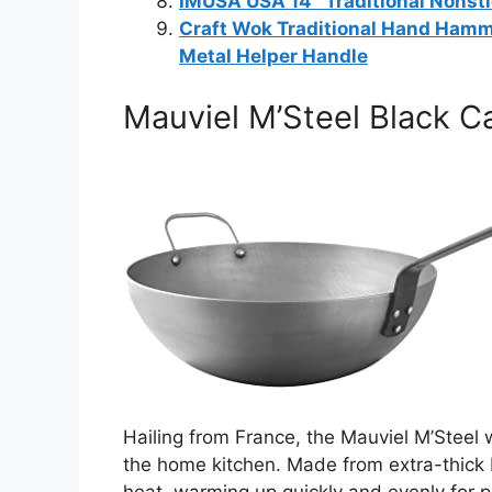
IMUSA USA 14″ Traditional Nonsti
Craft Wok Traditional Hand Ham
Metal Helper Handle
Mauviel M’Steel Black C
Hailing from France, the Mauviel M’Steel
the home kitchen. Made from extra-thick b