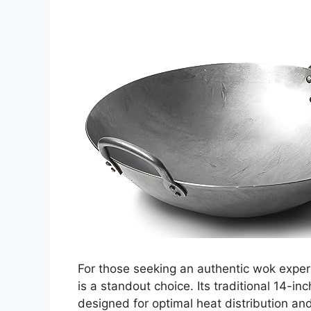
For those seeking an authentic wok exper
is a standout choice. Its traditional 14
designed for optimal heat distribution an