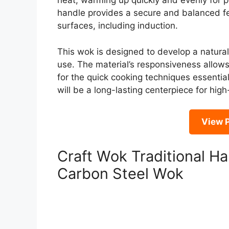
heat, warming up quickly and evenly for pe
handle provides a secure and balanced feel
surfaces, including induction.
This wok is designed to develop a natura
use. The material’s responsiveness allows 
for the quick cooking techniques essential
will be a long-lasting centerpiece for hig
View P
Craft Wok Traditional 
Carbon Steel Wok