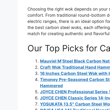
Choosing the right wok depends on your s
comfort. From traditional round-bottom d
electric ranges, there is an ideal option 
the best carbon steel woks, each offering 
match for creating authentic and flavorful
Our Top Picks for C
Mauviel M’Steel Black Carbon Na
Craft Wok Traditional Hand Ham
16 Inches Carbon Steel Wok with 
Timoney Pre-Seasoned Carbon Ste
Hammered
JOYCE CHEN Professional Series 
JOYCE CHEN Classic Series 14-In
YOSUKATA 13.5″ Carbon Steel Wo