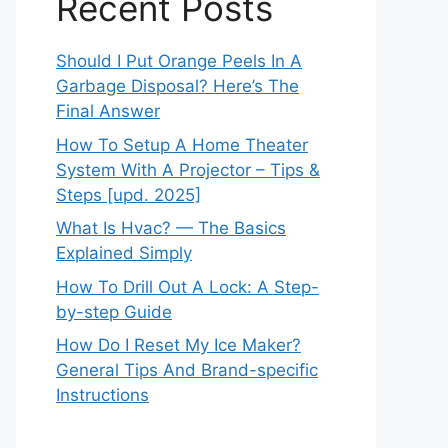
Recent Posts
Should I Put Orange Peels In A
Garbage Disposal? Here’s The
Final Answer
How To Setup A Home Theater
System With A Projector – Tips &
Steps [upd. 2025]
What Is Hvac? — The Basics
Explained Simply
How To Drill Out A Lock: A Step-
by-step Guide
How Do I Reset My Ice Maker?
General Tips And Brand-specific
Instructions