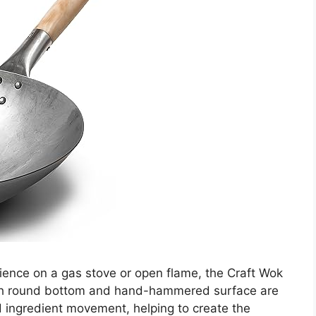
ience on a gas stove or open flame, the Craft Wok
-inch round bottom and hand-hammered surface are
d ingredient movement, helping to create the