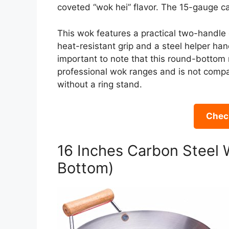
coveted “wok hei” flavor. The 15-gauge car
This wok features a practical two-handle
heat-resistant grip and a steel helper hand
important to note that this round-bottom m
professional wok ranges and is not compati
without a ring stand.
Check
16 Inches Carbon Steel 
Bottom)