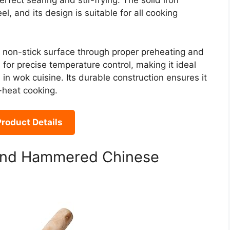
rfect searing and stir-frying. The solid iron
, and its design is suitable for all cooking
l non-stick surface through proper preheating and
for precise temperature control, making it ideal
 in wok cuisine. Its durable construction ensures it
h-heat cooking.
roduct Details
Hand Hammered Chinese