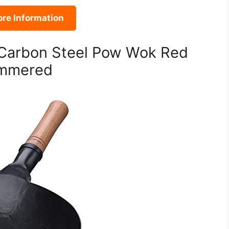
re Information
Carbon Steel Pow Wok Red
ammered