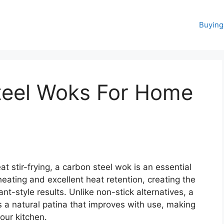
Buying
teel Woks For Home
 stir-frying, a carbon steel wok is an essential
 heating and excellent heat retention, creating the
nt-style results. Unlike non-stick alternatives, a
a natural patina that improves with use, making
your kitchen.