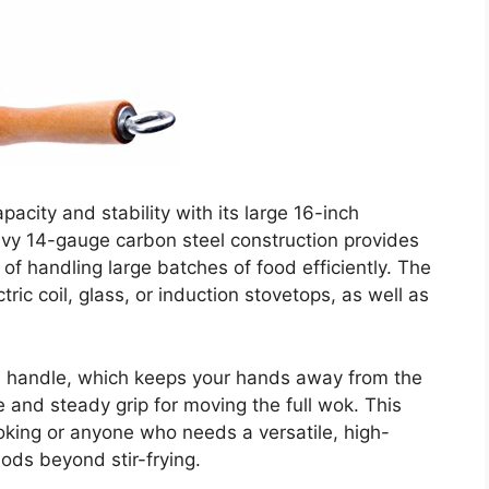
city and stability with its large 16-inch
vy 14-gauge carbon steel construction provides
 of handling large batches of food efficiently. The
ric coil, glass, or induction stovetops, as well as
de handle, which keeps your hands away from the
e and steady grip for moving the full wok. This
ooking or anyone who needs a versatile, high-
ods beyond stir-frying.