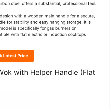
bon steel offers a substantial, professional feel.
 design with a wooden main handle for a secure,
le for stability and easy hanging storage. It is
odel is specifically for gas burners or
ble with flat electric or induction cooktops
 Latest Price
Wok with Helper Handle (Flat