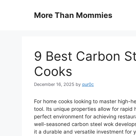
Skip
to
More Than Mommies
content
9 Best Carbon S
Cooks
December 16, 2025
by
qur0c
For home cooks looking to master high-heat
tool. Its unique properties allow for rapid
perfect environment for achieving restaura
well-seasoned carbon steel wok develops 
it a durable and versatile investment for 