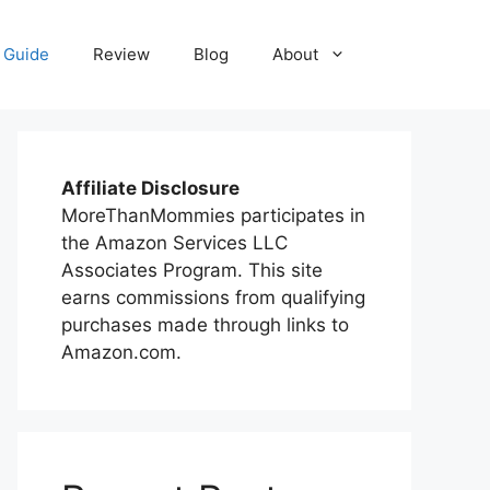
 Guide
Review
Blog
About
Affiliate Disclosure
MoreThanMommies participates in
the Amazon Services LLC
Associates Program. This site
earns commissions from qualifying
purchases made through links to
Amazon.com.