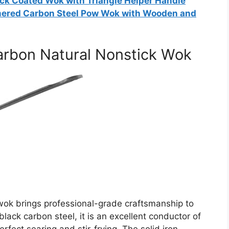
ck Coated Wok with Triangle Helper Handle
mered Carbon Steel Pow Wok with Wooden and
arbon Natural Nonstick Wok
 wok brings professional-grade craftsmanship to
lack carbon steel, it is an excellent conductor of