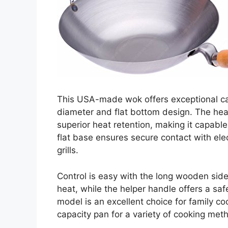
This USA-made wok offers exceptional capa
diameter and flat bottom design. The hea
superior heat retention, making it capable
flat base ensures secure contact with elect
grills.
Control is easy with the long wooden si
heat, while the helper handle offers a saf
model is an excellent choice for family c
capacity pan for a variety of cooking meth