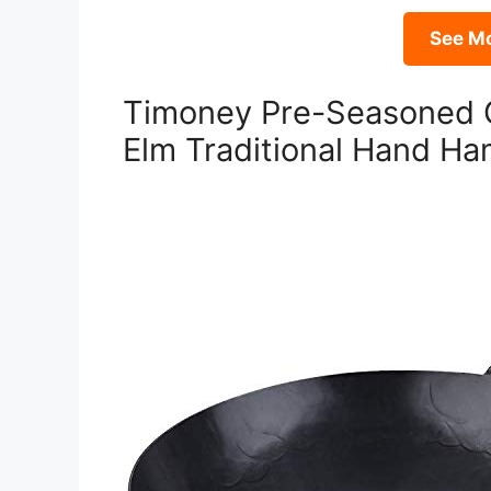
See Mo
Timoney Pre-Seasoned 
Elm Traditional Hand H