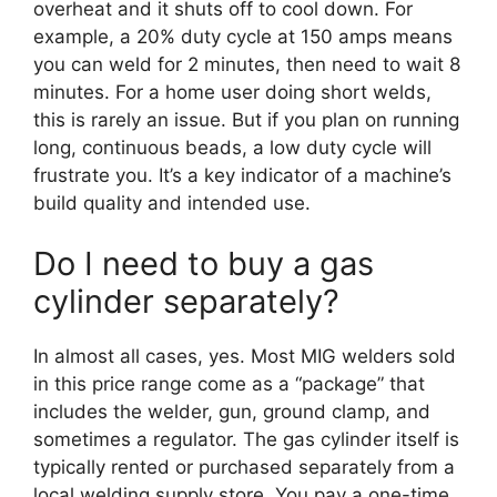
overheat and it shuts off to cool down. For
example, a 20% duty cycle at 150 amps means
you can weld for 2 minutes, then need to wait 8
minutes. For a home user doing short welds,
this is rarely an issue. But if you plan on running
long, continuous beads, a low duty cycle will
frustrate you. It’s a key indicator of a machine’s
build quality and intended use.
Do I need to buy a gas
cylinder separately?
In almost all cases, yes. Most MIG welders sold
in this price range come as a “package” that
includes the welder, gun, ground clamp, and
sometimes a regulator. The gas cylinder itself is
typically rented or purchased separately from a
local welding supply store. You pay a one-time