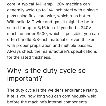
core. A typical 140-amp, 120V machine can
generally weld up to 1/4-inch steel with a single
pass using flux-core wire, which runs hotter.
With solid MIG wire and gas, it might be better
suited for up to 3/16 inch. If you find a 240V
machine under $500, which is possible, you can
often handle 3/8-inch material or even thicker
with proper preparation and multiple passes.
Always check the manufacturer’s specifications
for the rated thickness.
Why is the duty cycle so
important?
The duty cycle is the welder’s endurance rating.
It tells you how long you can continuously weld
before the machine’s internal components