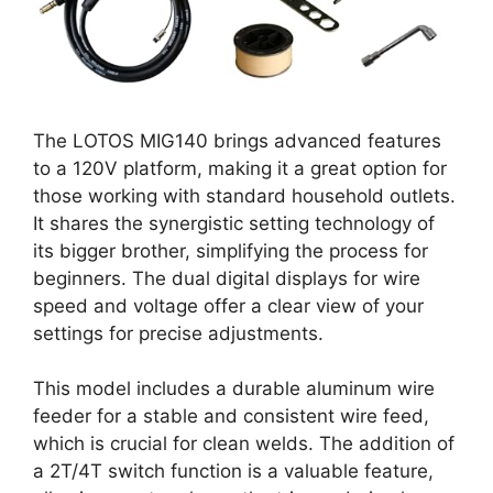
The LOTOS MIG140 brings advanced features
to a 120V platform, making it a great option for
those working with standard household outlets.
It shares the synergistic setting technology of
its bigger brother, simplifying the process for
beginners. The dual digital displays for wire
speed and voltage offer a clear view of your
settings for precise adjustments.
This model includes a durable aluminum wire
feeder for a stable and consistent wire feed,
which is crucial for clean welds. The addition of
a 2T/4T switch function is a valuable feature,