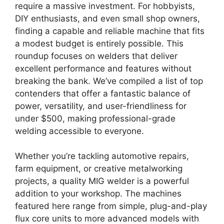
require a massive investment. For hobbyists,
DIY enthusiasts, and even small shop owners,
finding a capable and reliable machine that fits
a modest budget is entirely possible. This
roundup focuses on welders that deliver
excellent performance and features without
breaking the bank. We’ve compiled a list of top
contenders that offer a fantastic balance of
power, versatility, and user-friendliness for
under $500, making professional-grade
welding accessible to everyone.
Whether you’re tackling automotive repairs,
farm equipment, or creative metalworking
projects, a quality MIG welder is a powerful
addition to your workshop. The machines
featured here range from simple, plug-and-play
flux core units to more advanced models with