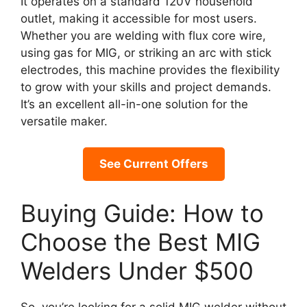
It operates on a standard 120V household
outlet, making it accessible for most users.
Whether you are welding with flux core wire,
using gas for MIG, or striking an arc with stick
electrodes, this machine provides the flexibility
to grow with your skills and project demands.
It’s an excellent all-in-one solution for the
versatile maker.
See Current Offers
Buying Guide: How to
Choose the Best MIG
Welders Under $500
So, you’re looking for a solid MIG welder without