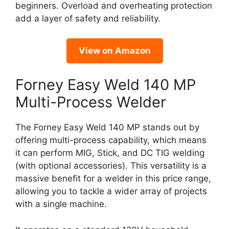
beginners. Overload and overheating protection
add a layer of safety and reliability.
View on Amazon
Forney Easy Weld 140 MP
Multi-Process Welder
The Forney Easy Weld 140 MP stands out by
offering multi-process capability, which means
it can perform MIG, Stick, and DC TIG welding
(with optional accessories). This versatility is a
massive benefit for a welder in this price range,
allowing you to tackle a wider array of projects
with a single machine.