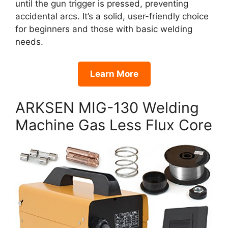
until the gun trigger is pressed, preventing
accidental arcs. It’s a solid, user-friendly choice
for beginners and those with basic welding
needs.
Learn More
ARKSEN MIG-130 Welding
Machine Gas Less Flux Core