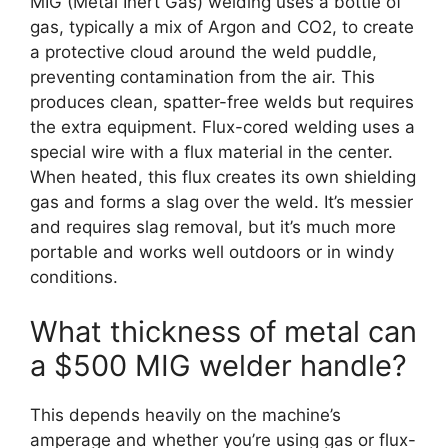
MIG (Metal Inert Gas) welding uses a bottle of
gas, typically a mix of Argon and CO2, to create
a protective cloud around the weld puddle,
preventing contamination from the air. This
produces clean, spatter-free welds but requires
the extra equipment. Flux-cored welding uses a
special wire with a flux material in the center.
When heated, this flux creates its own shielding
gas and forms a slag over the weld. It’s messier
and requires slag removal, but it’s much more
portable and works well outdoors or in windy
conditions.
What thickness of metal can
a $500 MIG welder handle?
This depends heavily on the machine’s
amperage and whether you’re using gas or flux-