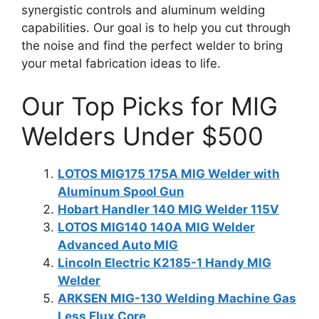
synergistic controls and aluminum welding
capabilities. Our goal is to help you cut through
the noise and find the perfect welder to bring
your metal fabrication ideas to life.
Our Top Picks for MIG
Welders Under $500
LOTOS MIG175 175A MIG Welder with
Aluminum Spool Gun
Hobart Handler 140 MIG Welder 115V
LOTOS MIG140 140A MIG Welder
Advanced Auto MIG
Lincoln Electric K2185-1 Handy MIG
Welder
ARKSEN MIG-130 Welding Machine Gas
Less Flux Core