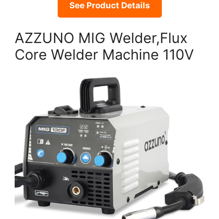
See Product Details
AZZUNO MIG Welder,Flux
Core Welder Machine 110V