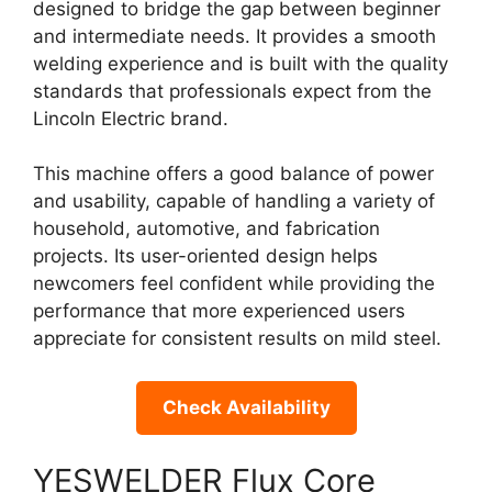
designed to bridge the gap between beginner
and intermediate needs. It provides a smooth
welding experience and is built with the quality
standards that professionals expect from the
Lincoln Electric brand.
This machine offers a good balance of power
and usability, capable of handling a variety of
household, automotive, and fabrication
projects. Its user-oriented design helps
newcomers feel confident while providing the
performance that more experienced users
appreciate for consistent results on mild steel.
Check Availability
YESWELDER Flux Core