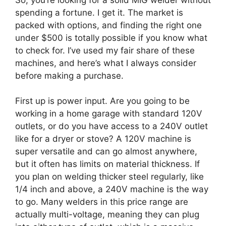
spending a fortune. I get it. The market is
packed with options, and finding the right one
under $500 is totally possible if you know what
to check for. I’ve used my fair share of these
machines, and here’s what I always consider
before making a purchase.
First up is power input. Are you going to be
working in a home garage with standard 120V
outlets, or do you have access to a 240V outlet
like for a dryer or stove? A 120V machine is
super versatile and can go almost anywhere,
but it often has limits on material thickness. If
you plan on welding thicker steel regularly, like
1/4 inch and above, a 240V machine is the way
to go. Many welders in this price range are
actually multi-voltage, meaning they can plug