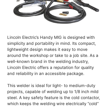
Lincoln Electric’s Handy MIG is designed with
simplicity and portability in mind. Its compact,
lightweight design makes it easy to move
around the workshop or take to a job site. As a
well-known brand in the welding industry,
Lincoln Electric offers a reputation for quality
and reliability in an accessible package.
This welder is ideal for light- to medium-duty
projects, capable of welding up to 1/8 inch mild
steel. A key safety feature is the cold contactor,
which keeps the welding wire electrically “cold”