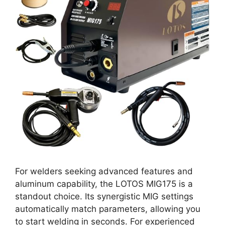
For welders seeking advanced features and
aluminum capability, the LOTOS MIG175 is a
standout choice. Its synergistic MIG settings
automatically match parameters, allowing you
to start welding in seconds. For experienced