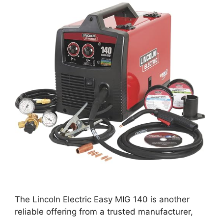
The Lincoln Electric Easy MIG 140 is another
reliable offering from a trusted manufacturer,