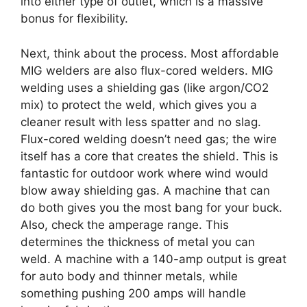
into either type of outlet, which is a massive
bonus for flexibility.
Next, think about the process. Most affordable
MIG welders are also flux-cored welders. MIG
welding uses a shielding gas (like argon/CO2
mix) to protect the weld, which gives you a
cleaner result with less spatter and no slag.
Flux-cored welding doesn’t need gas; the wire
itself has a core that creates the shield. This is
fantastic for outdoor work where wind would
blow away shielding gas. A machine that can
do both gives you the most bang for your buck.
Also, check the amperage range. This
determines the thickness of metal you can
weld. A machine with a 140-amp output is great
for auto body and thinner metals, while
something pushing 200 amps will handle