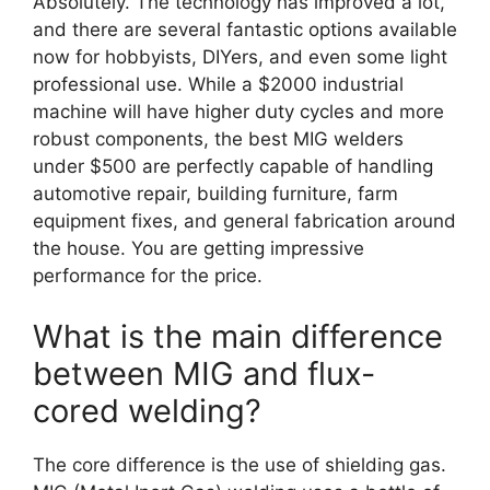
Absolutely. The technology has improved a lot,
and there are several fantastic options available
now for hobbyists, DIYers, and even some light
professional use. While a $2000 industrial
machine will have higher duty cycles and more
robust components, the best MIG welders
under $500 are perfectly capable of handling
automotive repair, building furniture, farm
equipment fixes, and general fabrication around
the house. You are getting impressive
performance for the price.
What is the main difference
between MIG and flux-
cored welding?
The core difference is the use of shielding gas.