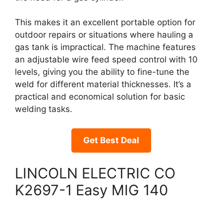
This makes it an excellent portable option for
outdoor repairs or situations where hauling a
gas tank is impractical. The machine features
an adjustable wire feed speed control with 10
levels, giving you the ability to fine-tune the
weld for different material thicknesses. It’s a
practical and economical solution for basic
welding tasks.
Get Best Deal
LINCOLN ELECTRIC CO
K2697-1 Easy MIG 140