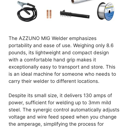
The AZZUNO MIG Welder emphasizes
portability and ease of use. Weighing only 8.6
pounds, its lightweight and compact design
with a comfortable hand grip makes it
exceptionally easy to transport and store. This
is an ideal machine for someone who needs to
carry their welder to different locations.
Despite its small size, it delivers 130 amps of
power, sufficient for welding up to 3mm mild
steel. The synergic control automatically adjusts
voltage and wire feed speed when you change
the amperage, simplifying the process for