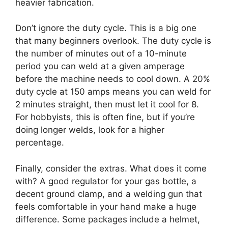
heavier fabrication.
Don’t ignore the duty cycle. This is a big one
that many beginners overlook. The duty cycle is
the number of minutes out of a 10-minute
period you can weld at a given amperage
before the machine needs to cool down. A 20%
duty cycle at 150 amps means you can weld for
2 minutes straight, then must let it cool for 8.
For hobbyists, this is often fine, but if you’re
doing longer welds, look for a higher
percentage.
Finally, consider the extras. What does it come
with? A good regulator for your gas bottle, a
decent ground clamp, and a welding gun that
feels comfortable in your hand make a huge
difference. Some packages include a helmet,