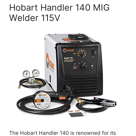
Hobart Handler 140 MIG
Welder 115V
The Hobart Handler 140 is renowned for its