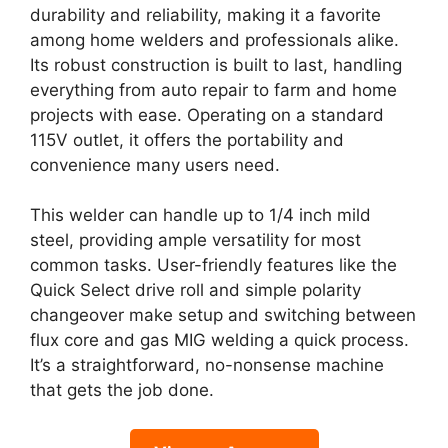
durability and reliability, making it a favorite
among home welders and professionals alike.
Its robust construction is built to last, handling
everything from auto repair to farm and home
projects with ease. Operating on a standard
115V outlet, it offers the portability and
convenience many users need.
This welder can handle up to 1/4 inch mild
steel, providing ample versatility for most
common tasks. User-friendly features like the
Quick Select drive roll and simple polarity
changeover make setup and switching between
flux core and gas MIG welding a quick process.
It’s a straightforward, no-nonsense machine
that gets the job done.