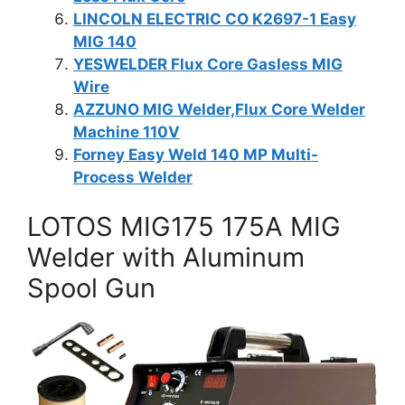
LINCOLN ELECTRIC CO K2697-1 Easy
MIG 140
YESWELDER Flux Core Gasless MIG
Wire
AZZUNO MIG Welder,Flux Core Welder
Machine 110V
Forney Easy Weld 140 MP Multi-
Process Welder
LOTOS MIG175 175A MIG
Welder with Aluminum
Spool Gun