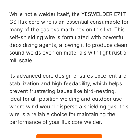
While not a welder itself, the YESWELDER E71T-
GS flux core wire is an essential consumable for
many of the gasless machines on this list. This
self-shielding wire is formulated with powerful
deoxidizing agents, allowing it to produce clean,
sound welds even on materials with light rust or
mill scale.
Its advanced core design ensures excellent arc
stabilization and high feedability, which helps
prevent frustrating issues like bird-nesting.
Ideal for all-position welding and outdoor use
where wind would disperse a shielding gas, this
wire is a reliable choice for maintaining the
performance of your flux core welder.