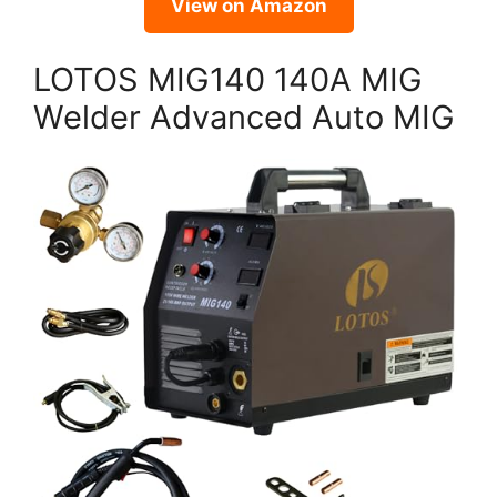
View on Amazon
LOTOS MIG140 140A MIG
Welder Advanced Auto MIG