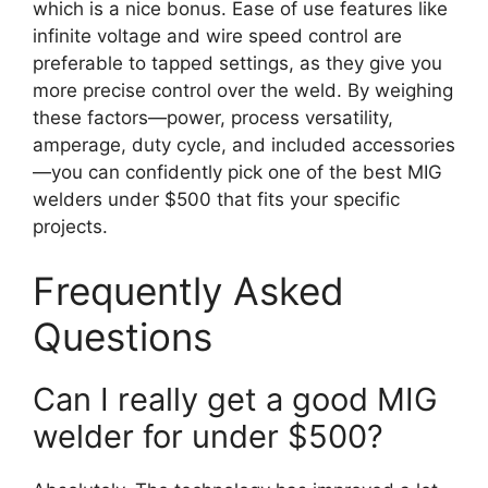
which is a nice bonus. Ease of use features like
infinite voltage and wire speed control are
preferable to tapped settings, as they give you
more precise control over the weld. By weighing
these factors—power, process versatility,
amperage, duty cycle, and included accessories
—you can confidently pick one of the best MIG
welders under $500 that fits your specific
projects.
Frequently Asked
Questions
Can I really get a good MIG
welder for under $500?