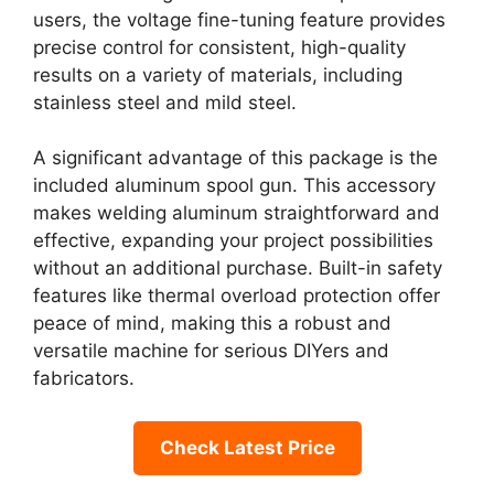
users, the voltage fine-tuning feature provides
precise control for consistent, high-quality
results on a variety of materials, including
stainless steel and mild steel.
A significant advantage of this package is the
included aluminum spool gun. This accessory
makes welding aluminum straightforward and
effective, expanding your project possibilities
without an additional purchase. Built-in safety
features like thermal overload protection offer
peace of mind, making this a robust and
versatile machine for serious DIYers and
fabricators.
Check Latest Price