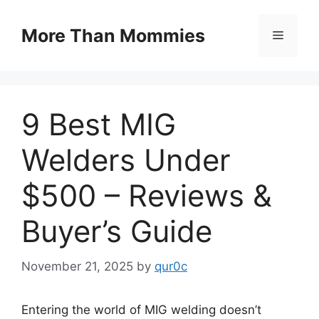
Skip
to
More Than Mommies
Menu
content
9 Best MIG
Welders Under
$500 – Reviews &
Buyer’s Guide
November 21, 2025
by
qur0c
Entering the world of MIG welding doesn’t