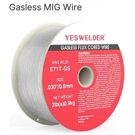
Gasless MIG Wire