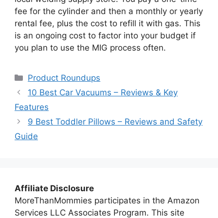
fee for the cylinder and then a monthly or yearly
rental fee, plus the cost to refill it with gas. This
is an ongoing cost to factor into your budget if
you plan to use the MIG process often.
Categories
Product Roundups
10 Best Car Vacuums – Reviews & Key
Features
9 Best Toddler Pillows – Reviews and Safety
Guide
Affiliate Disclosure
MoreThanMommies participates in the Amazon
Services LLC Associates Program. This site