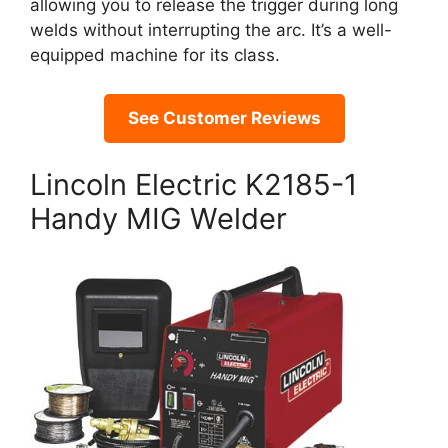
allowing you to release the trigger during long
welds without interrupting the arc. It’s a well-
equipped machine for its class.
See Customer Reviews
Lincoln Electric K2185-1
Handy MIG Welder