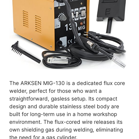
The ARKSEN MIG-130 is a dedicated flux core
welder, perfect for those who want a
straightforward, gasless setup. Its compact
design and durable stainless steel body are
built for long-term use in a home workshop
environment. The flux-cored wire releases its
own shielding gas during welding, eliminating
the need for a gas cylinder.