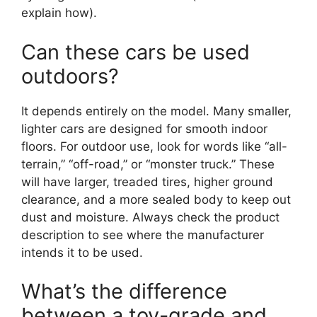
explain how).
Can these cars be used
outdoors?
It depends entirely on the model. Many smaller,
lighter cars are designed for smooth indoor
floors. For outdoor use, look for words like “all-
terrain,” “off-road,” or “monster truck.” These
will have larger, treaded tires, higher ground
clearance, and a more sealed body to keep out
dust and moisture. Always check the product
description to see where the manufacturer
intends it to be used.
What’s the difference
between a toy-grade and