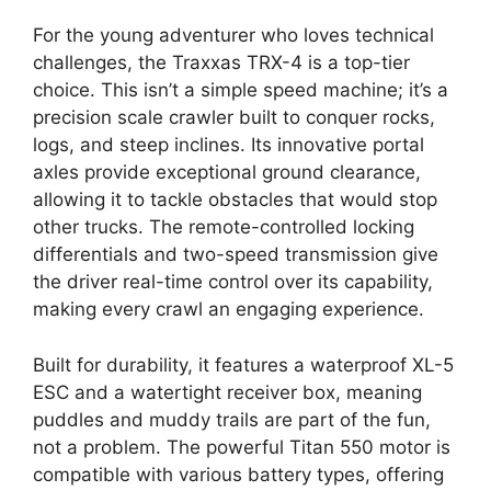
For the young adventurer who loves technical
challenges, the Traxxas TRX-4 is a top-tier
choice. This isn’t a simple speed machine; it’s a
precision scale crawler built to conquer rocks,
logs, and steep inclines. Its innovative portal
axles provide exceptional ground clearance,
allowing it to tackle obstacles that would stop
other trucks. The remote-controlled locking
differentials and two-speed transmission give
the driver real-time control over its capability,
making every crawl an engaging experience.
Built for durability, it features a waterproof XL-5
ESC and a watertight receiver box, meaning
puddles and muddy trails are part of the fun,
not a problem. The powerful Titan 550 motor is
compatible with various battery types, offering