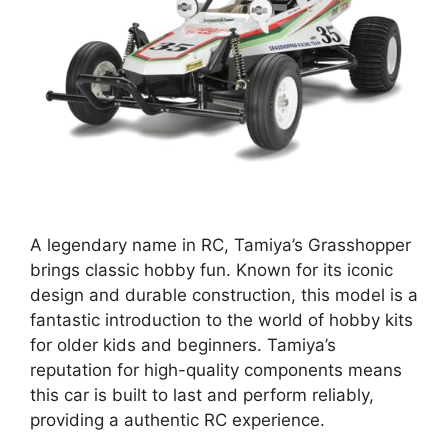
A legendary name in RC, Tamiya’s Grasshopper
brings classic hobby fun. Known for its iconic
design and durable construction, this model is a
fantastic introduction to the world of hobby kits
for older kids and beginners. Tamiya’s
reputation for high-quality components means
this car is built to last and perform reliably,
providing a authentic RC experience.