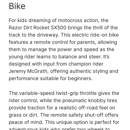
Bike
For kids dreaming of motocross action, the
Razor Dirt Rocket SX500 brings the thrill of the
track to the driveway. This electric ride-on bike
features a remote control for parents, allowing
them to manage the power and speed as the
young rider learns to balance and steer. It’s
designed with input from champion rider
Jeremy McGrath, offering authentic styling and
performance suitable for beginners.
The variable-speed twist-grip throttle gives the
rider control, while the pneumatic knobby tires
provide traction for a realistic off-road feel on
grass or dirt. The remote safety shut-off offers
peace of mind. This unique option is perfect for
adventurous kids who prefer two wheels to