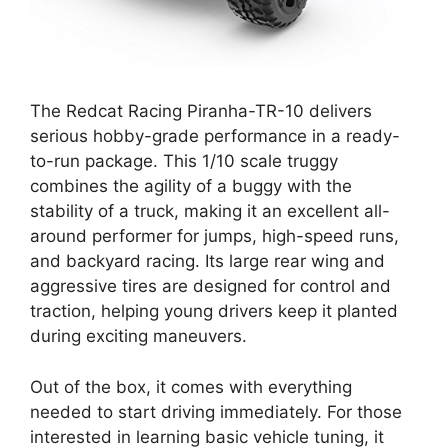
The Redcat Racing Piranha-TR-10 delivers
serious hobby-grade performance in a ready-
to-run package. This 1/10 scale truggy
combines the agility of a buggy with the
stability of a truck, making it an excellent all-
around performer for jumps, high-speed runs,
and backyard racing. Its large rear wing and
aggressive tires are designed for control and
traction, helping young drivers keep it planted
during exciting maneuvers.
Out of the box, it comes with everything
needed to start driving immediately. For those
interested in learning basic vehicle tuning, it