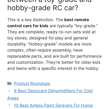
hobby-grade RC car?
This is a key distinction. The
best remote
control cars for kids
are typically “toy-grade.”
They are complete, ready-to-run sets sold at
toy stores, designed for play and general
durability. “Hobby-grade” models are more
complex, often require assembly, have
replaceable parts, and are built for performance
and customization. They’re better for older kids
and teens with a specific interest in the hobby.
Categories
Product Roundups
9 Best Desiccant Dehumidifiers For Cold
Areas
10 Best Airless Paint Sprayers For Home