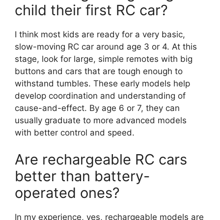
child their first RC car?
I think most kids are ready for a very basic,
slow-moving RC car around age 3 or 4. At this
stage, look for large, simple remotes with big
buttons and cars that are tough enough to
withstand tumbles. These early models help
develop coordination and understanding of
cause-and-effect. By age 6 or 7, they can
usually graduate to more advanced models
with better control and speed.
Are rechargeable RC cars
better than battery-
operated ones?
In my experience, yes, rechargeable models are