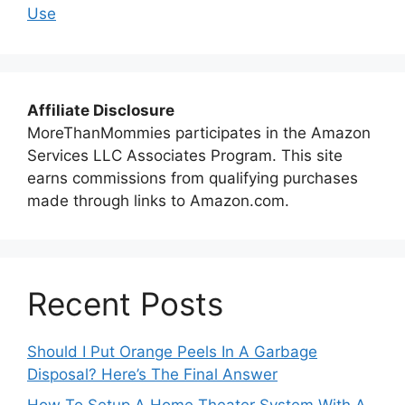
Use
Affiliate Disclosure
MoreThanMommies participates in the Amazon
Services LLC Associates Program. This site
earns commissions from qualifying purchases
made through links to Amazon.com.
Recent Posts
Should I Put Orange Peels In A Garbage
Disposal? Here’s The Final Answer
How To Setup A Home Theater System With A