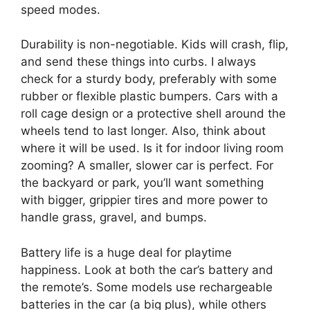
speed modes.
Durability is non-negotiable. Kids will crash, flip,
and send these things into curbs. I always
check for a sturdy body, preferably with some
rubber or flexible plastic bumpers. Cars with a
roll cage design or a protective shell around the
wheels tend to last longer. Also, think about
where it will be used. Is it for indoor living room
zooming? A smaller, slower car is perfect. For
the backyard or park, you’ll want something
with bigger, grippier tires and more power to
handle grass, gravel, and bumps.
Battery life is a huge deal for playtime
happiness. Look at both the car’s battery and
the remote’s. Some models use rechargeable
batteries in the car (a big plus), while others