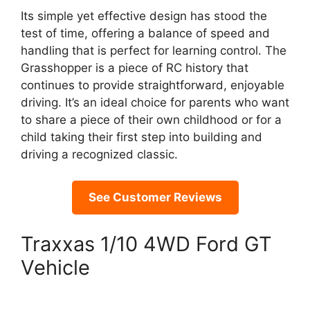
Its simple yet effective design has stood the
test of time, offering a balance of speed and
handling that is perfect for learning control. The
Grasshopper is a piece of RC history that
continues to provide straightforward, enjoyable
driving. It’s an ideal choice for parents who want
to share a piece of their own childhood or for a
child taking their first step into building and
driving a recognized classic.
See Customer Reviews
Traxxas 1/10 4WD Ford GT
Vehicle