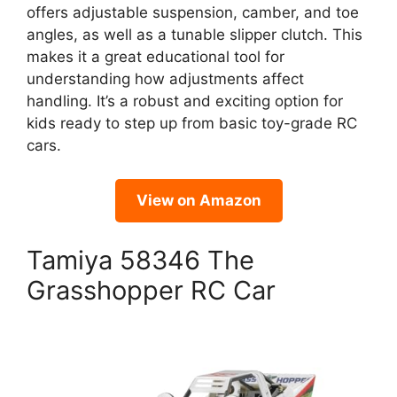
offers adjustable suspension, camber, and toe
angles, as well as a tunable slipper clutch. This
makes it a great educational tool for
understanding how adjustments affect
handling. It’s a robust and exciting option for
kids ready to step up from basic toy-grade RC
cars.
View on Amazon
Tamiya 58346 The
Grasshopper RC Car