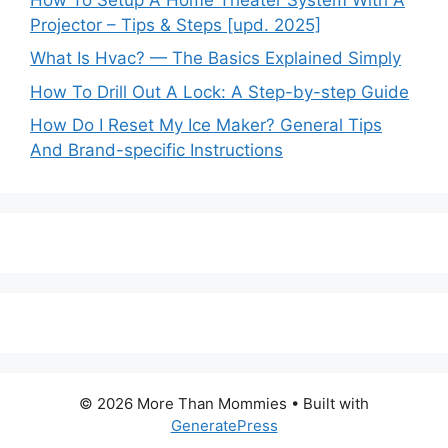
Projector – Tips & Steps [upd. 2025]
What Is Hvac? — The Basics Explained Simply
How To Drill Out A Lock: A Step-by-step Guide
How Do I Reset My Ice Maker? General Tips
And Brand-specific Instructions
© 2026 More Than Mommies
• Built with
GeneratePress