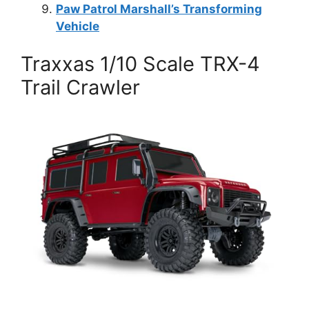
Paw Patrol Marshall’s Transforming
Vehicle
Traxxas 1/10 Scale TRX-4
Trail Crawler