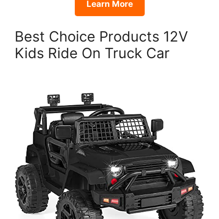
Learn More
Best Choice Products 12V
Kids Ride On Truck Car