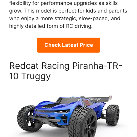
flexibility for performance upgrades as skills
grow. This model is perfect for kids and parents
who enjoy a more strategic, slow-paced, and
highly detailed form of RC driving.
Check Latest Price
Redcat Racing Piranha-TR-
10 Truggy