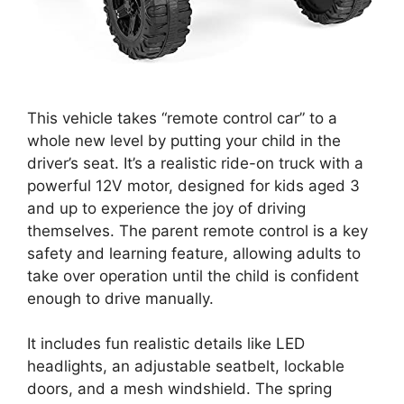
This vehicle takes “remote control car” to a
whole new level by putting your child in the
driver’s seat. It’s a realistic ride-on truck with a
powerful 12V motor, designed for kids aged 3
and up to experience the joy of driving
themselves. The parent remote control is a key
safety and learning feature, allowing adults to
take over operation until the child is confident
enough to drive manually.
It includes fun realistic details like LED
headlights, an adjustable seatbelt, lockable
doors, and a mesh windshield. The spring