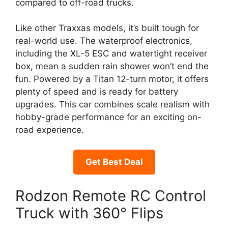
compared to off-road trucks.
Like other Traxxas models, it’s built tough for
real-world use. The waterproof electronics,
including the XL-5 ESC and watertight receiver
box, mean a sudden rain shower won’t end the
fun. Powered by a Titan 12-turn motor, it offers
plenty of speed and is ready for battery
upgrades. This car combines scale realism with
hobby-grade performance for an exciting on-
road experience.
Get Best Deal
Rodzon Remote RC Control
Truck with 360° Flips