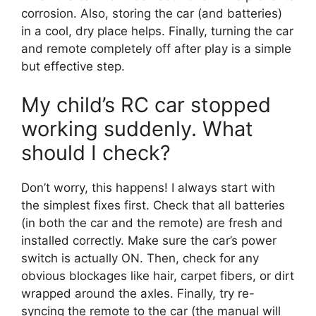
corrosion. Also, storing the car (and batteries)
in a cool, dry place helps. Finally, turning the car
and remote completely off after play is a simple
but effective step.
My child’s RC car stopped
working suddenly. What
should I check?
Don’t worry, this happens! I always start with
the simplest fixes first. Check that all batteries
(in both the car and the remote) are fresh and
installed correctly. Make sure the car’s power
switch is actually ON. Then, check for any
obvious blockages like hair, carpet fibers, or dirt
wrapped around the axles. Finally, try re-
syncing the remote to the car (the manual will