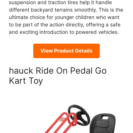
suspension and traction tires help it handle
different backyard terrains smoothly. This is the
ultimate choice for younger children who want
to be part of the action directly, offering a safe
and exciting introduction to powered vehicles.
View Product Details
hauck Ride On Pedal Go
Kart Toy