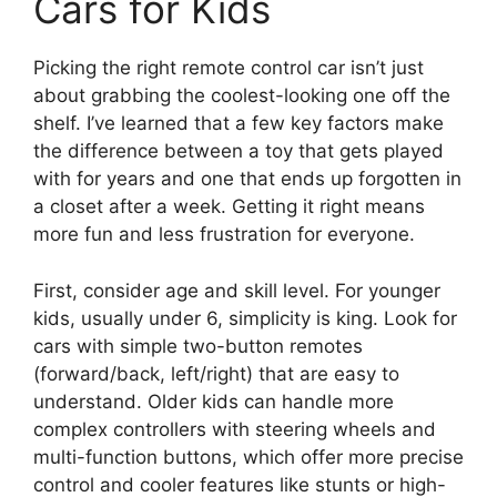
Cars for Kids
Picking the right remote control car isn’t just
about grabbing the coolest-looking one off the
shelf. I’ve learned that a few key factors make
the difference between a toy that gets played
with for years and one that ends up forgotten in
a closet after a week. Getting it right means
more fun and less frustration for everyone.
First, consider age and skill level. For younger
kids, usually under 6, simplicity is king. Look for
cars with simple two-button remotes
(forward/back, left/right) that are easy to
understand. Older kids can handle more
complex controllers with steering wheels and
multi-function buttons, which offer more precise
control and cooler features like stunts or high-