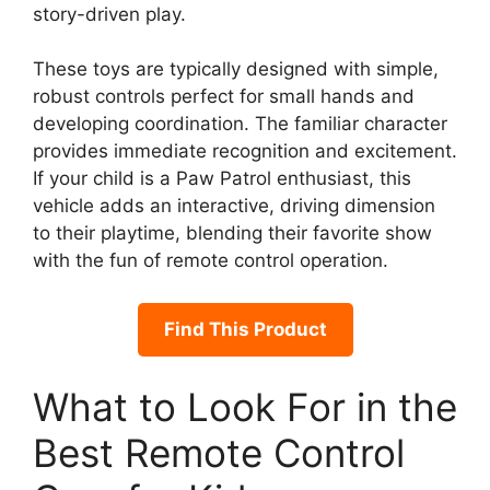
story-driven play.
These toys are typically designed with simple,
robust controls perfect for small hands and
developing coordination. The familiar character
provides immediate recognition and excitement.
If your child is a Paw Patrol enthusiast, this
vehicle adds an interactive, driving dimension
to their playtime, blending their favorite show
with the fun of remote control operation.
Find This Product
What to Look For in the
Best Remote Control