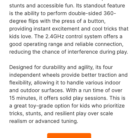
stunts and accessible fun. Its standout feature
is the ability to perform double-sided 360-
degree flips with the press of a button,
providing instant excitement and cool tricks that
kids love. The 2.4GHz control system offers a
good operating range and reliable connection,
reducing the chance of interference during play.
Designed for durability and agility, its four
independent wheels provide better traction and
flexibility, allowing it to handle various indoor
and outdoor surfaces. With a run time of over
15 minutes, it offers solid play sessions. This is
a great toy-grade option for kids who prioritize
tricks, stunts, and resilient play over scale
realism or advanced tuning.