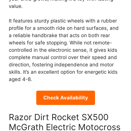
value.
It features sturdy plastic wheels with a rubber
profile for a smooth ride on hard surfaces, and
a reliable handbrake that acts on both rear
wheels for safe stopping. While not remote-
controlled in the electronic sense, it gives kids
complete manual control over their speed and
direction, fostering independence and motor
skills. It’s an excellent option for energetic kids
aged 4-8.
Check Availability
Razor Dirt Rocket SX500
McGrath Electric Motocross