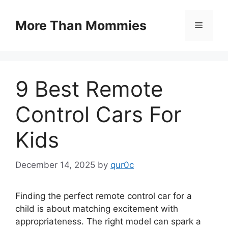
Skip
to
More Than Mommies
Menu
content
9 Best Remote
Control Cars For
Kids
December 14, 2025
by
qur0c
Finding the perfect remote control car for a
child is about matching excitement with
appropriateness. The right model can spark a