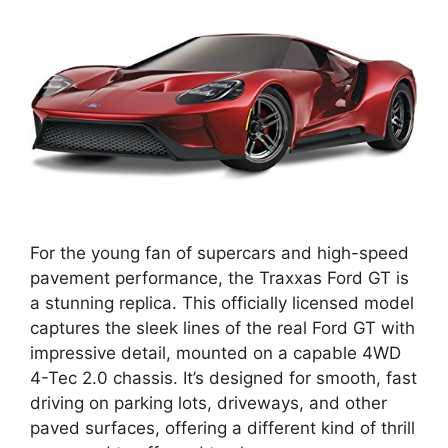
For the young fan of supercars and high-speed
pavement performance, the Traxxas Ford GT is
a stunning replica. This officially licensed model
captures the sleek lines of the real Ford GT with
impressive detail, mounted on a capable 4WD
4-Tec 2.0 chassis. It’s designed for smooth, fast
driving on parking lots, driveways, and other
paved surfaces, offering a different kind of thrill