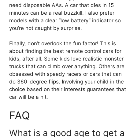
need disposable AAs. A car that dies in 15
minutes can be a real buzzkill. I also prefer
models with a clear “low battery” indicator so
you’re not caught by surprise.
Finally, don’t overlook the fun factor! This is
about finding the best remote control cars for
kids, after all. Some kids love realistic monster
trucks that can climb over anything. Others are
obsessed with speedy racers or cars that can
do 360-degree flips. Involving your child in the
choice based on their interests guarantees that
car will be a hit.
FAQ
What is a good age to get a