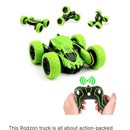
This Rodzon truck is all about action-packed