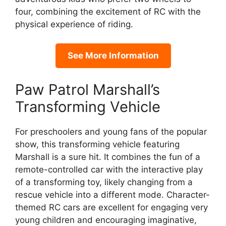
four, combining the excitement of RC with the
physical experience of riding.
See More Information
Paw Patrol Marshall’s
Transforming Vehicle
For preschoolers and young fans of the popular
show, this transforming vehicle featuring
Marshall is a sure hit. It combines the fun of a
remote-controlled car with the interactive play
of a transforming toy, likely changing from a
rescue vehicle into a different mode. Character-
themed RC cars are excellent for engaging very
young children and encouraging imaginative,