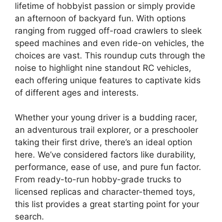
lifetime of hobbyist passion or simply provide
an afternoon of backyard fun. With options
ranging from rugged off-road crawlers to sleek
speed machines and even ride-on vehicles, the
choices are vast. This roundup cuts through the
noise to highlight nine standout RC vehicles,
each offering unique features to captivate kids
of different ages and interests.
Whether your young driver is a budding racer,
an adventurous trail explorer, or a preschooler
taking their first drive, there’s an ideal option
here. We’ve considered factors like durability,
performance, ease of use, and pure fun factor.
From ready-to-run hobby-grade trucks to
licensed replicas and character-themed toys,
this list provides a great starting point for your
search.