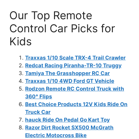
Our Top Remote
Control Car Picks for
Kids
Traxxas 1/10 Scale TRX-4 Trail Crawler
Redcat Racing Piranha-TR-10 Truggy
Tamiya The Grasshopper RC Car
Traxxas 1/10 4WD Ford GT Vehicle
Rodzon Remote RC Control Truck with
360° Flips
Best Choice Products 12V Kids Ride On
Truck Car
hauck Ride On Pedal Go Kart Toy
Razor Dirt Rocket SX500 McGrath
Electric Motocross Bike