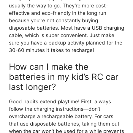
usually the way to go. They’re more cost-
effective and eco-friendly in the long run
because you’re not constantly buying
disposable batteries. Most have a USB charging
cable, which is super convenient. Just make
sure you have a backup activity planned for the
30-60 minutes it takes to recharge!
How can I make the
batteries in my kid’s RC car
last longer?
Good habits extend playtime! First, always
follow the charging instructions—don’t
overcharge a rechargeable battery. For cars
that use disposable batteries, taking them out
when the car won’t be used for a while prevents