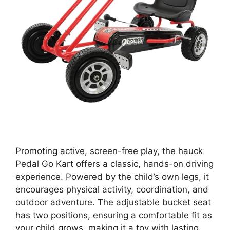
Promoting active, screen-free play, the hauck
Pedal Go Kart offers a classic, hands-on driving
experience. Powered by the child’s own legs, it
encourages physical activity, coordination, and
outdoor adventure. The adjustable bucket seat
has two positions, ensuring a comfortable fit as
your child grows, making it a toy with lasting