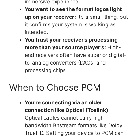
immersive experience.
You want to see the format logos light
up on your receiver:
It’s a small thing, but
it confirms your system is working as
intended.
You trust your receiver’s processing
more than your source player’s:
High-
end receivers often have superior digital-
to-analog converters (DACs) and
processing chips.
When to Choose PCM
You’re connecting via an older
connection like Optical (Toslink):
Optical cables cannot carry high-
bandwidth Bitstream formats like Dolby
TrueHD. Setting your device to PCM can