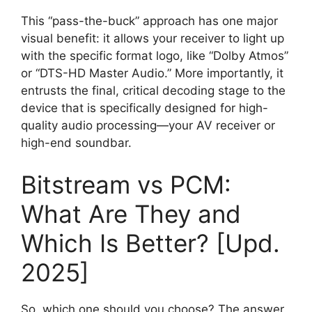
This “pass-the-buck” approach has one major
visual benefit: it allows your receiver to light up
with the specific format logo, like “Dolby Atmos”
or “DTS-HD Master Audio.” More importantly, it
entrusts the final, critical decoding stage to the
device that is specifically designed for high-
quality audio processing—your AV receiver or
high-end soundbar.
Bitstream vs PCM:
What Are They and
Which Is Better? [Upd.
2025]
So, which one should you choose? The answer,