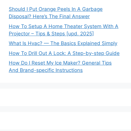
Should I Put Orange Peels In A Garbage
Disposal? Here’s The Final Answer
How To Setup A Home Theater System With A
Projector – Tips & Steps [upd. 2025]
What Is Hvac? — The Basics Explained Simply
How To Drill Out A Lock: A Step-by-step Guide
How Do I Reset My Ice Maker? General Tips
And Brand-specific Instructions