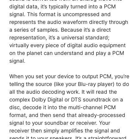
digital data, it’s typically turned into a PCM
signal. This format is uncompressed and
represents the audio waveform directly through
a series of samples. Because it’s a direct
representation, it’s a universal standard;
virtually every piece of digital audio equipment
on the planet can understand and play a PCM
signal.
When you set your device to output PCM, you’re
telling the source (like your Blu-ray player) to do
all the audio decoding work. It will read the
complex Dolby Digital or DTS soundtrack on a
disc, decode it into the multi-channel PCM
format, and then send that already-processed
signal to your soundbar or receiver. Your
receiver then simply amplifies the signal and
sends it to your speakers. It’s a straightforward