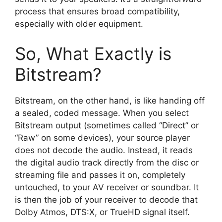
process that ensures broad compatibility,
especially with older equipment.
So, What Exactly is
Bitstream?
Bitstream, on the other hand, is like handing off
a sealed, coded message. When you select
Bitstream output (sometimes called “Direct” or
“Raw” on some devices), your source player
does not decode the audio. Instead, it reads
the digital audio track directly from the disc or
streaming file and passes it on, completely
untouched, to your AV receiver or soundbar. It
is then the job of your receiver to decode that
Dolby Atmos, DTS:X, or TrueHD signal itself.