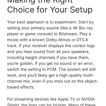
Choice for Your Setup
Your best approach is to experiment. Start by
setting your primary source (like a 4K Blu-ray
player or game console) to Bitstream. Play a
movie with a known Dolby Atmos or DTS:X
track. If your receiver displays the correct logo
and you hear sound from all your speakers,
including height channels if you have them,
you’re golden. If you get no sound or an error,
switch the setting to PCM. The system will still
work, and you’ll likely get a high-quality multi-
channel mix, even if you miss out on the object-
based effects.
For streaming devices like Apple TV or NVIDIA
Shield, the lines can be blurrier. Many of these