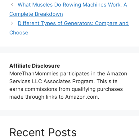
What Muscles Do Rowing Machines Work: A
Complete Breakdown
Different Types of Generators: Compare and
Choose
Affiliate Disclosure
MoreThanMommies participates in the Amazon
Services LLC Associates Program. This site
earns commissions from qualifying purchases
made through links to Amazon.com.
Recent Posts