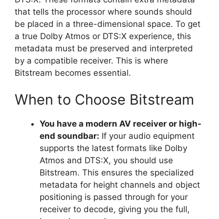
that tells the processor where sounds should
be placed in a three-dimensional space. To get
a true Dolby Atmos or DTS:X experience, this
metadata must be preserved and interpreted
by a compatible receiver. This is where
Bitstream becomes essential.
When to Choose Bitstream
You have a modern AV receiver or high-
end soundbar:
If your audio equipment
supports the latest formats like Dolby
Atmos and DTS:X, you should use
Bitstream. This ensures the specialized
metadata for height channels and object
positioning is passed through for your
receiver to decode, giving you the full,