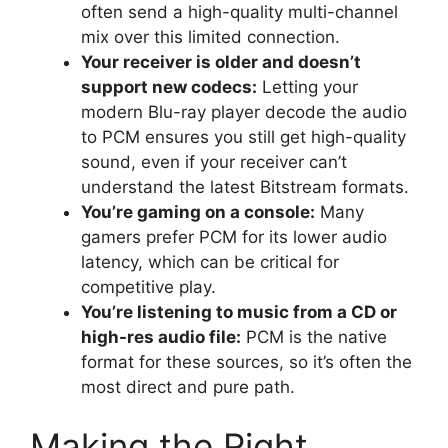
often send a high-quality multi-channel
mix over this limited connection.
Your receiver is older and doesn’t
support new codecs:
Letting your
modern Blu-ray player decode the audio
to PCM ensures you still get high-quality
sound, even if your receiver can’t
understand the latest Bitstream formats.
You’re gaming on a console:
Many
gamers prefer PCM for its lower audio
latency, which can be critical for
competitive play.
You’re listening to music from a CD or
high-res audio file:
PCM is the native
format for these sources, so it’s often the
most direct and pure path.
Making the Right