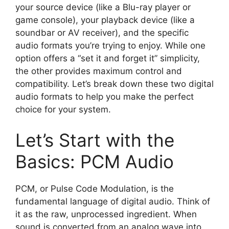
your source device (like a Blu-ray player or
game console), your playback device (like a
soundbar or AV receiver), and the specific
audio formats you’re trying to enjoy. While one
option offers a “set it and forget it” simplicity,
the other provides maximum control and
compatibility. Let’s break down these two digital
audio formats to help you make the perfect
choice for your system.
Let’s Start with the
Basics: PCM Audio
PCM, or Pulse Code Modulation, is the
fundamental language of digital audio. Think of
it as the raw, unprocessed ingredient. When
sound is converted from an analog wave into