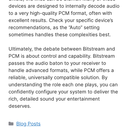
devices are designed to internally decode audio
to a very high-quality PCM format, often with
excellent results. Check your specific device’s
recommendations, as the “Auto” setting
sometimes handles these complexities best.
Ultimately, the debate between Bitstream and
PCM is about control and capability. Bitstream
passes the audio baton to your receiver to
handle advanced formats, while PCM offers a
reliable, universally compatible solution. By
understanding the role each one plays, you can
confidently configure your system to deliver the
rich, detailed sound your entertainment
deserves.
Categories
Blog Posts