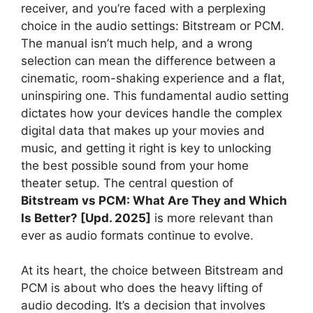
receiver, and you’re faced with a perplexing
choice in the audio settings: Bitstream or PCM.
The manual isn’t much help, and a wrong
selection can mean the difference between a
cinematic, room-shaking experience and a flat,
uninspiring one. This fundamental audio setting
dictates how your devices handle the complex
digital data that makes up your movies and
music, and getting it right is key to unlocking
the best possible sound from your home
theater setup. The central question of
Bitstream vs PCM: What Are They and Which
Is Better? [Upd. 2025]
is more relevant than
ever as audio formats continue to evolve.
At its heart, the choice between Bitstream and
PCM is about who does the heavy lifting of
audio decoding. It’s a decision that involves