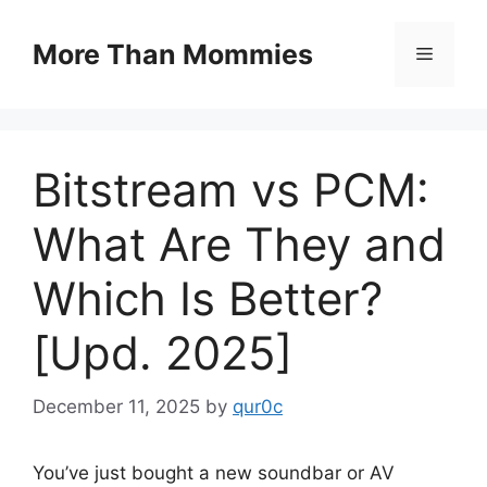
Skip
to
More Than Mommies
Menu
content
Bitstream vs PCM:
What Are They and
Which Is Better?
[Upd. 2025]
December 11, 2025
by
qur0c
You’ve just bought a new soundbar or AV