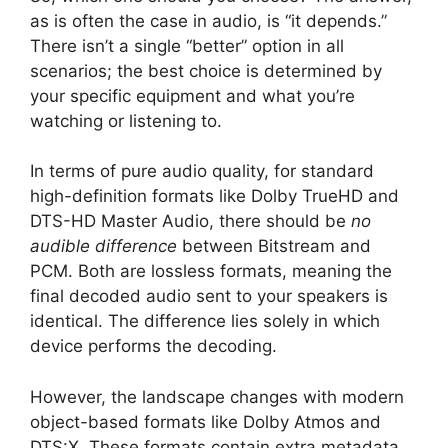
as is often the case in audio, is “it depends.”
There isn’t a single “better” option in all
scenarios; the best choice is determined by
your specific equipment and what you’re
watching or listening to.
In terms of pure audio quality, for standard
high-definition formats like Dolby TrueHD and
DTS-HD Master Audio, there should be
no
audible difference
between Bitstream and
PCM. Both are lossless formats, meaning the
final decoded audio sent to your speakers is
identical. The difference lies solely in which
device performs the decoding.
However, the landscape changes with modern
object-based formats like Dolby Atmos and
DTS:X. These formats contain extra metadata