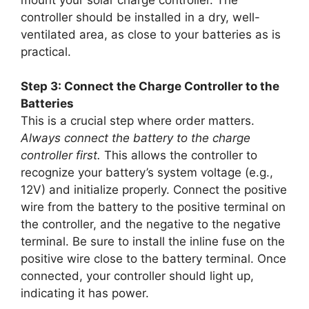
controller should be installed in a dry, well-
ventilated area, as close to your batteries as is
practical.
Step 3: Connect the Charge Controller to the
Batteries
This is a crucial step where order matters.
Always connect the battery to the charge
controller first.
This allows the controller to
recognize your battery’s system voltage (e.g.,
12V) and initialize properly. Connect the positive
wire from the battery to the positive terminal on
the controller, and the negative to the negative
terminal. Be sure to install the inline fuse on the
positive wire close to the battery terminal. Once
connected, your controller should light up,
indicating it has power.