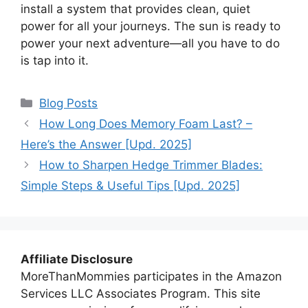
install a system that provides clean, quiet
power for all your journeys. The sun is ready to
power your next adventure—all you have to do
is tap into it.
Categories
Blog Posts
How Long Does Memory Foam Last? –
Here’s the Answer [Upd. 2025]
How to Sharpen Hedge Trimmer Blades:
Simple Steps & Useful Tips [Upd. 2025]
Affiliate Disclosure
MoreThanMommies participates in the Amazon
Services LLC Associates Program. This site