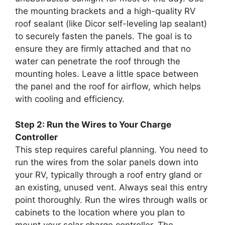
the mounting brackets and a high-quality RV
roof sealant (like Dicor self-leveling lap sealant)
to securely fasten the panels. The goal is to
ensure they are firmly attached and that no
water can penetrate the roof through the
mounting holes. Leave a little space between
the panel and the roof for airflow, which helps
with cooling and efficiency.
Step 2: Run the Wires to Your Charge
Controller
This step requires careful planning. You need to
run the wires from the solar panels down into
your RV, typically through a roof entry gland or
an existing, unused vent. Always seal this entry
point thoroughly. Run the wires through walls or
cabinets to the location where you plan to
mount your solar charge controller. The