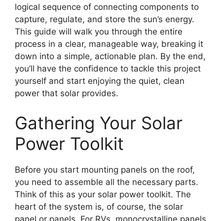
logical sequence of connecting components to
capture, regulate, and store the sun’s energy.
This guide will walk you through the entire
process in a clear, manageable way, breaking it
down into a simple, actionable plan. By the end,
you’ll have the confidence to tackle this project
yourself and start enjoying the quiet, clean
power that solar provides.
Gathering Your Solar
Power Toolkit
Before you start mounting panels on the roof,
you need to assemble all the necessary parts.
Think of this as your solar power toolkit. The
heart of the system is, of course, the solar
panel or panels. For RVs, monocrystalline panels