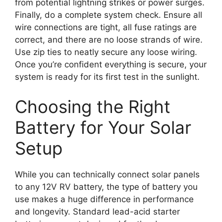
from potential lightning strikes or power surges.
Finally, do a complete system check. Ensure all
wire connections are tight, all fuse ratings are
correct, and there are no loose strands of wire.
Use zip ties to neatly secure any loose wiring.
Once you’re confident everything is secure, your
system is ready for its first test in the sunlight.
Choosing the Right
Battery for Your Solar
Setup
While you can technically connect solar panels
to any 12V RV battery, the type of battery you
use makes a huge difference in performance
and longevity. Standard lead-acid starter