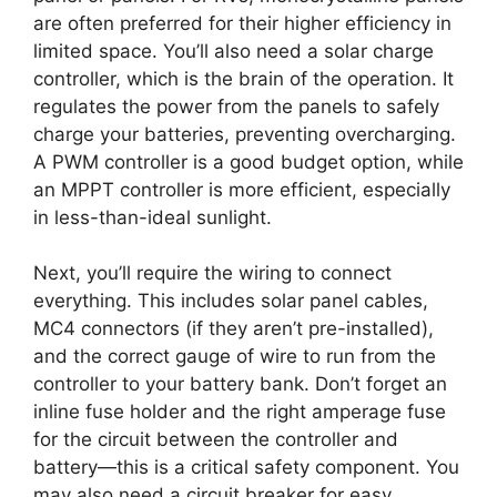
are often preferred for their higher efficiency in
limited space. You’ll also need a solar charge
controller, which is the brain of the operation. It
regulates the power from the panels to safely
charge your batteries, preventing overcharging.
A PWM controller is a good budget option, while
an MPPT controller is more efficient, especially
in less-than-ideal sunlight.
Next, you’ll require the wiring to connect
everything. This includes solar panel cables,
MC4 connectors (if they aren’t pre-installed),
and the correct gauge of wire to run from the
controller to your battery bank. Don’t forget an
inline fuse holder and the right amperage fuse
for the circuit between the controller and
battery—this is a critical safety component. You
may also need a circuit breaker for easy