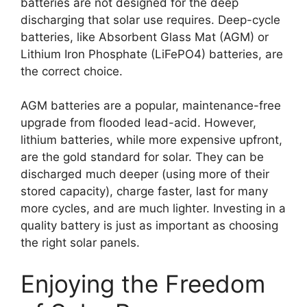
batteries are not designed for the deep
discharging that solar use requires. Deep-cycle
batteries, like Absorbent Glass Mat (AGM) or
Lithium Iron Phosphate (LiFePO4) batteries, are
the correct choice.
AGM batteries are a popular, maintenance-free
upgrade from flooded lead-acid. However,
lithium batteries, while more expensive upfront,
are the gold standard for solar. They can be
discharged much deeper (using more of their
stored capacity), charge faster, last for many
more cycles, and are much lighter. Investing in a
quality battery is just as important as choosing
the right solar panels.
Enjoying the Freedom