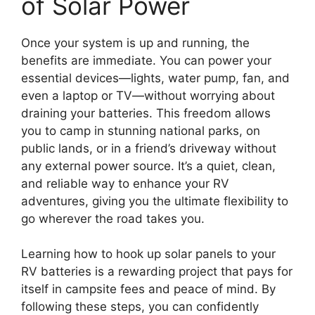
of Solar Power
Once your system is up and running, the
benefits are immediate. You can power your
essential devices—lights, water pump, fan, and
even a laptop or TV—without worrying about
draining your batteries. This freedom allows
you to camp in stunning national parks, on
public lands, or in a friend’s driveway without
any external power source. It’s a quiet, clean,
and reliable way to enhance your RV
adventures, giving you the ultimate flexibility to
go wherever the road takes you.
Learning how to hook up solar panels to your
RV batteries is a rewarding project that pays for
itself in campsite fees and peace of mind. By
following these steps, you can confidently