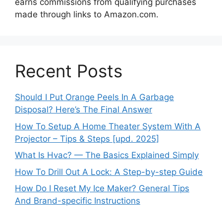
earns commissions from qualifying purchases
made through links to Amazon.com.
Recent Posts
Should I Put Orange Peels In A Garbage
Disposal? Here’s The Final Answer
How To Setup A Home Theater System With A
Projector – Tips & Steps [upd. 2025]
What Is Hvac? — The Basics Explained Simply
How To Drill Out A Lock: A Step-by-step Guide
How Do I Reset My Ice Maker? General Tips
And Brand-specific Instructions