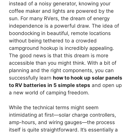
instead of a noisy generator, knowing your
coffee maker and lights are powered by the
sun. For many RVers, the dream of energy
independence is a powerful draw. The idea of
boondocking in beautiful, remote locations
without being tethered to a crowded
campground hookup is incredibly appealing.
The good news is that this dream is more
accessible than you might think. With a bit of
planning and the right components, you can
successfully learn
how to hook up solar panels
to RV batteries in 5 simple steps
and open up
a new world of camping freedom.
While the technical terms might seem
intimidating at first—solar charge controllers,
amp-hours, and wiring gauges—the process
itself is quite straightforward. It’s essentially a