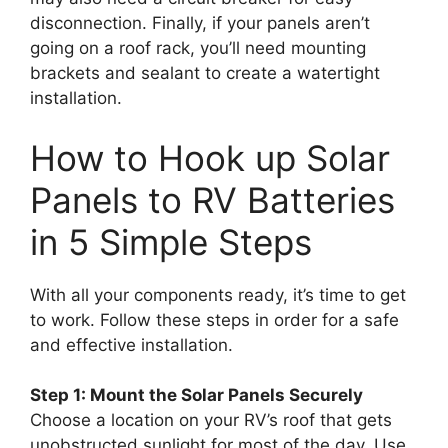
disconnection. Finally, if your panels aren’t
going on a roof rack, you’ll need mounting
brackets and sealant to create a watertight
installation.
How to Hook up Solar
Panels to RV Batteries
in 5 Simple Steps
With all your components ready, it’s time to get
to work. Follow these steps in order for a safe
and effective installation.
Step 1: Mount the Solar Panels Securely
Choose a location on your RV’s roof that gets
unobstructed sunlight for most of the day. Use