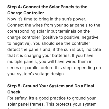
Step 4: Connect the Solar Panels to the
Charge Controller
Now it’s time to bring in the sun’s power.
Connect the wires from your solar panels to the
corresponding solar input terminals on the
charge controller (positive to positive, negative
to negative). You should see the controller
detect the panels and, if the sun is out, indicate
that it is charging your batteries. If you have
multiple panels, you will have wired them in
series or parallel before this step, depending on
your system’s voltage design.
Step 5: Ground Your System and Do a Final
Check
For safety, it’s a good practice to ground your
solar panel frames. This protects your system