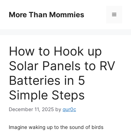
Skip
to
More Than Mommies
Menu
content
How to Hook up
Solar Panels to RV
Batteries in 5
Simple Steps
December 11, 2025
by
qur0c
Imagine waking up to the sound of birds