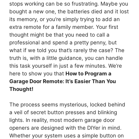
stops working can be so frustrating. Maybe you
bought a new one, the batteries died and it lost
its memory, or you’re simply trying to add an
extra remote for a family member. Your first
thought might be that you need to call a
professional and spend a pretty penny, but
what if we told you that’s rarely the case? The
truth is, with a little guidance, you can handle
this task yourself in just a few minutes. We’re
here to show you that
How to Program a
Garage Door Remote: It’s Easier Than You
Thought!
The process seems mysterious, locked behind
a veil of secret button presses and blinking
lights. In reality, most modern garage door
openers are designed with the DIYer in mind.
Whether your system uses a simple button on