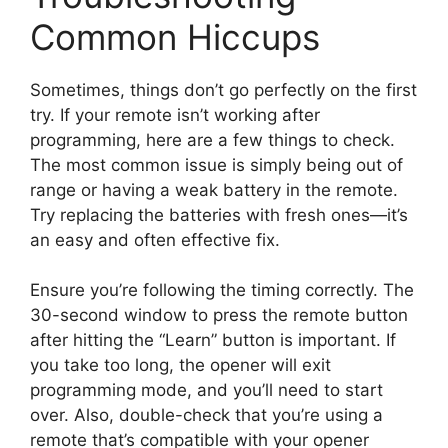
Common Hiccups
Sometimes, things don’t go perfectly on the first
try. If your remote isn’t working after
programming, here are a few things to check.
The most common issue is simply being out of
range or having a weak battery in the remote.
Try replacing the batteries with fresh ones—it’s
an easy and often effective fix.
Ensure you’re following the timing correctly. The
30-second window to press the remote button
after hitting the “Learn” button is important. If
you take too long, the opener will exit
programming mode, and you’ll need to start
over. Also, double-check that you’re using a
remote that’s compatible with your opener