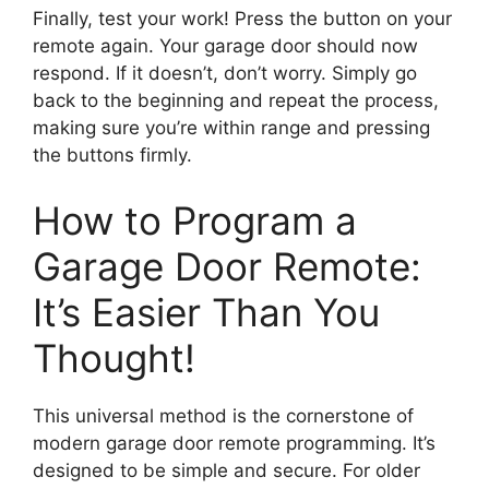
Finally, test your work! Press the button on your
remote again. Your garage door should now
respond. If it doesn’t, don’t worry. Simply go
back to the beginning and repeat the process,
making sure you’re within range and pressing
the buttons firmly.
How to Program a
Garage Door Remote:
It’s Easier Than You
Thought!
This universal method is the cornerstone of
modern garage door remote programming. It’s
designed to be simple and secure. For older