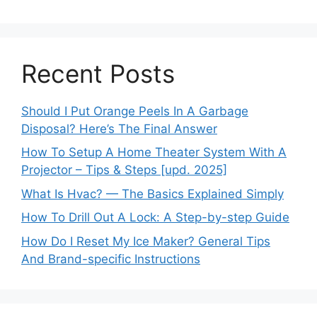
Recent Posts
Should I Put Orange Peels In A Garbage
Disposal? Here’s The Final Answer
How To Setup A Home Theater System With A
Projector – Tips & Steps [upd. 2025]
What Is Hvac? — The Basics Explained Simply
How To Drill Out A Lock: A Step-by-step Guide
How Do I Reset My Ice Maker? General Tips
And Brand-specific Instructions