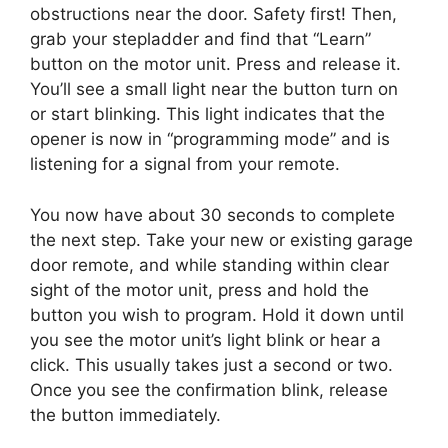
obstructions near the door. Safety first! Then,
grab your stepladder and find that “Learn”
button on the motor unit. Press and release it.
You’ll see a small light near the button turn on
or start blinking. This light indicates that the
opener is now in “programming mode” and is
listening for a signal from your remote.
You now have about 30 seconds to complete
the next step. Take your new or existing garage
door remote, and while standing within clear
sight of the motor unit, press and hold the
button you wish to program. Hold it down until
you see the motor unit’s light blink or hear a
click. This usually takes just a second or two.
Once you see the confirmation blink, release
the button immediately.