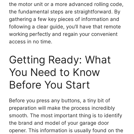
the motor unit or a more advanced rolling code,
the fundamental steps are straightforward. By
gathering a few key pieces of information and
following a clear guide, you’ll have that remote
working perfectly and regain your convenient
access in no time.
Getting Ready: What
You Need to Know
Before You Start
Before you press any buttons, a tiny bit of
preparation will make the process incredibly
smooth. The most important thing is to identify
the brand and model of your garage door
opener. This information is usually found on the