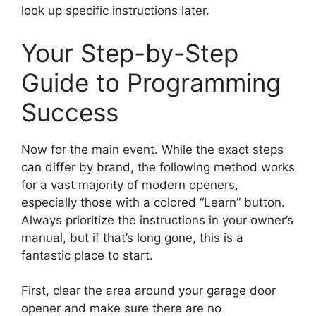
look up specific instructions later.
Your Step-by-Step
Guide to Programming
Success
Now for the main event. While the exact steps
can differ by brand, the following method works
for a vast majority of modern openers,
especially those with a colored “Learn” button.
Always prioritize the instructions in your owner’s
manual, but if that’s long gone, this is a
fantastic place to start.
First, clear the area around your garage door
opener and make sure there are no