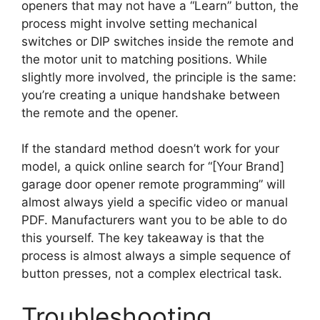
openers that may not have a “Learn” button, the
process might involve setting mechanical
switches or DIP switches inside the remote and
the motor unit to matching positions. While
slightly more involved, the principle is the same:
you’re creating a unique handshake between
the remote and the opener.
If the standard method doesn’t work for your
model, a quick online search for “[Your Brand]
garage door opener remote programming” will
almost always yield a specific video or manual
PDF. Manufacturers want you to be able to do
this yourself. The key takeaway is that the
process is almost always a simple sequence of
button presses, not a complex electrical task.
Troubleshooting