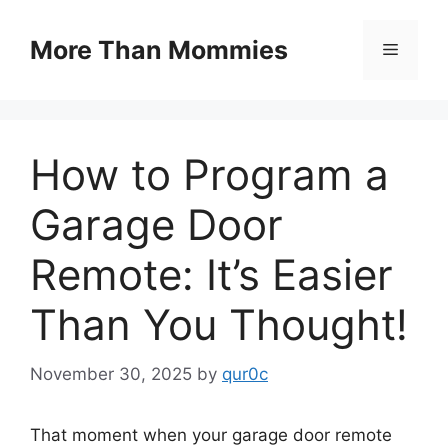
Skip
to
More Than Mommies
Menu
content
How to Program a
Garage Door
Remote: It’s Easier
Than You Thought!
November 30, 2025
by
qur0c
That moment when your garage door remote