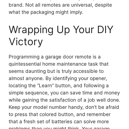
brand. Not all remotes are universal, despite
what the packaging might imply.
Wrapping Up Your DIY
Victory
Programming a garage door remote is a
quintessential home maintenance task that
seems daunting but is truly accessible to
almost anyone. By identifying your opener,
locating the “Learn” button, and following a
simple sequence, you can save time and money
while gaining the satisfaction of a job well done.
Keep your model number handy, don’t be afraid
to press that colored button, and remember
that a fresh set of batteries can solve more
problems than you might think. Your garage