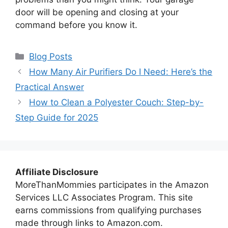
door will be opening and closing at your
command before you know it.
Categories
Blog Posts
How Many Air Purifiers Do I Need: Here’s the
Practical Answer
How to Clean a Polyester Couch: Step-by-
Step Guide for 2025
Affiliate Disclosure
MoreThanMommies participates in the Amazon
Services LLC Associates Program. This site
earns commissions from qualifying purchases
made through links to Amazon.com.