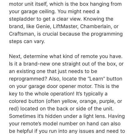
motor unit itself, which is the box hanging from
your garage ceiling. You might need a
stepladder to get a clear view. Knowing the
brand, like Genie, LiftMaster, Chamberlain, or
Craftsman, is crucial because the programming
steps can vary.
Next, determine what kind of remote you have.
Is it a brand-new one straight out of the box, or
an existing one that just needs to be
reprogrammed? Also, locate the “Learn” button
on your garage door opener motor. This is the
key to the whole operation! It’s typically a
colored button (often yellow, orange, purple, or
red) located on the back or side of the unit.
Sometimes it’s hidden under a light lens. Having
your remote’s model number on hand can also
be helpful if you run into any issues and need to