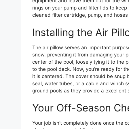
equipment and leave them out for the winter
rings on your pump and filter lids to keep
cleaned filter cartridge, pump, and hoses 
Installing the Air Pi
The air pillow serves an important purpos
snow, preventing it from damaging your pool
center of the pool, loosely tying it to the 
to the pool deck. Now, you’re ready for the
it is centered. The cover should be snug b
seal, water tubes, or a cable and winch s
ground pools as they provide a excellent 
Your Off-Season Che
Your job isn’t completely done once the co