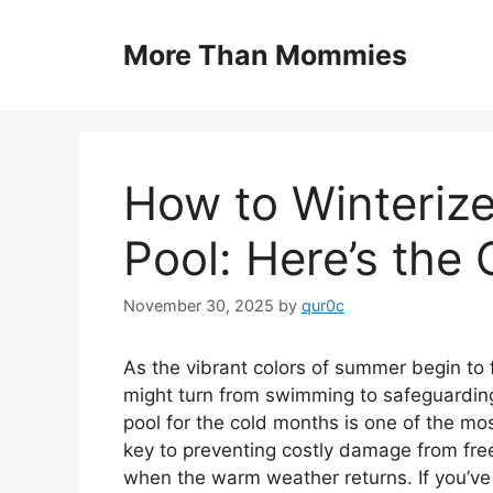
Skip
to
More Than Mommies
content
How to Winteriz
Pool: Here’s the
November 30, 2025
by
qur0c
As the vibrant colors of summer begin to f
might turn from swimming to safeguarding
pool for the cold months is one of the mos
key to preventing costly damage from fre
when the warm weather returns. If you’