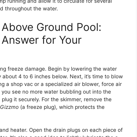
p running and allow it to circulate for several
ed throughout the water.
 Above Ground Pool:
 Answer for Your
nting freeze damage. Begin by lowering the water
 about 4 to 6 inches below. Next, it’s time to blow
 a shop vac or a specialized air blower, force air
l you see no more water bubbling out into the
, plug it securely. For the skimmer, remove the
Gizzmo
(a freeze plug), which protects the
, and heater. Open the drain plugs on each piece of