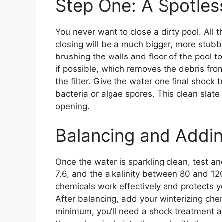
Step One: A Spotles
You never want to close a dirty pool. All 
closing will be a much bigger, more stubb
brushing the walls and floor of the pool 
if possible, which removes the debris from
the filter. Give the water one final shock 
bacteria or algae spores. This clean slate
opening.
Balancing and Addi
Once the water is sparkling clean, test 
7.6, and the alkalinity between 80 and 1
chemicals work effectively and protects y
After balancing, add your winterizing chem
minimum, you’ll need a shock treatment a