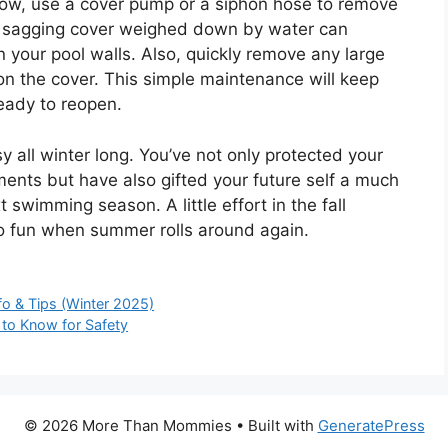
snow, use a cover pump or a siphon hose to remove
 A sagging cover weighed down by water can
your pool walls. Also, quickly remove any large
n the cover. This simple maintenance will keep
ready to reopen.
y all winter long. You’ve not only protected your
ments but have also gifted your future self a much
 swimming season. A little effort in the fall
to fun when summer rolls around again.
o & Tips (Winter 2025)
 to Know for Safety
© 2026 More Than Mommies
• Built with
GeneratePress