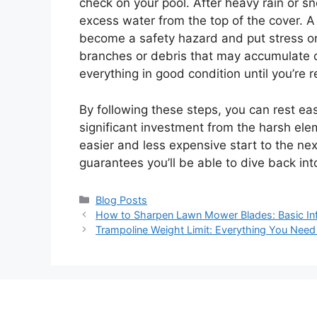
check on your pool. After heavy rain or 
excess water from the top of the cover.
become a safety hazard and put stress on 
branches or debris that may accumulate o
everything in good condition until you’re 
By following these steps, you can rest eas
significant investment from the harsh ele
easier and less expensive start to the next
guarantees you’ll be able to dive back in
Categories
Blog Posts
How to Sharpen Lawn Mower Blades: Basic Inf
Trampoline Weight Limit: Everything You Need