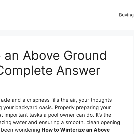
Buying
e an Above Ground
 Complete Answer
ade and a crispness fills the air, your thoughts
 your backyard oasis. Properly preparing your
t important tasks a pool owner can do. It’s the
ezing water and ensuring a smooth, clean opening
ve been wondering
How to Winterize an Above