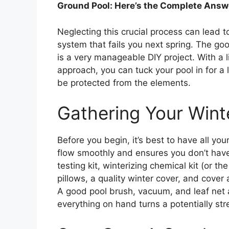
Ground Pool: Here’s the Complete Answ
Neglecting this crucial process can lead to 
system that fails you next spring. The go
is a very manageable DIY project. With a li
approach, you can tuck your pool in for a 
be protected from the elements.
Gathering Your Winte
Before you begin, it’s best to have all yo
flow smoothly and ensures you don’t have
testing kit, winterizing chemical kit (or th
pillows, a quality winter cover, and cover
A good pool brush, vacuum, and leaf net ar
everything on hand turns a potentially str