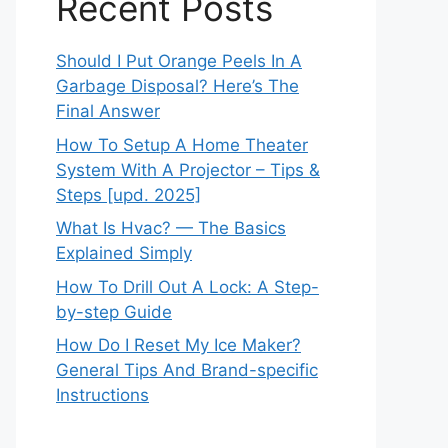
Recent Posts
Should I Put Orange Peels In A
Garbage Disposal? Here’s The
Final Answer
How To Setup A Home Theater
System With A Projector – Tips &
Steps [upd. 2025]
What Is Hvac? — The Basics
Explained Simply
How To Drill Out A Lock: A Step-
by-step Guide
How Do I Reset My Ice Maker?
General Tips And Brand-specific
Instructions