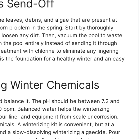
s Send-Off
the leaves, debris, and algae that are present at
orn problem in the spring. Start by thoroughly
to loosen any dirt. Then, vacuum the pool to waste
 the pool entirely instead of sending it through
treatment with chlorine to eliminate any lingering
 is the foundation for a healthy winter and an easy
ng Winter Chemicals
and balance it. The pH should be between 7.2 and
20 ppm. Balanced water helps the winterizing
our liner and equipment from scale or corrosion.
icals. A winterizing kit is convenient, but at a
nd a slow-dissolving winterizing algaecide. Pour