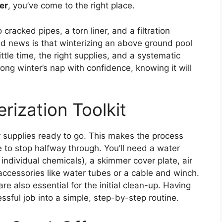
er
, you’ve come to the right place.
cracked pipes, a torn liner, and a filtration
od news is that winterizing an above ground pool
ttle time, the right supplies, and a systematic
long winter’s nap with confidence, knowing it will
rization Toolkit
ur supplies ready to go. This makes the process
 to stop halfway through. You’ll need a water
e individual chemicals), a skimmer cover plate, air
 accessories like water tubes or a cable and winch.
e also essential for the initial clean-up. Having
essful job into a simple, step-by-step routine.