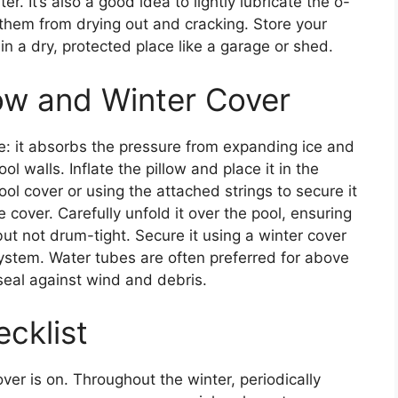
. It’s also a good idea to lightly lubricate the o-
 them from drying out and cracking. Store your
in a dry, protected place like a garage or shed.
llow and Winter Cover
e: it absorbs the pressure from expanding ice and
 walls. Inflate the pillow and place it in the
pool cover or using the attached strings to secure it
 cover. Carefully unfold it over the pool, ensuring
ut not drum-tight. Secure it using a winter cover
ystem. Water tubes are often preferred for above
seal against wind and debris.
cklist
ver is on. Throughout the winter, periodically