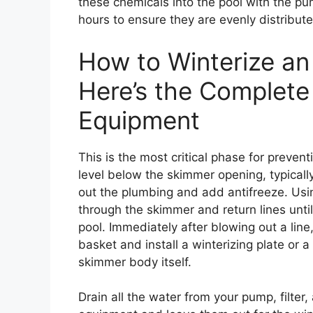
these chemicals into the pool with the pum
hours to ensure they are evenly distribut
How to Winterize an
Here’s the Complete
Equipment
This is the most critical phase for preve
level below the skimmer opening, typically
out the plumbing and add antifreeze. Using
through the skimmer and return lines unti
pool. Immediately after blowing out a line
basket and install a winterizing plate or a
skimmer body itself.
Drain all the water from your pump, filter