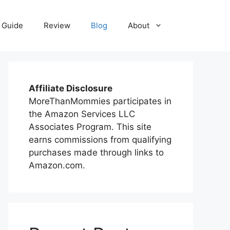
 Guide
Review
Blog
About
Affiliate Disclosure
MoreThanMommies participates in
the Amazon Services LLC
Associates Program. This site
earns commissions from qualifying
purchases made through links to
Amazon.com.