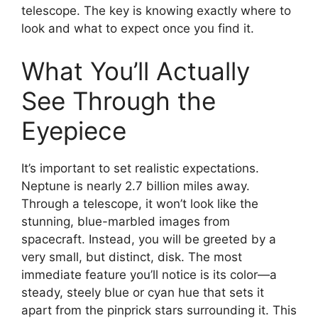
telescope. The key is knowing exactly where to
look and what to expect once you find it.
What You’ll Actually
See Through the
Eyepiece
It’s important to set realistic expectations.
Neptune is nearly 2.7 billion miles away.
Through a telescope, it won’t look like the
stunning, blue-marbled images from
spacecraft. Instead, you will be greeted by a
very small, but distinct, disk. The most
immediate feature you’ll notice is its color—a
steady, steely blue or cyan hue that sets it
apart from the pinprick stars surrounding it. This