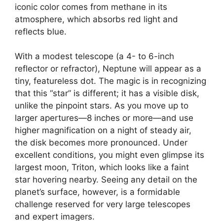
iconic color comes from methane in its
atmosphere, which absorbs red light and
reflects blue.
With a modest telescope (a 4- to 6-inch
reflector or refractor), Neptune will appear as a
tiny, featureless dot. The magic is in recognizing
that this “star” is different; it has a visible disk,
unlike the pinpoint stars. As you move up to
larger apertures—8 inches or more—and use
higher magnification on a night of steady air,
the disk becomes more pronounced. Under
excellent conditions, you might even glimpse its
largest moon, Triton, which looks like a faint
star hovering nearby. Seeing any detail on the
planet’s surface, however, is a formidable
challenge reserved for very large telescopes
and expert imagers.