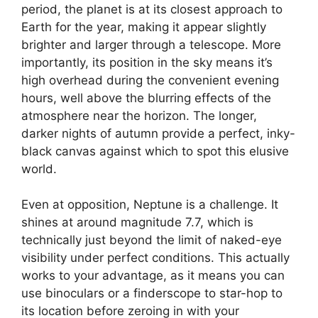
period, the planet is at its closest approach to
Earth for the year, making it appear slightly
brighter and larger through a telescope. More
importantly, its position in the sky means it’s
high overhead during the convenient evening
hours, well above the blurring effects of the
atmosphere near the horizon. The longer,
darker nights of autumn provide a perfect, inky-
black canvas against which to spot this elusive
world.
Even at opposition, Neptune is a challenge. It
shines at around magnitude 7.7, which is
technically just beyond the limit of naked-eye
visibility under perfect conditions. This actually
works to your advantage, as it means you can
use binoculars or a finderscope to star-hop to
its location before zeroing in with your