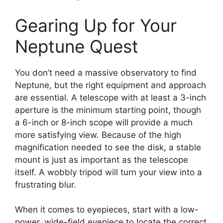
Gearing Up for Your
Neptune Quest
You don’t need a massive observatory to find
Neptune, but the right equipment and approach
are essential. A telescope with at least a 3-inch
aperture is the minimum starting point, though
a 6-inch or 8-inch scope will provide a much
more satisfying view. Because of the high
magnification needed to see the disk, a stable
mount is just as important as the telescope
itself. A wobbly tripod will turn your view into a
frustrating blur.
When it comes to eyepieces, start with a low-
power, wide-field eyepiece to locate the correct