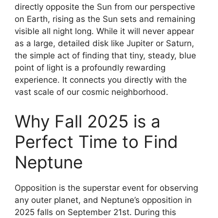
directly opposite the Sun from our perspective
on Earth, rising as the Sun sets and remaining
visible all night long. While it will never appear
as a large, detailed disk like Jupiter or Saturn,
the simple act of finding that tiny, steady, blue
point of light is a profoundly rewarding
experience. It connects you directly with the
vast scale of our cosmic neighborhood.
Why Fall 2025 is a
Perfect Time to Find
Neptune
Opposition is the superstar event for observing
any outer planet, and Neptune’s opposition in
2025 falls on September 21st. During this