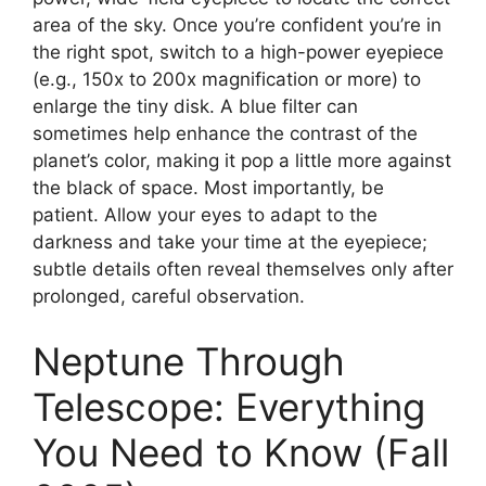
area of the sky. Once you’re confident you’re in
the right spot, switch to a high-power eyepiece
(e.g., 150x to 200x magnification or more) to
enlarge the tiny disk. A blue filter can
sometimes help enhance the contrast of the
planet’s color, making it pop a little more against
the black of space. Most importantly, be
patient. Allow your eyes to adapt to the
darkness and take your time at the eyepiece;
subtle details often reveal themselves only after
prolonged, careful observation.
Neptune Through
Telescope: Everything
You Need to Know (Fall