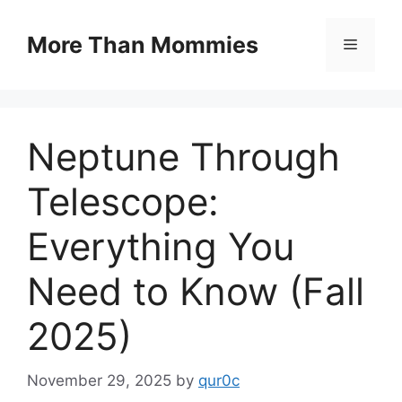
Skip
to
More Than Mommies
Menu
content
Neptune Through
Telescope:
Everything You
Need to Know (Fall
2025)
November 29, 2025
by
qur0c