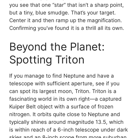
you see that one “star” that isn’t a sharp point,
but a tiny, blue smudge. That’s your target.
Center it and then ramp up the magnification.
Confirming you’ve found it is a thrill all its own.
Beyond the Planet:
Spotting Triton
If you manage to find Neptune and have a
telescope with sufficient aperture, see if you
can spot its largest moon, Triton. Triton is a
fascinating world in its own right—a captured
Kuiper Belt object with a surface of frozen
nitrogen. It orbits quite close to Neptune and
typically shines around magnitude 13.5, which
is within reach of a 6-inch telescope under dark
skies and an 8-inch scope from more suburban