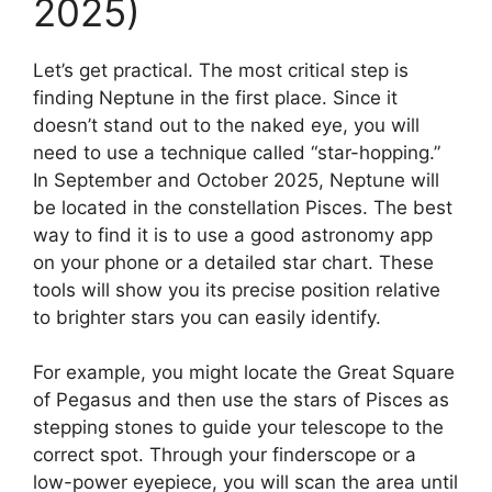
2025)
Let’s get practical. The most critical step is
finding Neptune in the first place. Since it
doesn’t stand out to the naked eye, you will
need to use a technique called “star-hopping.”
In September and October 2025, Neptune will
be located in the constellation Pisces. The best
way to find it is to use a good astronomy app
on your phone or a detailed star chart. These
tools will show you its precise position relative
to brighter stars you can easily identify.
For example, you might locate the Great Square
of Pegasus and then use the stars of Pisces as
stepping stones to guide your telescope to the
correct spot. Through your finderscope or a
low-power eyepiece, you will scan the area until