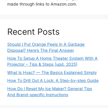
made through links to Amazon.com.
Recent Posts
Should I Put Orange Peels In A Garbage
Disposal? Here’s The Final Answer
How To Setup A Home Theater System With A
Projector – Tips & Steps [upd. 2025]
What Is Hvac? — The Basics Explained Simply
How To Drill Out A Lock: A Step-by-step Guide
How Do I Reset My Ice Maker? General Tips
And Brand-specific Instructions