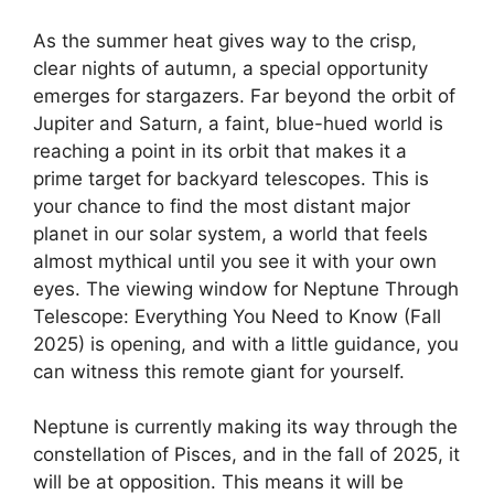
As the summer heat gives way to the crisp,
clear nights of autumn, a special opportunity
emerges for stargazers. Far beyond the orbit of
Jupiter and Saturn, a faint, blue-hued world is
reaching a point in its orbit that makes it a
prime target for backyard telescopes. This is
your chance to find the most distant major
planet in our solar system, a world that feels
almost mythical until you see it with your own
eyes. The viewing window for Neptune Through
Telescope: Everything You Need to Know (Fall
2025) is opening, and with a little guidance, you
can witness this remote giant for yourself.
Neptune is currently making its way through the
constellation of Pisces, and in the fall of 2025, it
will be at opposition. This means it will be