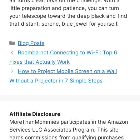
air turns clear, take on the challenge. With a
little preparation and patience, you can turn
your telescope toward the deep black and find
that distant, serene, blue jewel for yourself.
Categories
Blog Posts
Roomba not Connecting to Wi-Fi: Top 6
Fixes that Actually Work
How to Project Mobile Screen on a Wall
Without a Projector in 7 Simple Steps
Affiliate Disclosure
MoreThanMommies participates in the Amazon
Services LLC Associates Program. This site
earns commissions from qualifying purchases