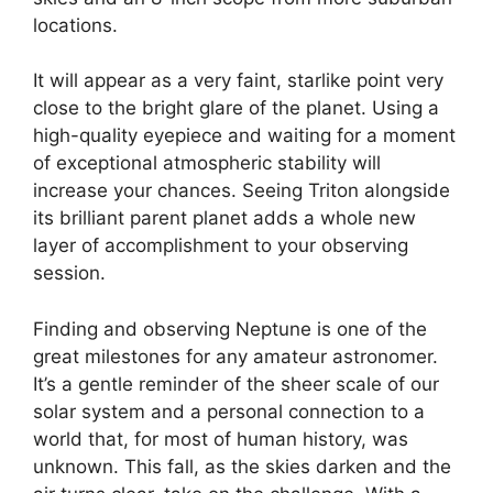
locations.
It will appear as a very faint, starlike point very
close to the bright glare of the planet. Using a
high-quality eyepiece and waiting for a moment
of exceptional atmospheric stability will
increase your chances. Seeing Triton alongside
its brilliant parent planet adds a whole new
layer of accomplishment to your observing
session.
Finding and observing Neptune is one of the
great milestones for any amateur astronomer.
It’s a gentle reminder of the sheer scale of our
solar system and a personal connection to a
world that, for most of human history, was
unknown. This fall, as the skies darken and the