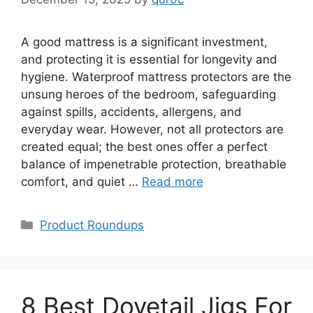
A good mattress is a significant investment,
and protecting it is essential for longevity and
hygiene. Waterproof mattress protectors are the
unsung heroes of the bedroom, safeguarding
against spills, accidents, allergens, and
everyday wear. However, not all protectors are
created equal; the best ones offer a perfect
balance of impenetrable protection, breathable
comfort, and quiet …
Read more
Categories
Product Roundups
8 Best Dovetail Jigs For