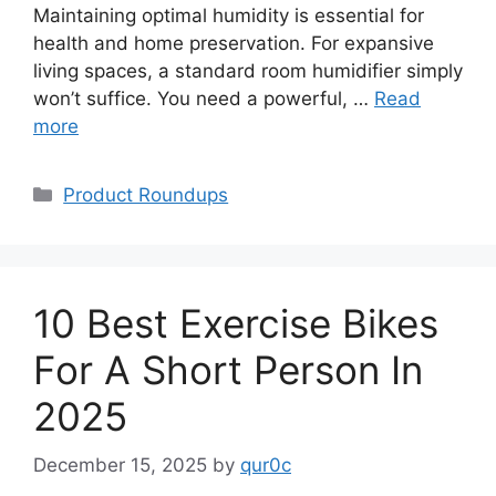
Maintaining optimal humidity is essential for
health and home preservation. For expansive
living spaces, a standard room humidifier simply
won’t suffice. You need a powerful, …
Read
more
Categories
Product Roundups
10 Best Exercise Bikes
For A Short Person In
2025
December 15, 2025
by
qur0c