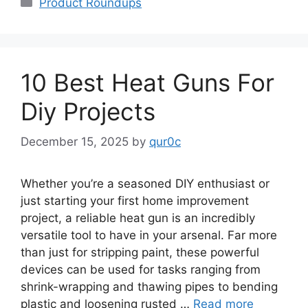
Product Roundups
10 Best Heat Guns For
Diy Projects
December 15, 2025
by
qur0c
Whether you’re a seasoned DIY enthusiast or
just starting your first home improvement
project, a reliable heat gun is an incredibly
versatile tool to have in your arsenal. Far more
than just for stripping paint, these powerful
devices can be used for tasks ranging from
shrink-wrapping and thawing pipes to bending
plastic and loosening rusted …
Read more