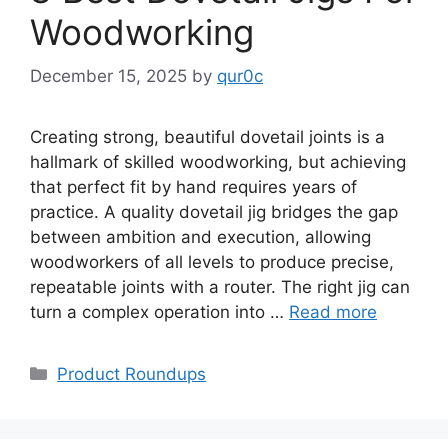
Woodworking
December 15, 2025
by
qur0c
Creating strong, beautiful dovetail joints is a
hallmark of skilled woodworking, but achieving
that perfect fit by hand requires years of
practice. A quality dovetail jig bridges the gap
between ambition and execution, allowing
woodworkers of all levels to produce precise,
repeatable joints with a router. The right jig can
turn a complex operation into …
Read more
Categories
Product Roundups