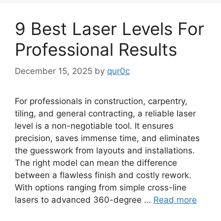
9 Best Laser Levels For
Professional Results
December 15, 2025
by
qur0c
For professionals in construction, carpentry,
tiling, and general contracting, a reliable laser
level is a non-negotiable tool. It ensures
precision, saves immense time, and eliminates
the guesswork from layouts and installations.
The right model can mean the difference
between a flawless finish and costly rework.
With options ranging from simple cross-line
lasers to advanced 360-degree …
Read more