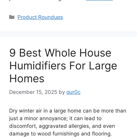
Categories
Product Roundups
9 Best Whole House
Humidifiers For Large
Homes
December 15, 2025
by
qur0c
Dry winter air in a large home can be more than
just a minor annoyance; it can lead to
discomfort, aggravated allergies, and even
damage to wood furnishings and flooring.