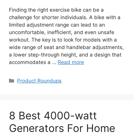
Finding the right exercise bike can be a
challenge for shorter individuals. A bike with a
limited adjustment range can lead to an
uncomfortable, inefficient, and even unsafe
workout. The key is to look for models with a
wide range of seat and handlebar adjustments,
a lower step-through height, and a design that
accommodates a …
Read more
Categories
Product Roundups
8 Best 4000-watt
Generators For Home