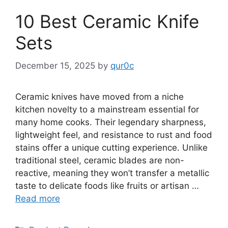
10 Best Ceramic Knife
Sets
December 15, 2025
by
qur0c
Ceramic knives have moved from a niche
kitchen novelty to a mainstream essential for
many home cooks. Their legendary sharpness,
lightweight feel, and resistance to rust and food
stains offer a unique cutting experience. Unlike
traditional steel, ceramic blades are non-
reactive, meaning they won’t transfer a metallic
taste to delicate foods like fruits or artisan …
Read more
Categories