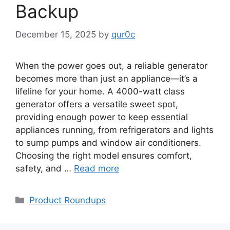
Backup
December 15, 2025
by
qur0c
When the power goes out, a reliable generator
becomes more than just an appliance—it’s a
lifeline for your home. A 4000-watt class
generator offers a versatile sweet spot,
providing enough power to keep essential
appliances running, from refrigerators and lights
to sump pumps and window air conditioners.
Choosing the right model ensures comfort,
safety, and …
Read more
Categories
Product Roundups