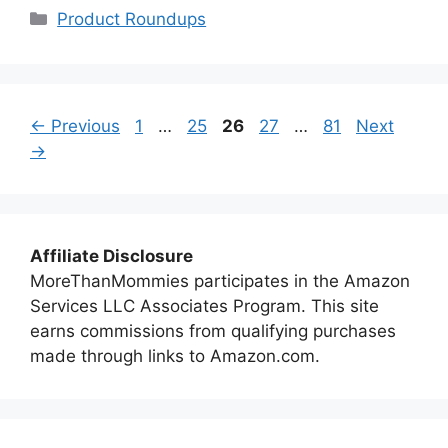
Categories
Product Roundups
Page
Page
Page
Page
Page
←
Previous
1
…
25
26
27
…
81
Next
→
Affiliate Disclosure
MoreThanMommies participates in the Amazon
Services LLC Associates Program. This site
earns commissions from qualifying purchases
made through links to Amazon.com.