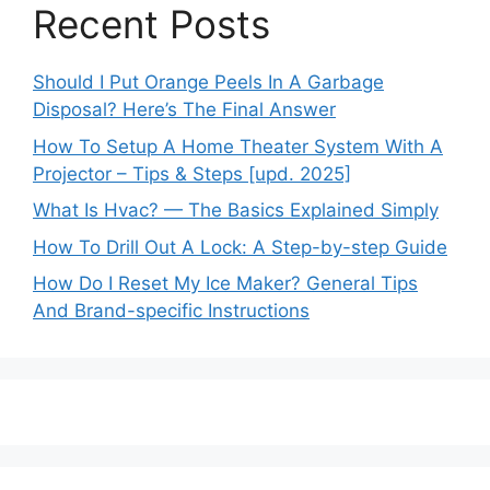
Recent Posts
Should I Put Orange Peels In A Garbage
Disposal? Here’s The Final Answer
How To Setup A Home Theater System With A
Projector – Tips & Steps [upd. 2025]
What Is Hvac? — The Basics Explained Simply
How To Drill Out A Lock: A Step-by-step Guide
How Do I Reset My Ice Maker? General Tips
And Brand-specific Instructions