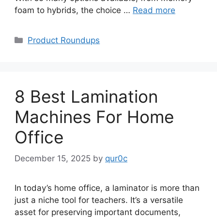
foam to hybrids, the choice …
Read more
Categories
Product Roundups
8 Best Lamination
Machines For Home
Office
December 15, 2025
by
qur0c
In today’s home office, a laminator is more than
just a niche tool for teachers. It’s a versatile
asset for preserving important documents,