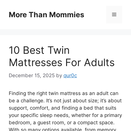
Skip
to
More Than Mommies
Menu
content
10 Best Twin
Mattresses For Adults
December 15, 2025
by
qur0c
Finding the right twin mattress as an adult can
be a challenge. It’s not just about size; it’s about
support, comfort, and finding a bed that suits
your specific sleep needs, whether for a primary
bedroom, a guest room, or a compact space.
With so many options available, from memory