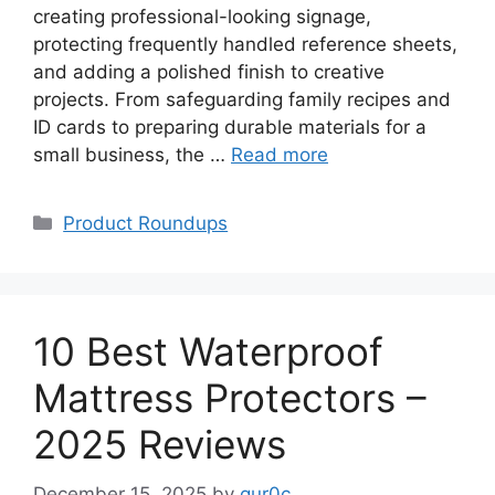
creating professional-looking signage,
protecting frequently handled reference sheets,
and adding a polished finish to creative
projects. From safeguarding family recipes and
ID cards to preparing durable materials for a
small business, the …
Read more
Categories
Product Roundups
10 Best Waterproof
Mattress Protectors –
2025 Reviews
December 15, 2025
by
qur0c