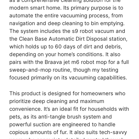
as a comprehensive cleaning solution for the
modern smart home. Its primary purpose is to
automate the entire vacuuming process, from
navigation and deep cleaning to bin emptying.
The system includes the s9 robot vacuum and
the Clean Base Automatic Dirt Disposal station,
which holds up to 60 days of dirt and debris,
depending on your home’s conditions. It also
pairs with the Braava jet m6 robot mop for a full
sweep-and-mop routine, though my testing
focused primarily on its vacuuming capabilities.
This product is designed for homeowners who
prioritize deep cleaning and maximum
convenience. It’s an ideal fit for households with
pets, as its anti-tangle brush system and
powerful suction are engineered to handle
copious amounts of fur. It also suits tech-savvy