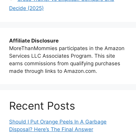
Decide (2025)
Affiliate Disclosure
MoreThanMommies participates in the Amazon
Services LLC Associates Program. This site
earns commissions from qualifying purchases
made through links to Amazon.com.
Recent Posts
Should I Put Orange Peels In A Garbage
Disposal? Here’s The Final Answer