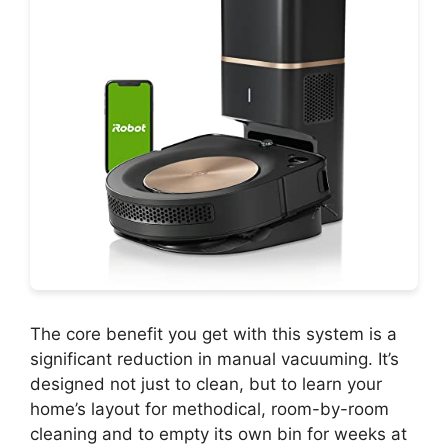
The core benefit you get with this system is a
significant reduction in manual vacuuming. It’s
designed not just to clean, but to learn your
home’s layout for methodical, room-by-room
cleaning and to empty its own bin for weeks at