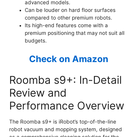
advanced models.
Can be louder on hard floor surfaces
compared to other premium robots.
Its high-end features come with a
premium positioning that may not suit all
budgets.
Check on Amazon
Roomba s9+: In-Detail
Review and
Performance Overview
The Roomba s9+ is iRobot’s top-of-the-line
robot vacuum and mopping system, designed