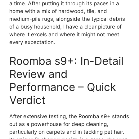
a time. After putting it through its paces in a
home with a mix of hardwood, tile, and
medium-pile rugs, alongside the typical debris
of a busy household, I have a clear picture of
where it excels and where it might not meet
every expectation.
Roomba s9+: In-Detail
Review and
Performance – Quick
Verdict
After extensive testing, the Roomba s9+ stands
out as a powerhouse for deep cleaning,
particularly on carpets and in tackling pet hair.