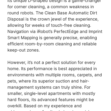
Its unique D-shaped design is a game-changer
for corner cleaning, a common weakness in
round robots. The Clean Base Automatic Dirt
Disposal is the crown jewel of the experience,
allowing for weeks of touch-free cleaning.
Navigation via iRobot’s PerfectEdge and Imprint
Smart Mapping is generally precise, enabling
efficient room-by-room cleaning and reliable
keep-out zones.
However, it’s not a perfect solution for every
home. Its performance is best appreciated in
environments with multiple rooms, carpets, and
pets, where its superior suction and hair-
management systems can truly shine. For
smaller, single-level apartments with mostly
hard floors, its advanced features might be
overkill. Based on my experience and