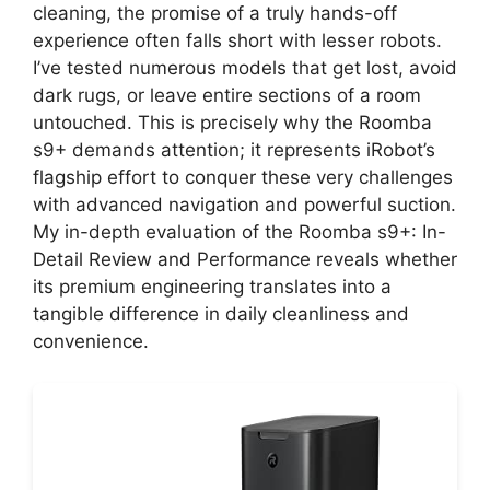
cleaning, the promise of a truly hands-off
experience often falls short with lesser robots.
I’ve tested numerous models that get lost, avoid
dark rugs, or leave entire sections of a room
untouched. This is precisely why the Roomba
s9+ demands attention; it represents iRobot’s
flagship effort to conquer these very challenges
with advanced navigation and powerful suction.
My in-depth evaluation of the Roomba s9+: In-
Detail Review and Performance reveals whether
its premium engineering translates into a
tangible difference in daily cleanliness and
convenience.