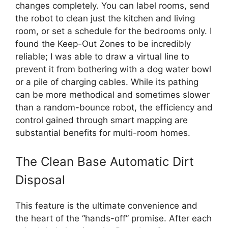
changes completely. You can label rooms, send
the robot to clean just the kitchen and living
room, or set a schedule for the bedrooms only. I
found the Keep-Out Zones to be incredibly
reliable; I was able to draw a virtual line to
prevent it from bothering with a dog water bowl
or a pile of charging cables. While its pathing
can be more methodical and sometimes slower
than a random-bounce robot, the efficiency and
control gained through smart mapping are
substantial benefits for multi-room homes.
The Clean Base Automatic Dirt
Disposal
This feature is the ultimate convenience and
the heart of the “hands-off” promise. After each