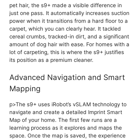
pet hair, the s9+ made a visible difference in
just one pass. It automatically increases suction
power when it transitions from a hard floor to a
carpet, which you can clearly hear. It tackled
cereal crumbs, tracked-in dirt, and a significant
amount of dog hair with ease. For homes with a
lot of carpeting, this is where the s9+ justifies
its position as a premium cleaner.
Advanced Navigation and Smart
Mapping
p>The s9+ uses iRobot’s vSLAM technology to
navigate and create a detailed Imprint Smart
Map of your home. The first few runs are a
learning process as it explores and maps the
space. Once the map is saved, the experience