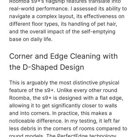
Roomba s9+’s flagship features translate into
real-world performance. I assessed its ability to
navigate a complex layout, its effectiveness on
different floor types, its handling of pet hair,
and the overall impact of the self-emptying
base on daily life.
Corner and Edge Cleaning with
the D-Shaped Design
This is arguably the most distinctive physical
feature of the s9+. Unlike every other round
Roomba, the s9+ is designed with a flat edge,
allowing it to get significantly closer to walls
and into corners. In practice, this makes a
noticeable difference. In my testing, it left far
less debris in the corners of rooms compared to
round models. The PerfectEdge technology