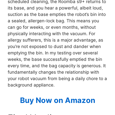
scheduled cleaning, the Roomba s9+ returns to
its base, and you hear a powerful, albeit loud,
suction as the base empties the robot’s bin into
a sealed, allergen-lock bag. This means you
can go for weeks, or even months, without
physically interacting with the vacuum. For
allergy sufferers, this is a major advantage, as
you’re not exposed to dust and dander when
emptying the bin. In my testing over several
weeks, the base successfully emptied the bin
every time, and the bag capacity is generous. It
fundamentally changes the relationship with
your robot vacuum from being a daily chore to a
background appliance.
Buy Now on Amazon