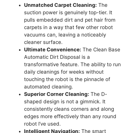
Unmatched Carpet Cleaning:
The
suction power is genuinely top-tier. It
pulls embedded dirt and pet hair from
carpets in a way that few other robot
vacuums can, leaving a noticeably
cleaner surface.
Ultimate Convenience:
The Clean Base
Automatic Dirt Disposal is a
transformative feature. The ability to run
daily cleanings for weeks without
touching the robot is the pinnacle of
automated cleaning.
Superior Corner Cleaning:
The D-
shaped design is not a gimmick. It
consistently cleans corners and along
edges more effectively than any round
robot I’ve used.
Intelligent Navigation:
The smart