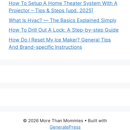
How To Setup A Home Theater System With A
Projector – Tips & Steps [upd. 2025]
What Is Hvac? — The Basics Explained Simply
How To Drill Out A Lock: A Step-by-step Guide
How Do I Reset My Ice Maker? General Tips
And Brand-specific Instructions
© 2026 More Than Mommies
• Built with
GeneratePress