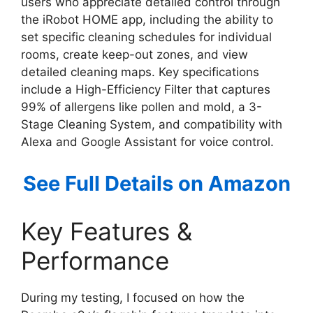
users who appreciate detailed control through
the iRobot HOME app, including the ability to
set specific cleaning schedules for individual
rooms, create keep-out zones, and view
detailed cleaning maps. Key specifications
include a High-Efficiency Filter that captures
99% of allergens like pollen and mold, a 3-
Stage Cleaning System, and compatibility with
Alexa and Google Assistant for voice control.
See Full Details on Amazon
Key Features &
Performance
During my testing, I focused on how the