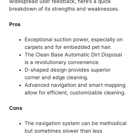
widespread user feedback, here’s a quick
breakdown of its strengths and weaknesses.
Pros
Exceptional suction power, especially on
carpets and for embedded pet hair.
The Clean Base Automatic Dirt Disposal
is a revolutionary convenience.
D-shaped design provides superior
corner and edge cleaning.
Advanced navigation and smart mapping
allow for efficient, customizable cleaning.
Cons
The navigation system can be methodical
but sometimes slower than less