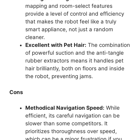
mapping and room-select features
provide a level of control and efficiency
that makes the robot feel like a truly
smart appliance, not just a random
cleaner.
Excellent with Pet Hair:
The combination
of powerful suction and the anti-tangle
rubber extractors means it handles pet
hair brilliantly, both on floors and inside
the robot, preventing jams.
Cons
Methodical Navigation Speed:
While
efficient, its careful navigation can be
slower than some competitors. It
prioritizes thoroughness over speed,
which can be a minor frustration if you