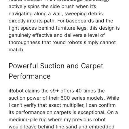
actively spins the side brush when it’s
navigating along a wall, sweeping debris
directly into its path. For baseboards and the
tight spaces behind furniture legs, this design is
genuinely effective and delivers a level of
thoroughness that round robots simply cannot
match.
Powerful Suction and Carpet
Performance
iRobot claims the s9+ offers 40 times the
suction power of their 600 series models. While
I can’t verify that exact multiplier, I can confirm
its performance on carpets is exceptional. On a
medium-pile rug where my previous robot
would leave behind fine sand and embedded