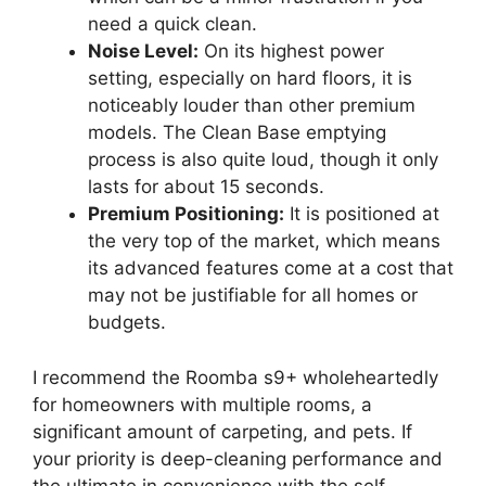
need a quick clean.
Noise Level:
On its highest power
setting, especially on hard floors, it is
noticeably louder than other premium
models. The Clean Base emptying
process is also quite loud, though it only
lasts for about 15 seconds.
Premium Positioning:
It is positioned at
the very top of the market, which means
its advanced features come at a cost that
may not be justifiable for all homes or
budgets.
I recommend the Roomba s9+ wholeheartedly
for homeowners with multiple rooms, a
significant amount of carpeting, and pets. If
your priority is deep-cleaning performance and
the ultimate in convenience with the self-