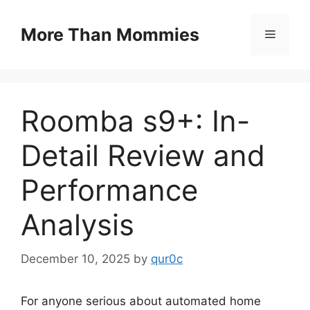
Skip
to
More Than Mommies
Menu
content
Roomba s9+: In-
Detail Review and
Performance
Analysis
December 10, 2025
by
qur0c
For anyone serious about automated home