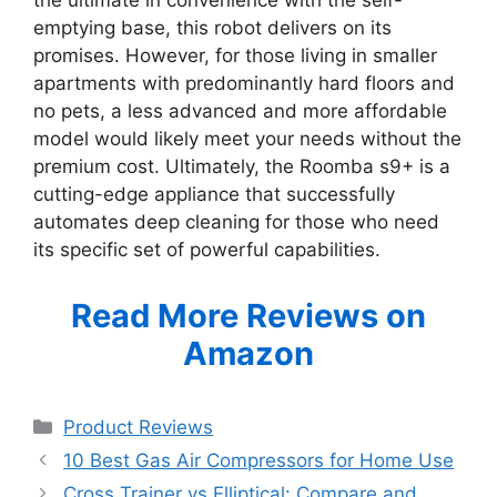
emptying base, this robot delivers on its
promises. However, for those living in smaller
apartments with predominantly hard floors and
no pets, a less advanced and more affordable
model would likely meet your needs without the
premium cost. Ultimately, the Roomba s9+ is a
cutting-edge appliance that successfully
automates deep cleaning for those who need
its specific set of powerful capabilities.
Read More Reviews on
Amazon
Categories
Product Reviews
10 Best Gas Air Compressors for Home Use
Cross Trainer vs Elliptical: Compare and