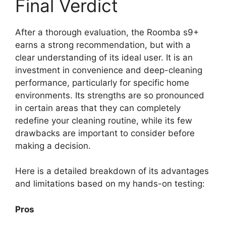
Final Verdict
After a thorough evaluation, the Roomba s9+
earns a strong recommendation, but with a
clear understanding of its ideal user. It is an
investment in convenience and deep-cleaning
performance, particularly for specific home
environments. Its strengths are so pronounced
in certain areas that they can completely
redefine your cleaning routine, while its few
drawbacks are important to consider before
making a decision.
Here is a detailed breakdown of its advantages
and limitations based on my hands-on testing:
Pros