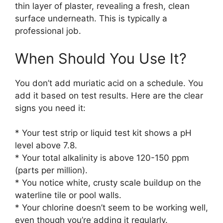
thin layer of plaster, revealing a fresh, clean
surface underneath. This is typically a
professional job.
When Should You Use It?
You don’t add muriatic acid on a schedule. You
add it based on test results. Here are the clear
signs you need it:
* Your test strip or liquid test kit shows a pH
level above 7.8.
* Your total alkalinity is above 120-150 ppm
(parts per million).
* You notice white, crusty scale buildup on the
waterline tile or pool walls.
* Your chlorine doesn’t seem to be working well,
even though you’re adding it regularly.