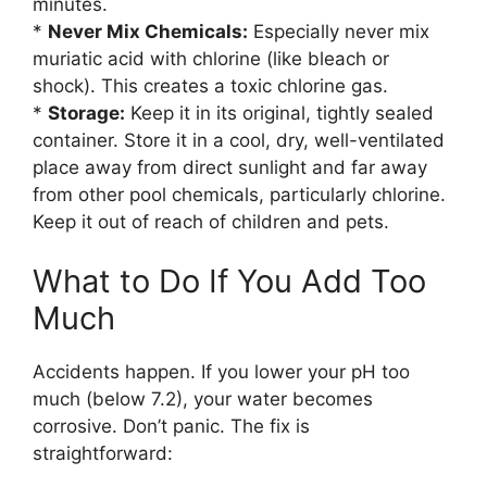
minutes.
*
Never Mix Chemicals:
Especially never mix
muriatic acid with chlorine (like bleach or
shock). This creates a toxic chlorine gas.
*
Storage:
Keep it in its original, tightly sealed
container. Store it in a cool, dry, well-ventilated
place away from direct sunlight and far away
from other pool chemicals, particularly chlorine.
Keep it out of reach of children and pets.
What to Do If You Add Too
Much
Accidents happen. If you lower your pH too
much (below 7.2), your water becomes
corrosive. Don’t panic. The fix is
straightforward: