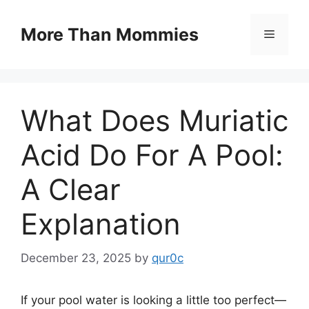
Skip
to
More Than Mommies
Menu
content
What Does Muriatic
Acid Do For A Pool:
A Clear
Explanation
December 23, 2025
by
qur0c
If your pool water is looking a little too perfect—