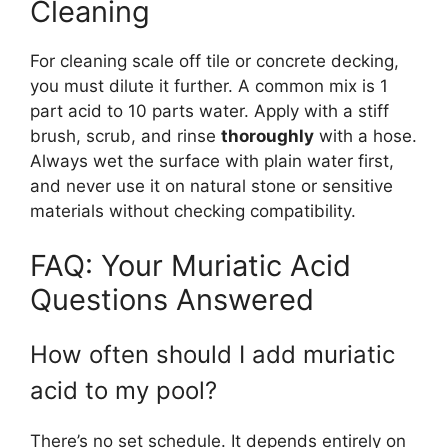
Cleaning
For cleaning scale off tile or concrete decking,
you must dilute it further. A common mix is 1
part acid to 10 parts water. Apply with a stiff
brush, scrub, and rinse
thoroughly
with a hose.
Always wet the surface with plain water first,
and never use it on natural stone or sensitive
materials without checking compatibility.
FAQ: Your Muriatic Acid
Questions Answered
How often should I add muriatic
acid to my pool?
There’s no set schedule. It depends entirely on