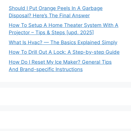
Should I Put Orange Peels In A Garbage
Disposal? Here’s The Final Answer
How To Setup A Home Theater System With A
Projector – Tips & Steps [upd. 2025]
What Is Hvac? — The Basics Explained Simply
How To Drill Out A Lock: A Step-by-step Guide
How Do I Reset My Ice Maker? General Tips
And Brand-specific Instructions