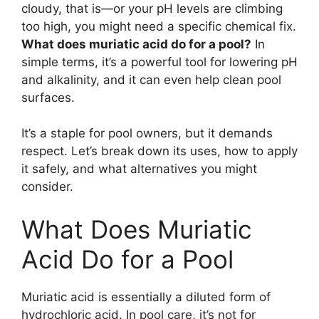
cloudy, that is—or your pH levels are climbing
too high, you might need a specific chemical fix.
What does muriatic acid do for a pool?
In
simple terms, it’s a powerful tool for lowering pH
and alkalinity, and it can even help clean pool
surfaces.
It’s a staple for pool owners, but it demands
respect. Let’s break down its uses, how to apply
it safely, and what alternatives you might
consider.
What Does Muriatic
Acid Do for a Pool
Muriatic acid is essentially a diluted form of
hydrochloric acid. In pool care, it’s not for