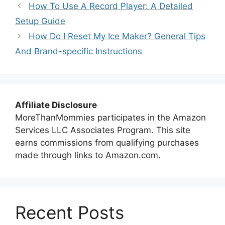
How To Use A Record Player: A Detailed
Setup Guide
How Do I Reset My Ice Maker? General Tips
And Brand-specific Instructions
Affiliate Disclosure
MoreThanMommies participates in the Amazon
Services LLC Associates Program. This site
earns commissions from qualifying purchases
made through links to Amazon.com.
Recent Posts