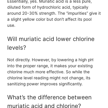
Essentially, yes. Muriatic acid is a less pure,
diluted form of hydrochloric acid, typically
around 20-30% strength. The “impurities” give it
a slight yellow color but don’t affect its pool
use.
Will muriatic acid lower chlorine
levels?
Not directly. However, by lowering a high pH
into the proper range, it makes your existing
chlorine much more effective. So while the
chlorine level reading might not change, its
sanitizing power improves significantly.
What’s the difference between
muriatic acid and chlorine?