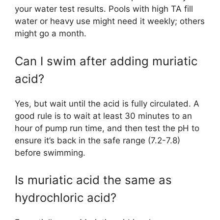
your water test results. Pools with high TA fill
water or heavy use might need it weekly; others
might go a month.
Can I swim after adding muriatic
acid?
Yes, but wait until the acid is fully circulated. A
good rule is to wait at least 30 minutes to an
hour of pump run time, and then test the pH to
ensure it’s back in the safe range (7.2-7.8)
before swimming.
Is muriatic acid the same as
hydrochloric acid?