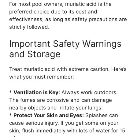
For most pool owners, muriatic acid is the
preferred choice due to its cost and
effectiveness, as long as safety precautions are
strictly followed.
Important Safety Warnings
and Storage
Treat muriatic acid with extreme caution. Here’s
what you must remember:
*
Ventilation is Key:
Always work outdoors.
The fumes are corrosive and can damage
nearby objects and irritate your lungs.
*
Protect Your Skin and Eyes:
Splashes can
cause serious injury. If you get some on your
skin, flush immediately with lots of water for 15