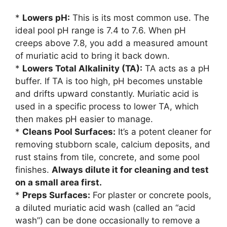
*
Lowers pH:
This is its most common use. The
ideal pool pH range is 7.4 to 7.6. When pH
creeps above 7.8, you add a measured amount
of muriatic acid to bring it back down.
*
Lowers Total Alkalinity (TA):
TA acts as a pH
buffer. If TA is too high, pH becomes unstable
and drifts upward constantly. Muriatic acid is
used in a specific process to lower TA, which
then makes pH easier to manage.
*
Cleans Pool Surfaces:
It’s a potent cleaner for
removing stubborn scale, calcium deposits, and
rust stains from tile, concrete, and some pool
finishes.
Always dilute it for cleaning and test
on a small area first.
*
Preps Surfaces:
For plaster or concrete pools,
a diluted muriatic acid wash (called an “acid
wash”) can be done occasionally to remove a