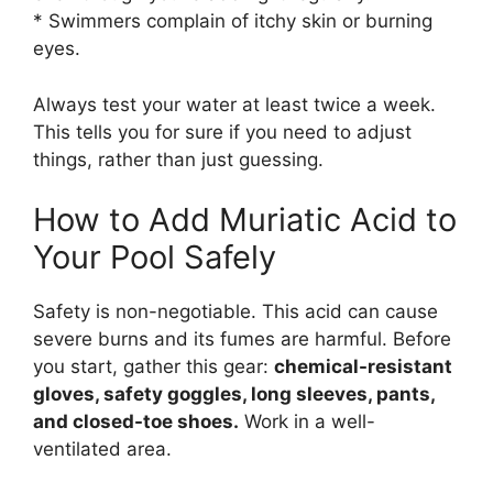
* Swimmers complain of itchy skin or burning
eyes.
Always test your water at least twice a week.
This tells you for sure if you need to adjust
things, rather than just guessing.
How to Add Muriatic Acid to
Your Pool Safely
Safety is non-negotiable. This acid can cause
severe burns and its fumes are harmful. Before
you start, gather this gear:
chemical-resistant
gloves, safety goggles, long sleeves, pants,
and closed-toe shoes.
Work in a well-
ventilated area.