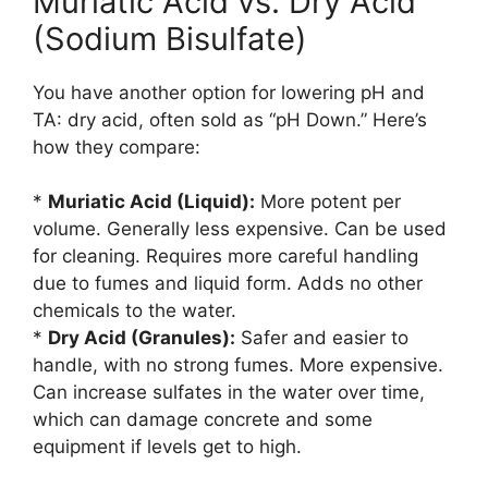
Muriatic Acid vs. Dry Acid
(Sodium Bisulfate)
You have another option for lowering pH and
TA: dry acid, often sold as “pH Down.” Here’s
how they compare:
*
Muriatic Acid (Liquid):
More potent per
volume. Generally less expensive. Can be used
for cleaning. Requires more careful handling
due to fumes and liquid form. Adds no other
chemicals to the water.
*
Dry Acid (Granules):
Safer and easier to
handle, with no strong fumes. More expensive.
Can increase sulfates in the water over time,
which can damage concrete and some
equipment if levels get to high.