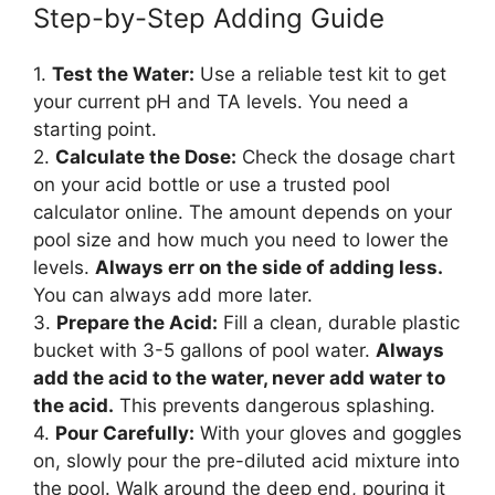
Step-by-Step Adding Guide
1.
Test the Water:
Use a reliable test kit to get
your current pH and TA levels. You need a
starting point.
2.
Calculate the Dose:
Check the dosage chart
on your acid bottle or use a trusted pool
calculator online. The amount depends on your
pool size and how much you need to lower the
levels.
Always err on the side of adding less.
You can always add more later.
3.
Prepare the Acid:
Fill a clean, durable plastic
bucket with 3-5 gallons of pool water.
Always
add the acid to the water, never add water to
the acid.
This prevents dangerous splashing.
4.
Pour Carefully:
With your gloves and goggles
on, slowly pour the pre-diluted acid mixture into
the pool. Walk around the deep end, pouring it