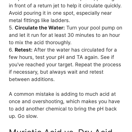
in front of a return jet to help it circulate quickly.
Avoid pouring it in one spot, especially near
metal fittings like ladders.
5.
Circulate the Water:
Turn your pool pump on
and let it run for at least 30 minutes to an hour
to mix the acid thoroughly.
6.
Retest:
After the water has circulated for a
few hours, test your pH and TA again. See if
you’ve reached your target. Repeat the process
if necessary, but always wait and retest
between additions.
A common mistake is adding to much acid at
once and overshooting, which makes you have
to add another chemical to bring the pH back
up. Go slow.