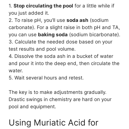
1.
Stop circulating the pool
for a little while if
you just added it.
2. To raise pH, you’ll use
soda ash
(sodium
carbonate). For a slight raise in both pH and TA,
you can use
baking soda
(sodium bicarbonate).
3. Calculate the needed dose based on your
test results and pool volume.
4. Dissolve the soda ash in a bucket of water
and pour it into the deep end, then circulate the
water.
5. Wait several hours and retest.
The key is to make adjustments gradually.
Drastic swings in chemistry are hard on your
pool and equipment.
Using Muriatic Acid for