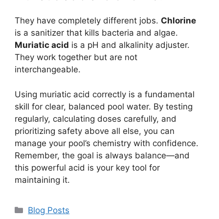
They have completely different jobs.
Chlorine
is a sanitizer that kills bacteria and algae.
Muriatic acid
is a pH and alkalinity adjuster.
They work together but are not
interchangeable.
Using muriatic acid correctly is a fundamental
skill for clear, balanced pool water. By testing
regularly, calculating doses carefully, and
prioritizing safety above all else, you can
manage your pool’s chemistry with confidence.
Remember, the goal is always balance—and
this powerful acid is your key tool for
maintaining it.
Categories
Blog Posts