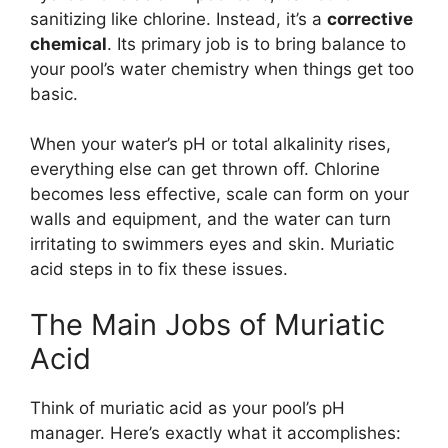
sanitizing like chlorine. Instead, it’s a
corrective
chemical
. Its primary job is to bring balance to
your pool’s water chemistry when things get too
basic.
When your water’s pH or total alkalinity rises,
everything else can get thrown off. Chlorine
becomes less effective, scale can form on your
walls and equipment, and the water can turn
irritating to swimmers eyes and skin. Muriatic
acid steps in to fix these issues.
The Main Jobs of Muriatic
Acid
Think of muriatic acid as your pool’s pH
manager. Here’s exactly what it accomplishes: