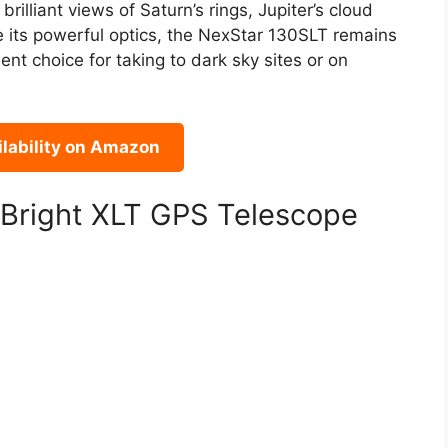
brilliant views of Saturn’s rings, Jupiter’s cloud
e its powerful optics, the NexStar 130SLT remains
nt choice for taking to dark sky sites or on
lability on Amazon
rBright XLT GPS Telescope