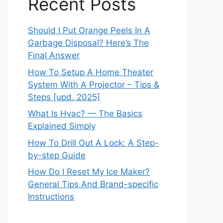
Recent Posts
Should I Put Orange Peels In A
Garbage Disposal? Here’s The
Final Answer
How To Setup A Home Theater
System With A Projector – Tips &
Steps [upd. 2025]
What Is Hvac? — The Basics
Explained Simply
How To Drill Out A Lock: A Step-
by-step Guide
How Do I Reset My Ice Maker?
General Tips And Brand-specific
Instructions