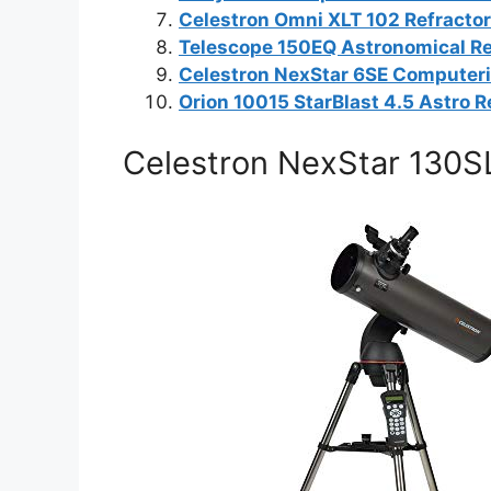
Celestron Omni XLT 102 Refracto
Telescope 150EQ Astronomical Re
Celestron NexStar 6SE Computer
Orion 10015 StarBlast 4.5 Astro R
Celestron NexStar 130S