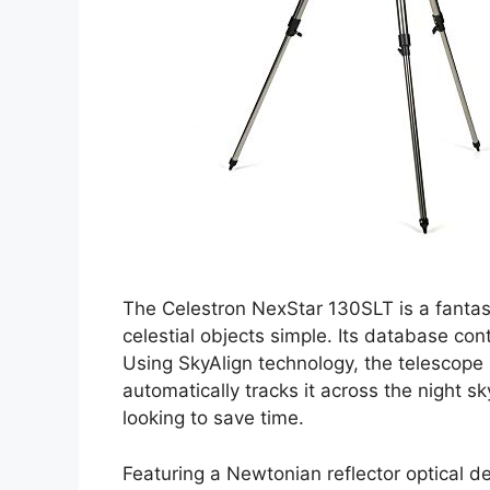
The Celestron NexStar 130SLT is a fantas
celestial objects simple. Its database con
Using SkyAlign technology, the telescope 
automatically tracks it across the night s
looking to save time.
Featuring a Newtonian reflector optical 