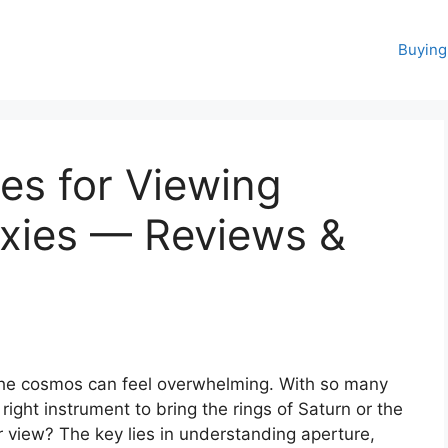
Buying
es for Viewing
axies — Reviews &
 the cosmos can feel overwhelming. With so many
ight instrument to bring the rings of Saturn or the
ar view? The key lies in understanding aperture,