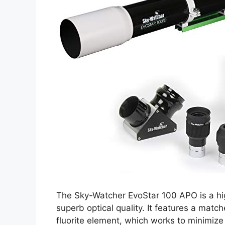
The Sky-Watcher EvoStar 100 APO is a hig
superb optical quality. It features a matc
fluorite element, which works to minimize