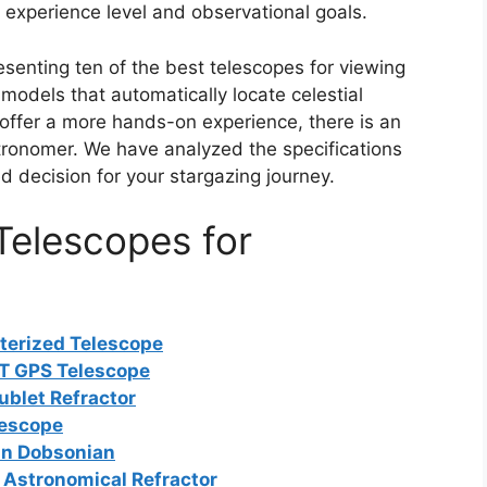
 experience level and observational goals.
esenting ten of the best telescopes for viewing
odels that automatically locate celestial
ffer a more hands-on experience, there is an
stronomer. We have analyzed the specifications
 decision for your stargazing journey.
elescopes for
terized Telescope
LT GPS Telescope
blet Refractor
lescope
an Dobsonian
Astronomical Refractor