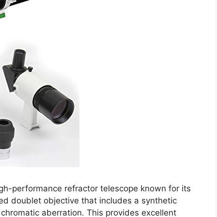
h-performance refractor telescope known for its
hed doublet objective that includes a synthetic
 chromatic aberration. This provides excellent