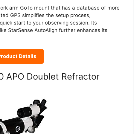
 fork arm GoTo mount that has a database of more
ated GPS simplifies the setup process,
quick start to your observing session. Its
ike StarSense AutoAlign further enhances its
roduct Details
0 APO Doublet Refractor