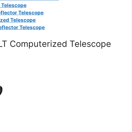
r Telescope
flector Telescope
ized Telescope
eflector Telescope
LT Computerized Telescope