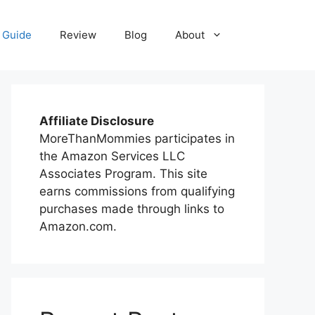
 Guide
Review
Blog
About
Affiliate Disclosure
MoreThanMommies participates in
the Amazon Services LLC
Associates Program. This site
earns commissions from qualifying
purchases made through links to
Amazon.com.