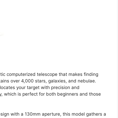
tic computerized telescope that makes finding
tains over 4,000 stars, galaxies, and nebulae.
locates your target with precision and
ky, which is perfect for both beginners and those
design with a 130mm aperture, this model gathers a