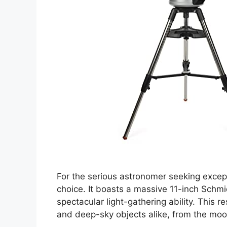
For the serious astronomer seeking except
choice. It boasts a massive 11-inch Schmi
spectacular light-gathering ability. This r
and deep-sky objects alike, from the moon