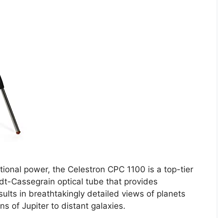
ional power, the Celestron CPC 1100 is a top-tier
dt-Cassegrain optical tube that provides
esults in breathtakingly detailed views of planets
s of Jupiter to distant galaxies.