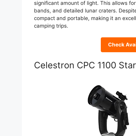
significant amount of light. This allows for 
bands, and detailed lunar craters. Despit
compact and portable, making it an excelle
camping trips.
Check Avai
Celestron CPC 1100 Sta