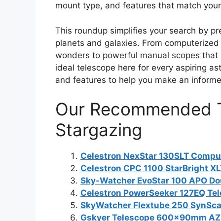
mount type, and features that match your
This roundup simplifies your search by pr
planets and galaxies. From computerized m
wonders to powerful manual scopes that o
ideal telescope here for every aspiring a
and features to help you make an informed
Our Recommended T
Stargazing
Celestron NexStar 130SLT Compu
Celestron CPC 1100 StarBright X
Sky-Watcher EvoStar 100 APO Dou
Celestron PowerSeeker 127EQ Te
SkyWatcher Flextube 250 SynSc
Gskyer Telescope 600x90mm AZ 