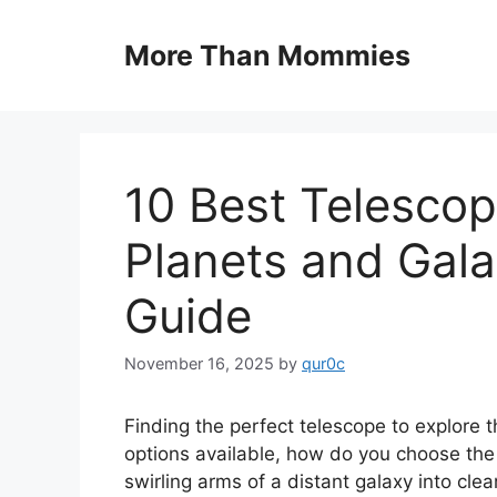
Skip
to
More Than Mommies
content
10 Best Telescop
Planets and Gal
Guide
November 16, 2025
by
qur0c
Finding the perfect telescope to explore
options available, how do you choose the r
swirling arms of a distant galaxy into cle