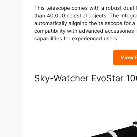
This telescope comes with a robust dual
than 40,000 celestial objects. The integr
automatically aligning the telescope for a 
compatibility with advanced accessories l
capabilities for experienced users.
View P
Sky-Watcher EvoStar 10