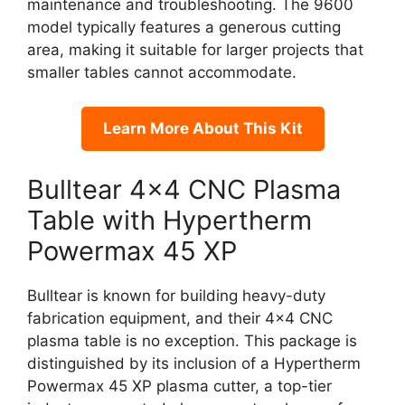
maintenance and troubleshooting. The 9600
model typically features a generous cutting
area, making it suitable for larger projects that
smaller tables cannot accommodate.
Learn More About This Kit
Bulltear 4×4 CNC Plasma
Table with Hypertherm
Powermax 45 XP
Bulltear is known for building heavy-duty
fabrication equipment, and their 4×4 CNC
plasma table is no exception. This package is
distinguished by its inclusion of a Hypertherm
Powermax 45 XP plasma cutter, a top-tier