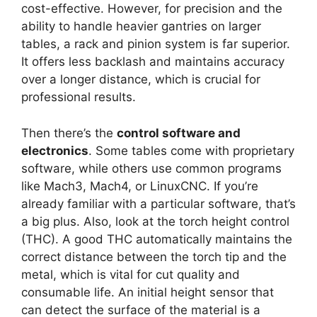
cost-effective. However, for precision and the
ability to handle heavier gantries on larger
tables, a rack and pinion system is far superior.
It offers less backlash and maintains accuracy
over a longer distance, which is crucial for
professional results.
Then there’s the
control software and
electronics
. Some tables come with proprietary
software, while others use common programs
like Mach3, Mach4, or LinuxCNC. If you’re
already familiar with a particular software, that’s
a big plus. Also, look at the torch height control
(THC). A good THC automatically maintains the
correct distance between the torch tip and the
metal, which is vital for cut quality and
consumable life. An initial height sensor that
can detect the surface of the material is a