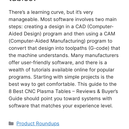
There’s a learning curve, but it’s very
manageable. Most software involves two main
steps: creating a design in a CAD (Computer-
Aided Design) program and then using a CAM
(Computer-Aided Manufacturing) program to
convert that design into toolpaths (G-code) that
the machine understands. Many manufacturers
offer user-friendly software, and there is a
wealth of tutorials available online for popular
programs. Starting with simple projects is the
best way to get comfortable. This guide to the
8 Best CNC Plasma Tables – Reviews & Buyer’s
Guide should point you toward systems with
software that matches your experience level.
Categories
Product Roundups