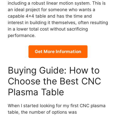
including a robust linear motion system. This is
an ideal project for someone who wants a
capable 4×4 table and has the time and
interest in building it themselves, often resulting
in a lower total cost without sacrificing
performance.
Get More Information
Buying Guide: How to
Choose the Best CNC
Plasma Table
When I started looking for my first CNC plasma
table, the number of options was