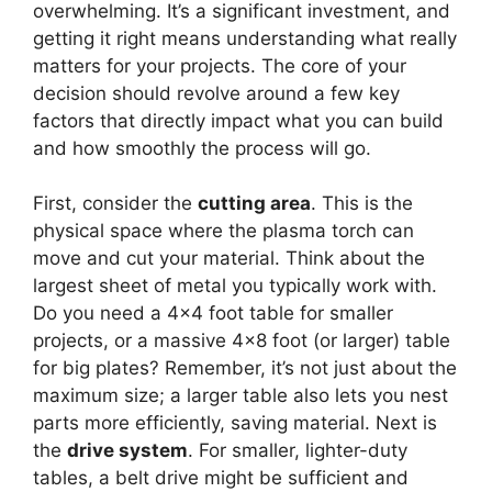
overwhelming. It’s a significant investment, and
getting it right means understanding what really
matters for your projects. The core of your
decision should revolve around a few key
factors that directly impact what you can build
and how smoothly the process will go.
First, consider the
cutting area
. This is the
physical space where the plasma torch can
move and cut your material. Think about the
largest sheet of metal you typically work with.
Do you need a 4×4 foot table for smaller
projects, or a massive 4×8 foot (or larger) table
for big plates? Remember, it’s not just about the
maximum size; a larger table also lets you nest
parts more efficiently, saving material. Next is
the
drive system
. For smaller, lighter-duty
tables, a belt drive might be sufficient and