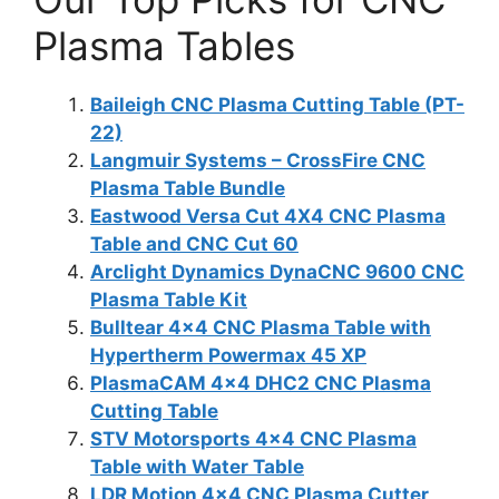
Plasma Tables
Baileigh CNC Plasma Cutting Table (PT-
22)
Langmuir Systems – CrossFire CNC
Plasma Table Bundle
Eastwood Versa Cut 4X4 CNC Plasma
Table and CNC Cut 60
Arclight Dynamics DynaCNC 9600 CNC
Plasma Table Kit
Bulltear 4×4 CNC Plasma Table with
Hypertherm Powermax 45 XP
PlasmaCAM 4×4 DHC2 CNC Plasma
Cutting Table
STV Motorsports 4×4 CNC Plasma
Table with Water Table
LDR Motion 4×4 CNC Plasma Cutter