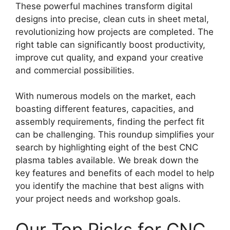
These powerful machines transform digital
designs into precise, clean cuts in sheet metal,
revolutionizing how projects are completed. The
right table can significantly boost productivity,
improve cut quality, and expand your creative
and commercial possibilities.
With numerous models on the market, each
boasting different features, capacities, and
assembly requirements, finding the perfect fit
can be challenging. This roundup simplifies your
search by highlighting eight of the best CNC
plasma tables available. We break down the
key features and benefits of each model to help
you identify the machine that best aligns with
your project needs and workshop goals.
Our Top Picks for CNC