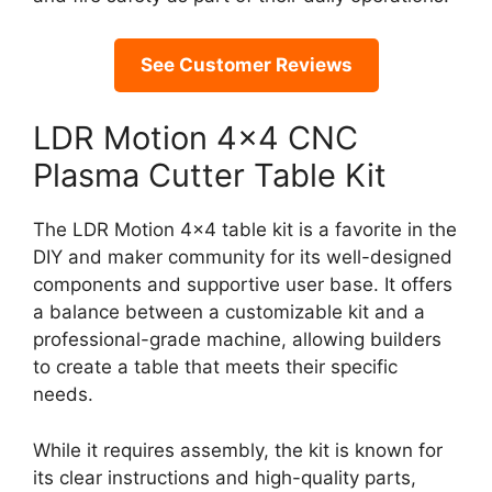
See Customer Reviews
LDR Motion 4×4 CNC
Plasma Cutter Table Kit
The LDR Motion 4×4 table kit is a favorite in the
DIY and maker community for its well-designed
components and supportive user base. It offers
a balance between a customizable kit and a
professional-grade machine, allowing builders
to create a table that meets their specific
needs.
While it requires assembly, the kit is known for
its clear instructions and high-quality parts,