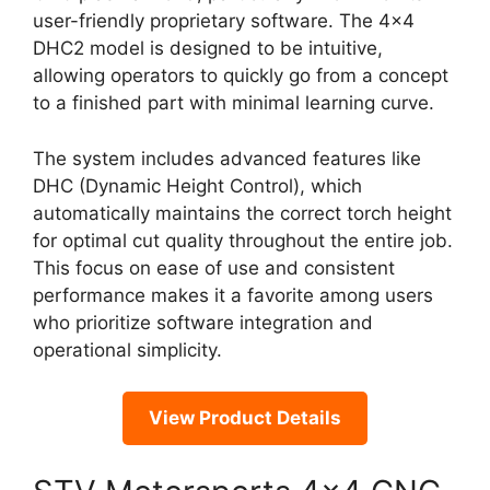
user-friendly proprietary software. The 4×4
DHC2 model is designed to be intuitive,
allowing operators to quickly go from a concept
to a finished part with minimal learning curve.
The system includes advanced features like
DHC (Dynamic Height Control), which
automatically maintains the correct torch height
for optimal cut quality throughout the entire job.
This focus on ease of use and consistent
performance makes it a favorite among users
who prioritize software integration and
operational simplicity.
View Product Details