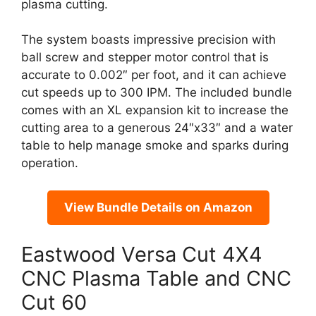
plasma cutting.
The system boasts impressive precision with
ball screw and stepper motor control that is
accurate to 0.002″ per foot, and it can achieve
cut speeds up to 300 IPM. The included bundle
comes with an XL expansion kit to increase the
cutting area to a generous 24″x33″ and a water
table to help manage smoke and sparks during
operation.
View Bundle Details on Amazon
Eastwood Versa Cut 4X4
CNC Plasma Table and CNC
Cut 60