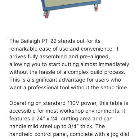
The Baileigh PT-22 stands out for its
remarkable ease of use and convenience. It
arrives fully assembled and pre-aligned,
allowing you to start cutting almost immediately
without the hassle of a complex build process.
This is a significant advantage for users who
want a professional tool without the setup time.
Operating on standard 110V power, this table is
accessible for most workshop environments. It
features a 24″ x 24″ cutting area and can
handle mild steel up to 3/4″ thick. The
handheld control panel, complete with a jog dial