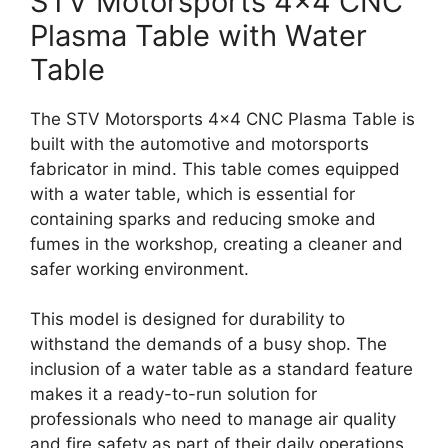
STV Motorsports 4×4 CNC
Plasma Table with Water
Table
The STV Motorsports 4×4 CNC Plasma Table is
built with the automotive and motorsports
fabricator in mind. This table comes equipped
with a water table, which is essential for
containing sparks and reducing smoke and
fumes in the workshop, creating a cleaner and
safer working environment.
This model is designed for durability to
withstand the demands of a busy shop. The
inclusion of a water table as a standard feature
makes it a ready-to-run solution for
professionals who need to manage air quality
and fire safety as part of their daily operations.