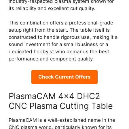
industry-respected plasma system known for
its reliability and excellent cut quality.
This combination offers a professional-grade
setup right from the start. The table itself is
constructed to handle rigorous use, making it a
sound investment for a small business or a
dedicated hobbyist who demands the best
performance and component quality.
Check Current Offers
PlasmaCAM 4×4 DHC2
CNC Plasma Cutting Table
PlasmaCAM is a well-established name in the
CNC plasma world, particularly known for its