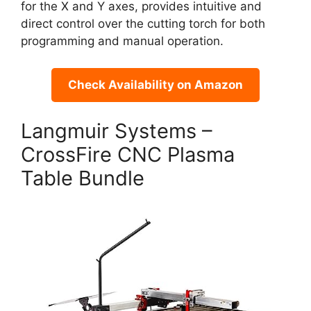
for the X and Y axes, provides intuitive and
direct control over the cutting torch for both
programming and manual operation.
Check Availability on Amazon
Langmuir Systems –
CrossFire CNC Plasma
Table Bundle