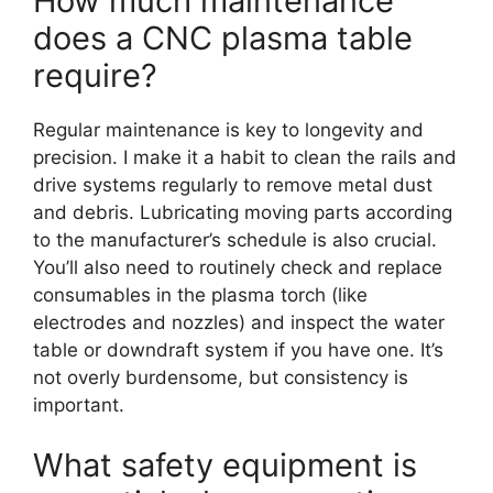
How much maintenance
does a CNC plasma table
require?
Regular maintenance is key to longevity and
precision. I make it a habit to clean the rails and
drive systems regularly to remove metal dust
and debris. Lubricating moving parts according
to the manufacturer’s schedule is also crucial.
You’ll also need to routinely check and replace
consumables in the plasma torch (like
electrodes and nozzles) and inspect the water
table or downdraft system if you have one. It’s
not overly burdensome, but consistency is
important.
What safety equipment is