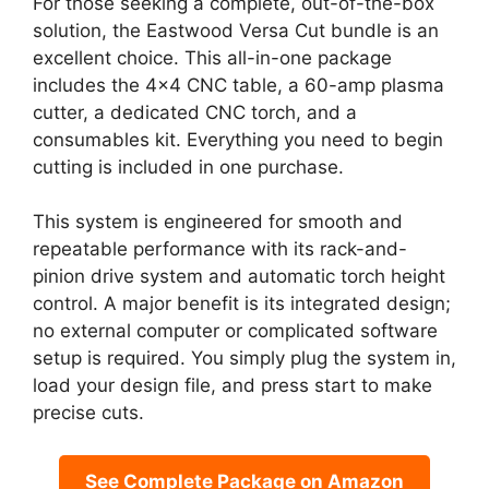
For those seeking a complete, out-of-the-box
solution, the Eastwood Versa Cut bundle is an
excellent choice. This all-in-one package
includes the 4×4 CNC table, a 60-amp plasma
cutter, a dedicated CNC torch, and a
consumables kit. Everything you need to begin
cutting is included in one purchase.
This system is engineered for smooth and
repeatable performance with its rack-and-
pinion drive system and automatic torch height
control. A major benefit is its integrated design;
no external computer or complicated software
setup is required. You simply plug the system in,
load your design file, and press start to make
precise cuts.
See Complete Package on Amazon