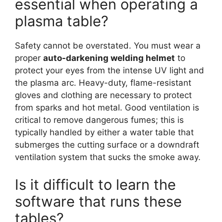
essential when operating a
plasma table?
Safety cannot be overstated. You must wear a
proper
auto-darkening welding helmet
to
protect your eyes from the intense UV light and
the plasma arc. Heavy-duty, flame-resistant
gloves and clothing are necessary to protect
from sparks and hot metal. Good ventilation is
critical to remove dangerous fumes; this is
typically handled by either a water table that
submerges the cutting surface or a downdraft
ventilation system that sucks the smoke away.
Is it difficult to learn the
software that runs these
tables?