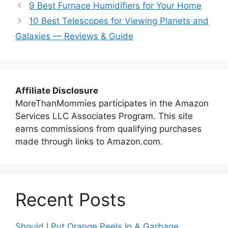
9 Best Furnace Humidifiers for Your Home
10 Best Telescopes for Viewing Planets and
Galaxies — Reviews & Guide
Affiliate Disclosure
MoreThanMommies participates in the Amazon
Services LLC Associates Program. This site
earns commissions from qualifying purchases
made through links to Amazon.com.
Recent Posts
Should I Put Orange Peels In A Garbage