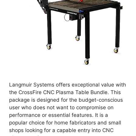
Langmuir Systems offers exceptional value with
the CrossFire CNC Plasma Table Bundle. This
package is designed for the budget-conscious
user who does not want to compromise on
performance or essential features. It is a
popular choice for home fabricators and small
shops looking for a capable entry into CNC