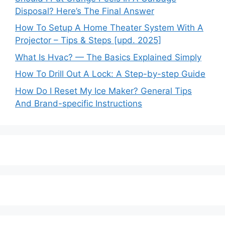
Disposal? Here’s The Final Answer
How To Setup A Home Theater System With A
Projector – Tips & Steps [upd. 2025]
What Is Hvac? — The Basics Explained Simply
How To Drill Out A Lock: A Step-by-step Guide
How Do I Reset My Ice Maker? General Tips
And Brand-specific Instructions