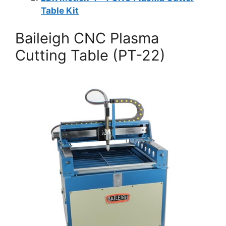
Table Kit
Baileigh CNC Plasma
Cutting Table (PT-22)