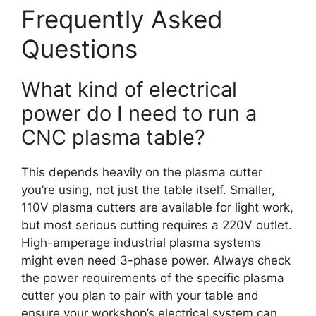
Frequently Asked
Questions
What kind of electrical
power do I need to run a
CNC plasma table?
This depends heavily on the plasma cutter
you’re using, not just the table itself. Smaller,
110V plasma cutters are available for light work,
but most serious cutting requires a 220V outlet.
High-amperage industrial plasma systems
might even need 3-phase power. Always check
the power requirements of the specific plasma
cutter you plan to pair with your table and
ensure your workshop’s electrical system can