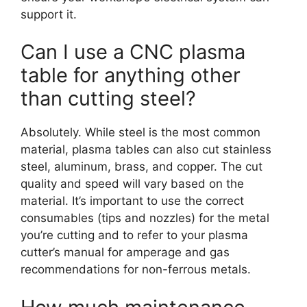
support it.
Can I use a CNC plasma
table for anything other
than cutting steel?
Absolutely. While steel is the most common
material, plasma tables can also cut stainless
steel, aluminum, brass, and copper. The cut
quality and speed will vary based on the
material. It’s important to use the correct
consumables (tips and nozzles) for the metal
you’re cutting and to refer to your plasma
cutter’s manual for amperage and gas
recommendations for non-ferrous metals.