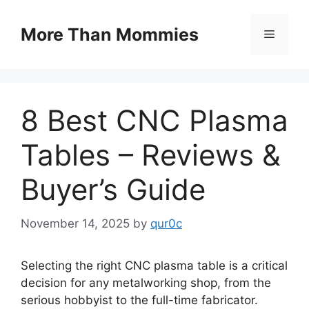
Skip
to
More Than Mommies
Menu
content
8 Best CNC Plasma
Tables – Reviews &
Buyer’s Guide
November 14, 2025
by
qur0c
Selecting the right CNC plasma table is a critical
decision for any metalworking shop, from the
serious hobbyist to the full-time fabricator.