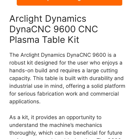
Arclight Dynamics
DynaCNC 9600 CNC
Plasma Table Kit
The Arclight Dynamics DynaCNC 9600 is a
robust kit designed for the user who enjoys a
hands-on build and requires a large cutting
capacity. This table is built with durability and
industrial use in mind, offering a solid platform
for serious fabrication work and commercial
applications.
As a kit, it provides an opportunity to
understand the machine’s mechanics
thoroughly, which can be beneficial for future