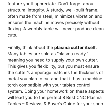
feature you’ll appreciate. Don’t forget about
structural integrity. A sturdy, well-built frame,
often made from steel, minimizes vibration and
ensures the machine moves precisely without
flexing. A wobbly table will never produce clean
cuts.
Finally, think about the
plasma cutter itself
.
Many tables are sold as “plasma ready,”
meaning you need to supply your own cutter.
This gives you flexibility, but you must ensure
the cutter’s amperage matches the thickness of
metal you plan to cut and that it has a machine
torch compatible with your table’s control
system. Doing your homework on these aspects
will lead you to the perfect 8 Best CNC Plasma
Tables – Reviews & Buyer’s Guide for your shop.