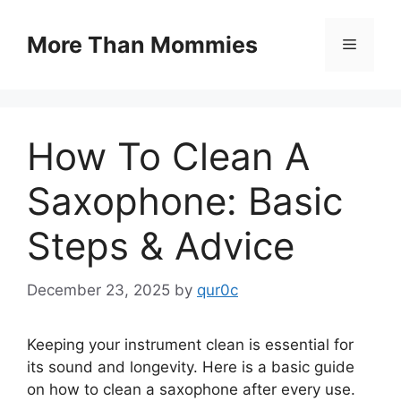
Skip
to
More Than Mommies
Menu
content
How To Clean A
Saxophone: Basic
Steps & Advice
December 23, 2025
by
qur0c
Keeping your instrument clean is essential for
its sound and longevity. Here is a basic guide
on how to clean a saxophone after every use.