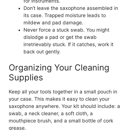
for instruments.
Don’t leave the saxophone assembled in
its case. Trapped moisture leads to
mildew and pad damage.
Never force a stuck swab. You might
dislodge a pad or get the swab
irretrievably stuck. If it catches, work it
back out gently.
Organizing Your Cleaning
Supplies
Keep all your tools together in a small pouch in
your case. This makes it easy to clean your
saxophone anywhere. Your kit should include: a
swab, a neck cleaner, a soft cloth, a
mouthpiece brush, and a small bottle of cork
grease.