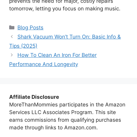
prevents the need for major, costly repairs
tomorrow, letting you focus on making music.
Categories
Blog Posts
Shark Vacuum Won’t Turn On: Basic Info &
Tips (2025)
How To Clean An Iron For Better
Performance And Longevity
Affiliate Disclosure
MoreThanMommies participates in the Amazon
Services LLC Associates Program. This site
earns commissions from qualifying purchases
made through links to Amazon.com.