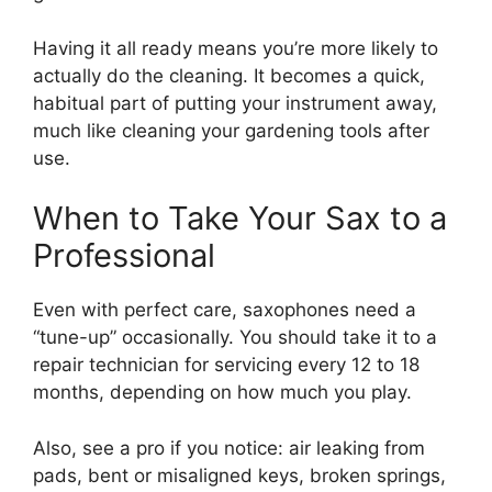
Having it all ready means you’re more likely to
actually do the cleaning. It becomes a quick,
habitual part of putting your instrument away,
much like cleaning your gardening tools after
use.
When to Take Your Sax to a
Professional
Even with perfect care, saxophones need a
“tune-up” occasionally. You should take it to a
repair technician for servicing every 12 to 18
months, depending on how much you play.
Also, see a pro if you notice: air leaking from
pads, bent or misaligned keys, broken springs,