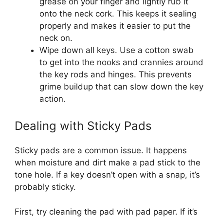
grease on your finger and lightly rub it
onto the neck cork. This keeps it sealing
properly and makes it easier to put the
neck on.
Wipe down all keys. Use a cotton swab
to get into the nooks and crannies around
the key rods and hinges. This prevents
grime buildup that can slow down the key
action.
Dealing with Sticky Pads
Sticky pads are a common issue. It happens
when moisture and dirt make a pad stick to the
tone hole. If a key doesn’t open with a snap, it’s
probably sticky.
First, try cleaning the pad with pad paper. If it’s