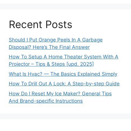
Recent Posts
Should I Put Orange Peels In A Garbage
Disposal? Here’s The Final Answer
How To Setup A Home Theater System With A
Projector – Tips & Steps [upd. 2025]
What Is Hvac? — The Basics Explained Simply
How To Drill Out A Lock: A Step-by-step Guide
How Do I Reset My Ice Maker? General Tips
And Brand-specific Instructions