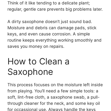
Think of it like tending to a delicate plant;
regular, gentle care prevents big problems later.
A dirty saxophone doesn’t just sound bad.
Moisture and debris can damage pads, stick
keys, and even cause corrosion. A simple
routine keeps everything working smoothly and
saves you money on repairs.
How to Clean a
Saxophone
This process focuses on the moisture left inside
from playing. You’ll need a few simple tools: a
soft, lint-free cloth, a saxophone swab, a pull-
through cleaner for the neck, and some key oil
for occassional use. Always handle the keys