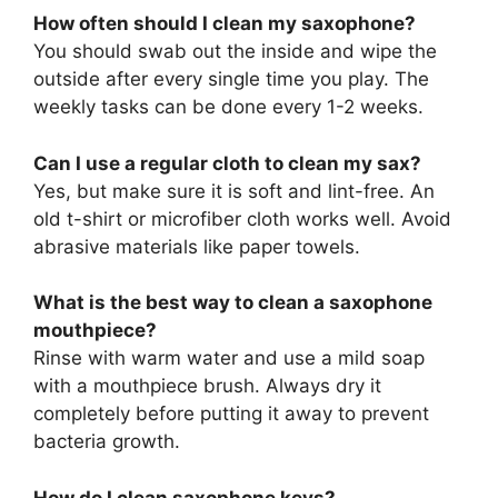
How often should I clean my saxophone?
You should swab out the inside and wipe the
outside after every single time you play. The
weekly tasks can be done every 1-2 weeks.
Can I use a regular cloth to clean my sax?
Yes, but make sure it is soft and lint-free. An
old t-shirt or microfiber cloth works well. Avoid
abrasive materials like paper towels.
What is the best way to clean a saxophone
mouthpiece?
Rinse with warm water and use a mild soap
with a mouthpiece brush. Always dry it
completely before putting it away to prevent
bacteria growth.
How do I clean saxophone keys?