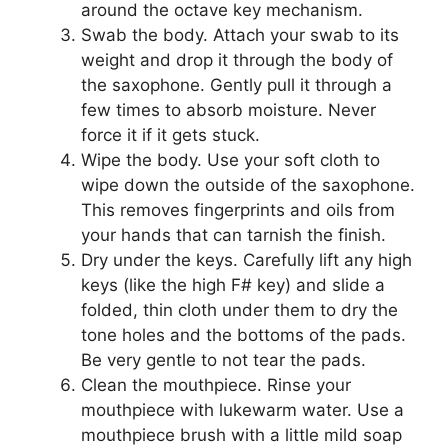
around the octave key mechanism.
Swab the body. Attach your swab to its
weight and drop it through the body of
the saxophone. Gently pull it through a
few times to absorb moisture. Never
force it if it gets stuck.
Wipe the body. Use your soft cloth to
wipe down the outside of the saxophone.
This removes fingerprints and oils from
your hands that can tarnish the finish.
Dry under the keys. Carefully lift any high
keys (like the high F# key) and slide a
folded, thin cloth under them to dry the
tone holes and the bottoms of the pads.
Be very gentle to not tear the pads.
Clean the mouthpiece. Rinse your
mouthpiece with lukewarm water. Use a
mouthpiece brush with a little mild soap