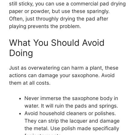
still sticky, you can use a commercial pad drying
paper or powder, but use these sparingly.
Often, just throughly drying the pad after
playing prevents the problem.
What You Should Avoid
Doing
Just as overwatering can harm a plant, these
actions can damage your saxophone. Avoid
them at all costs.
Never immerse the saxophone body in
water. It will ruin the pads and springs.
Avoid household cleaners or polishes.
They can strip the lacquer and damage
the metal. Use polish made specifically