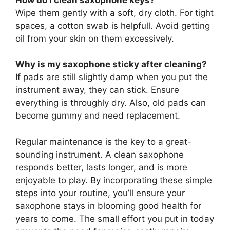
Wipe them gently with a soft, dry cloth. For tight
spaces, a cotton swab is helpfull. Avoid getting
oil from your skin on them excessively.
Why is my saxophone sticky after cleaning?
If pads are still slightly damp when you put the
instrument away, they can stick. Ensure
everything is throughly dry. Also, old pads can
become gummy and need replacement.
Regular maintenance is the key to a great-
sounding instrument. A clean saxophone
responds better, lasts longer, and is more
enjoyable to play. By incorporating these simple
steps into your routine, you’ll ensure your
saxophone stays in blooming good health for
years to come. The small effort you put in today