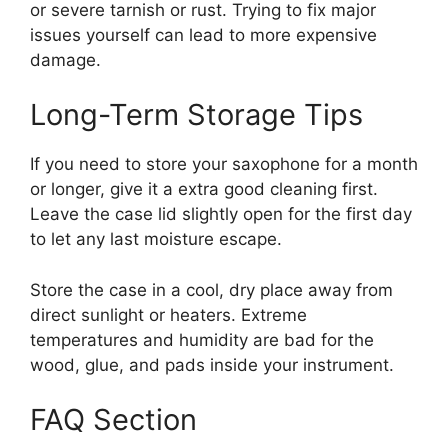
or severe tarnish or rust. Trying to fix major
issues yourself can lead to more expensive
damage.
Long-Term Storage Tips
If you need to store your saxophone for a month
or longer, give it a extra good cleaning first.
Leave the case lid slightly open for the first day
to let any last moisture escape.
Store the case in a cool, dry place away from
direct sunlight or heaters. Extreme
temperatures and humidity are bad for the
wood, glue, and pads inside your instrument.
FAQ Section