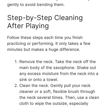
gently to avoid bending them.
Step-by-Step Cleaning
After Playing
Follow these steps each time you finish
practicing or performing. It only takes a few
minutes but makes a huge difference.
Remove the neck. Take the neck off the
main body of the saxophone. Shake out
any excess moisture from the neck into a
sink or onto a towel.
Clean the neck. Gently pull your neck
cleaner or a soft, flexible brush through
the neck several times. Then, use a clean
cloth to wipe the outside, especially