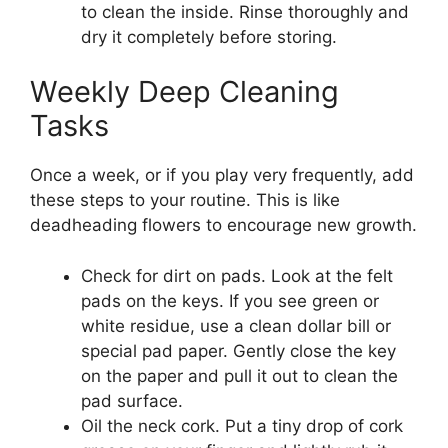
to clean the inside. Rinse thoroughly and
dry it completely before storing.
Weekly Deep Cleaning
Tasks
Once a week, or if you play very frequently, add
these steps to your routine. This is like
deadheading flowers to encourage new growth.
Check for dirt on pads. Look at the felt
pads on the keys. If you see green or
white residue, use a clean dollar bill or
special pad paper. Gently close the key
on the paper and pull it out to clean the
pad surface.
Oil the neck cork. Put a tiny drop of cork