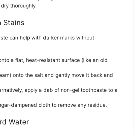
 dry thoroughly.
 Stains
paste can help with darker marks without
nto a flat, heat-resistant surface (like an old
team) onto the salt and gently move it back and
ernatively, apply a dab of non-gel toothpaste to a
negar-dampened cloth to remove any residue.
ard Water