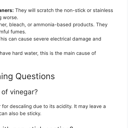
aners:
They will scratch the non-stick or stainless
ng worse.
ner, bleach, or ammonia-based products. They
mful fumes.
his can cause severe electrical damage and
 have hard water, this is the main cause of
ing Questions
 of vinegar?
 for descaling due to its acidity. It may leave a
can also be sticky.