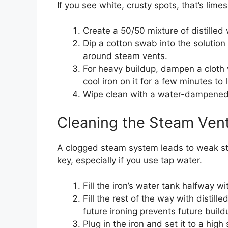
If you see white, crusty spots, that’s lime
Create a 50/50 mixture of distilled
Dip a cotton swab into the solution
around steam vents.
For heavy buildup, dampen a cloth wi
cool iron on it for a few minutes to
Wipe clean with a water-dampened 
Cleaning the Steam Vent
A clogged steam system leads to weak ste
key, especially if you use tap water.
Fill the iron’s water tank halfway wi
Fill the rest of the way with distill
future ironing prevents future build
Plug in the iron and set it to a high