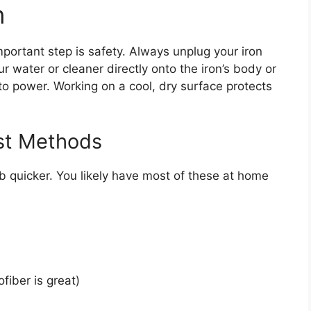
n
mportant step is safety. Always unplug your iron
r water or cleaner directly onto the iron’s body or
to power. Working on a cool, dry surface protects
ost Methods
ob quicker. You likely have most of these at home
fiber is great)