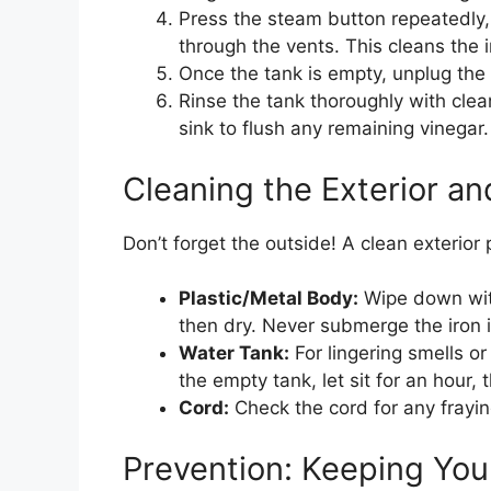
Press the steam button repeatedly, 
through the vents. This cleans the 
Once the tank is empty, unplug the i
Rinse the tank thoroughly with clea
sink to flush any remaining vinegar.
Cleaning the Exterior an
Don’t forget the outside! A clean exterior 
Plastic/Metal Body:
Wipe down with
then dry. Never submerge the iron i
Water Tank:
For lingering smells or
the empty tank, let sit for an hour, 
Cord:
Check the cord for any frayin
Prevention: Keeping You