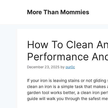
Skip
to
More Than Mommies
content
How To Clean An 
Performance And
December 23, 2025
by
qur0c
If your iron is leaving stains or not glidin
clean an iron is a simple task that makes 
garden tool works better, a clean iron pe
guide will walk you through the safest met