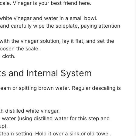
scale. Vinegar is your best friend here.
 white vinegar and water in a small bowl.
 and carefully wipe the soleplate, paying attention
th the vinegar solution, lay it flat, and set the
 loosen the scale.
cloth.
s and Internal System
am or spitting brown water. Regular descaling is
th distilled white vinegar.
ed water (using distilled water for this step and
up).
 steam setting. Hold it over a sink or old towel.