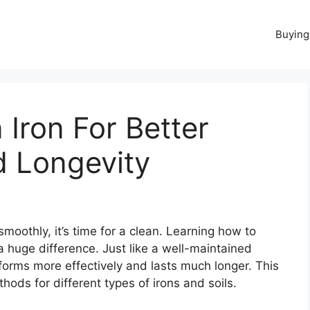
Buying
Iron For Better
 Longevity
g smoothly, it’s time for a clean. Learning how to
a huge difference. Just like a well-maintained
rforms more effectively and lasts much longer. This
hods for different types of irons and soils.