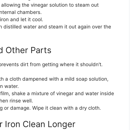
allowing the vinegar solution to steam out
internal chambers.
ron and let it cool.
n distilled water and steam it out again over the
d Other Parts
prevents dirt from getting where it shouldn’t.
 a cloth dampened with a mild soap solution,
n water.
 film, shake a mixture of vinegar and water inside
then rinse well.
g or damage. Wipe it clean with a dry cloth.
r Iron Clean Longer