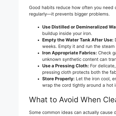
Good habits reduce how often you need de
regularly—it prevents bigger problems.
Use Distilled or Demineralized Wa
buildup inside your iron.
Empty the Water Tank After Use:
D
weeks. Empty it and run the steam f
Iron Appropriate Fabrics:
Check gar
unknown synthetic content can trans
Use a Pressing Cloth:
For delicate,
pressing cloth protects both the fab
Store Properly:
Let the iron cool, em
wrap the cord tightly around a hot i
What to Avoid When Clea
Some common ideas can actually cause d