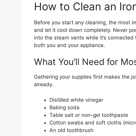
How to Clean an Iro
Before you start any cleaning, the most i
and let it cool down completely. Never pou
into the steam vents while it’s connected 
both you and your appliance.
What You’ll Need for M
Gathering your supplies first makes the j
already.
Distilled white vinegar
Baking soda
Table salt or non-gel toothpaste
Cotton swabs and soft cloths (micro
An old toothbrush