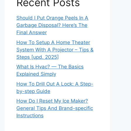
Recent Posts
Should I Put Orange Peels In A
Garbage Disposal? Here’s The
Final Answer
How To Setup A Home Theater
System With A Projector – Tips &
Steps [upd. 2025]
What Is Hvac? — The Basics
Explained Simply
How To Drill Out A Lock: A Step-
by-step Guide
How Do I Reset My Ice Maker?
General Tips And Brand-specific
Instructions