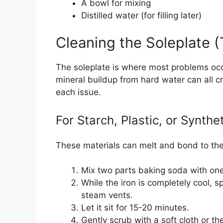
A bowl for mixing
Distilled water (for filling later)
Cleaning the Soleplate 
The soleplate is where most problems occu
mineral buildup from hard water can all cr
each issue.
For Starch, Plastic, or Synthe
These materials can melt and bond to the 
Mix two parts baking soda with one 
While the iron is completely cool, s
steam vents.
Let it sit for 15-20 minutes.
Gently scrub with a soft cloth or th