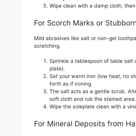
Wipe clean with a damp cloth, then
For Scorch Marks or Stubborn
Mild abrasives like salt or non-gel tooth
scratching.
Sprinkle a tablespoon of table salt o
plate).
Set your warm iron (low heat, no s
forth as if ironing.
The salt acts as a gentle scrub. Alt
soft cloth and rub the stained area.
Wipe the soleplate clean with a vi
For Mineral Deposits from H