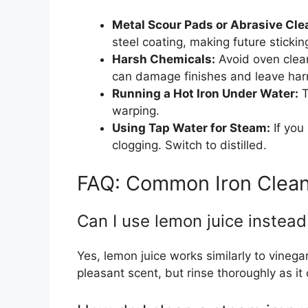
Metal Scour Pads or Abrasive Cle
steel coating, making future sticki
Harsh Chemicals:
Avoid oven clea
can damage finishes and leave har
Running a Hot Iron Under Water:
T
warping.
Using Tap Water for Steam:
If you
clogging. Switch to distilled.
FAQ: Common Iron Clean
Can I use lemon juice instead
Yes, lemon juice works similarly to vinegar
pleasant scent, but rinse thoroughly as it 