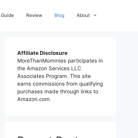
 Guide
Review
Blog
About
Affiliate Disclosure
MoreThanMommies participates in
the Amazon Services LLC
Associates Program. This site
earns commissions from qualifying
purchases made through links to
Amazon.com.