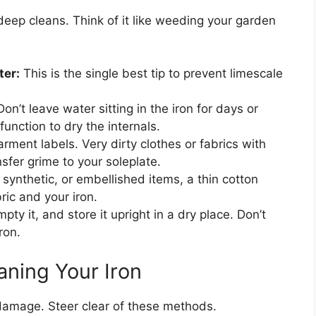
ep cleans. Think of it like weeding your garden
ter:
This is the single best tip to prevent limescale
on’t leave water sitting in the iron for days or
unction to dry the internals.
ment labels. Very dirty clothes or fabrics with
fer grime to your soleplate.
 synthetic, or embellished items, a thin cotton
ric and your iron.
pty it, and store it upright in a dry place. Don’t
ron.
ning Your Iron
amage. Steer clear of these methods.