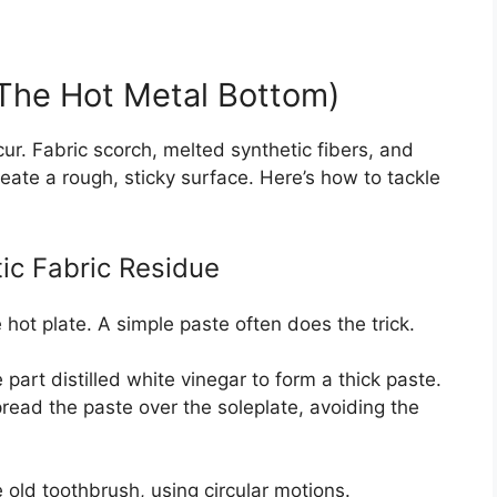
(The Hot Metal Bottom)
r. Fabric scorch, melted synthetic fibers, and
eate a rough, sticky surface. Here’s how to tackle
tic Fabric Residue
hot plate. A simple paste often does the trick.
part distilled white vinegar to form a thick paste.
pread the paste over the soleplate, avoiding the
e old toothbrush, using circular motions.